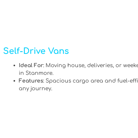
Self-Drive Vans
Ideal For
: Moving house, deliveries, or week
in Stanmore.
Features
: Spacious cargo area and fuel-effi
any journey.