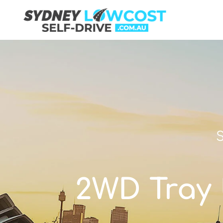
S
2WD Tray U