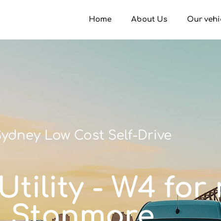
Home
About Us
Our vehi
ydney Low Cost Self-Drive
tility - W4 for 
Stanmore