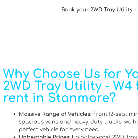
Book your 2WD Tray Utility -
Why Choose Us for Y
2WD Tray Utility - W4 
rent in Stanmore?
Massive Range of Vehicles
: From 12-seat mi
spacious vans and heavy-duty trucks, we h
perfect vehicle for every need.
Unbeatable Prices
: Enjoy low-cost 2WD Tray 