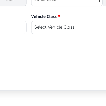
Vehicle Class
*