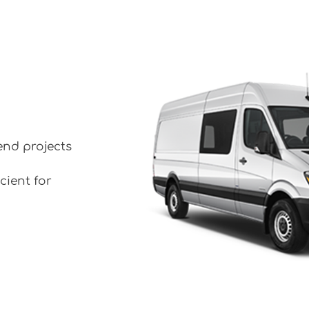
end projects
cient for