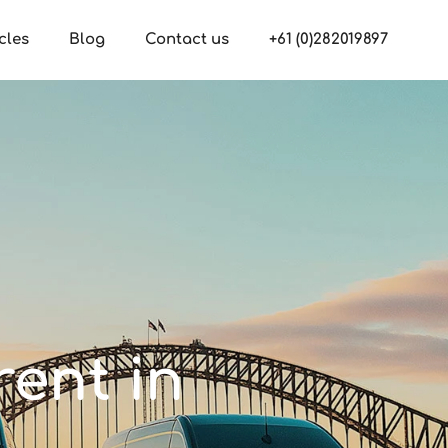
cles
Blog
Contact us
+61 (0)282019897
rent in