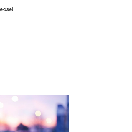
 ease!