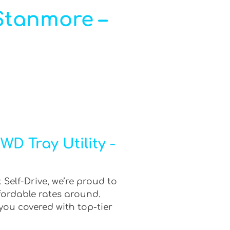
 Stanmore –
D Tray Utility -
 Self-Drive, we’re proud to
fordable rates around.
you covered with top-tier