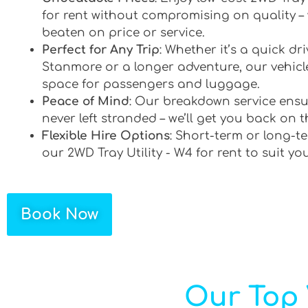
for rent without compromising on quality –
beaten on price or service.
Perfect for Any Trip
: Whether it’s a quick d
Stanmore or a longer adventure, our vehicle
space for passengers and luggage.
Peace of Mind
: Our breakdown service ensu
never left stranded – we’ll get you back on t
Flexible Hire Options
: Short-term or long-te
our 2WD Tray Utility - W4 for rent to suit yo
Book Now
Our Top 