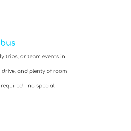
ibus
ly trips, or team events in
 drive, and plenty of room
 required – no special