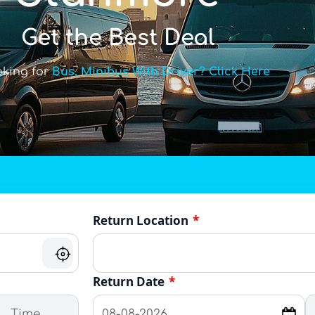
Get the Best Deal
oking for
Bus, Minibus With Driver? Click Here
Return Location
*
Return Date
*