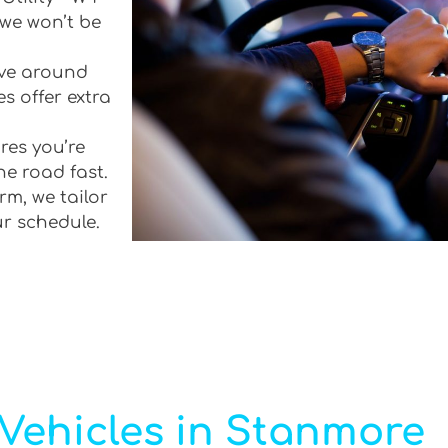
 we won’t be
rive around
s offer extra
res you’re
he road fast.
rm, we tailor
ur schedule.
Vehicles in Stanmore