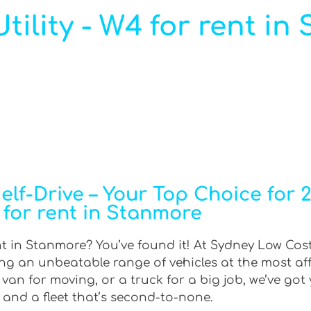
ility - W4 for rent in
f-Drive – Your Top Choice for 2W
for rent in Stanmore
nt in Stanmore? You’ve found it! At Sydney Low Cost
ring an unbeatable range of vehicles at the most af
an for moving, or a truck for a big job, we’ve got 
 and a fleet that’s second-to-none.