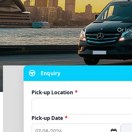
Or lo
Enquiry
Pick-up Location
*
Pick-up Date
*