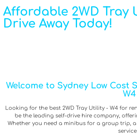
Affordable 2WD Tray Ut
Drive Away Today!
Welcome to Sydney Low Cost Sel
W4 
Looking for the best 2WD Tray Utility - W4 for re
be the leading self-drive hire company, offe
Whether you need a minibus for a group trip, a v
service