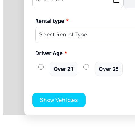
Rental type
*
Driver Age
*
Over 21
Over 25
Show Vehicles