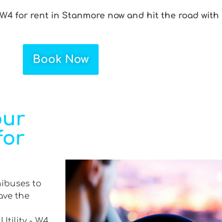
 W4 for rent in Stanmore now and hit the road with
Book Now
our
for
nibuses to
ave the
Utility - W4