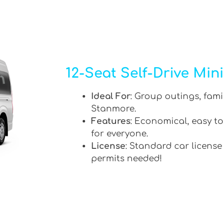
12-Seat Self-Drive Min
Ideal For
: Group outings, fami
Stanmore.
Features
: Economical, easy to
for everyone.
License
: Standard car license
permits needed!