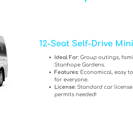
12-Seat Self-Drive Min
Ideal For
: Group outings, fami
Stanhope Gardens.
Features
: Economical, easy to
for everyone.
License
: Standard car license
permits needed!