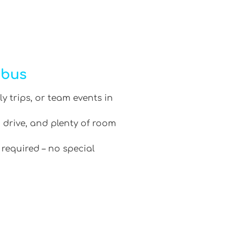
ibus
ly trips, or team events in
 drive, and plenty of room
 required – no special