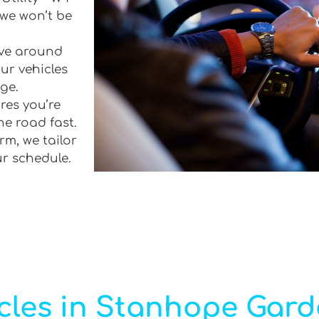
 we won’t be
rive around
ur vehicles
ge.
res you’re
he road fast.
rm, we tailor
ur schedule.
cles in Stanhope Gar