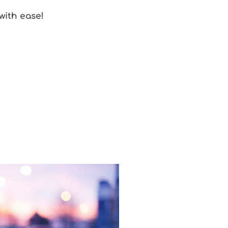
with ease!