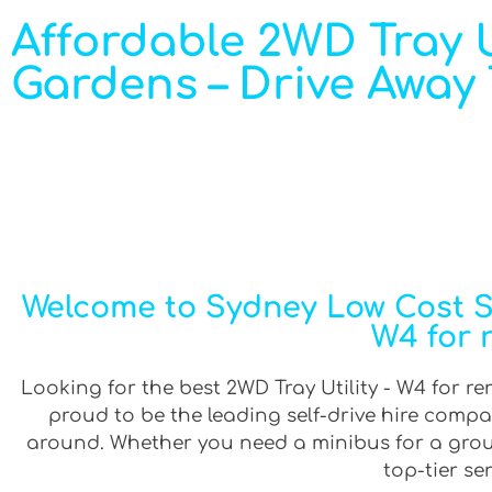
Affordable 2WD Tray U
Gardens – Drive Away
Welcome to Sydney Low Cost Sel
W4 for 
Looking for the best 2WD Tray Utility - W4 for re
proud to be the leading self-drive hire compa
around. Whether you need a minibus for a group 
top-tier se