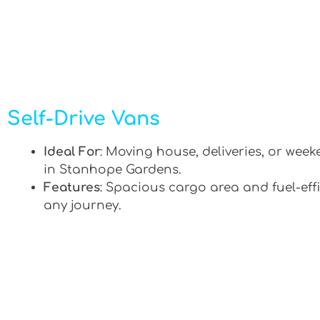
Self-Drive Vans
Ideal For
: Moving house, deliveries, or week
in Stanhope Gardens.
Features
: Spacious cargo area and fuel-effi
any journey.