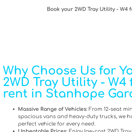
Book your 2WD Tray Utility - W4 
Why Choose Us for Y
2WD Tray Utility - W4 
rent in Stanhope Gar
Massive Range of Vehicles
: From 12-seat mi
spacious vans and heavy-duty trucks, we h
perfect vehicle for every need.
Unbeatable Prices
: Enjoy low-cost 2WD Tray 