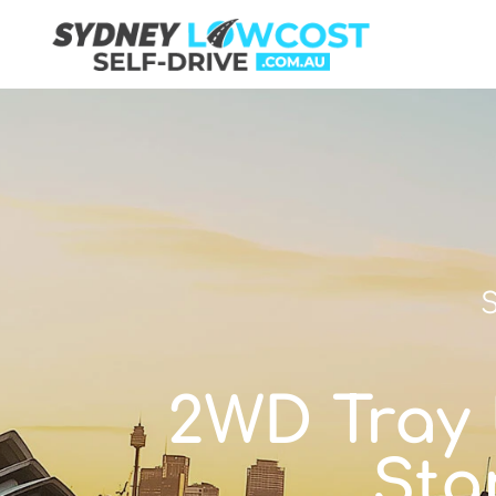
S
2WD Tray U
Sta