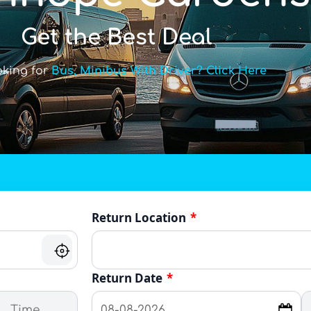
Get the Best Deal
oking for
Bus, Minibus With Driver? Click Here
Return Location
*
Return Date
*