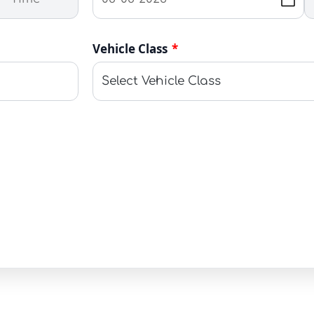
Vehicle Class
*