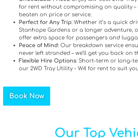
for rent without compromising on quality –
beaten on price or service.
Perfect for Any Trip
: Whether it’s a quick d
Stanhope Gardens or a longer adventure, o
offer extra space for passengers and lugga
Peace of Mind
: Our breakdown service ensu
never left stranded – we’ll get you back on t
Flexible Hire Options
: Short-term or long-te
our 2WD Tray Utility - W4 for rent to suit yo
Book Now
Our Top Vehi