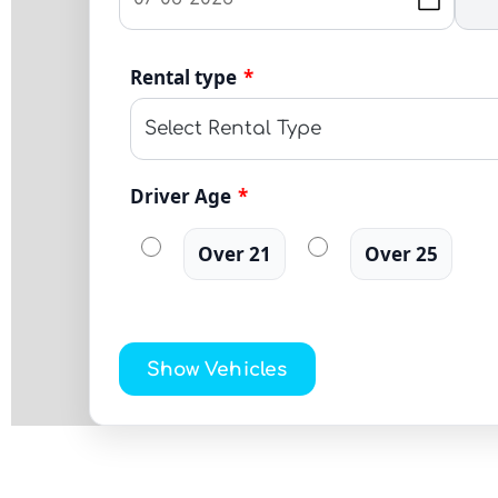
Rental type
*
Driver Age
*
Over 21
Over 25
Show Vehicles