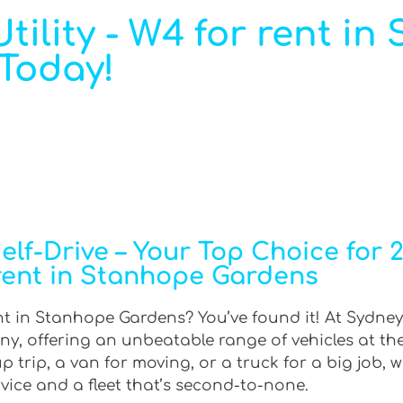
tility - W4 for rent i
 Today!
f-Drive – Your Top Choice for 2W
rent in Stanhope Gardens
nt in Stanhope Gardens? You’ve found it! At Sydney 
ny, offering an unbeatable range of vehicles at th
trip, a van for moving, or a truck for a big job, w
rvice and a fleet that’s second-to-none.