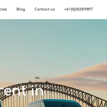
cles
Blog
Contact us
+61 (0)282019897
rent in