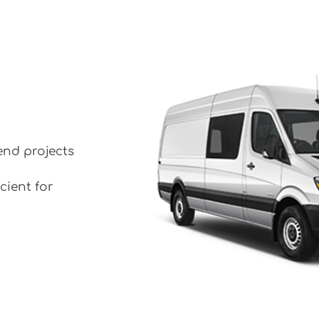
end projects
cient for