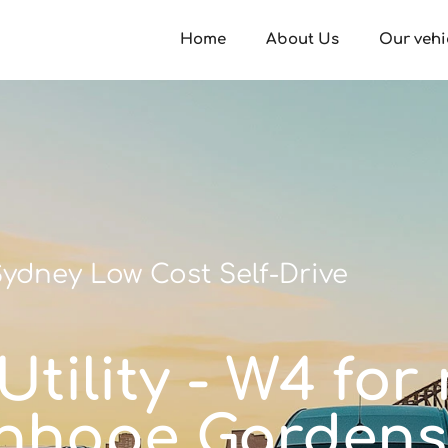
Home
About Us
Our vehi
ydney Low Cost Self-Drive
tility - W4 for 
nhope Gardens