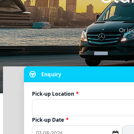
Or lo
Enquiry
Pick-up Location
*
Pick-up Date
*