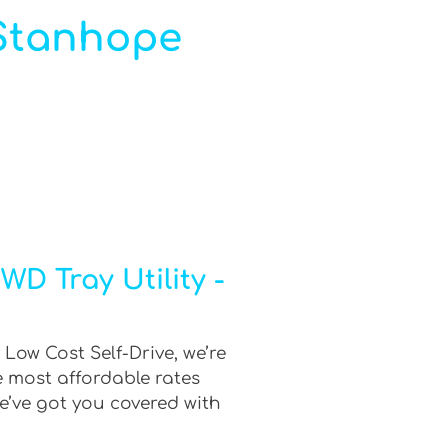
n Stanhope
D Tray Utility -
Low Cost Self-Drive, we’re
e most affordable rates
e’ve got you covered with