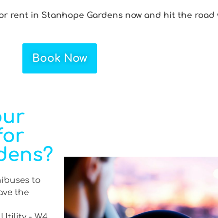
for rent in Stanhope Gardens now and hit the road 
Book Now
our
for
dens?
nibuses to
ave the
Utility - W4