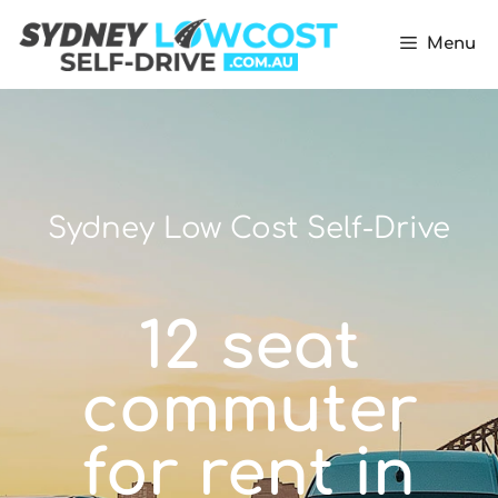
Menu
Sydney Low Cost Self-Drive
12 seat
commuter
for rent in