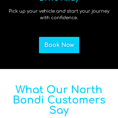
Pick up your vehicle and start your journey
with confidence.
Book Now
What Our North
Bondi Customers
Say