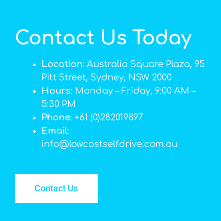
Contact Us Today
Location
: Australia Square Plaza, 95
Pitt Street, Sydney, NSW 2000
Hours
: Monday – Friday, 9:00 AM –
5:30 PM
Phone
: +61 (0)282019897
Email
:
info@lowcostselfdrive.com.au
Contact Us