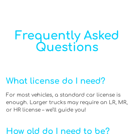
Frequently Asked
Questions
What license do I need?
For most vehicles, a standard car license is
enough. Larger trucks may require an LR, MR,
or HR license – we’ll guide you!
How old do I need to be?