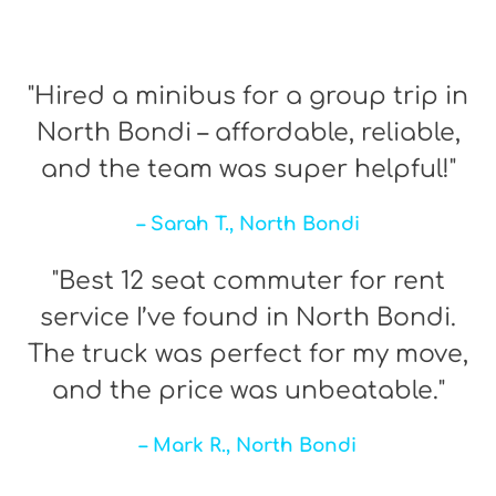
"Hired a minibus for a group trip in
North Bondi – affordable, reliable,
and the team was super helpful!"
– Sarah T., North Bondi
"Best 12 seat commuter for rent
service I’ve found in North Bondi.
The truck was perfect for my move,
and the price was unbeatable."
– Mark R., North Bondi