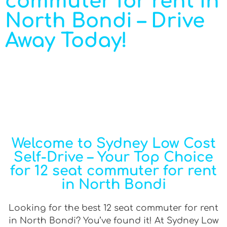
commuter for rent in
North Bondi – Drive
Away Today!
Welcome to Sydney Low Cost
Self-Drive – Your Top Choice
for 12 seat commuter for rent
in North Bondi
Looking for the best 12 seat commuter for rent
in North Bondi? You’ve found it! At Sydney Low