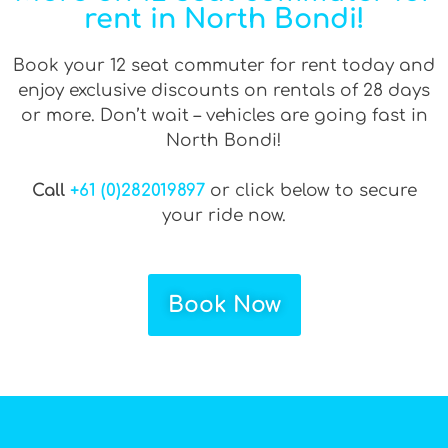
rent in North Bondi!
Book your 12 seat commuter for rent today and
enjoy exclusive discounts on rentals of 28 days
or more. Don’t wait – vehicles are going fast in
North Bondi!
Call
+61 (0)282019897
or click below to secure
your ride now.
Book Now