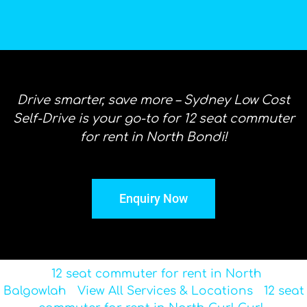
Drive smarter, save more – Sydney Low Cost
Self-Drive is your go-to for 12 seat commuter
for rent in North Bondi!
Enquiry Now
12 seat commuter for rent in North
Balgowlah
View All Services & Locations
12 seat