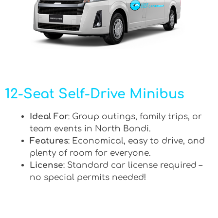
12-Seat Self-Drive Minibus
Ideal For
: Group outings, family trips, or
team events in North Bondi.
Features
: Economical, easy to drive, and
plenty of room for everyone.
License
: Standard car license required –
no special permits needed!