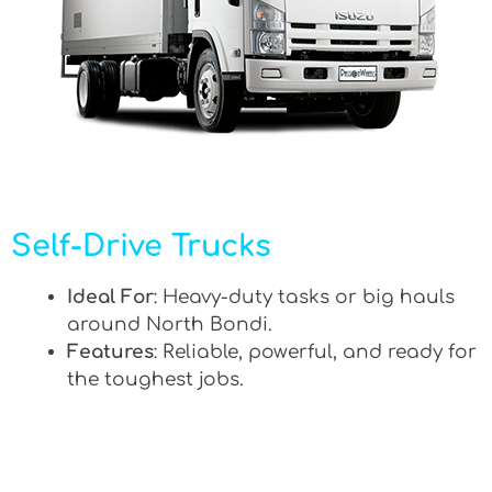
Self-Drive Trucks
Ideal For
: Heavy-duty tasks or big hauls
around North Bondi.
Features
: Reliable, powerful, and ready for
the toughest jobs.