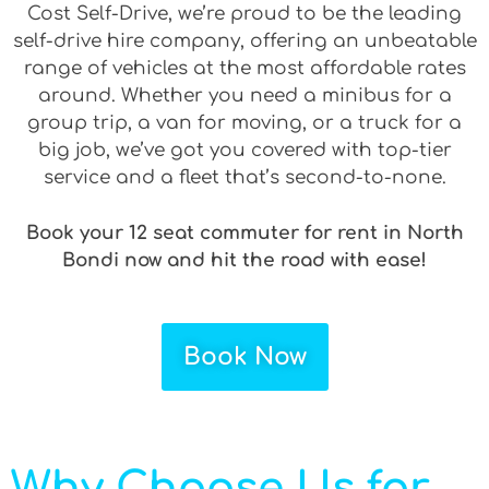
Cost Self-Drive, we’re proud to be the leading
self-drive hire company, offering an unbeatable
range of vehicles at the most affordable rates
around. Whether you need a minibus for a
group trip, a van for moving, or a truck for a
big job, we’ve got you covered with top-tier
service and a fleet that’s second-to-none.
Book your 12 seat commuter for rent in North
Bondi now and hit the road with ease!
Book Now
Why Choose Us for