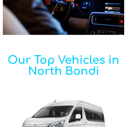
Our Top Vehicles in
North Bondi