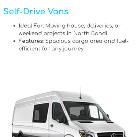
Self-Drive Vans
Ideal For
: Moving house, deliveries, or
weekend projects in North Bondi.
Features
: Spacious cargo area and fuel-
efficient for any journey.