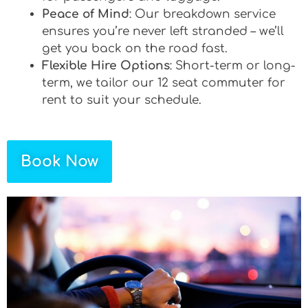
Peace of Mind
: Our breakdown service
ensures you’re never left stranded – we’ll
get you back on the road fast.
Flexible Hire Options
: Short-term or long-
term, we tailor our 12 seat commuter for
rent to suit your schedule.
Book Now