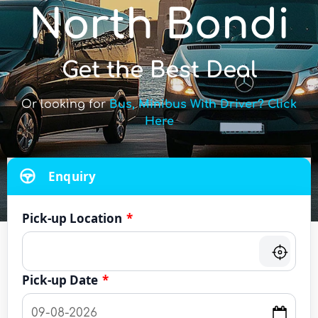
North Bondi
Get the Best Deal
Or looking for
Bus, Minibus With Driver? Click
Here
Enquiry
Pick-up Location
*
Pick-up Date
*