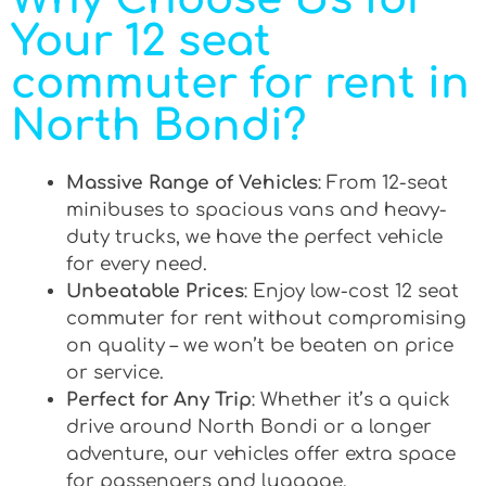
Your 12 seat
commuter for rent in
North Bondi?
Massive Range of Vehicles
: From 12-seat
minibuses to spacious vans and heavy-
duty trucks, we have the perfect vehicle
for every need.
Unbeatable Prices
: Enjoy low-cost 12 seat
commuter for rent without compromising
on quality – we won’t be beaten on price
or service.
Perfect for Any Trip
: Whether it’s a quick
drive around North Bondi or a longer
adventure, our vehicles offer extra space
for passengers and luggage.