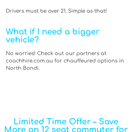
Drivers must be over 21. Simple as that!
What if I need a bigger
vehicle?
No worries! Check out our partners at
coachhire.com.au for chauffeured options in
North Bondi.
Limited Time Offer – Save
More on 12 seat commuter for