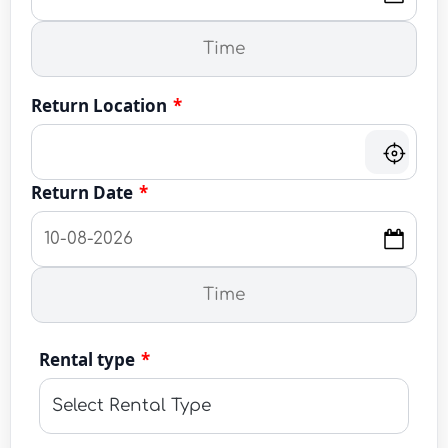
Return Location
*
Return Date
*
Rental type
*