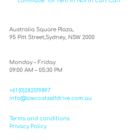
commuter for rent in North Curl Curl
Australia Square Plaza,
95 Pitt Street,Sydney, NSW 2000
Monday – Friday
09:00 AM – 05:30 PM
+61 (0)282019897
info@lowcostselfdrive.com.au
Terms and conditions
Privacy Policy