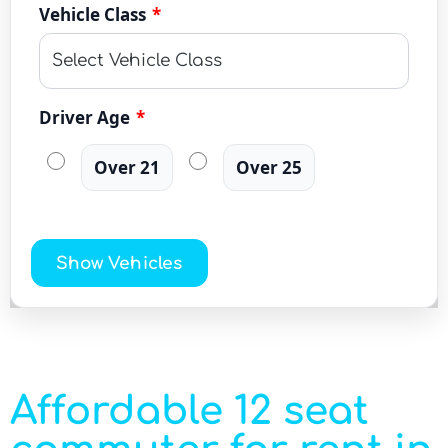
Vehicle Class
*
Driver Age
*
Over 21
Over 25
Show Vehicles
Affordable 12 seat