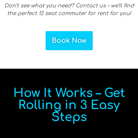
Don’t see what you need? Contact us – we’ll find
the perfect 12 seat commuter for rent for you!
Book Now
How It Works – Get
Rolling in 3 Easy
Steps