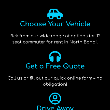
Choose Your Vehicle
Pick from our wide range of options for 12
seat commuter for rent in North Bondi.
Get a Free Quote
Call us or fill out our quick online form – no
obligation!
Drive Away