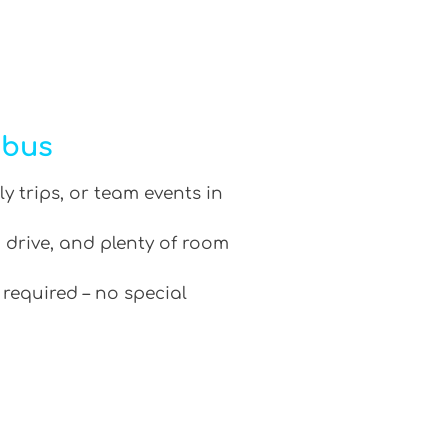
ibus
ly trips, or team events in
 drive, and plenty of room
 required – no special