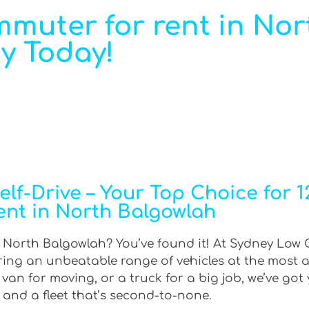
mmuter for rent in Nor
y Today!
lf-Drive – Your Top Choice for 
rent in North Balgowlah
 North Balgowlah? You’ve found it! At Sydney Low C
ering an unbeatable range of vehicles at the most 
an for moving, or a truck for a big job, we’ve got 
 and a fleet that’s second-to-none.