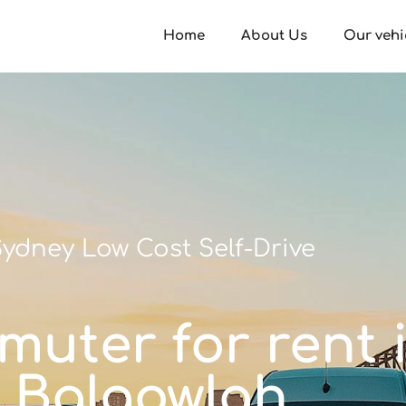
Home
About Us
Our vehi
ydney Low Cost Self-Drive
muter for rent 
Balgowlah