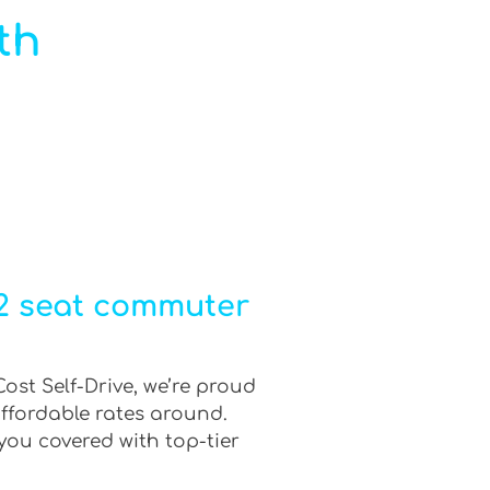
th
12 seat commuter
ost Self-Drive, we’re proud
affordable rates around.
you covered with top-tier