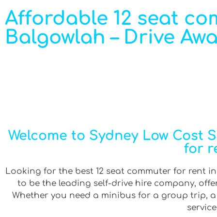
Affordable 12 seat co
Balgowlah – Drive Awa
Welcome to Sydney Low Cost Se
for 
Looking for the best 12 seat commuter for rent in
to be the leading self-drive hire company, off
Whether you need a minibus for a group trip, a v
service