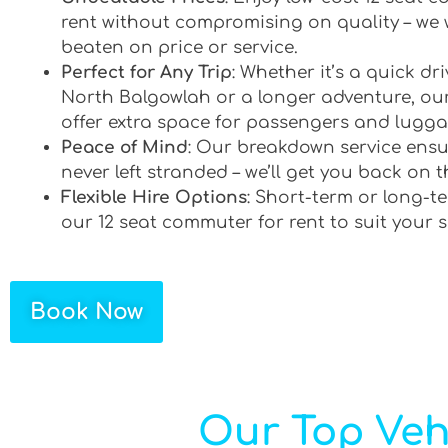
rent without compromising on quality – we 
beaten on price or service.
Perfect for Any Trip
: Whether it’s a quick d
North Balgowlah or a longer adventure, our
offer extra space for passengers and lugga
Peace of Mind
: Our breakdown service ensu
never left stranded – we’ll get you back on t
Flexible Hire Options
: Short-term or long-te
our 12 seat commuter for rent to suit your 
Book Now
Our Top Veh