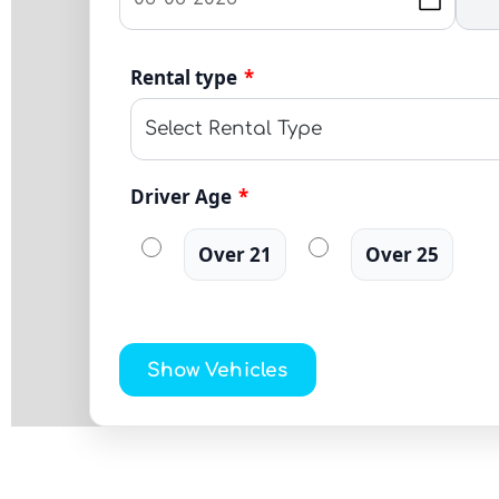
Rental type
*
Driver Age
*
Over 21
Over 25
Show Vehicles