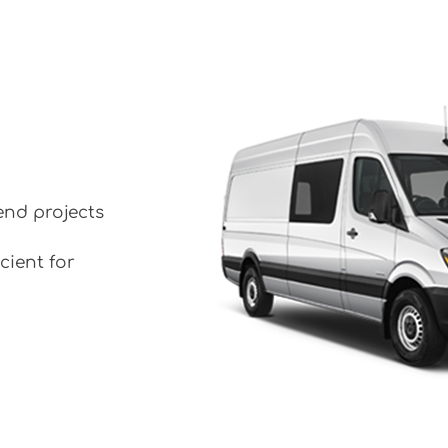
end projects
cient for