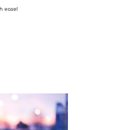
h ease!