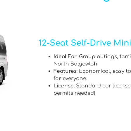
12-Seat Self-Drive Min
Ideal For
: Group outings, fami
North Balgowlah.
Features
: Economical, easy to
for everyone.
License
: Standard car license
permits needed!