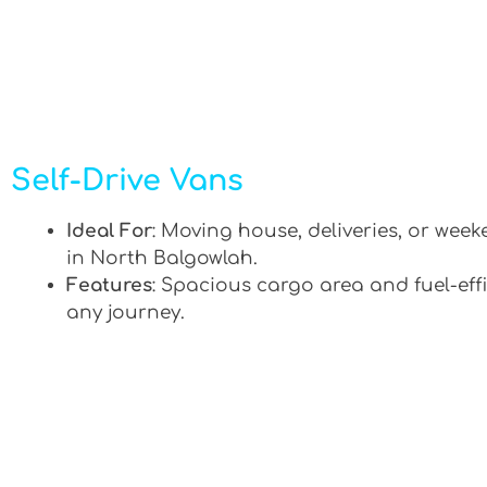
Self-Drive Vans
Ideal For
: Moving house, deliveries, or week
in North Balgowlah.
Features
: Spacious cargo area and fuel-effi
any journey.