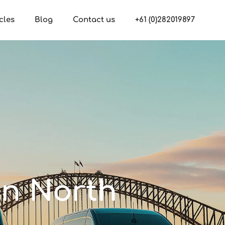
cles
Blog
Contact us
+61 (0)282019897
in North