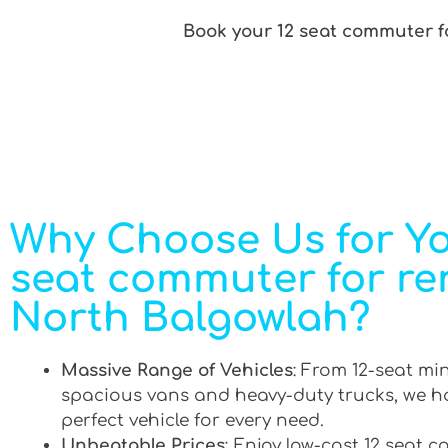
Book your 12 seat commuter fo
Why Choose Us for Yo
seat commuter for ren
North Balgowlah?
Massive Range of Vehicles
: From 12-seat mi
spacious vans and heavy-duty trucks, we h
perfect vehicle for every need.
Unbeatable Prices
: Enjoy low-cost 12 seat 