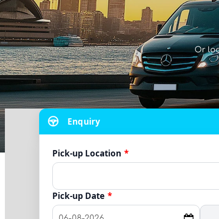
Or lo
Enquiry
Pick-up Location
*
Pick-up Date
*