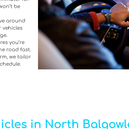
won’t be
rive around
 vehicles
ge.
res you’re
he road fast.
rm, we tailor
schedule.
icles in North Balgow