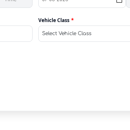
Vehicle Class
*