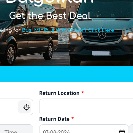
Get the Best Deal
oking for
Bus, Minibus With Driver? Click Here
Return Location
*
Return Date
*