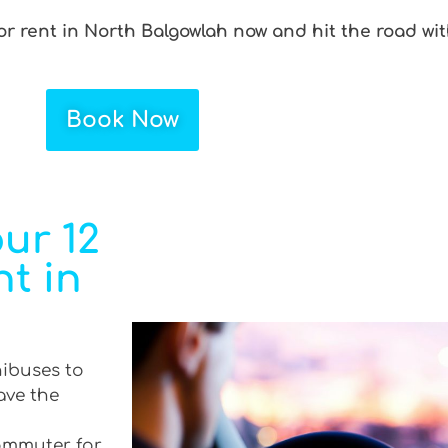
r rent in North Balgowlah now and hit the road wit
Book Now
ur 12
t in
nibuses to
ave the
commuter for