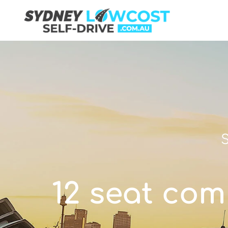
S
12 seat com