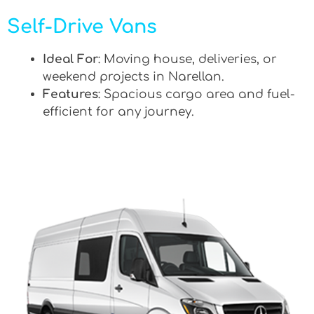
Self-Drive Vans
Ideal For
: Moving house, deliveries, or
weekend projects in Narellan.
Features
: Spacious cargo area and fuel-
efficient for any journey.