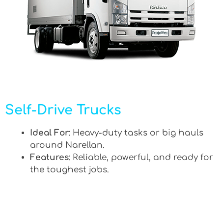
Self-Drive Trucks
Ideal For
: Heavy-duty tasks or big hauls
around Narellan.
Features
: Reliable, powerful, and ready for
the toughest jobs.