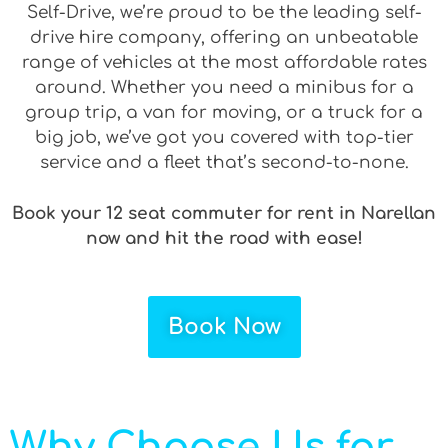
Self-Drive, we’re proud to be the leading self-
drive hire company, offering an unbeatable
range of vehicles at the most affordable rates
around. Whether you need a minibus for a
group trip, a van for moving, or a truck for a
big job, we’ve got you covered with top-tier
service and a fleet that’s second-to-none.
Book your 12 seat commuter for rent in Narellan
now and hit the road with ease!
Book Now
Why Choose Us for