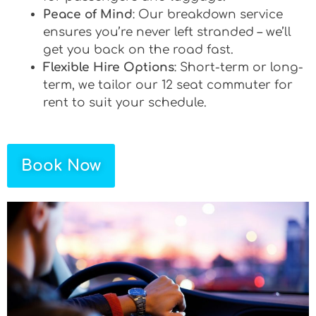
Peace of Mind
: Our breakdown service
ensures you’re never left stranded – we’ll
get you back on the road fast.
Flexible Hire Options
: Short-term or long-
term, we tailor our 12 seat commuter for
rent to suit your schedule.
Book Now