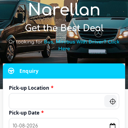
Narellan
Get the Best Deal
Or looking for
Bus, Minibus With Driver? Click
Here
Enquiry
Pick-up Location
*
Pick-up Date
*