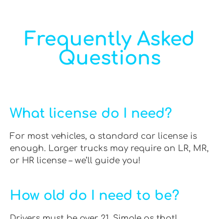
Frequently Asked
Questions
What license do I need?
For most vehicles, a standard car license is
enough. Larger trucks may require an LR, MR,
or HR license – we’ll guide you!
How old do I need to be?
Drivers must be over 21. Simple as that!