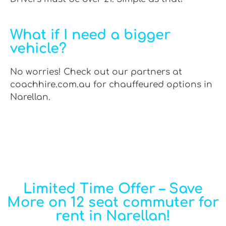
What if I need a bigger
vehicle?
No worries! Check out our partners at
coachhire.com.au for chauffeured options in
Narellan.
Limited Time Offer – Save
More on 12 seat commuter for
rent in Narellan!