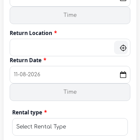
Return Location
*
Return Date
*
Rental type
*