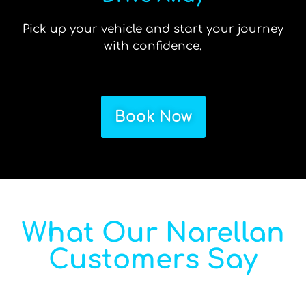
Pick up your vehicle and start your journey
with confidence.
Book Now
What Our Narellan
Customers Say