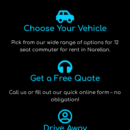
Choose Your Vehicle
Pick from our wide range of options for 12
seat commuter for rent in Narellan.
Get a Free Quote
Call us or fill out our quick online form – no
obligation!
Drive Away