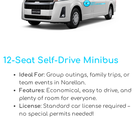
12-Seat Self-Drive Minibus
Ideal For
: Group outings, family trips, or
team events in Narellan.
Features
: Economical, easy to drive, and
plenty of room for everyone.
License
: Standard car license required –
no special permits needed!