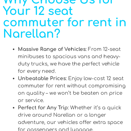
Your 12 seat
commuter for rent in
Narellan?
Massive Range of Vehicles
: From 12-seat
minibuses to spacious vans and heavy-
duty trucks, we have the perfect vehicle
for every need.
Unbeatable Prices
: Enjoy low-cost 12 seat
commuter for rent without compromising
on quality – we won’t be beaten on price
or service.
Perfect for Any Trip
: Whether it’s a quick
drive around Narellan or a longer
adventure, our vehicles offer extra space
for passengers and luggage.