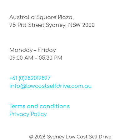
Australia Square Plaza,
95 Pitt Street,Sydney, NSW 2000
Monday – Friday
09:00 AM – 05:30 PM
+61 (0)282019897
info@lowcostselfdrive.com.au
Terms and conditions
Privacy Policy
©
2026
Sydney Low Cost Self Drive