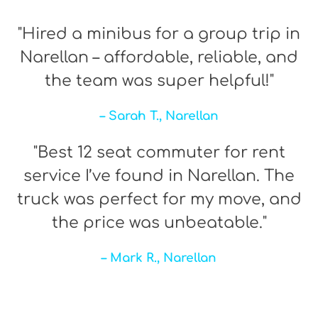
"Hired a minibus for a group trip in
Narellan – affordable, reliable, and
the team was super helpful!"
– Sarah T., Narellan
"Best 12 seat commuter for rent
service I’ve found in Narellan. The
truck was perfect for my move, and
the price was unbeatable."
– Mark R., Narellan