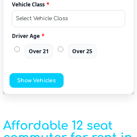
Vehicle Class
*
Driver Age
*
Over 21
Over 25
Show Vehicles
Affordable 12 seat