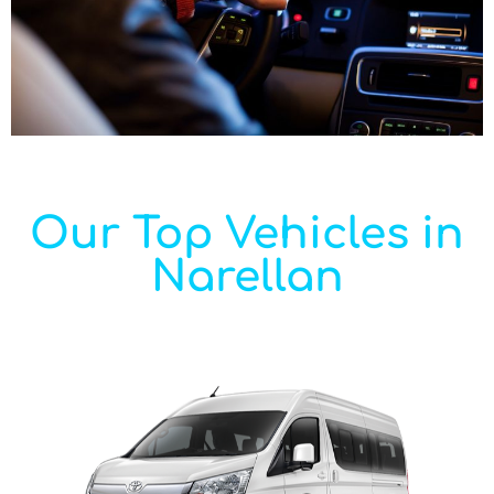
Our Top Vehicles in
Narellan