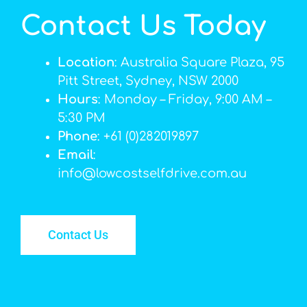
Contact Us Today
Location
: Australia Square Plaza, 95
Pitt Street, Sydney, NSW 2000
Hours
: Monday – Friday, 9:00 AM –
5:30 PM
Phone
: +61 (0)282019897
Email
:
info@lowcostselfdrive.com.au
Contact Us