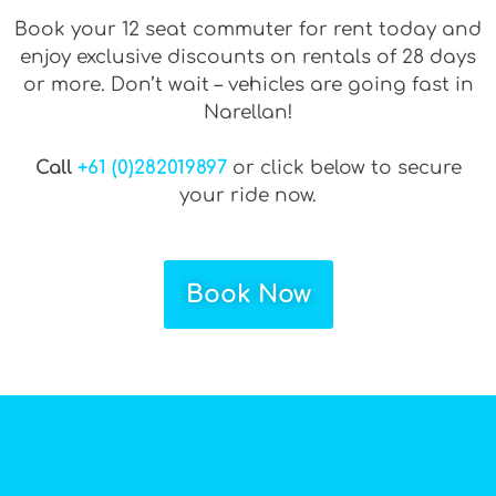
Book your 12 seat commuter for rent today and
enjoy exclusive discounts on rentals of 28 days
or more. Don’t wait – vehicles are going fast in
Narellan!
Call
+61 (0)282019897
or click below to secure
your ride now.
Book Now