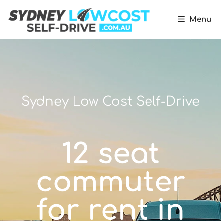
Menu
Sydney Low Cost Self-Drive
12 seat
commuter
for rent in