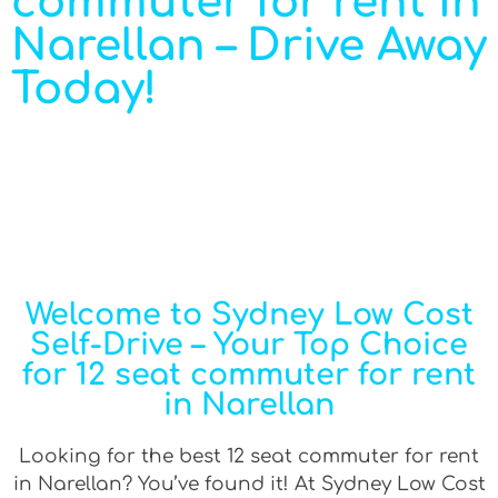
commuter for rent in
Narellan – Drive Away
Today!
Welcome to Sydney Low Cost
Self-Drive – Your Top Choice
for 12 seat commuter for rent
in Narellan
Looking for the best 12 seat commuter for rent
in Narellan? You’ve found it! At Sydney Low Cost