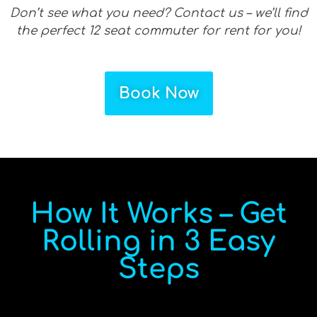
Don’t see what you need? Contact us – we’ll find
the perfect 12 seat commuter for rent for you!
Book Now
How It Works – Get
Rolling in 3 Easy
Steps