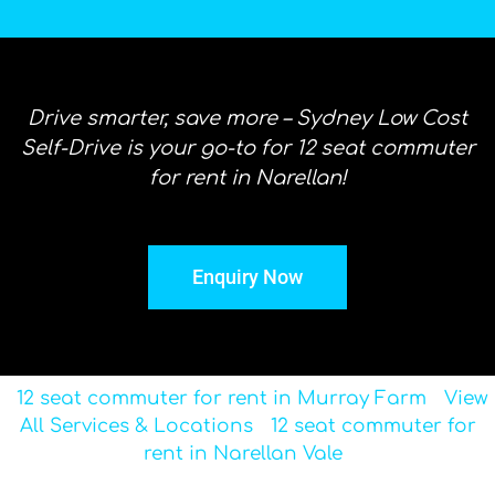
Drive smarter, save more – Sydney Low Cost
Self-Drive is your go-to for 12 seat commuter
for rent in Narellan!
Enquiry Now
12 seat commuter for rent in Murray Farm
View
All Services & Locations
12 seat commuter for
rent in Narellan Vale