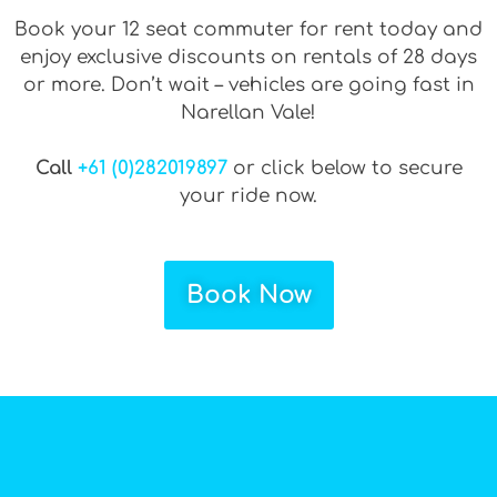
Book your 12 seat commuter for rent today and
enjoy exclusive discounts on rentals of 28 days
or more. Don’t wait – vehicles are going fast in
Narellan Vale!
Call
+61 (0)282019897
or click below to secure
your ride now.
Book Now