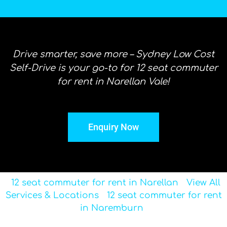
Drive smarter, save more – Sydney Low Cost
Self-Drive is your go-to for 12 seat commuter
for rent in Narellan Vale!
Enquiry Now
12 seat commuter for rent in Narellan
View All
Services & Locations
12 seat commuter for rent
in Naremburn