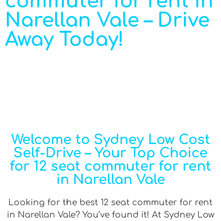
commuter for rent in
Narellan Vale – Drive
Away Today!
Welcome to Sydney Low Cost
Self-Drive – Your Top Choice
for 12 seat commuter for rent
in Narellan Vale
Looking for the best 12 seat commuter for rent
in Narellan Vale? You’ve found it! At Sydney Low