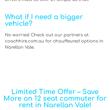
What if I need a bigger
vehicle?
No worries! Check out our partners at
coachhire.com.au for chauffeured options in
Narellan Vale.
Limited Time Offer – Save
More on 12 seat commuter for
rent in Narellan Vale!