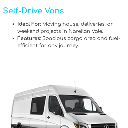
Self-Drive Vans
Ideal For
: Moving house, deliveries, or
weekend projects in Narellan Vale.
Features
: Spacious cargo area and fuel-
efficient for any journey.