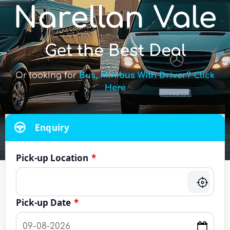
Narellan Vale
Get the Best Deal
Or looking for
Bus, Minibus With Driver? Click
Here
Enquiry
Pick-up Location
*
Pick-up Date
*