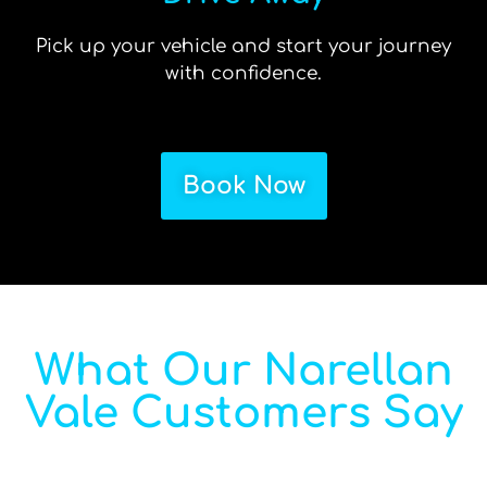
Pick up your vehicle and start your journey
with confidence.
Book Now
What Our Narellan
Vale Customers Say