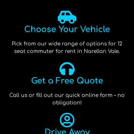
Choose Your Vehicle
Pick from our wide range of options for 12
seat commuter for rent in Narellan Vale.
Get a Free Quote
Call us or fill out our quick online form – no
obligation!
Drive Away