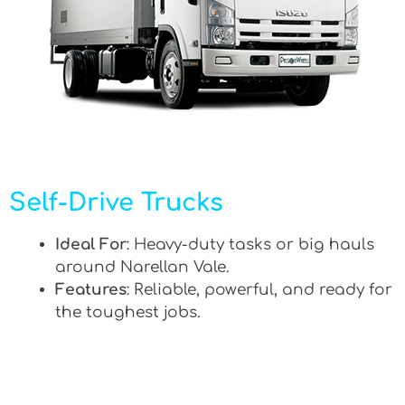
Self-Drive Trucks
Ideal For
: Heavy-duty tasks or big hauls
around Narellan Vale.
Features
: Reliable, powerful, and ready for
the toughest jobs.