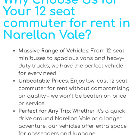
Your 12 seat
commuter for rent in
Narellan Vale?
Massive Range of Vehicles
: From 12-seat
minibuses to spacious vans and heavy-
duty trucks, we have the perfect vehicle
for every need.
Unbeatable Prices
: Enjoy low-cost 12 seat
commuter for rent without compromising
on quality – we won’t be beaten on price
or service.
Perfect for Any Trip
: Whether it’s a quick
drive around Narellan Vale or a longer
adventure, our vehicles offer extra space
for passengers and luggage.