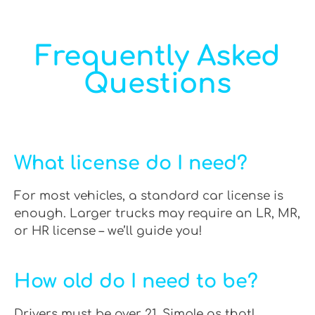
Frequently Asked
Questions
What license do I need?
For most vehicles, a standard car license is
enough. Larger trucks may require an LR, MR,
or HR license – we’ll guide you!
How old do I need to be?
Drivers must be over 21. Simple as that!