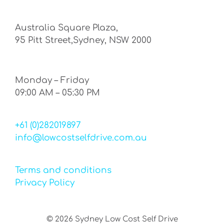
Australia Square Plaza,
95 Pitt Street,Sydney, NSW 2000
Monday – Friday
09:00 AM – 05:30 PM
+61 (0)282019897
info@lowcostselfdrive.com.au
Terms and conditions
Privacy Policy
©
2026
Sydney Low Cost Self Drive