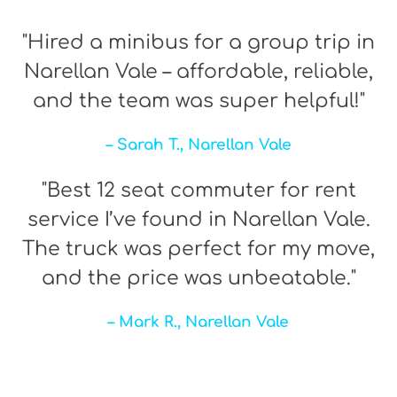
"Hired a minibus for a group trip in
Narellan Vale – affordable, reliable,
and the team was super helpful!"
– Sarah T., Narellan Vale
"Best 12 seat commuter for rent
service I’ve found in Narellan Vale.
The truck was perfect for my move,
and the price was unbeatable."
– Mark R., Narellan Vale