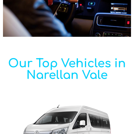
Our Top Vehicles in
Narellan Vale