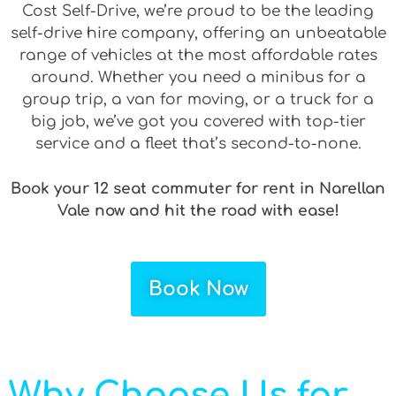
Cost Self-Drive, we’re proud to be the leading
self-drive hire company, offering an unbeatable
range of vehicles at the most affordable rates
around. Whether you need a minibus for a
group trip, a van for moving, or a truck for a
big job, we’ve got you covered with top-tier
service and a fleet that’s second-to-none.
Book your 12 seat commuter for rent in Narellan
Vale now and hit the road with ease!
Book Now
Why Choose Us for