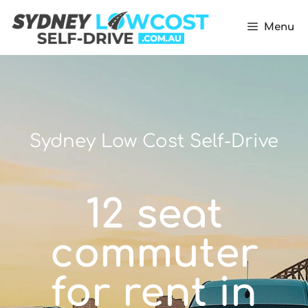
Menu
Sydney Low Cost Self-Drive
12 seat
commuter
for rent in