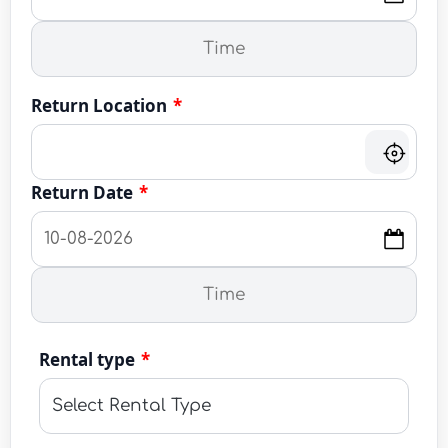
Return Location
*
Return Date
*
Rental type
*