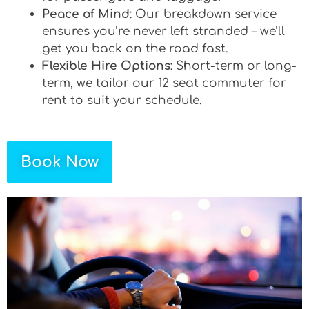
Peace of Mind
: Our breakdown service
ensures you’re never left stranded – we’ll
get you back on the road fast.
Flexible Hire Options
: Short-term or long-
term, we tailor our 12 seat commuter for
rent to suit your schedule.
Book Now