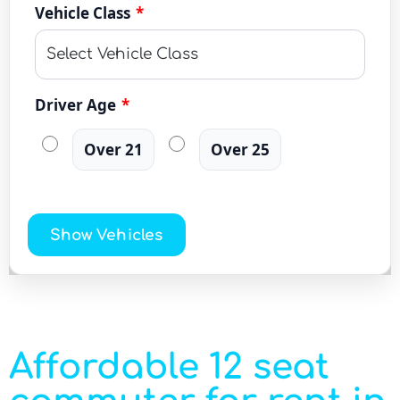
Vehicle Class
*
Driver Age
*
Over 21
Over 25
Show Vehicles
Affordable 12 seat