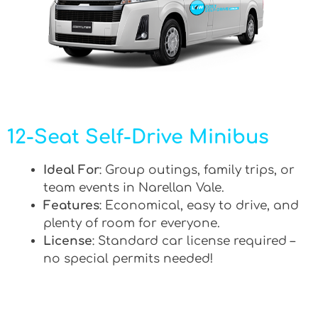
12-Seat Self-Drive Minibus
Ideal For
: Group outings, family trips, or
team events in Narellan Vale.
Features
: Economical, easy to drive, and
plenty of room for everyone.
License
: Standard car license required –
no special permits needed!