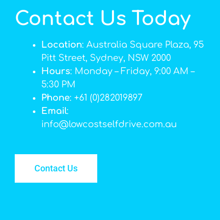
Contact Us Today
Location
: Australia Square Plaza, 95
Pitt Street, Sydney, NSW 2000
Hours
: Monday – Friday, 9:00 AM –
5:30 PM
Phone
: +61 (0)282019897
Email
:
info@lowcostselfdrive.com.au
Contact Us