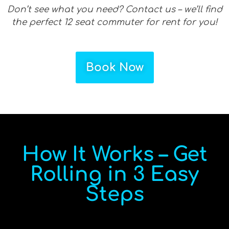
Don’t see what you need? Contact us – we’ll find
the perfect 12 seat commuter for rent for you!
Book Now
How It Works – Get
Rolling in 3 Easy
Steps