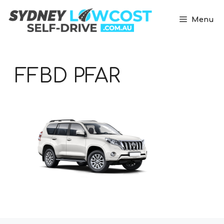
Skip
to
Menu
content
FFBD PFAR