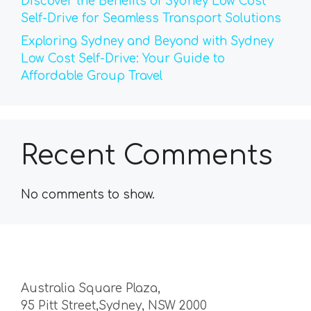
Discover the Benefits of Sydney Low Cost
Self-Drive for Seamless Transport Solutions
Exploring Sydney and Beyond with Sydney
Low Cost Self-Drive: Your Guide to
Affordable Group Travel
Recent Comments
No comments to show.
Australia Square Plaza,
95 Pitt Street,Sydney, NSW 2000