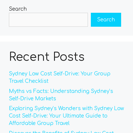
Search
Search
Recent Posts
Sydney Low Cost Self-Drive: Your Group
Travel Checklist
Myths vs Facts: Understanding Sydney’s
Self-Drive Markets
Exploring Sydney’s Wonders with Sydney Low
Cost Self-Drive: Your Ultimate Guide to
Affordable Group Travel