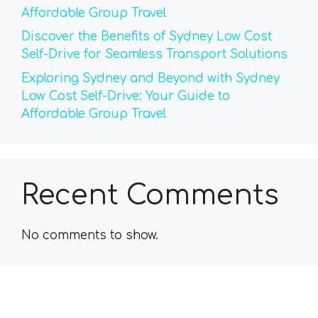
Affordable Group Travel
Discover the Benefits of Sydney Low Cost
Self-Drive for Seamless Transport Solutions
Exploring Sydney and Beyond with Sydney
Low Cost Self-Drive: Your Guide to
Affordable Group Travel
Recent Comments
No comments to show.