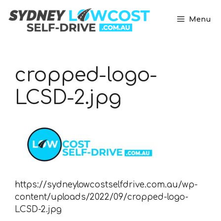
Skip
to
Menu
content
cropped-logo-
LCSD-2.jpg
https://sydneylowcostselfdrive.com.au/wp-
content/uploads/2022/09/cropped-logo-
LCSD-2.jpg