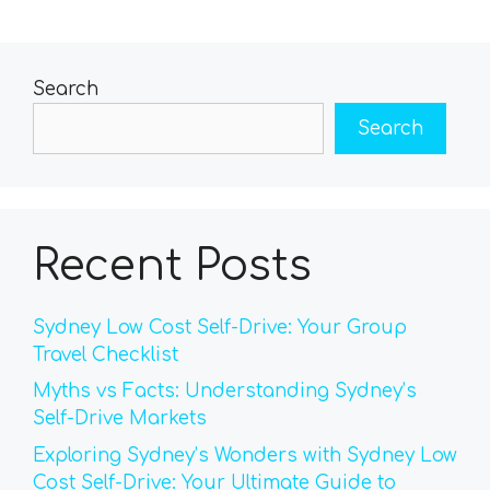
Search
Search
Recent Posts
Sydney Low Cost Self-Drive: Your Group
Travel Checklist
Myths vs Facts: Understanding Sydney’s
Self-Drive Markets
Exploring Sydney’s Wonders with Sydney Low
Cost Self-Drive: Your Ultimate Guide to