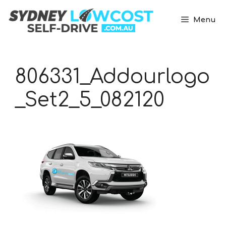
Skip
to
Menu
content
806331_Addourlogo
_Set2_5_082120