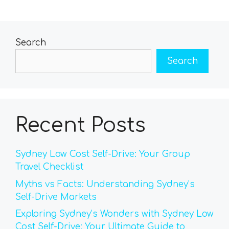
Search
Search
Recent Posts
Sydney Low Cost Self-Drive: Your Group
Travel Checklist
Myths vs Facts: Understanding Sydney’s
Self-Drive Markets
Exploring Sydney’s Wonders with Sydney Low
Cost Self-Drive: Your Ultimate Guide to