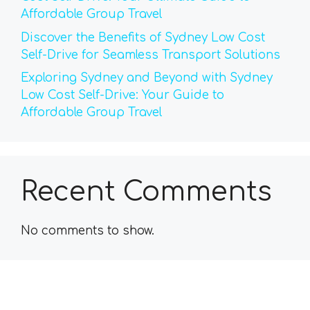
Affordable Group Travel
Discover the Benefits of Sydney Low Cost
Self-Drive for Seamless Transport Solutions
Exploring Sydney and Beyond with Sydney
Low Cost Self-Drive: Your Guide to
Affordable Group Travel
Recent Comments
No comments to show.