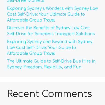
Self-Drive Markets
Exploring Sydney’s Wonders with Sydney Low
Cost Self-Drive: Your Ultimate Guide to
Affordable Group Travel
Discover the Benefits of Sydney Low Cost
Self-Drive for Seamless Transport Solutions
Exploring Sydney and Beyond with Sydney
Low Cost Self-Drive: Your Guide to
Affordable Group Travel
The Ultimate Guide to Self-Drive Bus Hire in
Sydney: Freedom, Flexibility, and Fun
Recent Comments