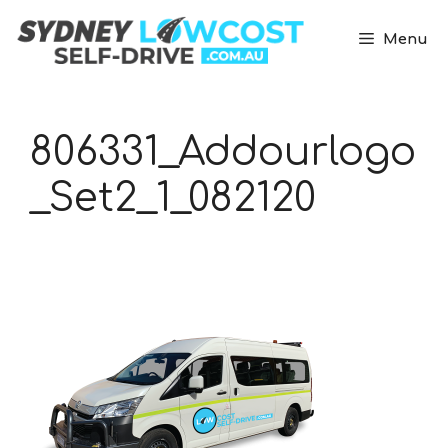
Skip
to
Menu
content
806331_Addourlogo
_Set2_1_082120