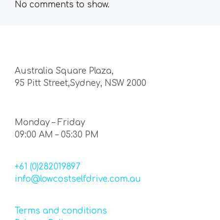
No comments to show.
Australia Square Plaza,
95 Pitt Street,Sydney, NSW 2000
Monday – Friday
09:00 AM – 05:30 PM
+61 (0)282019897
info@lowcostselfdrive.com.au
Terms and conditions