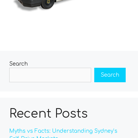
Search
Search
Recent Posts
Myths vs Facts: Understanding Sydney’s