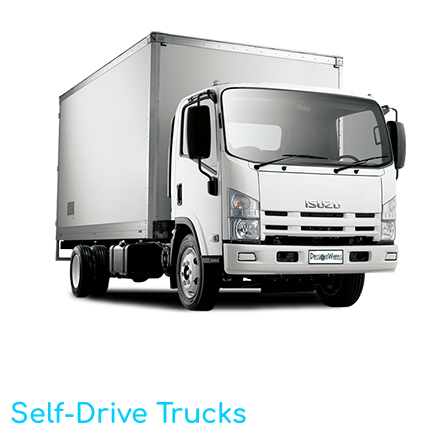
Self-Drive Trucks