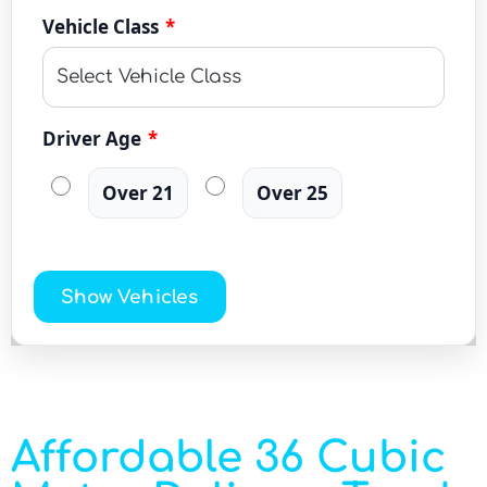
Vehicle Class
*
Driver Age
*
Over 21
Over 25
Show Vehicles
Affordable 36 Cubic