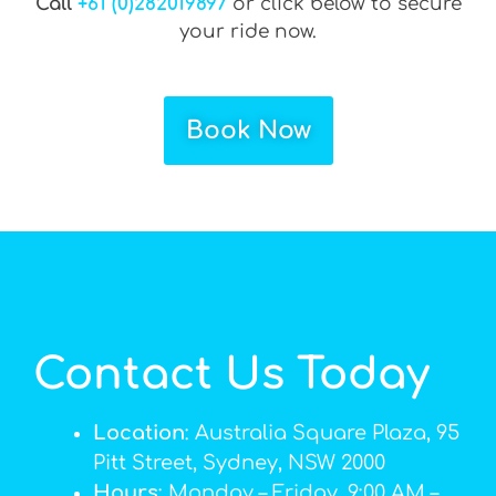
Call
+61 (0)282019897
or click below to secure
your ride now.
Book Now
Contact Us Today
Location
: Australia Square Plaza, 95
Pitt Street, Sydney, NSW 2000
Hours
: Monday – Friday, 9:00 AM –