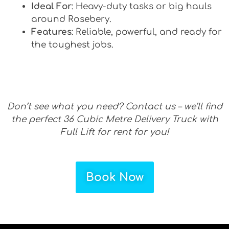
Ideal For
: Heavy-duty tasks or big hauls
around Rosebery.
Features
: Reliable, powerful, and ready for
the toughest jobs.
Don’t see what you need? Contact us – we’ll find
the perfect 36 Cubic Metre Delivery Truck with
Full Lift for rent for you!
Book Now