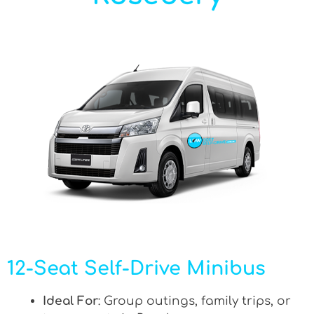
12-Seat Self-Drive Minibus
Ideal For
: Group outings, family trips, or