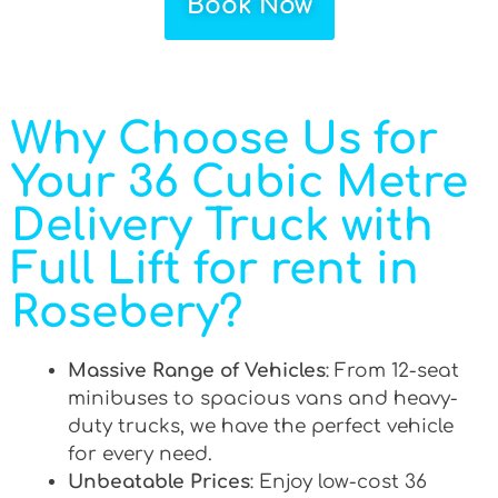
Book Now
Why Choose Us for
Your 36 Cubic Metre
Delivery Truck with
Full Lift for rent in
Rosebery?
Massive Range of Vehicles
: From 12-seat
minibuses to spacious vans and heavy-
duty trucks, we have the perfect vehicle
for every need.
Unbeatable Prices
: Enjoy low-cost 36