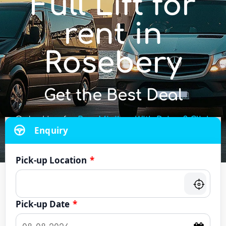
Full Lift for
rent in
Rosebery
Get the Best Deal
Or looking for
Bus, Minibus With Driver? Click
Enquiry
Here
Pick-up Location
*
Pick-up Date
*