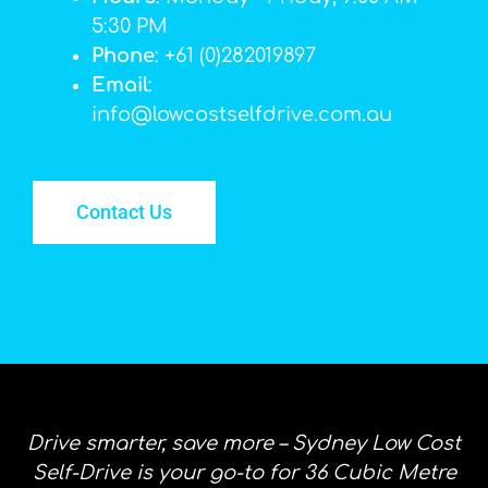
5:30 PM
Phone
: +61 (0)282019897
Email
:
info@lowcostselfdrive.com.au
Contact Us
Drive smarter, save more – Sydney Low Cost
Self-Drive is your go-to for 36 Cubic Metre