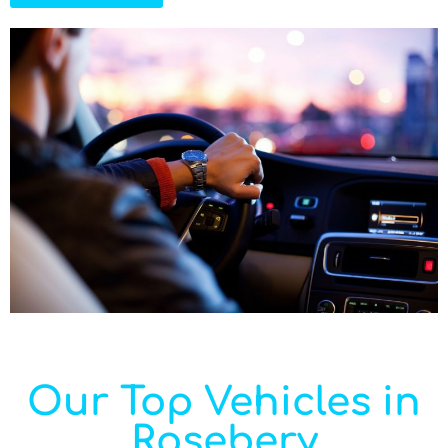
Our Top Vehicles in
Rosebery