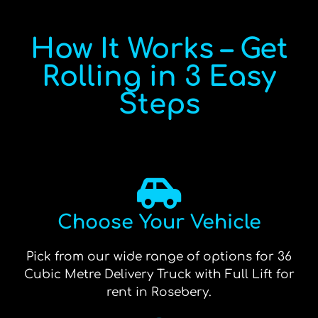
How It Works – Get
Rolling in 3 Easy
Steps
Choose Your Vehicle
Pick from our wide range of options for 36
Cubic Metre Delivery Truck with Full Lift for
rent in Rosebery.