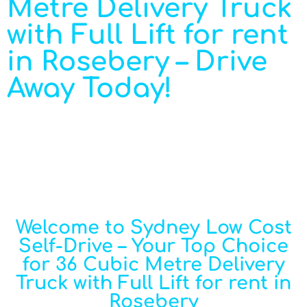
Metre Delivery Truck
with Full Lift for rent
in Rosebery – Drive
Away Today!
Welcome to Sydney Low Cost
Self-Drive – Your Top Choice
for 36 Cubic Metre Delivery
Truck with Full Lift for rent in
Rosebery