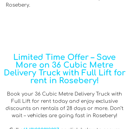
Rosebery.
Limited Time Offer – Save
More on 36 Cubic Metre
Delivery Truck with Full Lift for
rent in Rosebery!
Book your 36 Cubic Metre Delivery Truck with
Full Lift for rent today and enjoy exclusive
discounts on rentals of 28 days or more. Don’t
wait – vehicles are going fast in Rosebery!