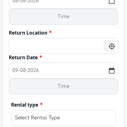
Return Location
*
Return Date
*
Rental type
*