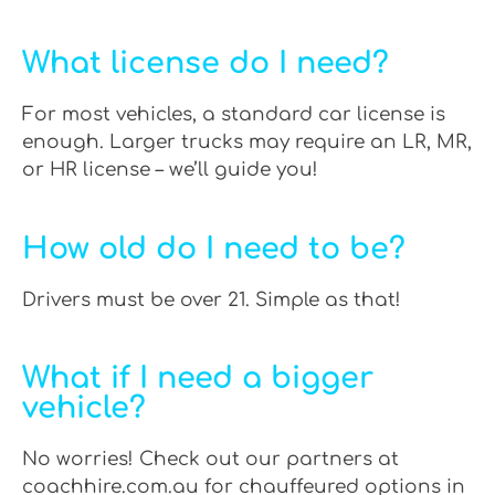
What license do I need?
For most vehicles, a standard car license is
enough. Larger trucks may require an LR, MR,
or HR license – we’ll guide you!
How old do I need to be?
Drivers must be over 21. Simple as that!
What if I need a bigger
vehicle?
No worries! Check out our partners at
coachhire.com.au for chauffeured options in