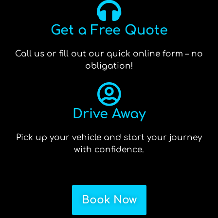
Get a Free Quote
Call us or fill out our quick online form – no
obligation!
Drive Away
Pick up your vehicle and start your journey
with confidence.
Book Now