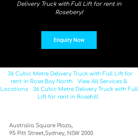
Delivery Truck with Full Lift for rent in
Rosebery!
Enquiry Now
36 Cubic Metre Delivery Truck with Full Lift for
rent in Rose Bay North
View All Services &
Locations
36 Cubic Metre Delivery Truck with Full
Lift for rent in Rosehill
Australia Square Plaza,
95 Pitt Street,Sydney, NSW 2000