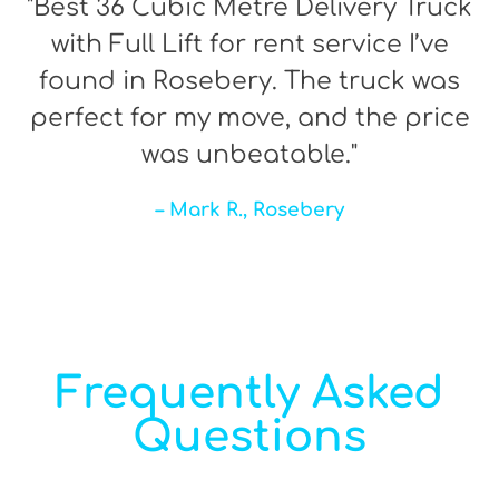
"Best 36 Cubic Metre Delivery Truck
with Full Lift for rent service I’ve
found in Rosebery. The truck was
perfect for my move, and the price
was unbeatable."
– Mark R., Rosebery
Frequently Asked
Questions