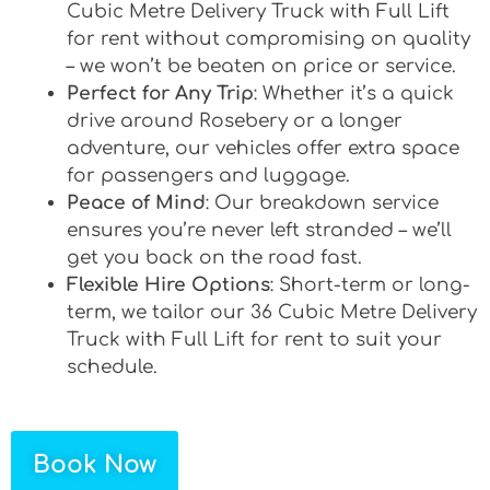
Cubic Metre Delivery Truck with Full Lift
for rent without compromising on quality
– we won’t be beaten on price or service.
Perfect for Any Trip
: Whether it’s a quick
drive around Rosebery or a longer
adventure, our vehicles offer extra space
for passengers and luggage.
Peace of Mind
: Our breakdown service
ensures you’re never left stranded – we’ll
get you back on the road fast.
Flexible Hire Options
: Short-term or long-
term, we tailor our 36 Cubic Metre Delivery
Truck with Full Lift for rent to suit your
schedule.
Book Now