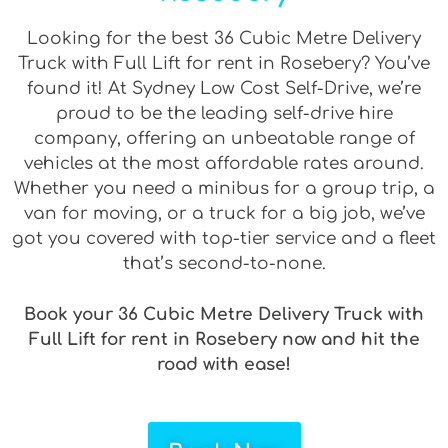
Looking for the best 36 Cubic Metre Delivery
Truck with Full Lift for rent in Rosebery? You’ve
found it! At Sydney Low Cost Self-Drive, we’re
proud to be the leading self-drive hire
company, offering an unbeatable range of
vehicles at the most affordable rates around.
Whether you need a minibus for a group trip, a
van for moving, or a truck for a big job, we’ve
got you covered with top-tier service and a fleet
that’s second-to-none.
Book your 36 Cubic Metre Delivery Truck with
Full Lift for rent in Rosebery now and hit the
road with ease!