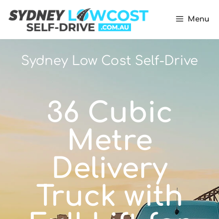
Menu
Sydney Low Cost Self-Drive
36 Cubic
Metre
Delivery
Truck with