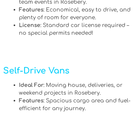
team events in Rosebery.
Features
: Economical, easy to drive, and
plenty of room for everyone.
License
: Standard car license required –
no special permits needed!
Self-Drive Vans
Ideal For
: Moving house, deliveries, or
weekend projects in Rosebery.
Features
: Spacious cargo area and fuel-
efficient for any journey.