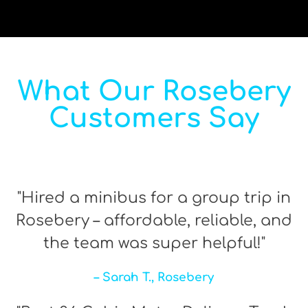
What Our Rosebery
Customers Say
"Hired a minibus for a group trip in
Rosebery – affordable, reliable, and
the team was super helpful!"
– Sarah T., Rosebery