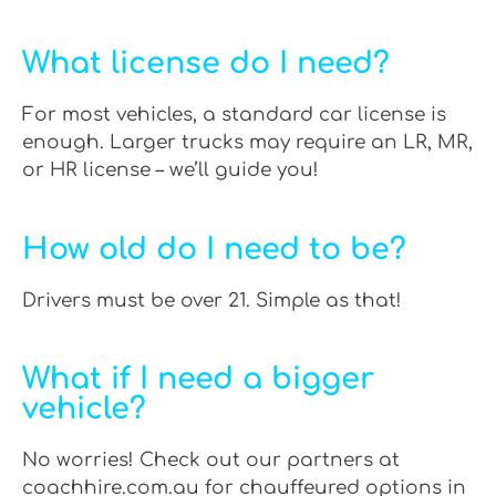
What license do I need?
For most vehicles, a standard car license is
enough. Larger trucks may require an LR, MR,
or HR license – we’ll guide you!
How old do I need to be?
Drivers must be over 21. Simple as that!
What if I need a bigger
vehicle?
No worries! Check out our partners at
coachhire.com.au for chauffeured options in