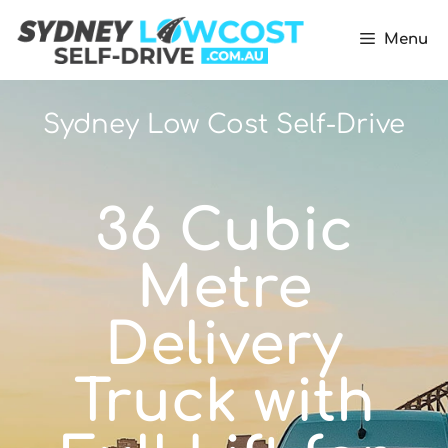
Menu
Sydney Low Cost Self-Drive
36 Cubic
Metre
Delivery
Truck with