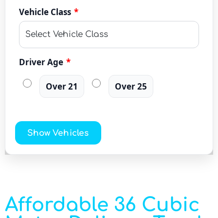
Vehicle Class
*
Driver Age
*
Over 21
Over 25
Show Vehicles
Affordable 36 Cubic