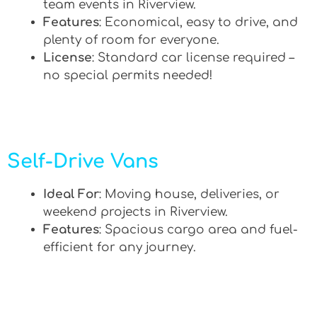
team events in Riverview.
Features
: Economical, easy to drive, and
plenty of room for everyone.
License
: Standard car license required –
no special permits needed!
Self-Drive Vans
Ideal For
: Moving house, deliveries, or
weekend projects in Riverview.
Features
: Spacious cargo area and fuel-
efficient for any journey.