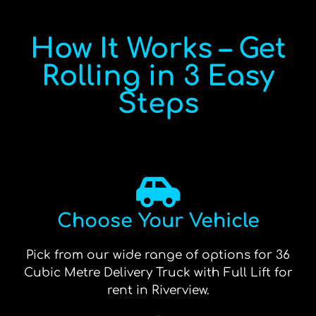
How It Works – Get
Rolling in 3 Easy
Steps
Choose Your Vehicle
Pick from our wide range of options for 36
Cubic Metre Delivery Truck with Full Lift for
rent in Riverview.