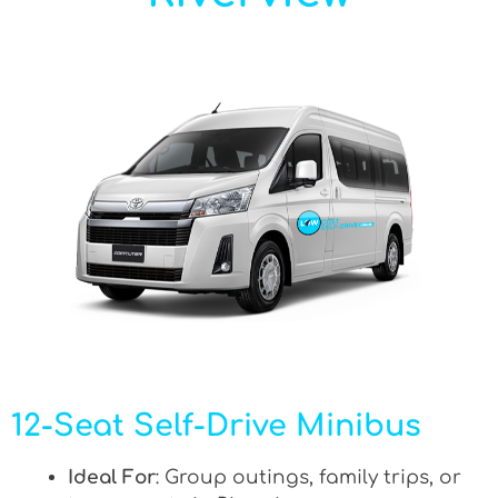
12-Seat Self-Drive Minibus
Ideal For
: Group outings, family trips, or