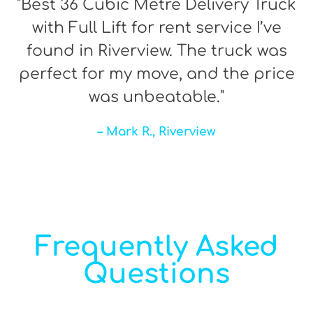
"Best 36 Cubic Metre Delivery Truck
with Full Lift for rent service I’ve
found in Riverview. The truck was
perfect for my move, and the price
was unbeatable."
– Mark R., Riverview
Frequently Asked
Questions