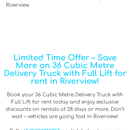
Riverview.
Limited Time Offer – Save
More on 36 Cubic Metre
Delivery Truck with Full Lift for
rent in Riverview!
Book your 36 Cubic Metre Delivery Truck with
Full Lift for rent today and enjoy exclusive
discounts on rentals of 28 days or more. Don’t
wait – vehicles are going fast in Riverview!