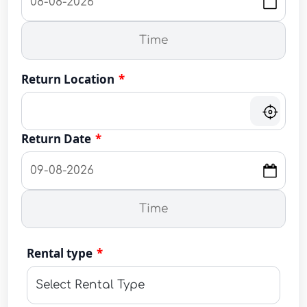
Return Location
*
Return Date
*
Rental type
*