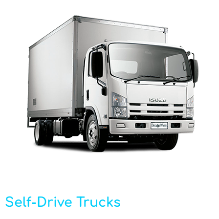
Self-Drive Trucks