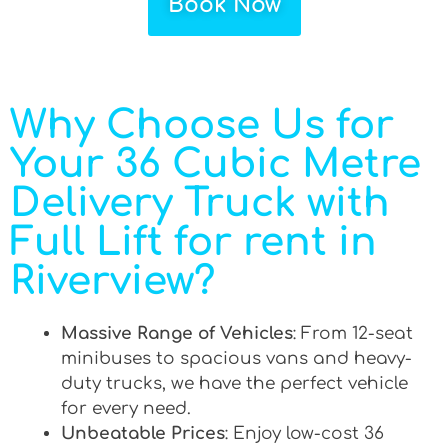
Book Now
Why Choose Us for
Your 36 Cubic Metre
Delivery Truck with
Full Lift for rent in
Riverview?
Massive Range of Vehicles
: From 12-seat
minibuses to spacious vans and heavy-
duty trucks, we have the perfect vehicle
for every need.
Unbeatable Prices
: Enjoy low-cost 36