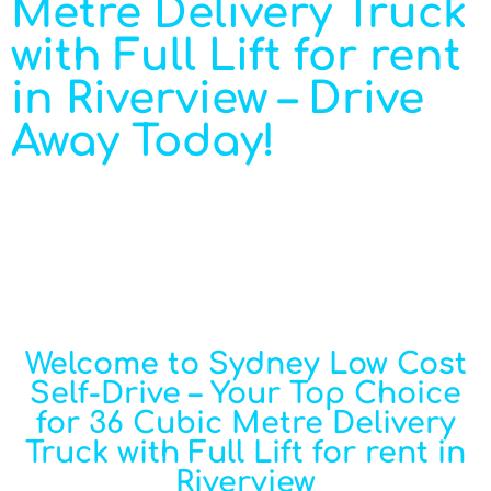
Metre Delivery Truck
with Full Lift for rent
in Riverview – Drive
Away Today!
Welcome to Sydney Low Cost
Self-Drive – Your Top Choice
for 36 Cubic Metre Delivery
Truck with Full Lift for rent in
Riverview