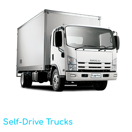
Self-Drive Trucks