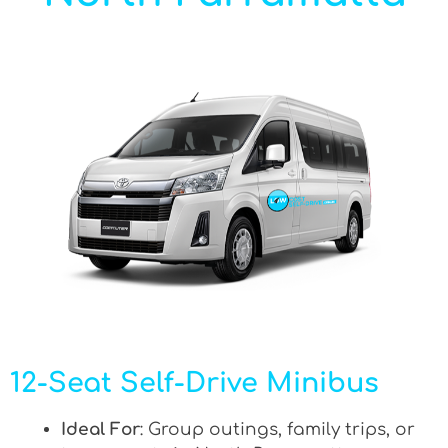
12-Seat Self-Drive Minibus
Ideal For
: Group outings, family trips, or