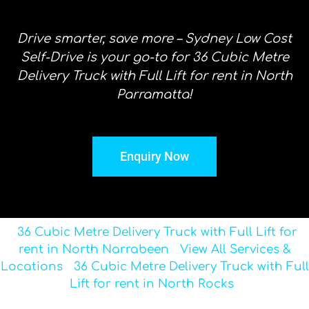
Drive smarter, save more – Sydney Low Cost
Self-Drive is your go-to for 36 Cubic Metre
Delivery Truck with Full Lift for rent in North
Parramatta!
Enquiry Now
36 Cubic Metre Delivery Truck with Full Lift for
rent in North Narrabeen
View All Services &
Locations
36 Cubic Metre Delivery Truck with Full
Lift for rent in North Rocks