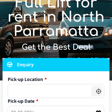
Full Lift for
rent in North
Parramatta
Get the Best Deal
Or looking for
Bus, Minibus With Driver? Click
Enquiry
Here
Pick-up Location
*
Pick-up Date
*