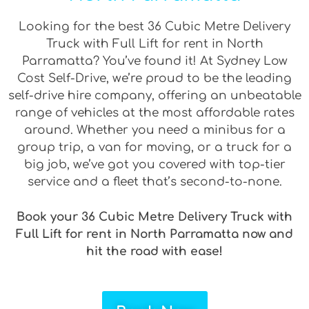
Looking for the best 36 Cubic Metre Delivery
Truck with Full Lift for rent in North
Parramatta? You’ve found it! At Sydney Low
Cost Self-Drive, we’re proud to be the leading
self-drive hire company, offering an unbeatable
range of vehicles at the most affordable rates
around. Whether you need a minibus for a
group trip, a van for moving, or a truck for a
big job, we’ve got you covered with top-tier
service and a fleet that’s second-to-none.
Book your 36 Cubic Metre Delivery Truck with
Full Lift for rent in North Parramatta now and
hit the road with ease!