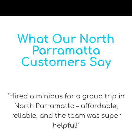
What Our North
Parramatta
Customers Say
"Hired a minibus for a group trip in
North Parramatta – affordable,
reliable, and the team was super
helpful!"