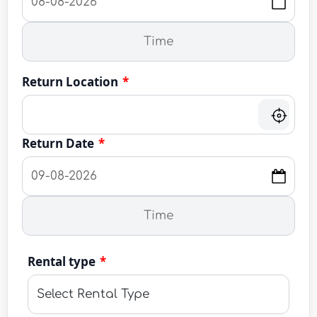
Return Location
*
Return Date
*
Rental type
*