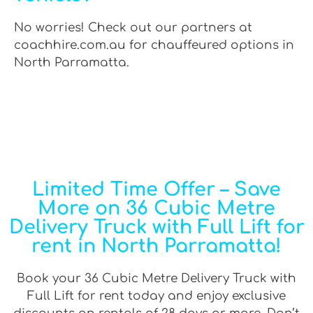
No worries! Check out our partners at
coachhire.com.au for chauffeured options in
North Parramatta.
Limited Time Offer – Save
More on 36 Cubic Metre
Delivery Truck with Full Lift for
rent in North Parramatta!
Book your 36 Cubic Metre Delivery Truck with
Full Lift for rent today and enjoy exclusive