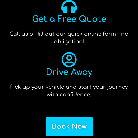
Get a Free Quote
Call us or fill out our quick online form – no
obligation!
Drive Away
Pick up your vehicle and start your journey
with confidence.
Book Now