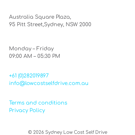
Australia Square Plaza,
95 Pitt Street,Sydney, NSW 2000
Monday – Friday
09:00 AM – 05:30 PM
+61 (0)282019897
info@lowcostselfdrive.com.au
Terms and conditions
Privacy Policy
©
2026
Sydney Low Cost Self Drive