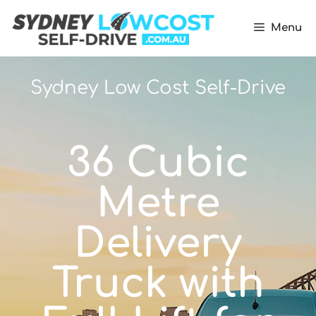
Menu
Sydney Low Cost Self-Drive
36 Cubic
Metre
Delivery
Truck with