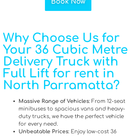
Book Now
Why Choose Us for
Your 36 Cubic Metre
Delivery Truck with
Full Lift for rent in
North Parramatta?
Massive Range of Vehicles
: From 12-seat
minibuses to spacious vans and heavy-
duty trucks, we have the perfect vehicle
for every need.
Unbeatable Prices
: Enjoy low-cost 36