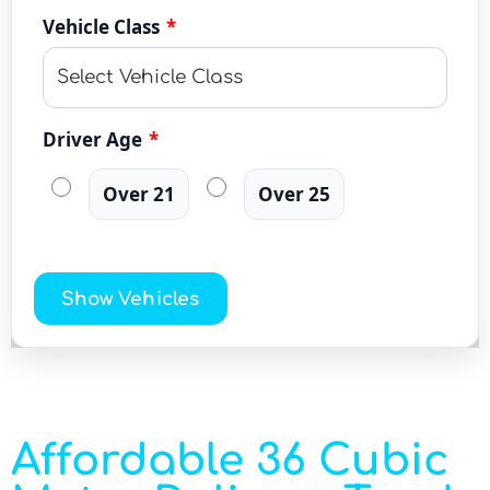
Vehicle Class
*
Driver Age
*
Over 21
Over 25
Show Vehicles
Affordable 36 Cubic