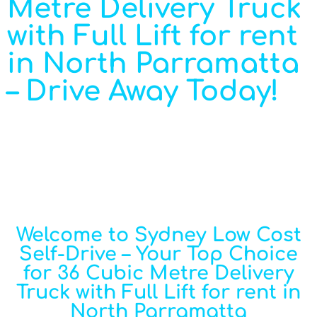
Metre Delivery Truck
with Full Lift for rent
in North Parramatta
– Drive Away Today!
Welcome to Sydney Low Cost
Self-Drive – Your Top Choice
for 36 Cubic Metre Delivery
Truck with Full Lift for rent in
North Parramatta