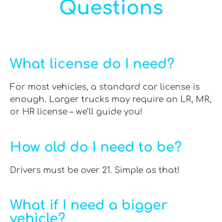
Questions
What license do I need?
For most vehicles, a standard car license is
enough. Larger trucks may require an LR, MR,
or HR license – we’ll guide you!
How old do I need to be?
Drivers must be over 21. Simple as that!
What if I need a bigger
vehicle?