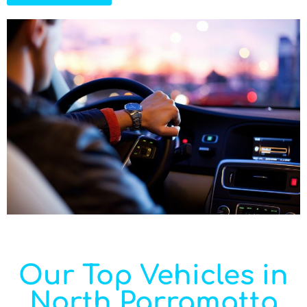
Our Top Vehicles in
North Parramatta