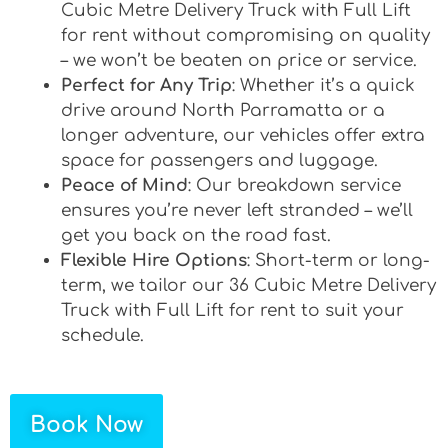
Cubic Metre Delivery Truck with Full Lift
for rent without compromising on quality
– we won’t be beaten on price or service.
Perfect for Any Trip
: Whether it’s a quick
drive around North Parramatta or a
longer adventure, our vehicles offer extra
space for passengers and luggage.
Peace of Mind
: Our breakdown service
ensures you’re never left stranded – we’ll
get you back on the road fast.
Flexible Hire Options
: Short-term or long-
term, we tailor our 36 Cubic Metre Delivery
Truck with Full Lift for rent to suit your
schedule.
Book Now