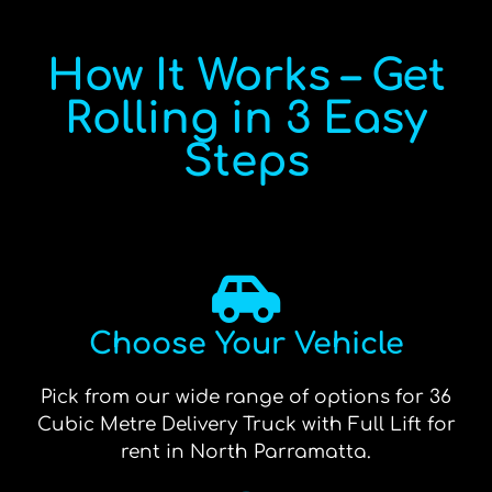
How It Works – Get
Rolling in 3 Easy
Steps
Choose Your Vehicle
Pick from our wide range of options for 36
Cubic Metre Delivery Truck with Full Lift for
rent in North Parramatta.