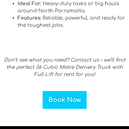
Ideal For
: Heavy-duty tasks or big hauls
around North Parramatta.
Features
: Reliable, powerful, and ready for
the toughest jobs.
Don’t see what you need? Contact us – we’ll find
the perfect 36 Cubic Metre Delivery Truck with
Full Lift for rent for you!
Book Now