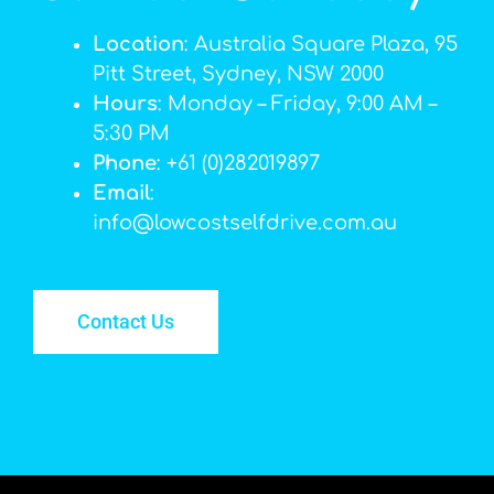
Location
: Australia Square Plaza, 95
Pitt Street, Sydney, NSW 2000
Hours
: Monday – Friday, 9:00 AM –
5:30 PM
Phone
: +61 (0)282019897
Email
:
info@lowcostselfdrive.com.au
Contact Us