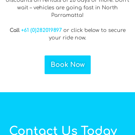
discounts on rentals of 28 days or more. Don’t
wait – vehicles are going fast in North
Parramatta!
Call
+61 (0)282019897
or click below to secure
your ride now.
Book Now
Contact Us Today