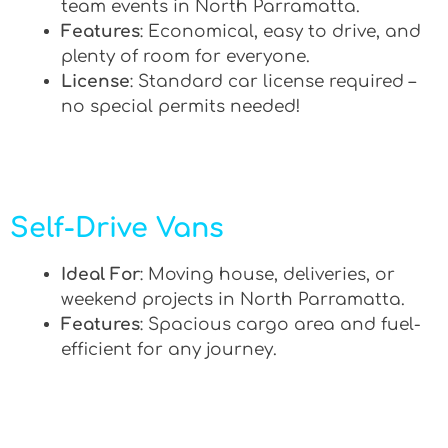
team events in North Parramatta.
Features
: Economical, easy to drive, and
plenty of room for everyone.
License
: Standard car license required –
no special permits needed!
Self-Drive Vans
Ideal For
: Moving house, deliveries, or
weekend projects in North Parramatta.
Features
: Spacious cargo area and fuel-
efficient for any journey.