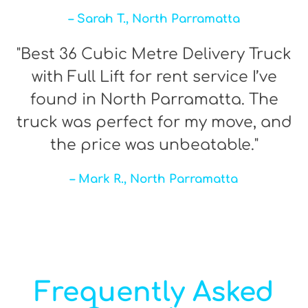
– Sarah T., North Parramatta
"Best 36 Cubic Metre Delivery Truck
with Full Lift for rent service I’ve
found in North Parramatta. The
truck was perfect for my move, and
the price was unbeatable."
– Mark R., North Parramatta
Frequently Asked