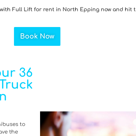
ith Full Lift for rent in North Epping now and hit 
Book Now
ur 36
 Truck
in
nibuses to
ave the