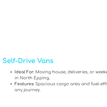
Self-Drive Vans
Ideal For
: Moving house, deliveries, or week
in North Epping.
Features
: Spacious cargo area and fuel-effi
any journey.