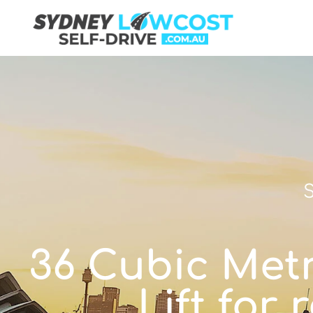
S
36 Cubic Metr
Lift for