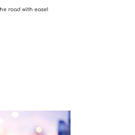
the road with ease!