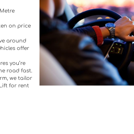
 Metre
ten on price
rive around
icles offer
res you’re
he road fast.
rm, we tailor
ift for rent