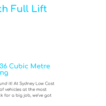
h Full Lift
 36 Cubic Metre
ing
ound it! At Sydney Low Cost
of vehicles at the most
 for a big job, we’ve got