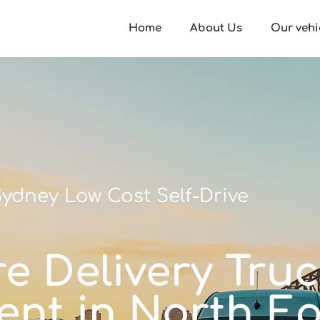
Home
About Us
Our vehi
ydney Low Cost Self-Drive
e Delivery Truck
 rent in North E