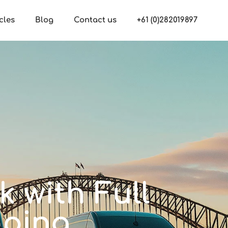
cles
Blog
Contact us
+61 (0)282019897
 with Full
pping