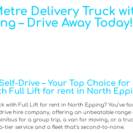
tre Delivery Truck wit
ing – Drive Away Today!
elf-Drive – Your Top Choice for
th Full Lift for rent in North Epp
k with Full Lift for rent in North Epping? You’ve f
f-drive hire company, offering an unbeatable range 
ibus for a group trip, a van for moving, or a truck
-tier service and a fleet that’s second-to-none.