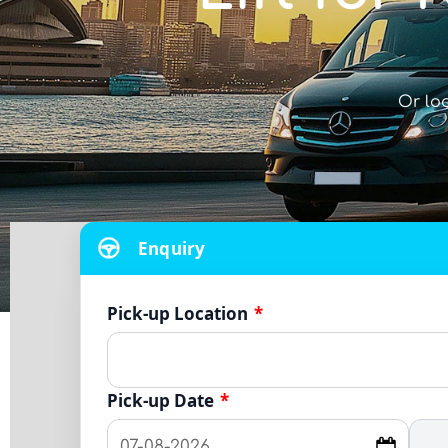
Or lo
Enquiry
Pick-up Location
*
Pick-up Date
*