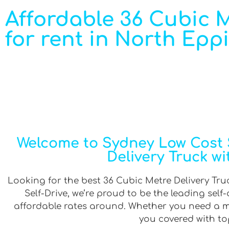
Affordable 36 Cubic Me
for rent in North Epp
Welcome to Sydney Low Cost S
Delivery Truck wi
Looking for the best 36 Cubic Metre Delivery Truc
Self-Drive, we’re proud to be the leading sel
affordable rates around. Whether you need a min
you covered with top