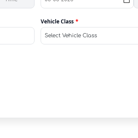
Vehicle Class
*