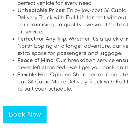
perfect vehicle for every need.
Unbeatable Prices
: Enjoy low-cost 36 Cubic
Delivery Truck with Full Lift for rent without
compromising on quality – we won’t be bea
or service.
Perfect for Any Trip
: Whether it’s a quick d
North Epping or a longer adventure, our veh
extra space for passengers and luggage.
Peace of Mind
: Our breakdown service ensu
never left stranded – we’ll get you back on t
Flexible Hire Options
: Short-term or long-te
our 36 Cubic Metre Delivery Truck with Full L
to suit your schedule.
Book Now