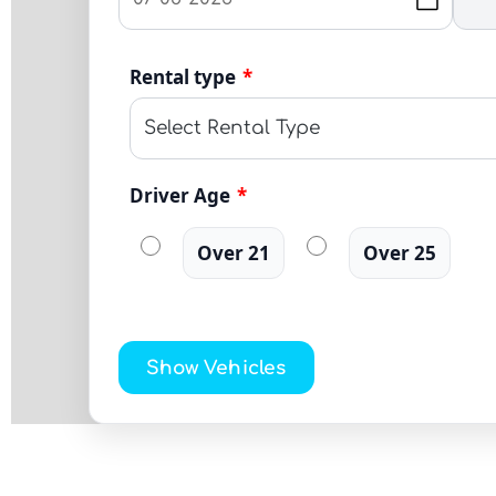
Rental type
*
Driver Age
*
Over 21
Over 25
Show Vehicles