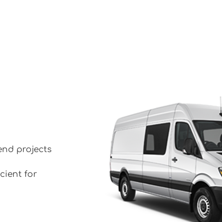
end projects
cient for