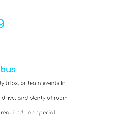
g
ibus
ly trips, or team events in
 drive, and plenty of room
 required – no special