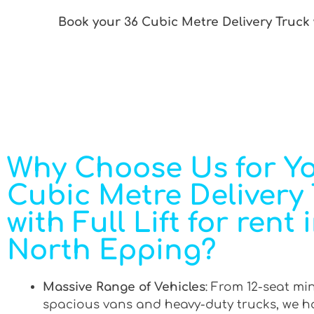
Book your 36 Cubic Metre Delivery Truck w
Why Choose Us for Yo
Cubic Metre Delivery
with Full Lift for rent 
North Epping?
Massive Range of Vehicles
: From 12-seat mi
spacious vans and heavy-duty trucks, we h