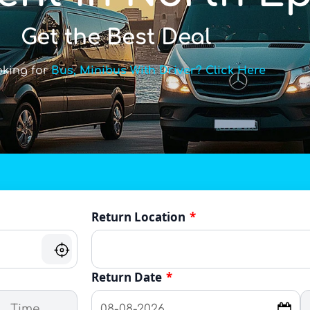
Get the Best Deal
oking for
Bus, Minibus With Driver? Click Here
Return Location
*
Return Date
*