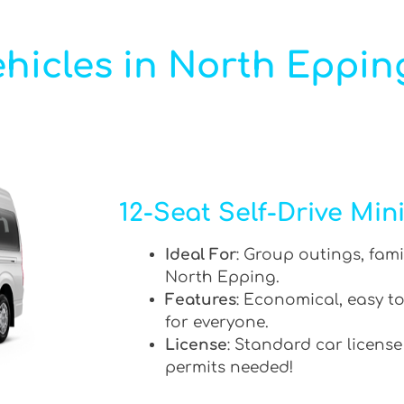
hicles in North Eppin
12-Seat Self-Drive Min
Ideal For
: Group outings, fami
North Epping.
Features
: Economical, easy to
for everyone.
License
: Standard car license
permits needed!