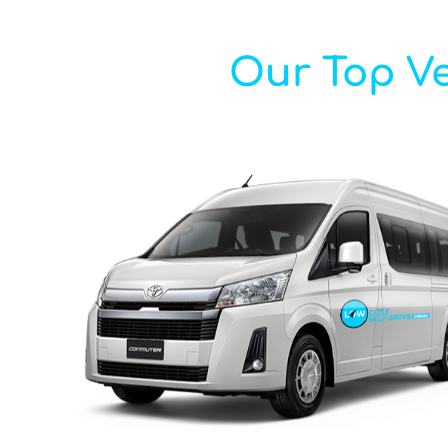
Our Top Ve