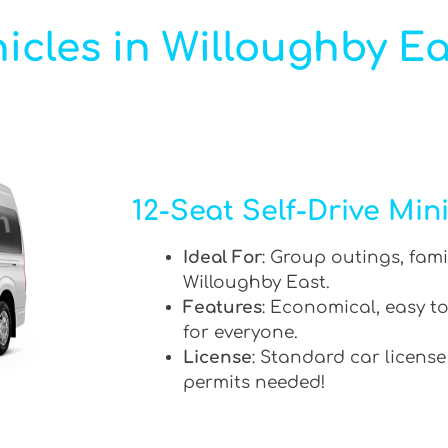
icles in Willoughby Ea
12-Seat Self-Drive Min
Ideal For
: Group outings, fami
Willoughby East.
Features
: Economical, easy to
for everyone.
License
: Standard car license
permits needed!