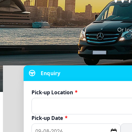
Or lo
Enquiry
Pick-up Location
*
Pick-up Date
*