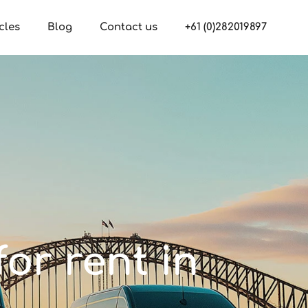
cles
Blog
Contact us
+61 (0)282019897
or rent in