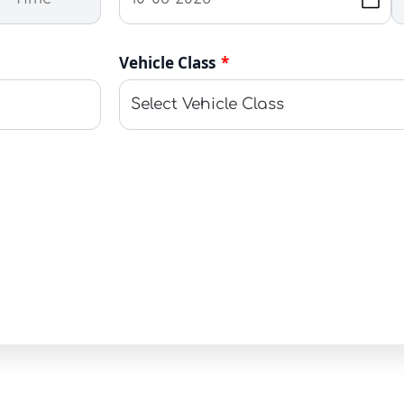
Vehicle Class
*