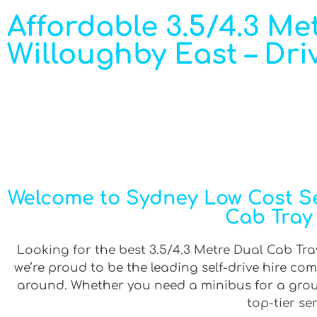
Affordable 3.5/4.3 Met
Willoughby East – Dri
Welcome to Sydney Low Cost Sel
Cab Tray 
Looking for the best 3.5/4.3 Metre Dual Cab Tray
we’re proud to be the leading self-drive hire co
around. Whether you need a minibus for a group 
top-tier se