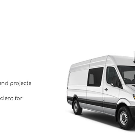
end projects
cient for