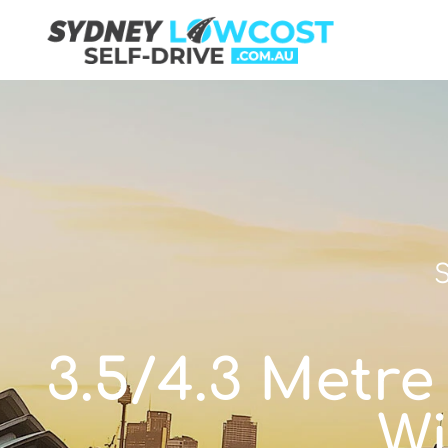
S
3.5/4.3 Metre
Wi