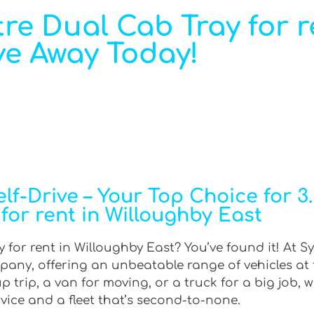
re Dual Cab Tray for r
ve Away Today!
f-Drive – Your Top Choice for 3
for rent in Willoughby East
 for rent in Willoughby East? You’ve found it! At S
mpany, offering an unbeatable range of vehicles at
trip, a van for moving, or a truck for a big job, w
rvice and a fleet that’s second-to-none.