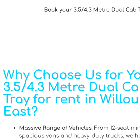
Book your 3.5/4.3 Metre Dual Cab T
Why Choose Us for Y
3.5/4.3 Metre Dual C
Tray for rent in Willo
East?
Massive Range of Vehicles
: From 12-seat mi
spacious vans and heavy-duty trucks, we h