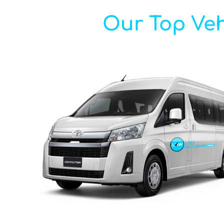
Our Top Veh