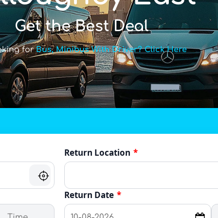
Get the Best Deal
oking for
Bus, Minibus With Driver? Click Here
Return Location
*
Return Date
*