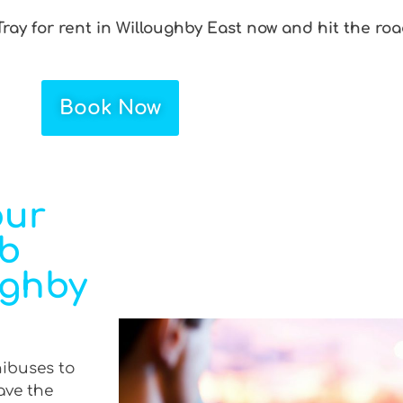
ray for rent in Willoughby East now and hit the roa
Book Now
our
ab
ughby
nibuses to
ave the