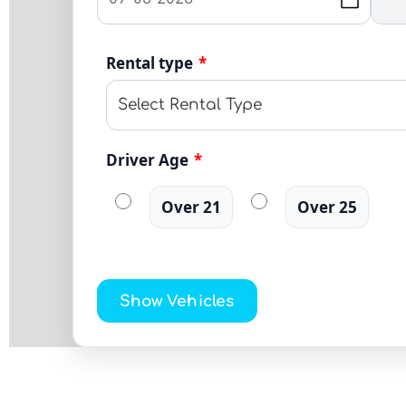
Rental type
*
Driver Age
*
Over 21
Over 25
Show Vehicles