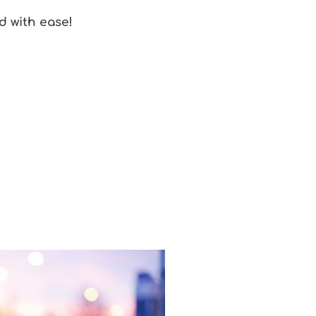
d with ease!