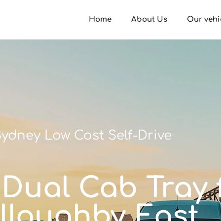
Home
About Us
Our vehi
ydney Low Cost Self-Drive
 Dual Cab Tray f
lloughby East