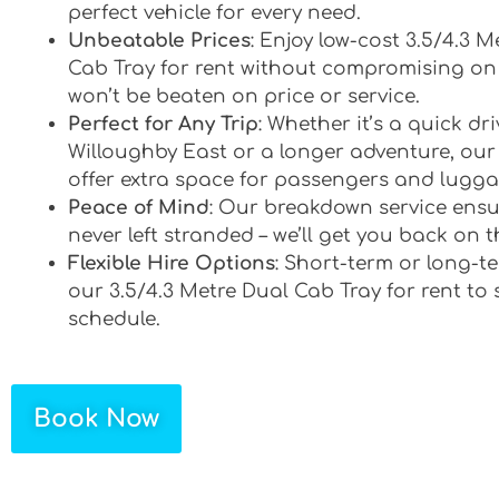
perfect vehicle for every need.
Unbeatable Prices
: Enjoy low-cost 3.5/4.3 M
Cab Tray for rent without compromising on 
won’t be beaten on price or service.
Perfect for Any Trip
: Whether it’s a quick d
Willoughby East or a longer adventure, our 
offer extra space for passengers and lugga
Peace of Mind
: Our breakdown service ensu
never left stranded – we’ll get you back on t
Flexible Hire Options
: Short-term or long-te
our 3.5/4.3 Metre Dual Cab Tray for rent to 
schedule.
Book Now