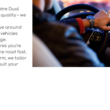
etre Dual
quality – we
rive around
vehicles
ge.
res you’re
he road fast.
rm, we tailor
suit your