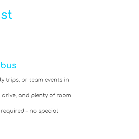
st
ibus
ly trips, or team events in
 drive, and plenty of room
 required – no special