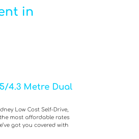
ent in
.5/4.3 Metre Dual
ydney Low Cost Self-Drive,
 the most affordable rates
e’ve got you covered with