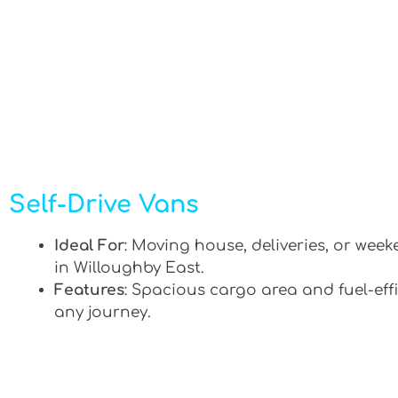
Self-Drive Vans
Ideal For
: Moving house, deliveries, or week
in Willoughby East.
Features
: Spacious cargo area and fuel-effi
any journey.