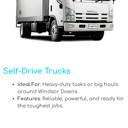
Self-Drive Trucks
Ideal For
: Heavy-duty tasks or big hauls
around Windsor Downs.
Features
: Reliable, powerful, and ready for
the toughest jobs.