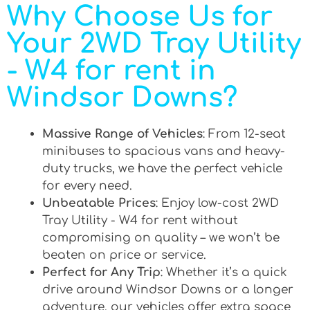
Why Choose Us for
Your 2WD Tray Utility
- W4 for rent in
Windsor Downs?
Massive Range of Vehicles
: From 12-seat
minibuses to spacious vans and heavy-
duty trucks, we have the perfect vehicle
for every need.
Unbeatable Prices
: Enjoy low-cost 2WD
Tray Utility - W4 for rent without
compromising on quality – we won’t be
beaten on price or service.
Perfect for Any Trip
: Whether it’s a quick
drive around Windsor Downs or a longer
adventure, our vehicles offer extra space