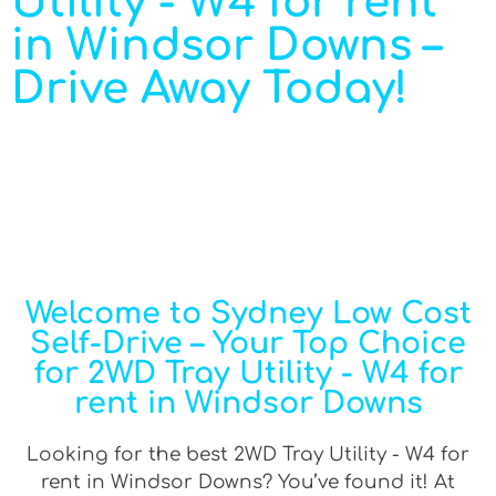
Utility - W4 for rent
in Windsor Downs –
Drive Away Today!
Welcome to Sydney Low Cost
Self-Drive – Your Top Choice
for 2WD Tray Utility - W4 for
rent in Windsor Downs
Looking for the best 2WD Tray Utility - W4 for
rent in Windsor Downs? You’ve found it! At