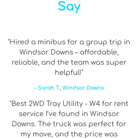
Say
"Hired a minibus for a group trip in
Windsor Downs – affordable,
reliable, and the team was super
helpful!"
– Sarah T., Windsor Downs
"Best 2WD Tray Utility - W4 for rent
service I’ve found in Windsor
Downs. The truck was perfect for
my move, and the price was