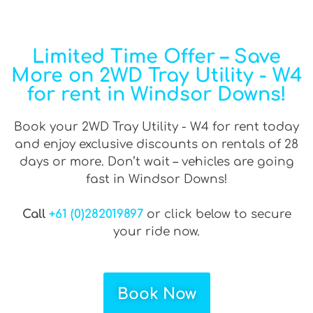
Limited Time Offer – Save
More on 2WD Tray Utility - W4
for rent in Windsor Downs!
Book your 2WD Tray Utility - W4 for rent today
and enjoy exclusive discounts on rentals of 28
days or more. Don’t wait – vehicles are going
fast in Windsor Downs!
Call
+61 (0)282019897
or click below to secure
your ride now.
Book Now