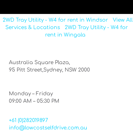
2WD Tray Utility - W4 for rent in Windsor
View All
Services & Locations
2WD Tray Utility - W4 for
rent in Wingala
Australia Square Plaza,
95 Pitt Street,Sydney, NSW 2000
Monday – Friday
09:00 AM – 05:30 PM
+61 (0)282019897
info@lowcostselfdrive.com.au