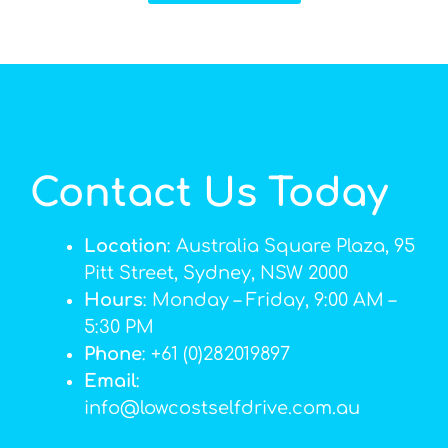
Contact Us Today
Location
: Australia Square Plaza, 95
Pitt Street, Sydney, NSW 2000
Hours
: Monday – Friday, 9:00 AM –
5:30 PM
Phone
: +61 (0)282019897
Email
:
info@lowcostselfdrive.com.au