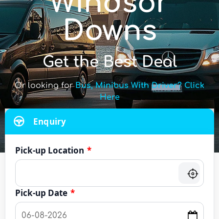
Windsor
Downs
Get the Best Deal
Or looking for
Bus, Minibus With Driver? Click
Here
Enquiry
Pick-up Location
*
Pick-up Date
*