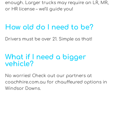
enough. Larger trucks may require an LR, MR,
or HR license – we’ll guide you!
How old do I need to be?
Drivers must be over 21. Simple as that!
What if I need a bigger
vehicle?
No worries! Check out our partners at
coachhire.com.au for chauffeured options in
Windsor Downs.