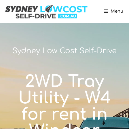
Menu
Sydney Low Cost Self-Drive
2WD Tray
Utility - W4
for rent in