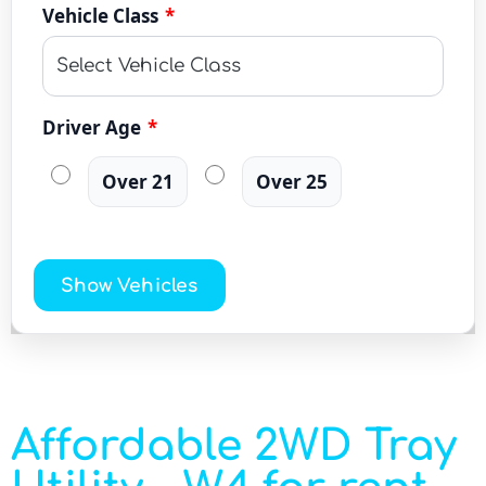
Vehicle Class
*
Driver Age
*
Over 21
Over 25
Show Vehicles
Affordable 2WD Tray