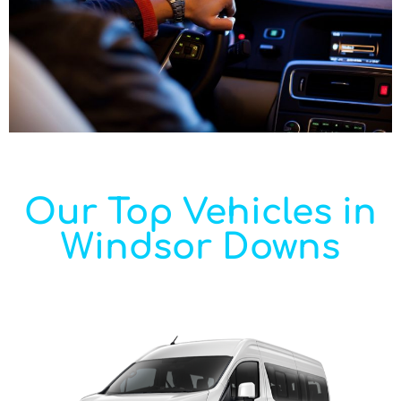
Our Top Vehicles in
Windsor Downs