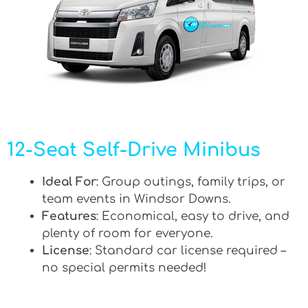
12-Seat Self-Drive Minibus
Ideal For
: Group outings, family trips, or
team events in Windsor Downs.
Features
: Economical, easy to drive, and
plenty of room for everyone.
License
: Standard car license required –
no special permits needed!