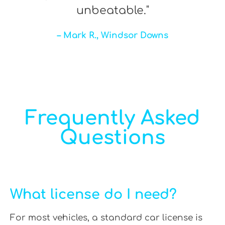
unbeatable."
– Mark R., Windsor Downs
Frequently Asked
Questions
What license do I need?
For most vehicles, a standard car license is