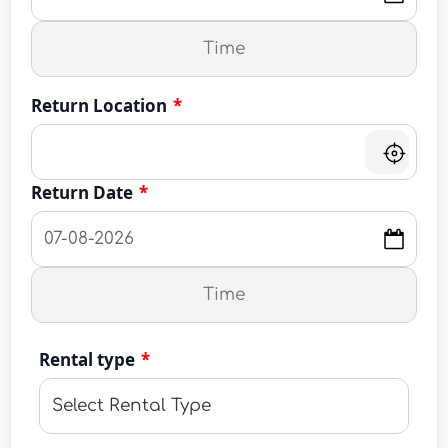
Return Location
*
Return Date
*
Rental type
*