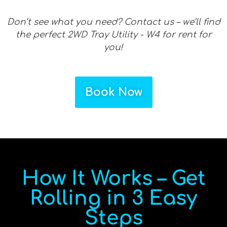
Don’t see what you need? Contact us – we’ll find
the perfect 2WD Tray Utility - W4 for rent for
you!
Book Now
How It Works – Get
Rolling in 3 Easy
Steps