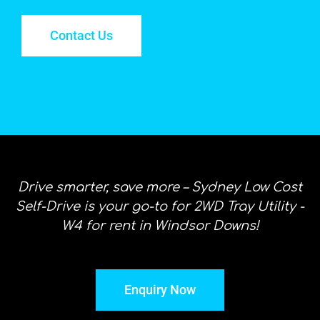
Contact Us
Drive smarter, save more – Sydney Low Cost
Self-Drive is your go-to for 2WD Tray Utility -
W4 for rent in Windsor Downs!
Enquiry Now