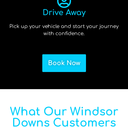
Drive Away
Pick up your vehicle and start your journey
with confidence.
Book Now
What Our Windsor
Downs Customers