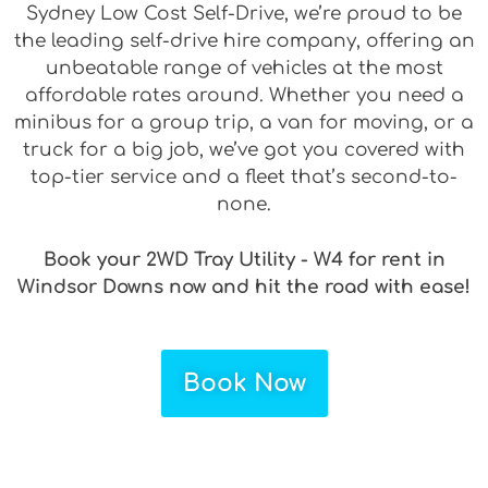
Sydney Low Cost Self-Drive, we’re proud to be
the leading self-drive hire company, offering an
unbeatable range of vehicles at the most
affordable rates around. Whether you need a
minibus for a group trip, a van for moving, or a
truck for a big job, we’ve got you covered with
top-tier service and a fleet that’s second-to-
none.
Book your 2WD Tray Utility - W4 for rent in
Windsor Downs now and hit the road with ease!
Book Now