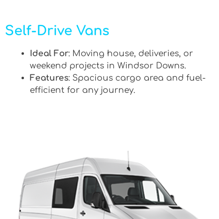
Self-Drive Vans
Ideal For
: Moving house, deliveries, or
weekend projects in Windsor Downs.
Features
: Spacious cargo area and fuel-
efficient for any journey.