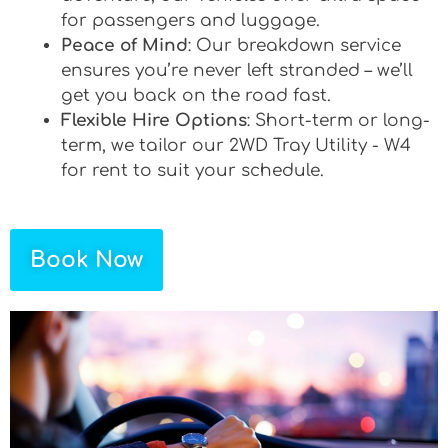
for passengers and luggage.
Peace of Mind
: Our breakdown service
ensures you’re never left stranded – we’ll
get you back on the road fast.
Flexible Hire Options
: Short-term or long-
term, we tailor our 2WD Tray Utility - W4
for rent to suit your schedule.
Book Now