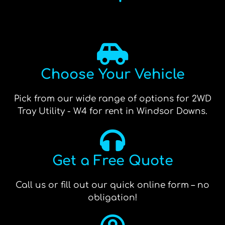
Choose Your Vehicle
Pick from our wide range of options for 2WD
Tray Utility - W4 for rent in Windsor Downs.
Get a Free Quote
Call us or fill out our quick online form – no
obligation!