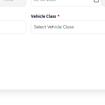
Vehicle Class
*