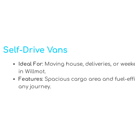
Self-Drive Vans
Ideal For
: Moving house, deliveries, or week
in Willmot.
Features
: Spacious cargo area and fuel-effi
any journey.