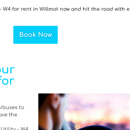
- W4 for rent in Willmot now and hit the road with e
Book Now
our
for
nibuses to
ave the
Utility - W4