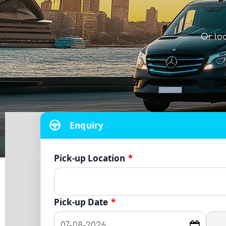
Or lo
Enquiry
Pick-up Location
*
Pick-up Date
*