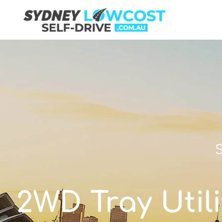
S
2WD Tray Utili