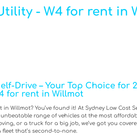
ility - W4 for rent in 
f-Drive – Your Top Choice for 2W
 for rent in Willmot
t in Willmot? You’ve found it! At Sydney Low Cost Se
n unbeatable range of vehicles at the most afforda
ing, or a truck for a big job, we’ve got you covere
 fleet that’s second-to-none.