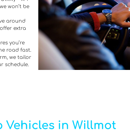
 we won’t be
rive around
offer extra
res you’re
he road fast.
rm, we tailor
ur schedule.
 Vehicles in Willmot