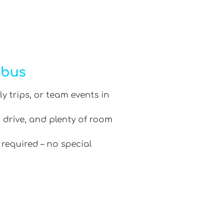
ibus
ly trips, or team events in
 drive, and plenty of room
 required – no special