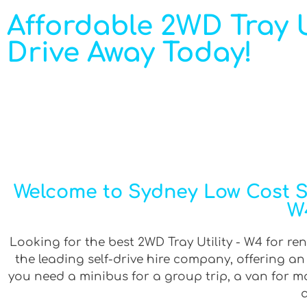
Affordable 2WD Tray Ut
Drive Away Today!
Welcome to Sydney Low Cost Sel
W4
Looking for the best 2WD Tray Utility - W4 for ren
the leading self-drive hire company, offering a
you need a minibus for a group trip, a van for mov
a