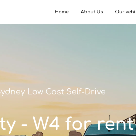
Home
About Us
Our vehi
ydney Low Cost Self-Drive
ty - W4 for rent