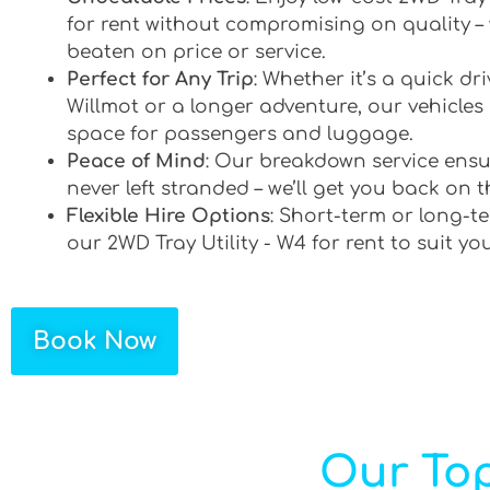
for rent without compromising on quality –
beaten on price or service.
Perfect for Any Trip
: Whether it’s a quick d
Willmot or a longer adventure, our vehicles 
space for passengers and luggage.
Peace of Mind
: Our breakdown service ensu
never left stranded – we’ll get you back on t
Flexible Hire Options
: Short-term or long-te
our 2WD Tray Utility - W4 for rent to suit yo
Book Now
Our Top