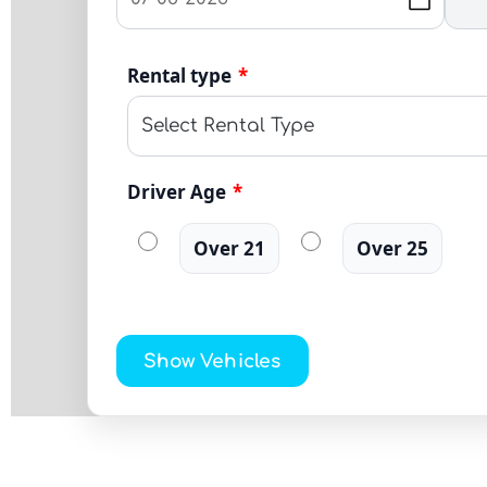
Rental type
*
Driver Age
*
Over 21
Over 25
Show Vehicles