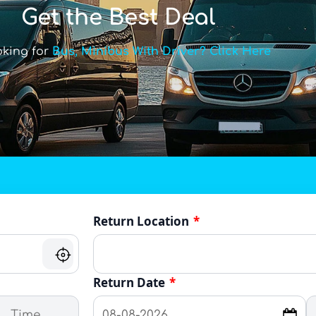
Get the Best Deal
oking for
Bus, Minibus With Driver? Click Here
Return Location
*
Return Date
*