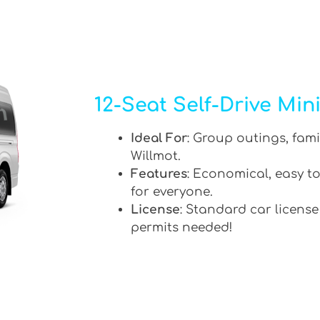
12-Seat Self-Drive Min
Ideal For
: Group outings, fami
Willmot.
Features
: Economical, easy to
for everyone.
License
: Standard car license
permits needed!