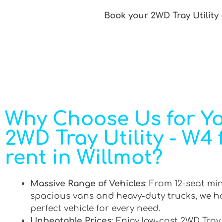
Book your 2WD Tray Utility 
Why Choose Us for Y
2WD Tray Utility - W4 
rent in Willmot?
Massive Range of Vehicles
: From 12-seat mi
spacious vans and heavy-duty trucks, we h
perfect vehicle for every need.
Unbeatable Prices
: Enjoy low-cost 2WD Tray 