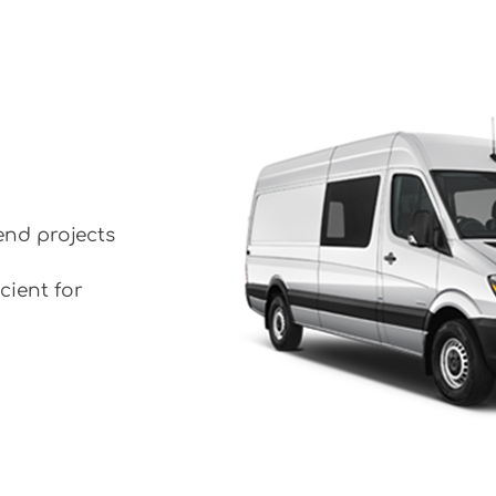
end projects
cient for