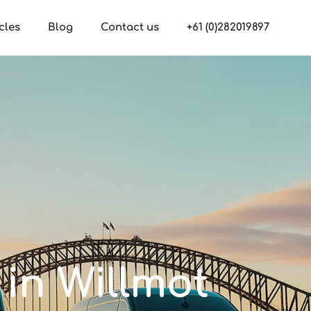
cles
Blog
Contact us
+61 (0)282019897
 in Willmot