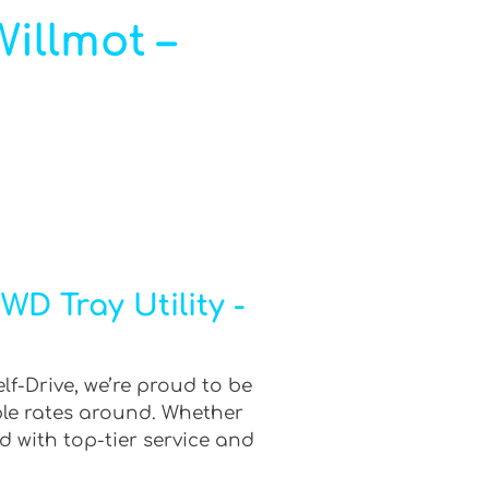
Willmot –
D Tray Utility -
lf-Drive, we’re proud to be
ble rates around. Whether
d with top-tier service and