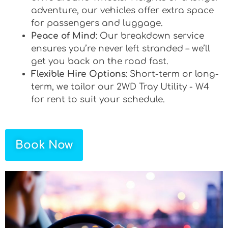
adventure, our vehicles offer extra space
for passengers and luggage.
Peace of Mind
: Our breakdown service
ensures you’re never left stranded – we’ll
get you back on the road fast.
Flexible Hire Options
: Short-term or long-
term, we tailor our 2WD Tray Utility - W4
for rent to suit your schedule.
Book Now