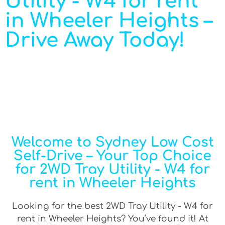
Utility - W4 for rent
in Wheeler Heights –
Drive Away Today!
Welcome to Sydney Low Cost
Self-Drive – Your Top Choice
for 2WD Tray Utility - W4 for
rent in Wheeler Heights
Looking for the best 2WD Tray Utility - W4 for
rent in Wheeler Heights? You’ve found it! At