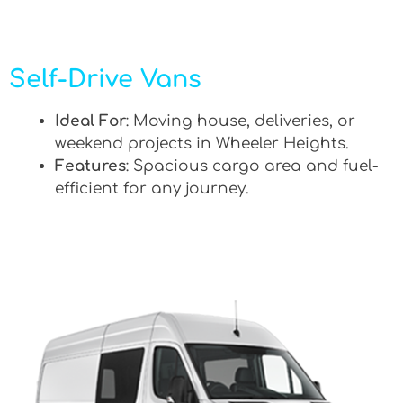
Self-Drive Vans
Ideal For
: Moving house, deliveries, or
weekend projects in Wheeler Heights.
Features
: Spacious cargo area and fuel-
efficient for any journey.