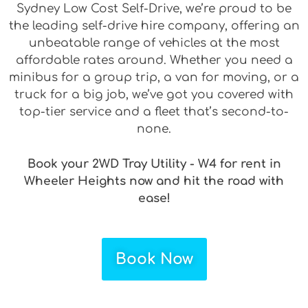
Sydney Low Cost Self-Drive, we’re proud to be
the leading self-drive hire company, offering an
unbeatable range of vehicles at the most
affordable rates around. Whether you need a
minibus for a group trip, a van for moving, or a
truck for a big job, we’ve got you covered with
top-tier service and a fleet that’s second-to-
none.
Book your 2WD Tray Utility - W4 for rent in
Wheeler Heights now and hit the road with
ease!
Book Now