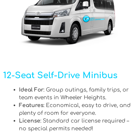
12-Seat Self-Drive Minibus
Ideal For
: Group outings, family trips, or
team events in Wheeler Heights.
Features
: Economical, easy to drive, and
plenty of room for everyone.
License
: Standard car license required –
no special permits needed!