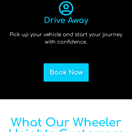
Drive Away
Pick up your vehicle and start your journey
with confidence.
Book Now
What Our Wheeler