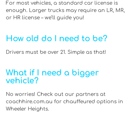
For most vehicles, a standard car license is
enough. Larger trucks may require an LR, MR,
or HR license – we’ll guide you!
How old do I need to be?
Drivers must be over 21. Simple as that!
What if I need a bigger
vehicle?
No worries! Check out our partners at
coachhire.com.au for chauffeured options in
Wheeler Heights.