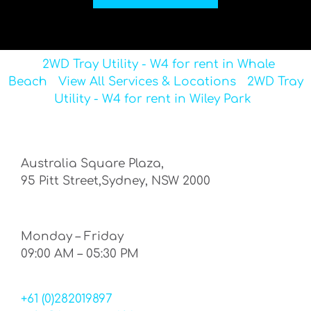
2WD Tray Utility - W4 for rent in Whale
Beach
View All Services & Locations
2WD Tray
Utility - W4 for rent in Wiley Park
Australia Square Plaza,
95 Pitt Street,Sydney, NSW 2000
Monday – Friday
09:00 AM – 05:30 PM
+61 (0)282019897