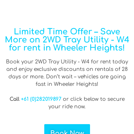
Limited Time Offer – Save
More on 2WD Tray Utility - W4
for rent in Wheeler Heights!
Book your 2WD Tray Utility - W4 for rent today
and enjoy exclusive discounts on rentals of 28
days or more. Don’t wait – vehicles are going
fast in Wheeler Heights!
Call
+61 (0)282019897
or click below to secure
your ride now.
Book Now