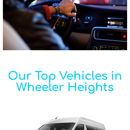
Our Top Vehicles in
Wheeler Heights