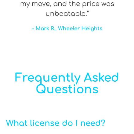
my move, and the price was
unbeatable."
– Mark R., Wheeler Heights
Frequently Asked
Questions
What license do I need?