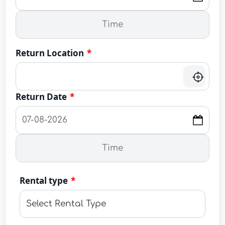
Return Location
*
Return Date
*
Rental type
*