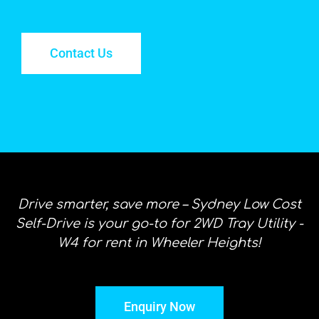
Contact Us
Drive smarter, save more – Sydney Low Cost
Self-Drive is your go-to for 2WD Tray Utility -
W4 for rent in Wheeler Heights!
Enquiry Now