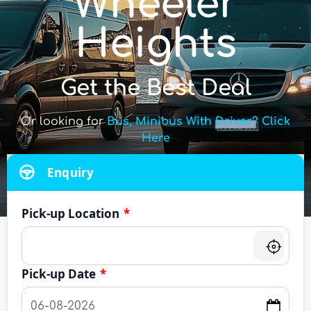
Wheeler
Heights
Get the Best Deal
Or looking for
Bus, Minibus With Driver? Click
Here
Enquiry
Pick-up Location
*
Pick-up Date
*