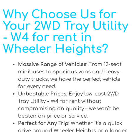
Why Choose Us for
Your 2WD Tray Utility
- W4 for rent in
Wheeler Heights?
Massive Range of Vehicles
: From 12-seat
minibuses to spacious vans and heavy-
duty trucks, we have the perfect vehicle
for every need.
Unbeatable Prices
: Enjoy low-cost 2WD
Tray Utility - W4 for rent without
compromising on quality – we won’t be
beaten on price or service.
Perfect for Any Trip
: Whether it’s a quick
drive around Wheeler Heights or a longer