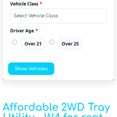
Vehicle Class
*
Driver Age
*
Over 21
Over 25
Show Vehicles
Affordable 2WD Tray