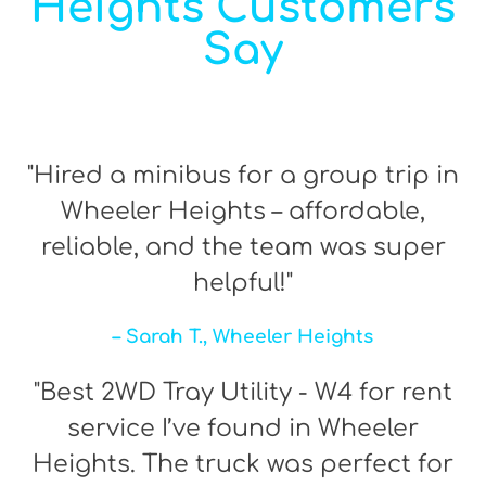
Heights Customers
Say
"Hired a minibus for a group trip in
Wheeler Heights – affordable,
reliable, and the team was super
helpful!"
– Sarah T., Wheeler Heights
"Best 2WD Tray Utility - W4 for rent
service I’ve found in Wheeler
Heights. The truck was perfect for