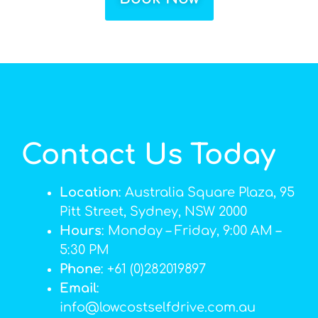
Contact Us Today
Location
: Australia Square Plaza, 95
Pitt Street, Sydney, NSW 2000
Hours
: Monday – Friday, 9:00 AM –
5:30 PM
Phone
: +61 (0)282019897
Email
:
info@lowcostselfdrive.com.au