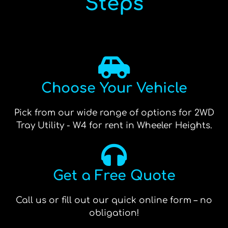
Steps
Choose Your Vehicle
Pick from our wide range of options for 2WD
Tray Utility - W4 for rent in Wheeler Heights.
Get a Free Quote
Call us or fill out our quick online form – no
obligation!