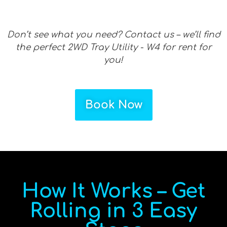
Don’t see what you need? Contact us – we’ll find
the perfect 2WD Tray Utility - W4 for rent for
you!
Book Now
How It Works – Get
Rolling in 3 Easy