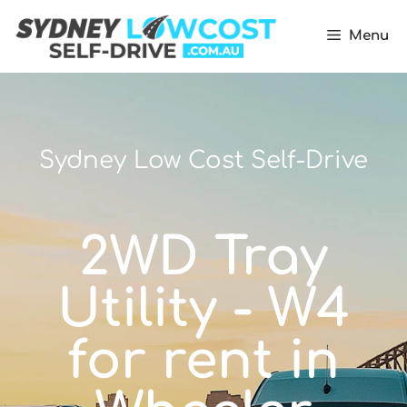
Menu
Sydney Low Cost Self-Drive
2WD Tray
Utility - W4
for rent in