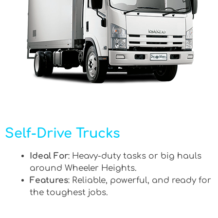
Self-Drive Trucks
Ideal For
: Heavy-duty tasks or big hauls
around Wheeler Heights.
Features
: Reliable, powerful, and ready for
the toughest jobs.