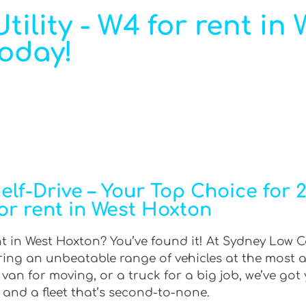
ility - W4 for rent in 
Today!
f-Drive – Your Top Choice for 2W
or rent in West Hoxton
nt in West Hoxton? You’ve found it! At Sydney Low C
ering an unbeatable range of vehicles at the most 
an for moving, or a truck for a big job, we’ve got 
 and a fleet that’s second-to-none.