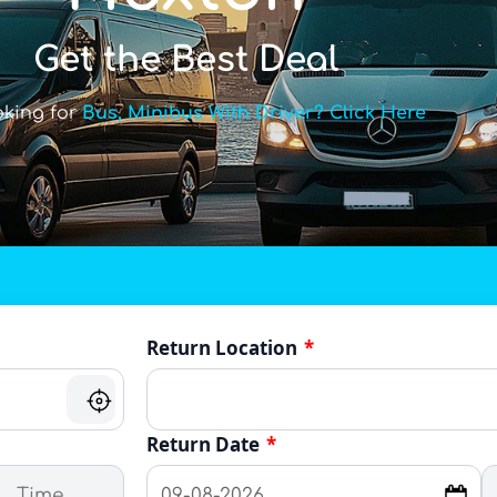
Get the Best Deal
oking for
Bus, Minibus With Driver? Click Here
Return Location
*
Return Date
*