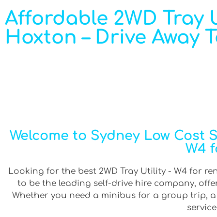
Affordable 2WD Tray Ut
Hoxton – Drive Away 
Welcome to Sydney Low Cost Sel
W4 f
Looking for the best 2WD Tray Utility - W4 for re
to be the leading self-drive hire company, off
Whether you need a minibus for a group trip, a v
service