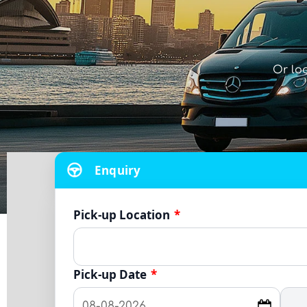
Or lo
Enquiry
Pick-up Location
*
Pick-up Date
*