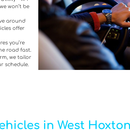
 we won’t be
rive around
cles offer
res you’re
he road fast.
rm, we tailor
ur schedule.
ehicles in West Hoxto