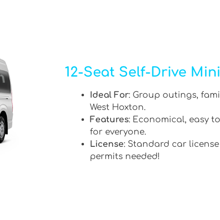
12-Seat Self-Drive Min
Ideal For
: Group outings, fami
West Hoxton.
Features
: Economical, easy to
for everyone.
License
: Standard car license
permits needed!