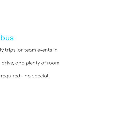
ibus
ly trips, or team events in
 drive, and plenty of room
 required – no special