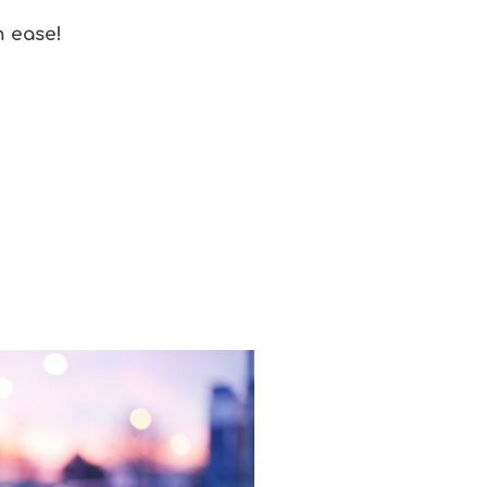
h ease!