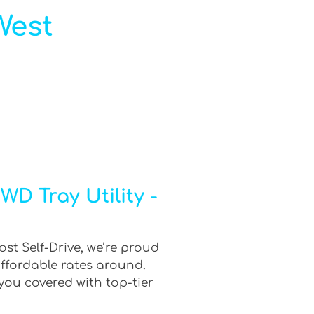
West
D Tray Utility -
ost Self-Drive, we’re proud
affordable rates around.
you covered with top-tier