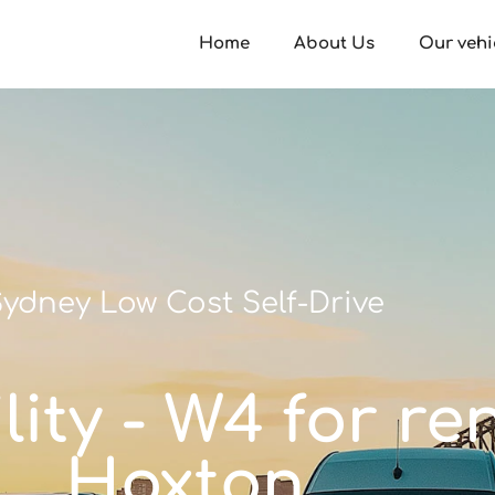
Home
About Us
Our vehi
ydney Low Cost Self-Drive
ity - W4 for re
Hoxton