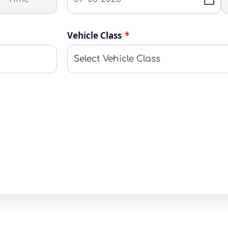
Vehicle Class
*