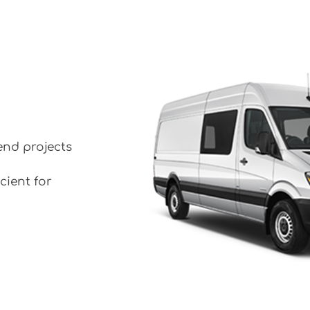
end projects
cient for