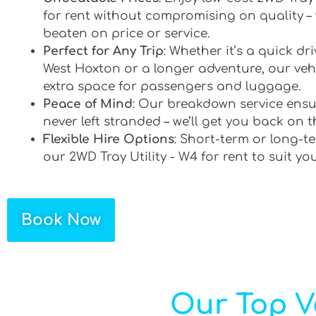
for rent without compromising on quality –
beaten on price or service.
Perfect for Any Trip
: Whether it’s a quick d
West Hoxton or a longer adventure, our vehi
extra space for passengers and luggage.
Peace of Mind
: Our breakdown service ensu
never left stranded – we’ll get you back on t
Flexible Hire Options
: Short-term or long-te
our 2WD Tray Utility - W4 for rent to suit yo
Book Now
Our Top V