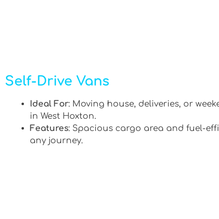
Self-Drive Vans
Ideal For
: Moving house, deliveries, or week
in West Hoxton.
Features
: Spacious cargo area and fuel-effi
any journey.