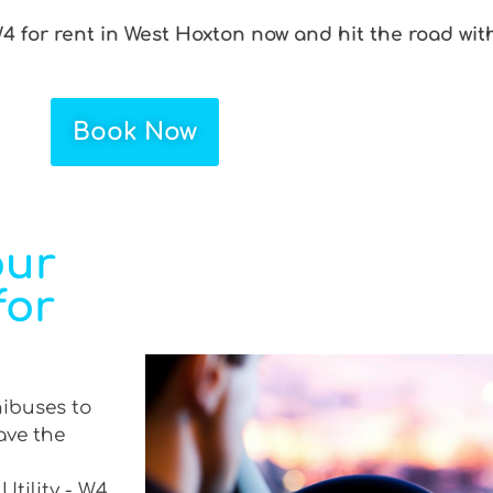
W4 for rent in West Hoxton now and hit the road wit
Book Now
our
for
nibuses to
ave the
Utility - W4