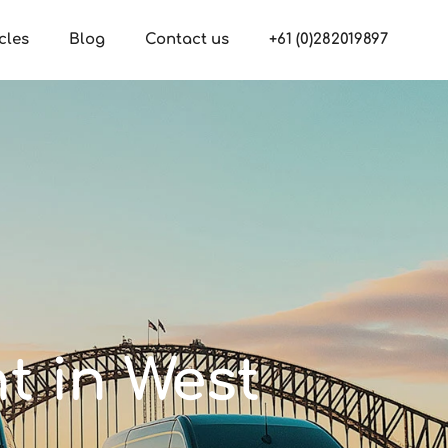
cles
Blog
Contact us
+61 (0)282019897
nt in West