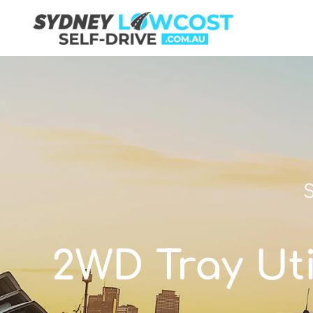
S
2WD Tray Util