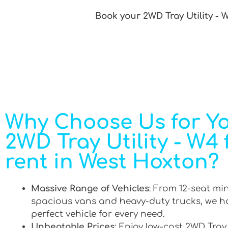
Book your 2WD Tray Utility - 
Why Choose Us for Y
2WD Tray Utility - W4 
rent in West Hoxton?
Massive Range of Vehicles
: From 12-seat mi
spacious vans and heavy-duty trucks, we h
perfect vehicle for every need.
Unbeatable Prices
: Enjoy low-cost 2WD Tray 