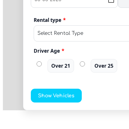
Rental type
*
Driver Age
*
Over 21
Over 25
Show Vehicles