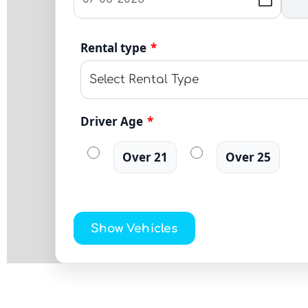
Rental type
*
Driver Age
*
Over 21
Over 25
Show Vehicles