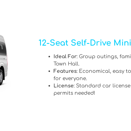
12-Seat Self-Drive Min
Ideal For
: Group outings, fami
Town Hall.
Features
: Economical, easy to
for everyone.
License
: Standard car license
permits needed!