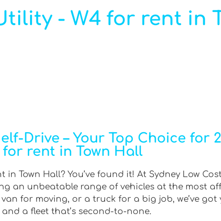
ility - W4 for rent in 
f-Drive – Your Top Choice for 2W
for rent in Town Hall
nt in Town Hall? You’ve found it! At Sydney Low Cost
ring an unbeatable range of vehicles at the most af
an for moving, or a truck for a big job, we’ve got 
 and a fleet that’s second-to-none.