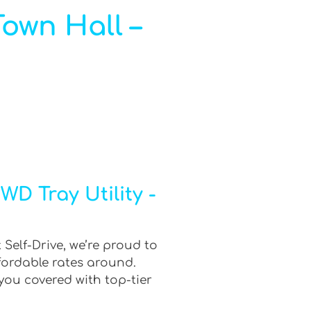
Town Hall –
D Tray Utility -
 Self-Drive, we’re proud to
fordable rates around.
you covered with top-tier