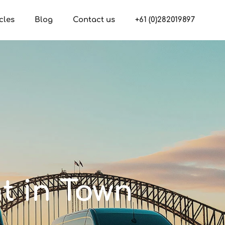
cles
Blog
Contact us
+61 (0)282019897
nt in Town