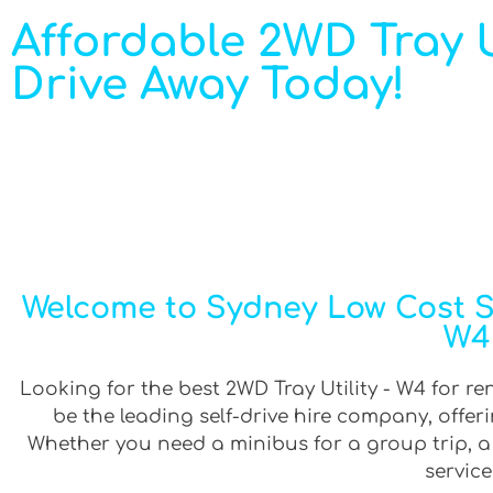
Affordable 2WD Tray Ut
Drive Away Today!
Welcome to Sydney Low Cost Sel
W4 
Looking for the best 2WD Tray Utility - W4 for re
be the leading self-drive hire company, offe
Whether you need a minibus for a group trip, a v
service