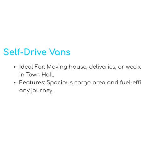
Self-Drive Vans
Ideal For
: Moving house, deliveries, or week
in Town Hall.
Features
: Spacious cargo area and fuel-effi
any journey.