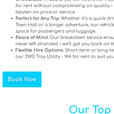
for rent without compromising on quality –
beaten on price or service.
Perfect for Any Trip
: Whether it’s a quick d
Town Hall or a longer adventure, our vehicle
space for passengers and luggage.
Peace of Mind
: Our breakdown service ensu
never left stranded – we’ll get you back on t
Flexible Hire Options
: Short-term or long-te
our 2WD Tray Utility - W4 for rent to suit yo
Book Now
Our Top 