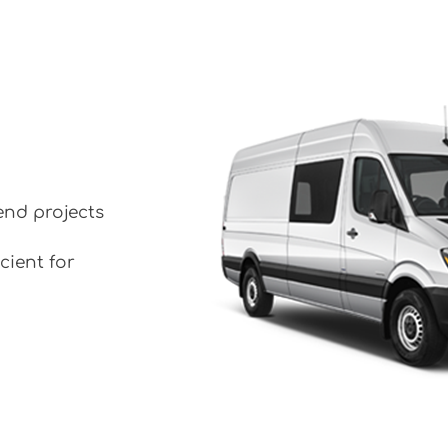
end projects
cient for