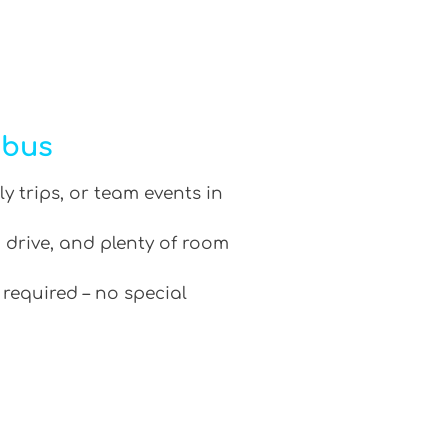
ibus
ly trips, or team events in
 drive, and plenty of room
 required – no special