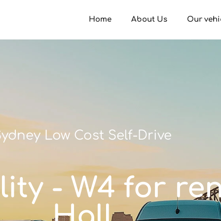
Home
About Us
Our vehi
ydney Low Cost Self-Drive
ity - W4 for re
Hall