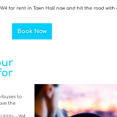
 W4 for rent in Town Hall now and hit the road with
Book Now
our
for
nibuses to
ave the
Utility - W4