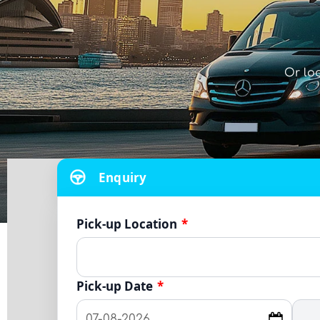
Or lo
Enquiry
Pick-up Location
*
Pick-up Date
*