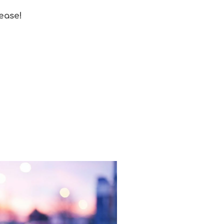
 ease!