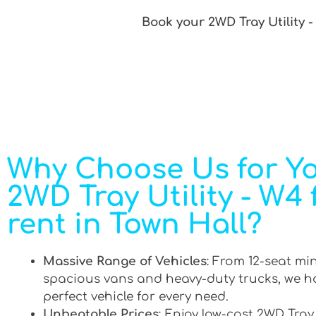
Book your 2WD Tray Utility -
Why Choose Us for Y
2WD Tray Utility - W4 
rent in Town Hall?
Massive Range of Vehicles
: From 12-seat mi
spacious vans and heavy-duty trucks, we h
perfect vehicle for every need.
Unbeatable Prices
: Enjoy low-cost 2WD Tray 