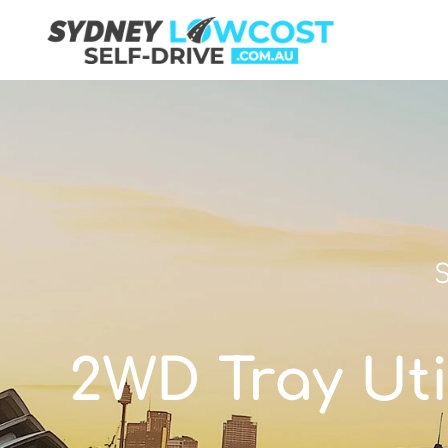
S
2WD Tray Util