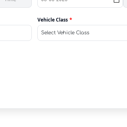
Vehicle Class
*