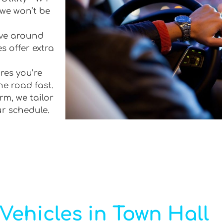
 we won’t be
rive around
s offer extra
res you’re
he road fast.
rm, we tailor
ur schedule.
Vehicles in Town Hall