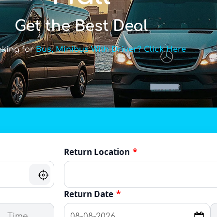
Get the Best Deal
oking for
Bus, Minibus With Driver? Click Here
Return Location
*
Return Date
*