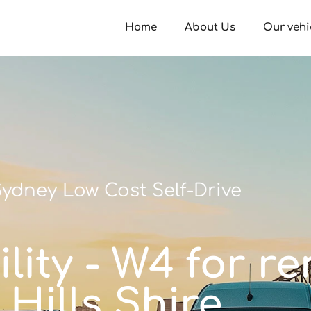
Home
About Us
Our vehi
ydney Low Cost Self-Drive
lity - W4 for re
Hills Shire