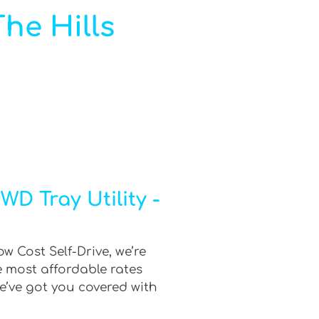
The Hills
D Tray Utility -
ow Cost Self-Drive, we’re
e most affordable rates
e’ve got you covered with