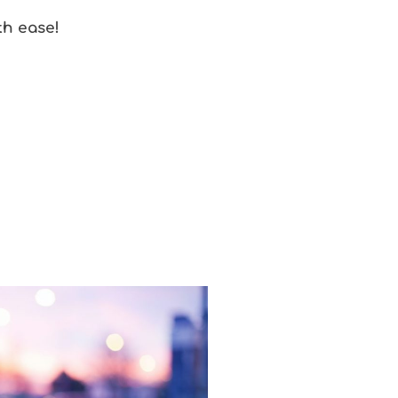
th ease!