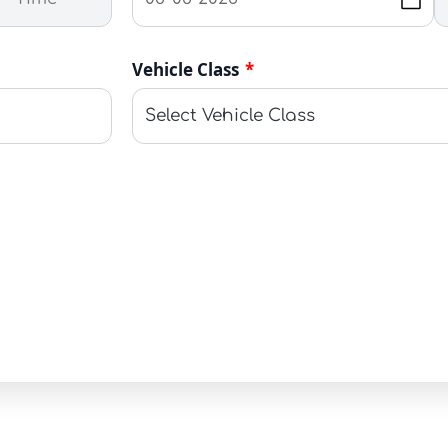
Vehicle Class
*