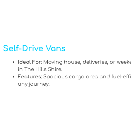
Self-Drive Vans
Ideal For
: Moving house, deliveries, or week
in The Hills Shire.
Features
: Spacious cargo area and fuel-effi
any journey.