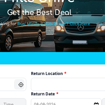
Get the Best Deal
oking for
Bus, Minibus With Driver? Click Here
Return Location
*
Return Date
*