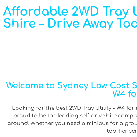
Affordable 2WD Tray Ut
Shire – Drive Away To
Welcome to Sydney Low Cost Sel
W4 fo
Looking for the best 2WD Tray Utility - W4 for r
proud to be the leading self-drive hire compa
around. Whether you need a minibus for a group 
top-tier se