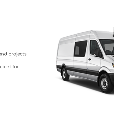
end projects
cient for