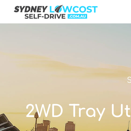
S
2WD Tray Uti