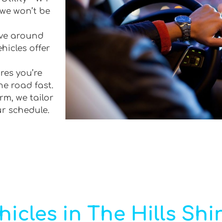
 we won’t be
rive around
hicles offer
res you’re
he road fast.
rm, we tailor
ur schedule.
icles in The Hills Shi