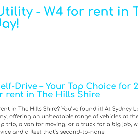
ility - W4 for rent in 
day!
f-Drive – Your Top Choice for 2W
r rent in The Hills Shire
ent in The Hills Shire? You’ve found it! At Sydney L
ny, offering an unbeatable range of vehicles at th
trip, a van for moving, or a truck for a big job, w
rvice and a fleet that’s second-to-none.