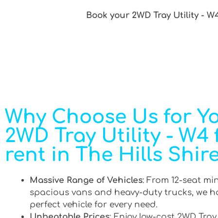
Book your 2WD Tray Utility - W4
Why Choose Us for Y
2WD Tray Utility - W4 
rent in The Hills Shir
Massive Range of Vehicles
: From 12-seat mi
spacious vans and heavy-duty trucks, we h
perfect vehicle for every need.
Unbeatable Prices
: Enjoy low-cost 2WD Tray 