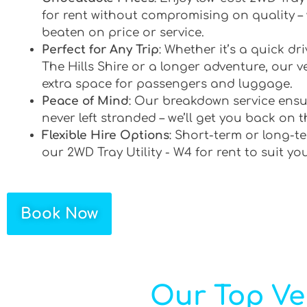
for rent without compromising on quality –
beaten on price or service.
Perfect for Any Trip
: Whether it’s a quick d
The Hills Shire or a longer adventure, our ve
extra space for passengers and luggage.
Peace of Mind
: Our breakdown service ensu
never left stranded – we’ll get you back on t
Flexible Hire Options
: Short-term or long-te
our 2WD Tray Utility - W4 for rent to suit yo
Book Now
Our Top Veh