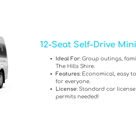
12-Seat Self-Drive Min
Ideal For
: Group outings, fami
The Hills Shire.
Features
: Economical, easy to
for everyone.
License
: Standard car license
permits needed!