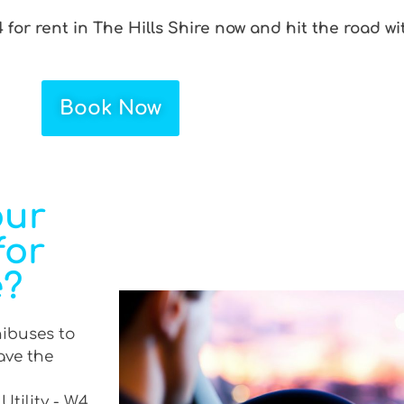
 for rent in The Hills Shire now and hit the road wi
Book Now
our
for
e?
nibuses to
ave the
Utility - W4