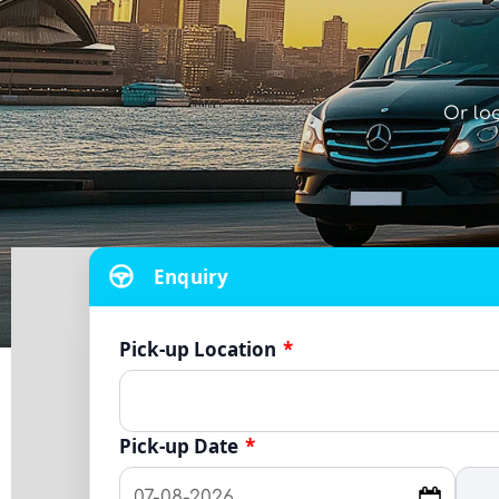
Or lo
Enquiry
Pick-up Location
*
Pick-up Date
*