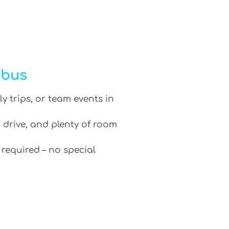
ibus
ly trips, or team events in
 drive, and plenty of room
 required – no special