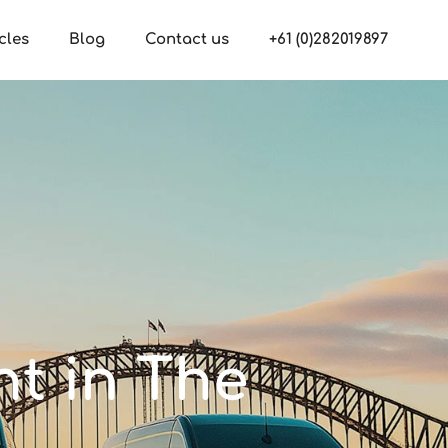
cles
Blog
Contact us
+61 (0)282019897
nt in The