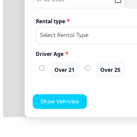
Rental type
*
Driver Age
*
Over 21
Over 25
Show Vehicles