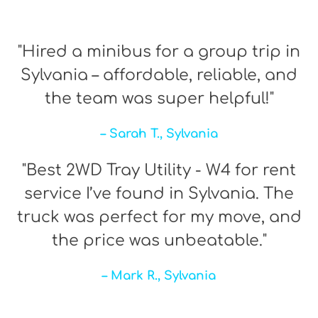
"Hired a minibus for a group trip in
Sylvania – affordable, reliable, and
the team was super helpful!"
– Sarah T., Sylvania
"Best 2WD Tray Utility - W4 for rent
service I’ve found in Sylvania. The
truck was perfect for my move, and
the price was unbeatable."
– Mark R., Sylvania