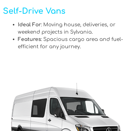
Self-Drive Vans
Ideal For
: Moving house, deliveries, or
weekend projects in Sylvania.
Features
: Spacious cargo area and fuel-
efficient for any journey.