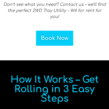
Don’t see what you need? Contact us – we’ll find
the perfect 2WD Tray Utility - W4 for rent for
you!
Book Now
How It Works – Get
Rolling in 3 Easy
Steps