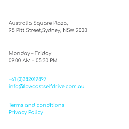
Australia Square Plaza,
95 Pitt Street,Sydney, NSW 2000
Monday – Friday
09:00 AM – 05:30 PM
+61 (0)282019897
info@lowcostselfdrive.com.au
Terms and conditions
Privacy Policy