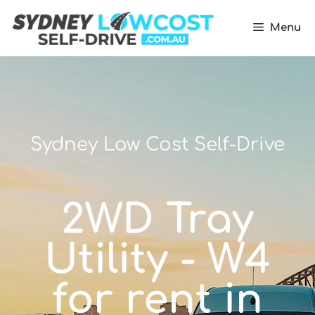
Menu
Sydney Low Cost Self-Drive
2WD Tray
Utility - W4
for rent in