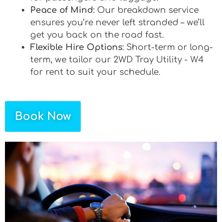
Peace of Mind
: Our breakdown service
ensures you’re never left stranded – we’ll
get you back on the road fast.
Flexible Hire Options
: Short-term or long-
term, we tailor our 2WD Tray Utility - W4
for rent to suit your schedule.
Book Now