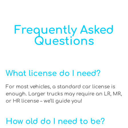
Frequently Asked
Questions
What license do I need?
For most vehicles, a standard car license is
enough. Larger trucks may require an LR, MR,
or HR license – we’ll guide you!
How old do I need to be?