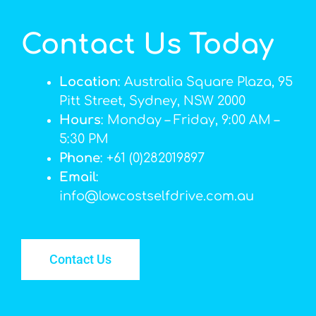
Contact Us Today
Location
: Australia Square Plaza, 95
Pitt Street, Sydney, NSW 2000
Hours
: Monday – Friday, 9:00 AM –
5:30 PM
Phone
: +61 (0)282019897
Email
:
info@lowcostselfdrive.com.au
Contact Us