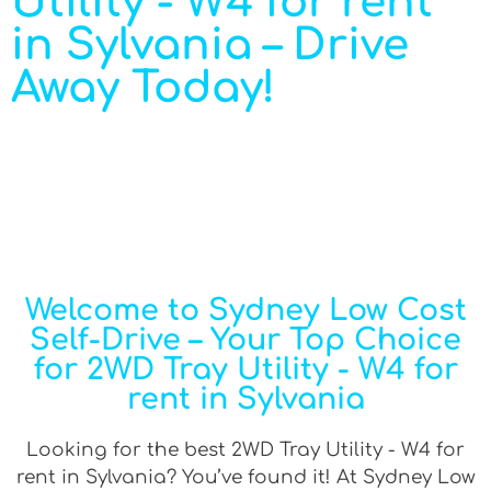
Utility - W4 for rent
in Sylvania – Drive
Away Today!
Welcome to Sydney Low Cost
Self-Drive – Your Top Choice
for 2WD Tray Utility - W4 for
rent in Sylvania
Looking for the best 2WD Tray Utility - W4 for
rent in Sylvania? You’ve found it! At Sydney Low