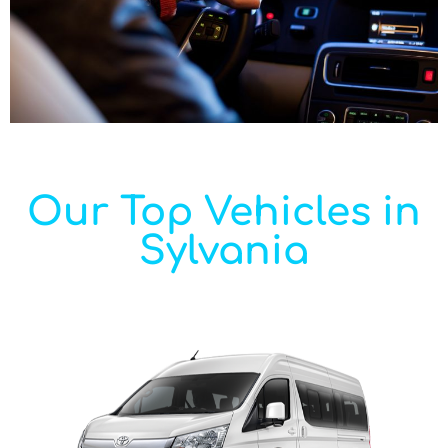
Our Top Vehicles in
Sylvania