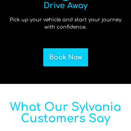
Drive Away
Pick up your vehicle and start your journey
with confidence.
Book Now
What Our Sylvania
Customers Say