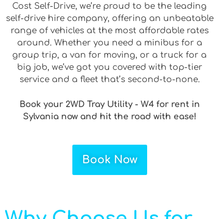
Cost Self-Drive, we’re proud to be the leading
self-drive hire company, offering an unbeatable
range of vehicles at the most affordable rates
around. Whether you need a minibus for a
group trip, a van for moving, or a truck for a
big job, we’ve got you covered with top-tier
service and a fleet that’s second-to-none.
Book your 2WD Tray Utility - W4 for rent in
Sylvania now and hit the road with ease!
Book Now
Why Choose Us for