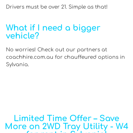
Drivers must be over 21. Simple as that!
What if I need a bigger
vehicle?
No worries! Check out our partners at
coachhire.com.au for chauffeured options in
Sylvania.
Limited Time Offer – Save
More on 2WD Tray Utility - W4