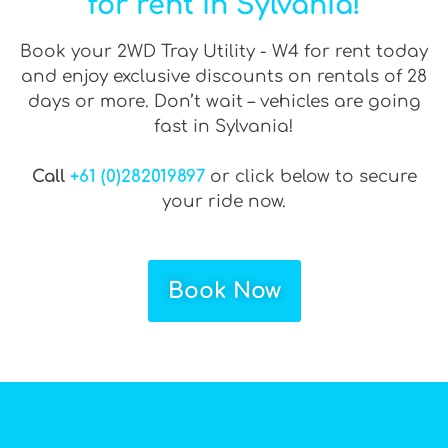
for rent in Sylvania!
Book your 2WD Tray Utility - W4 for rent today
and enjoy exclusive discounts on rentals of 28
days or more. Don’t wait – vehicles are going
fast in Sylvania!
Call
+61 (0)282019897
or click below to secure
your ride now.
Book Now