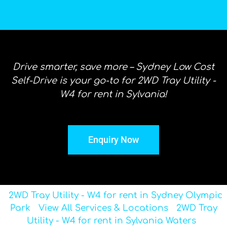
Drive smarter, save more – Sydney Low Cost
Self-Drive is your go-to for 2WD Tray Utility -
W4 for rent in Sylvania!
Enquiry Now
2WD Tray Utility - W4 for rent in Sydney Olympic
Park
View All Services & Locations
2WD Tray
Utility - W4 for rent in Sylvania Waters