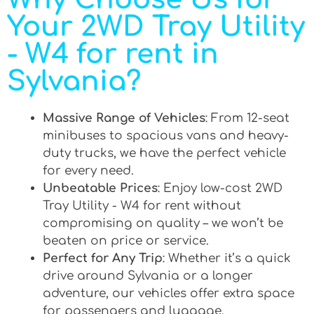
Your 2WD Tray Utility
- W4 for rent in
Sylvania?
Massive Range of Vehicles
: From 12-seat
minibuses to spacious vans and heavy-
duty trucks, we have the perfect vehicle
for every need.
Unbeatable Prices
: Enjoy low-cost 2WD
Tray Utility - W4 for rent without
compromising on quality – we won’t be
beaten on price or service.
Perfect for Any Trip
: Whether it’s a quick
drive around Sylvania or a longer
adventure, our vehicles offer extra space
for passengers and luggage.