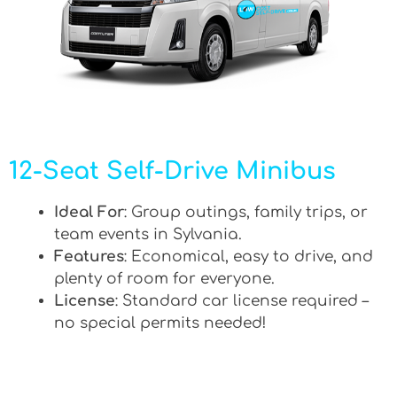
12-Seat Self-Drive Minibus
Ideal For
: Group outings, family trips, or
team events in Sylvania.
Features
: Economical, easy to drive, and
plenty of room for everyone.
License
: Standard car license required –
no special permits needed!