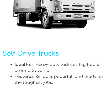
Self-Drive Trucks
Ideal For
: Heavy-duty tasks or big hauls
around Sylvania.
Features
: Reliable, powerful, and ready for
the toughest jobs.