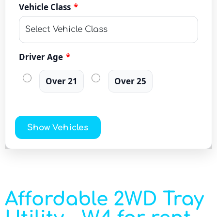
Vehicle Class
*
Driver Age
*
Over 21
Over 25
Show Vehicles
Affordable 2WD Tray