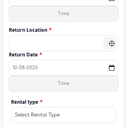
Return Location
*
Return Date
*
Rental type
*