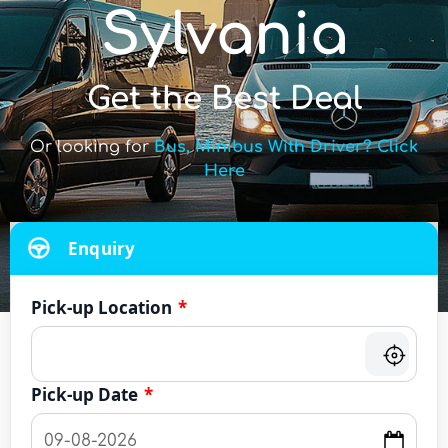
Sylvania
Get the Best Deal
Or looking for
Bus, Minibus With Driver? Click
Here
Enquiry
Pick-up Location
*
Pick-up Date
*