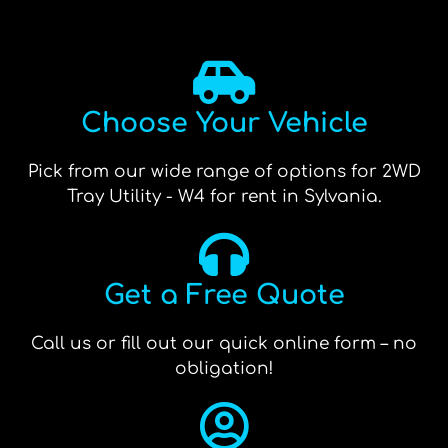
Choose Your Vehicle
Pick from our wide range of options for 2WD
Tray Utility - W4 for rent in Sylvania.
Get a Free Quote
Call us or fill out our quick online form – no
obligation!