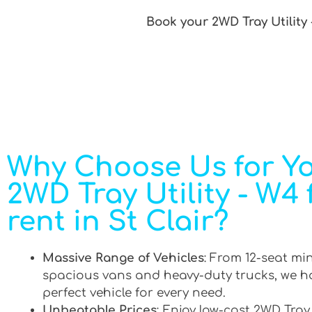
Book your 2WD Tray Utility 
Why Choose Us for Y
2WD Tray Utility - W4 
rent in St Clair?
Massive Range of Vehicles
: From 12-seat mi
spacious vans and heavy-duty trucks, we h
perfect vehicle for every need.
Unbeatable Prices
: Enjoy low-cost 2WD Tray 