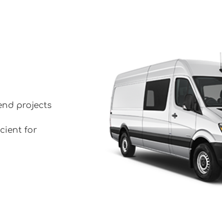
end projects
cient for