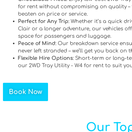
for rent without compromising on quality –
beaten on price or service.
Perfect for Any Trip
: Whether it’s a quick dr
Clair or a longer adventure, our vehicles off
space for passengers and luggage.
Peace of Mind
: Our breakdown service ensu
never left stranded – we’ll get you back on t
Flexible Hire Options
: Short-term or long-te
our 2WD Tray Utility - W4 for rent to suit yo
Book Now
Our Top