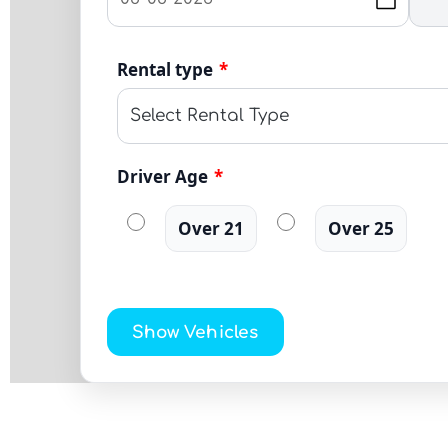
Rental type
*
Driver Age
*
Over 21
Over 25
Show Vehicles