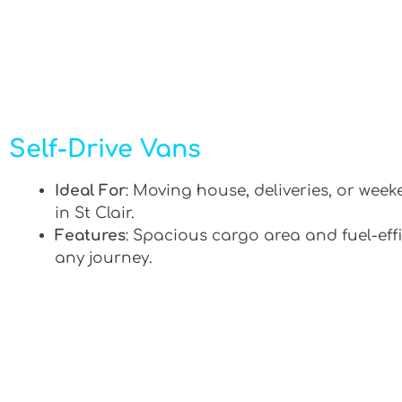
Self-Drive Vans
Ideal For
: Moving house, deliveries, or week
in St Clair.
Features
: Spacious cargo area and fuel-effi
any journey.