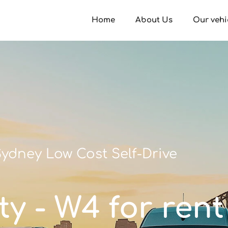
Home
About Us
Our vehi
ydney Low Cost Self-Drive
ty - W4 for rent 