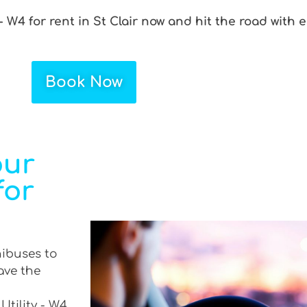
- W4 for rent in St Clair now and hit the road with 
Book Now
our
for
nibuses to
ave the
Utility - W4