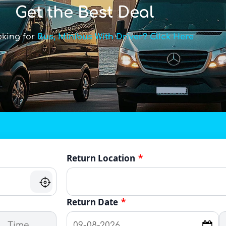
Get the Best Deal
oking for
Bus, Minibus With Driver? Click Here
Return Location
*
Return Date
*