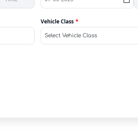
Vehicle Class
*