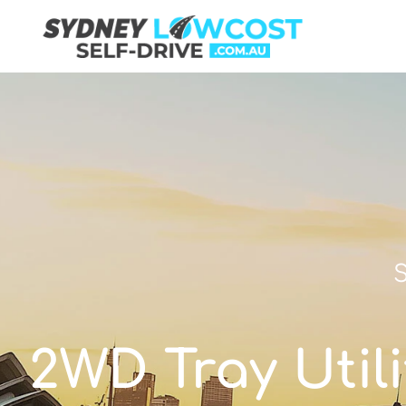
S
2WD Tray Utili