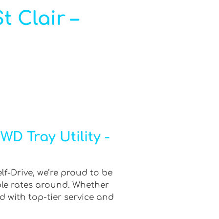
t Clair –
D Tray Utility -
lf-Drive, we’re proud to be
ble rates around. Whether
d with top-tier service and