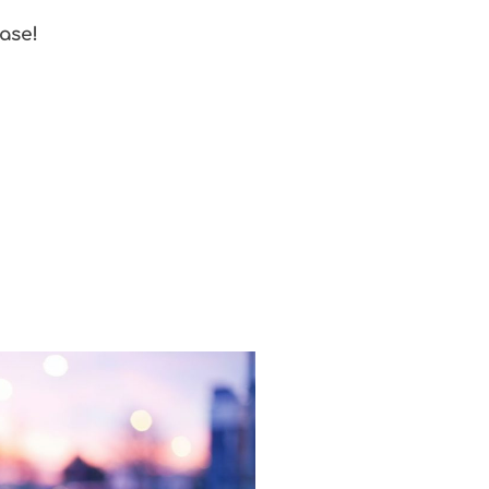
ease!