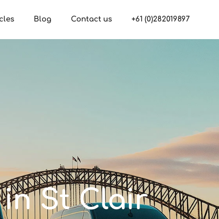
cles
Blog
Contact us
+61 (0)282019897
in St Clair