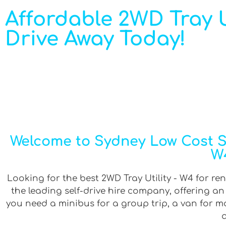
Affordable 2WD Tray Uti
Drive Away Today!
Welcome to Sydney Low Cost Sel
W4
Looking for the best 2WD Tray Utility - W4 for ren
the leading self-drive hire company, offering a
you need a minibus for a group trip, a van for mov
a