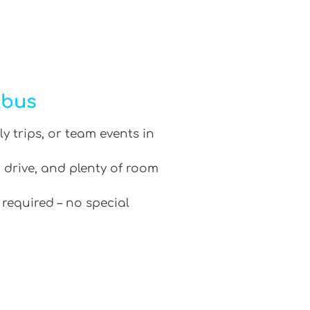
ibus
ly trips, or team events in
 drive, and plenty of room
 required – no special