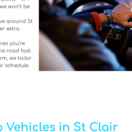
 we won’t be
ive around St
er extra
res you’re
he road fast.
rm, we tailor
ur schedule.
 Vehicles in St Clair