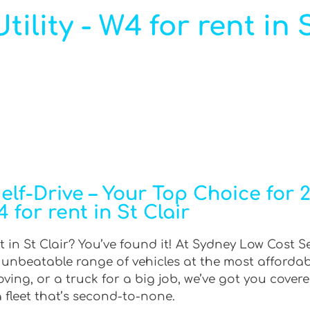
lity - W4 for rent in S
f-Drive – Your Top Choice for 2W
 for rent in St Clair
t in St Clair? You’ve found it! At Sydney Low Cost Se
n unbeatable range of vehicles at the most afforda
ing, or a truck for a big job, we’ve got you covere
 fleet that’s second-to-none.