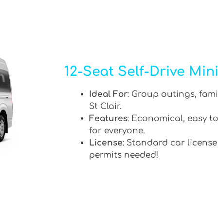
12-Seat Self-Drive Min
Ideal For
: Group outings, fami
St Clair.
Features
: Economical, easy to
for everyone.
License
: Standard car license
permits needed!