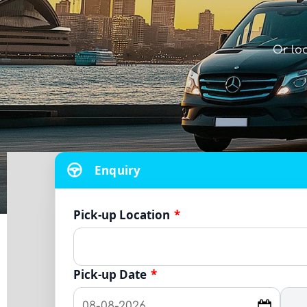
Or lo
Enquiry
Pick-up Location
*
Pick-up Date
*