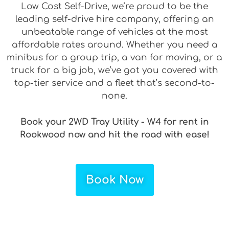
Low Cost Self-Drive, we’re proud to be the
leading self-drive hire company, offering an
unbeatable range of vehicles at the most
affordable rates around. Whether you need a
minibus for a group trip, a van for moving, or a
truck for a big job, we’ve got you covered with
top-tier service and a fleet that’s second-to-
none.
Book your 2WD Tray Utility - W4 for rent in
Rookwood now and hit the road with ease!
Book Now