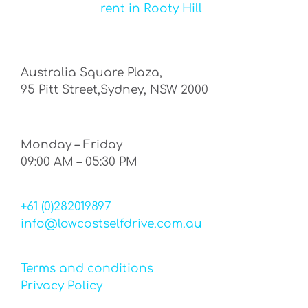
rent in Rooty Hill
Australia Square Plaza,
95 Pitt Street,Sydney, NSW 2000
Monday – Friday
09:00 AM – 05:30 PM
+61 (0)282019897
info@lowcostselfdrive.com.au
Terms and conditions
Privacy Policy