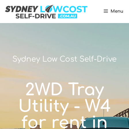
Menu
Sydney Low Cost Self-Drive
2WD Tray
Utility - W4
for rent in