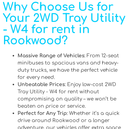
Why Choose Us for
Your 2WD Tray Utility
- W4 for rent in
Rookwood?
Massive Range of Vehicles
: From 12-seat
minibuses to spacious vans and heavy-
duty trucks, we have the perfect vehicle
for every need.
Unbeatable Prices
: Enjoy low-cost 2WD
Tray Utility - W4 for rent without
compromising on quality – we won’t be
beaten on price or service.
Perfect for Any Trip
: Whether it’s a quick
drive around Rookwood or a longer
adventure, our vehicles offer extra space