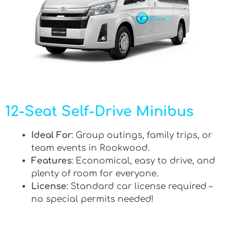
12-Seat Self-Drive Minibus
Ideal For
: Group outings, family trips, or
team events in Rookwood.
Features
: Economical, easy to drive, and
plenty of room for everyone.
License
: Standard car license required –
no special permits needed!