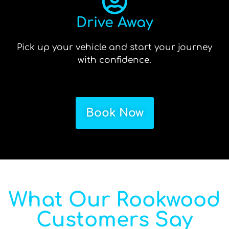
Drive Away
Pick up your vehicle and start your journey
with confidence.
Book Now
What Our Rookwood
Customers Say