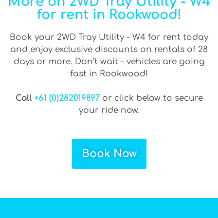
More on 2WD Tray Utility - W4
for rent in Rookwood!
Book your 2WD Tray Utility - W4 for rent today
and enjoy exclusive discounts on rentals of 28
days or more. Don’t wait – vehicles are going
fast in Rookwood!
Call
+61 (0)282019897
or click below to secure
your ride now.
Book Now