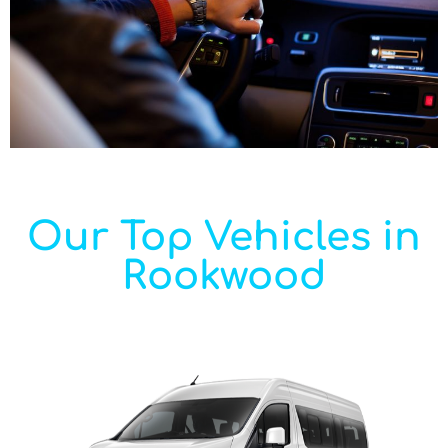
Our Top Vehicles in
Rookwood