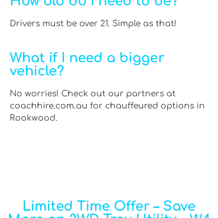
How old do I need to be?
Drivers must be over 21. Simple as that!
What if I need a bigger
vehicle?
No worries! Check out our partners at
coachhire.com.au for chauffeured options in
Rookwood.
Limited Time Offer – Save