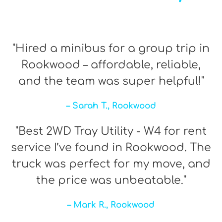
"Hired a minibus for a group trip in
Rookwood – affordable, reliable,
and the team was super helpful!"
– Sarah T., Rookwood
"Best 2WD Tray Utility - W4 for rent
service I’ve found in Rookwood. The
truck was perfect for my move, and
the price was unbeatable."
– Mark R., Rookwood