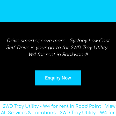
Drive smarter, save more – Sydney Low Cost
Self-Drive is your go-to for 2WD Tray Utility -
W4 for rent in Rookwood!
Enquiry Now
2WD Tray Utility - W4 for rent in Rodd Point
View
All Services & Locations
2WD Tray Utility - W4 for