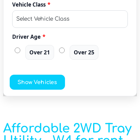
Vehicle Class
*
Driver Age
*
Over 21
Over 25
Show Vehicles
Affordable 2WD Tray