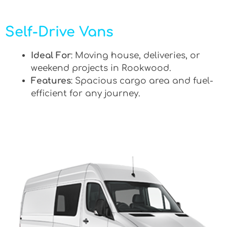
Self-Drive Vans
Ideal For
: Moving house, deliveries, or
weekend projects in Rookwood.
Features
: Spacious cargo area and fuel-
efficient for any journey.