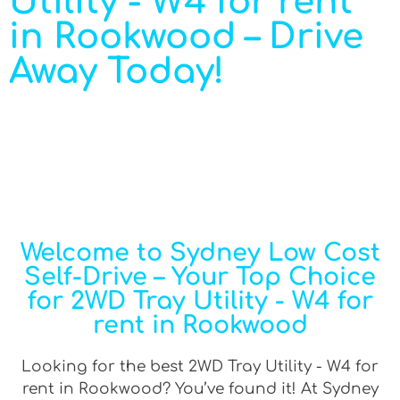
Utility - W4 for rent
in Rookwood – Drive
Away Today!
Welcome to Sydney Low Cost
Self-Drive – Your Top Choice
for 2WD Tray Utility - W4 for
rent in Rookwood
Looking for the best 2WD Tray Utility - W4 for
rent in Rookwood? You’ve found it! At Sydney