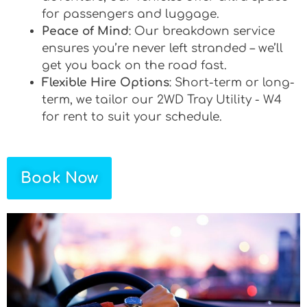
for passengers and luggage.
Peace of Mind
: Our breakdown service
ensures you’re never left stranded – we’ll
get you back on the road fast.
Flexible Hire Options
: Short-term or long-
term, we tailor our 2WD Tray Utility - W4
for rent to suit your schedule.
Book Now