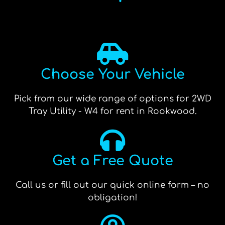
Choose Your Vehicle
Pick from our wide range of options for 2WD
Tray Utility - W4 for rent in Rookwood.
Get a Free Quote
Call us or fill out our quick online form – no
obligation!