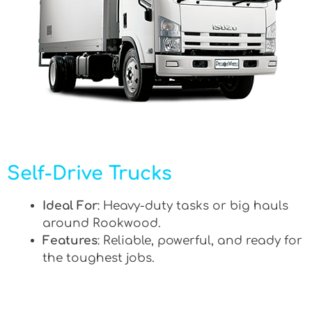
Self-Drive Trucks
Ideal For
: Heavy-duty tasks or big hauls
around Rookwood.
Features
: Reliable, powerful, and ready for
the toughest jobs.