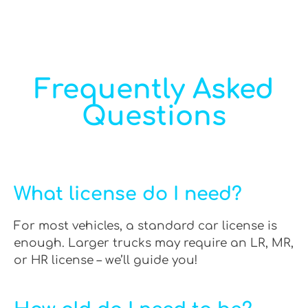
Frequently Asked
Questions
What license do I need?
For most vehicles, a standard car license is
enough. Larger trucks may require an LR, MR,
or HR license – we’ll guide you!