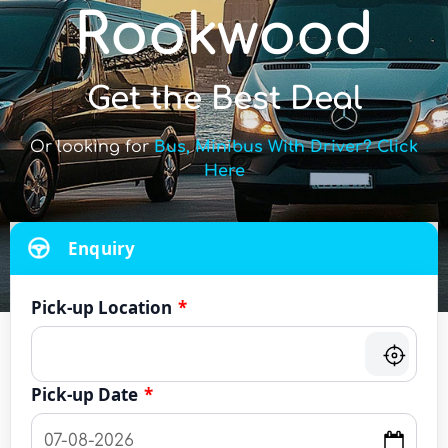
Rookwood
Get the Best Deal
Or looking for
Bus, Minibus With Driver? Click
Here
Enquiry
Pick-up Location
*
Pick-up Date
*