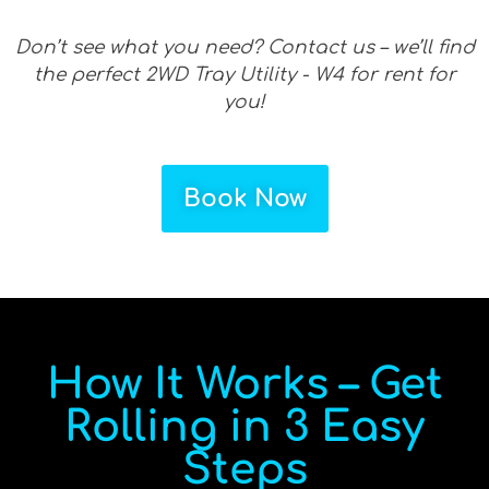
Don’t see what you need? Contact us – we’ll find
the perfect 2WD Tray Utility - W4 for rent for
you!
Book Now
How It Works – Get
Rolling in 3 Easy
Steps