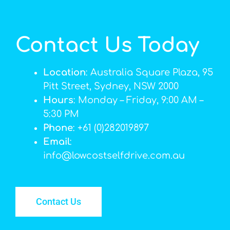
Contact Us Today
Location
: Australia Square Plaza, 95
Pitt Street, Sydney, NSW 2000
Hours
: Monday – Friday, 9:00 AM –
5:30 PM
Phone
: +61 (0)282019897
Email
:
info@lowcostselfdrive.com.au
Contact Us