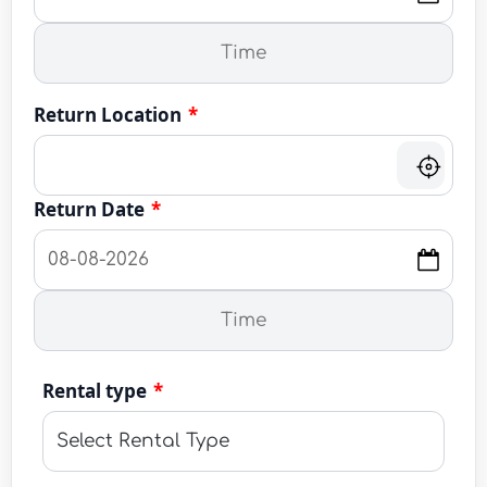
Return Location
*
Return Date
*
Rental type
*