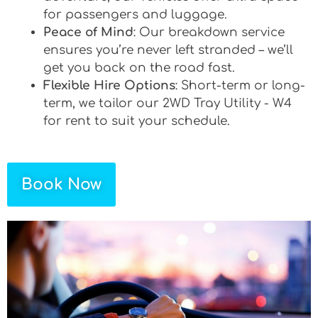
for passengers and luggage.
Peace of Mind
: Our breakdown service
ensures you’re never left stranded – we’ll
get you back on the road fast.
Flexible Hire Options
: Short-term or long-
term, we tailor our 2WD Tray Utility - W4
for rent to suit your schedule.
Book Now