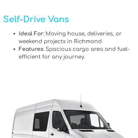
Self-Drive Vans
Ideal For
: Moving house, deliveries, or
weekend projects in Richmond.
Features
: Spacious cargo area and fuel-
efficient for any journey.