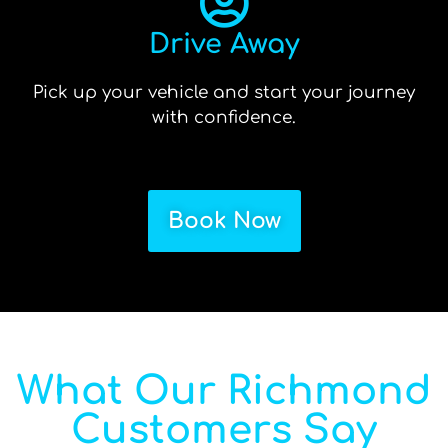
Drive Away
Pick up your vehicle and start your journey
with confidence.
Book Now
What Our Richmond
Customers Say