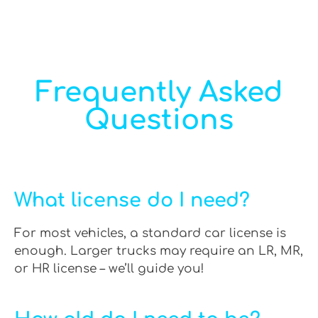
Frequently Asked
Questions
What license do I need?
For most vehicles, a standard car license is
enough. Larger trucks may require an LR, MR,
or HR license – we’ll guide you!