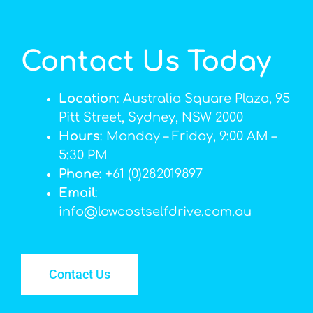
Contact Us Today
Location
: Australia Square Plaza, 95
Pitt Street, Sydney, NSW 2000
Hours
: Monday – Friday, 9:00 AM –
5:30 PM
Phone
: +61 (0)282019897
Email
:
info@lowcostselfdrive.com.au
Contact Us