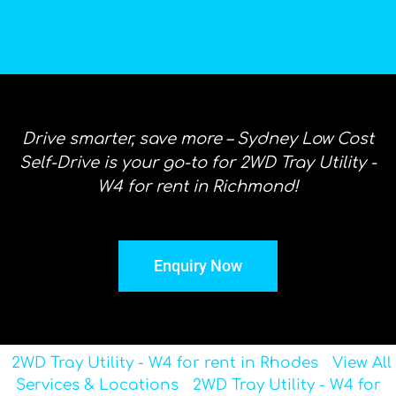
Drive smarter, save more – Sydney Low Cost
Self-Drive is your go-to for 2WD Tray Utility -
W4 for rent in Richmond!
Enquiry Now
2WD Tray Utility - W4 for rent in Rhodes
View All
Services & Locations
2WD Tray Utility - W4 for