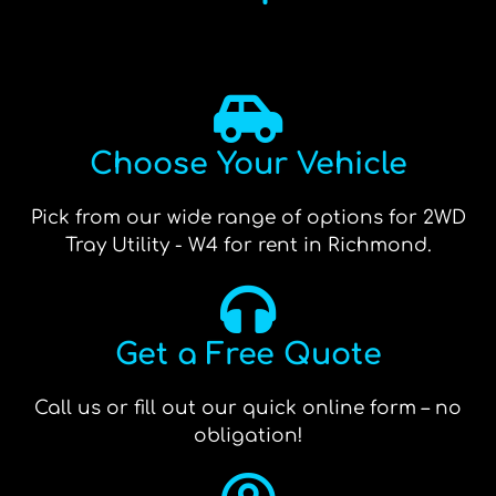
Choose Your Vehicle
Pick from our wide range of options for 2WD
Tray Utility - W4 for rent in Richmond.
Get a Free Quote
Call us or fill out our quick online form – no
obligation!