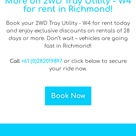
More on 2WD Tray Utility - W4
for rent in Richmond!
Book your 2WD Tray Utility - W4 for rent today
and enjoy exclusive discounts on rentals of 28
days or more. Don’t wait – vehicles are going
fast in Richmond!
Call
+61 (0)282019897
or click below to secure
your ride now.
Book Now