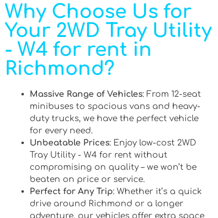
Why Choose Us for
Your 2WD Tray Utility
- W4 for rent in
Richmond?
Massive Range of Vehicles
: From 12-seat
minibuses to spacious vans and heavy-
duty trucks, we have the perfect vehicle
for every need.
Unbeatable Prices
: Enjoy low-cost 2WD
Tray Utility - W4 for rent without
compromising on quality – we won’t be
beaten on price or service.
Perfect for Any Trip
: Whether it’s a quick
drive around Richmond or a longer
adventure, our vehicles offer extra space