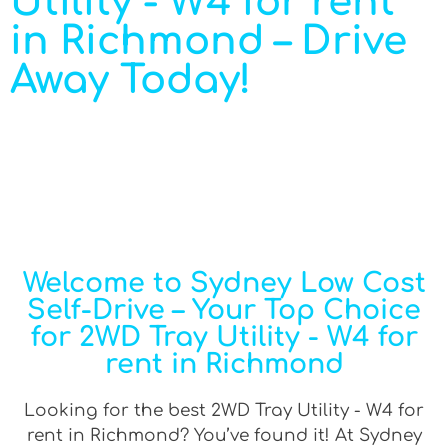
Utility - W4 for rent
in Richmond – Drive
Away Today!
Welcome to Sydney Low Cost
Self-Drive – Your Top Choice
for 2WD Tray Utility - W4 for
rent in Richmond
Looking for the best 2WD Tray Utility - W4 for
rent in Richmond? You’ve found it! At Sydney