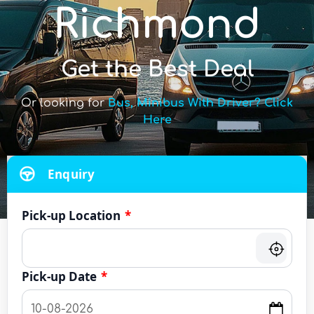
Richmond
Get the Best Deal
Or looking for
Bus, Minibus With Driver? Click
Here
Enquiry
Pick-up Location
*
Pick-up Date
*