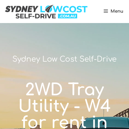
Menu
Sydney Low Cost Self-Drive
2WD Tray
Utility - W4
for rent in