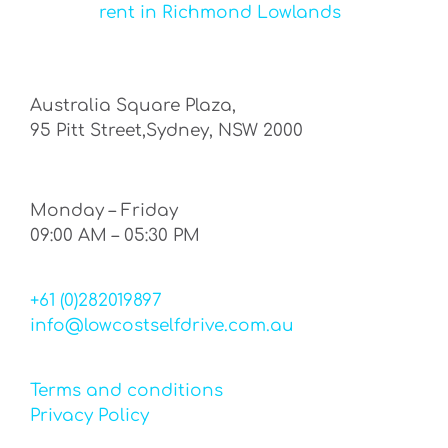
rent in Richmond Lowlands
Australia Square Plaza,
95 Pitt Street,Sydney, NSW 2000
Monday – Friday
09:00 AM – 05:30 PM
+61 (0)282019897
info@lowcostselfdrive.com.au
Terms and conditions
Privacy Policy