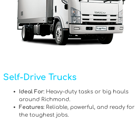
Self-Drive Trucks
Ideal For
: Heavy-duty tasks or big hauls
around Richmond.
Features
: Reliable, powerful, and ready for
the toughest jobs.