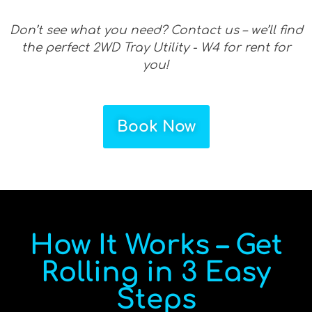
Don’t see what you need? Contact us – we’ll find
the perfect 2WD Tray Utility - W4 for rent for
you!
Book Now
How It Works – Get
Rolling in 3 Easy
Steps