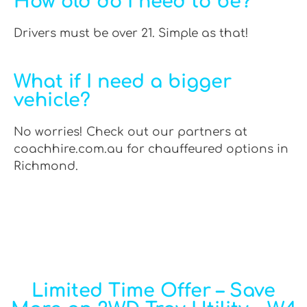
How old do I need to be?
Drivers must be over 21. Simple as that!
What if I need a bigger
vehicle?
No worries! Check out our partners at
coachhire.com.au for chauffeured options in
Richmond.
Limited Time Offer – Save