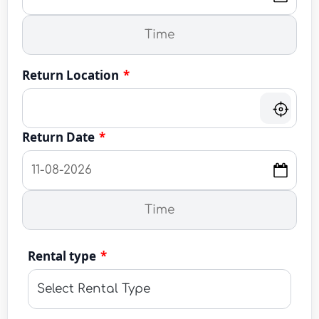
Return Location
*
Return Date
*
Rental type
*