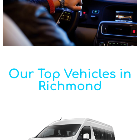
Our Top Vehicles in
Richmond