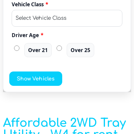
Vehicle Class
*
Driver Age
*
Over 21
Over 25
Show Vehicles
Affordable 2WD Tray