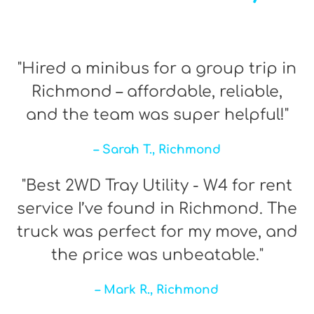
"Hired a minibus for a group trip in
Richmond – affordable, reliable,
and the team was super helpful!"
– Sarah T., Richmond
"Best 2WD Tray Utility - W4 for rent
service I’ve found in Richmond. The
truck was perfect for my move, and
the price was unbeatable."
– Mark R., Richmond