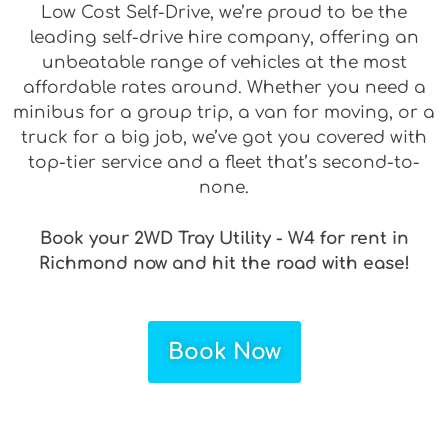
Low Cost Self-Drive, we’re proud to be the
leading self-drive hire company, offering an
unbeatable range of vehicles at the most
affordable rates around. Whether you need a
minibus for a group trip, a van for moving, or a
truck for a big job, we’ve got you covered with
top-tier service and a fleet that’s second-to-
none.
Book your 2WD Tray Utility - W4 for rent in
Richmond now and hit the road with ease!
Book Now