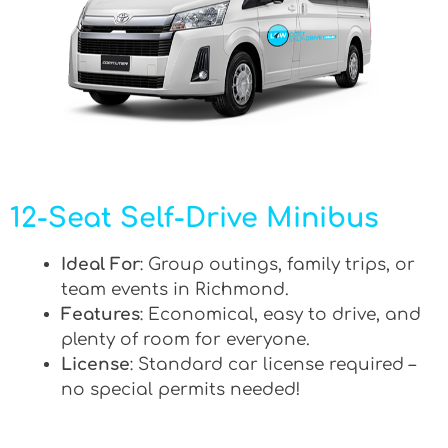
12-Seat Self-Drive Minibus
Ideal For
: Group outings, family trips, or
team events in Richmond.
Features
: Economical, easy to drive, and
plenty of room for everyone.
License
: Standard car license required –
no special permits needed!