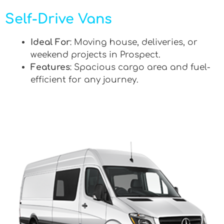
Self-Drive Vans
Ideal For
: Moving house, deliveries, or
weekend projects in Prospect.
Features
: Spacious cargo area and fuel-
efficient for any journey.