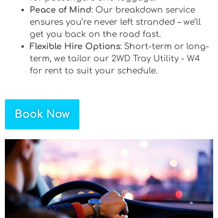
Peace of Mind
: Our breakdown service
ensures you’re never left stranded – we’ll
get you back on the road fast.
Flexible Hire Options
: Short-term or long-
term, we tailor our 2WD Tray Utility - W4
for rent to suit your schedule.
Book Now