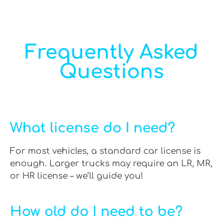
Frequently Asked
Questions
What license do I need?
For most vehicles, a standard car license is
enough. Larger trucks may require an LR, MR,
or HR license – we’ll guide you!
How old do I need to be?