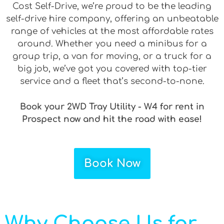
Cost Self-Drive, we’re proud to be the leading
self-drive hire company, offering an unbeatable
range of vehicles at the most affordable rates
around. Whether you need a minibus for a
group trip, a van for moving, or a truck for a
big job, we’ve got you covered with top-tier
service and a fleet that’s second-to-none.
Book your 2WD Tray Utility - W4 for rent in
Prospect now and hit the road with ease!
Book Now
Why Choose Us for