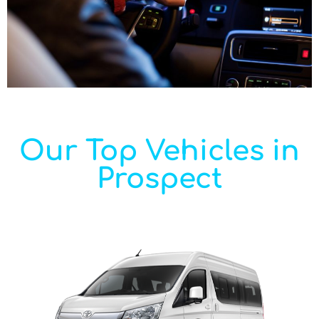
Our Top Vehicles in
Prospect