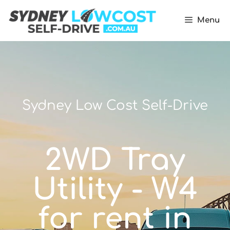
Menu
Sydney Low Cost Self-Drive
2WD Tray
Utility - W4
for rent in