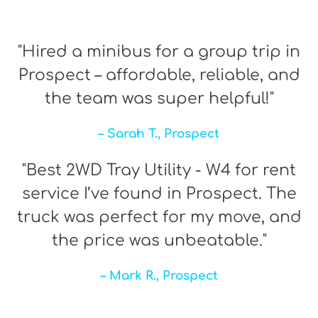
"Hired a minibus for a group trip in
Prospect – affordable, reliable, and
the team was super helpful!"
– Sarah T., Prospect
"Best 2WD Tray Utility - W4 for rent
service I’ve found in Prospect. The
truck was perfect for my move, and
the price was unbeatable."
– Mark R., Prospect