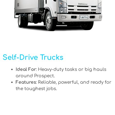
Self-Drive Trucks
Ideal For
: Heavy-duty tasks or big hauls
around Prospect.
Features
: Reliable, powerful, and ready for
the toughest jobs.