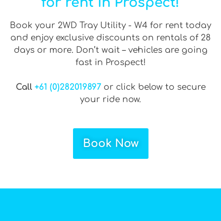
for rent in Prospect!
Book your 2WD Tray Utility - W4 for rent today
and enjoy exclusive discounts on rentals of 28
days or more. Don’t wait – vehicles are going
fast in Prospect!
Call
+61 (0)282019897
or click below to secure
your ride now.
Book Now