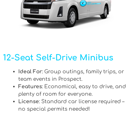
12-Seat Self-Drive Minibus
Ideal For
: Group outings, family trips, or
team events in Prospect.
Features
: Economical, easy to drive, and
plenty of room for everyone.
License
: Standard car license required –
no special permits needed!