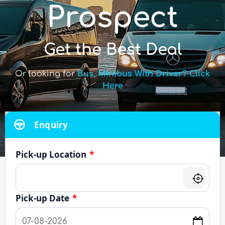
Prospect
Get the Best Deal
Or looking for
Bus, Minibus With Driver? Click
Here
Enquiry
Pick-up Location
*
Pick-up Date
*