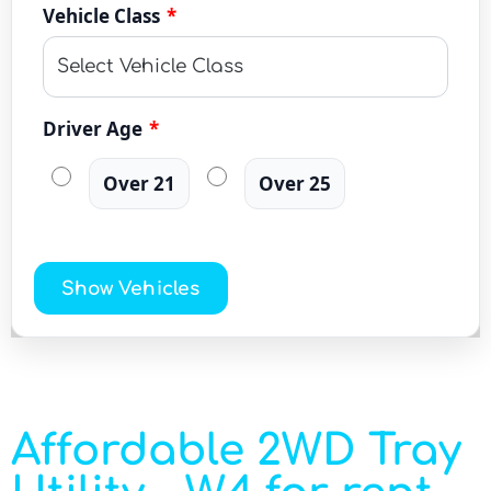
Vehicle Class
*
Driver Age
*
Over 21
Over 25
Show Vehicles
Affordable 2WD Tray