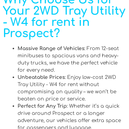
Your 2WD Tray Utility
- W4 for rent in
Prospect?
Massive Range of Vehicles
: From 12-seat
minibuses to spacious vans and heavy-
duty trucks, we have the perfect vehicle
for every need.
Unbeatable Prices
: Enjoy low-cost 2WD
Tray Utility - W4 for rent without
compromising on quality – we won’t be
beaten on price or service.
Perfect for Any Trip
: Whether it’s a quick
drive around Prospect or a longer
adventure, our vehicles offer extra space
for passengers and luggage.