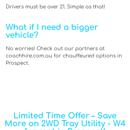
Drivers must be over 21. Simple as that!
What if I need a bigger
vehicle?
No worries! Check out our partners at
coachhire.com.au for chauffeured options in
Prospect.
Limited Time Offer – Save
More on 2WD Tray Utility - W4