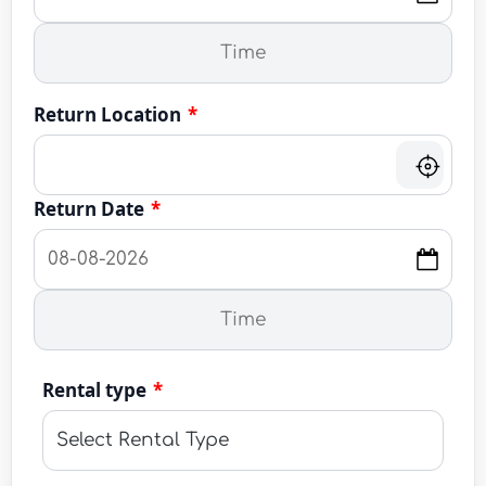
Return Location
*
Return Date
*
Rental type
*