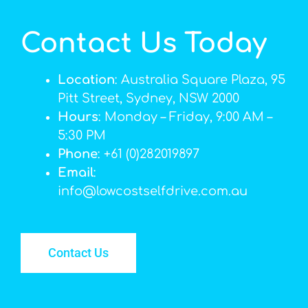
Contact Us Today
Location
: Australia Square Plaza, 95
Pitt Street, Sydney, NSW 2000
Hours
: Monday – Friday, 9:00 AM –
5:30 PM
Phone
: +61 (0)282019897
Email
:
info@lowcostselfdrive.com.au
Contact Us