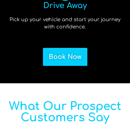
Drive Away
Pick up your vehicle and start your journey
with confidence.
Book Now
What Our Prospect
Customers Say