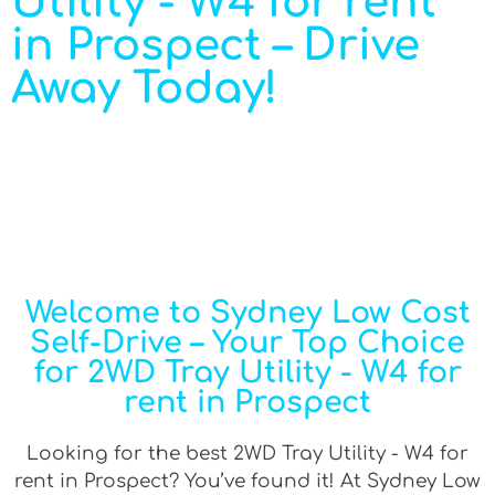
Utility - W4 for rent
in Prospect – Drive
Away Today!
Welcome to Sydney Low Cost
Self-Drive – Your Top Choice
for 2WD Tray Utility - W4 for
rent in Prospect
Looking for the best 2WD Tray Utility - W4 for
rent in Prospect? You’ve found it! At Sydney Low