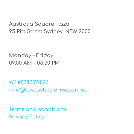
Australia Square Plaza,
95 Pitt Street,Sydney, NSW 2000
Monday – Friday
09:00 AM – 05:30 PM
+61 (0)282019897
info@lowcostselfdrive.com.au
Terms and conditions
Privacy Policy