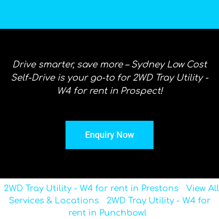
Drive smarter, save more – Sydney Low Cost
Self-Drive is your go-to for 2WD Tray Utility -
W4 for rent in Prospect!
Enquiry Now
2WD Tray Utility - W4 for rent in Prestons
View All
Services & Locations
2WD Tray Utility - W4 for
rent in Punchbowl