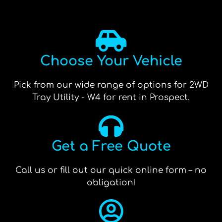
Choose Your Vehicle
Pick from our wide range of options for 2WD
Tray Utility - W4 for rent in Prospect.
Get a Free Quote
Call us or fill out our quick online form – no
obligation!