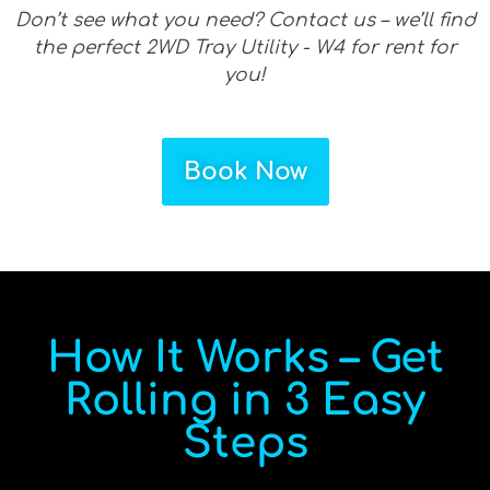
Don’t see what you need? Contact us – we’ll find
the perfect 2WD Tray Utility - W4 for rent for
you!
Book Now
How It Works – Get
Rolling in 3 Easy
Steps