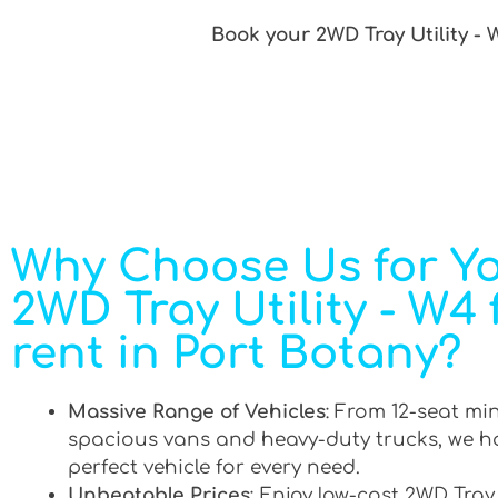
Book your 2WD Tray Utility - 
Why Choose Us for Y
2WD Tray Utility - W4 
rent in Port Botany?
Massive Range of Vehicles
: From 12-seat mi
spacious vans and heavy-duty trucks, we h
perfect vehicle for every need.
Unbeatable Prices
: Enjoy low-cost 2WD Tray 