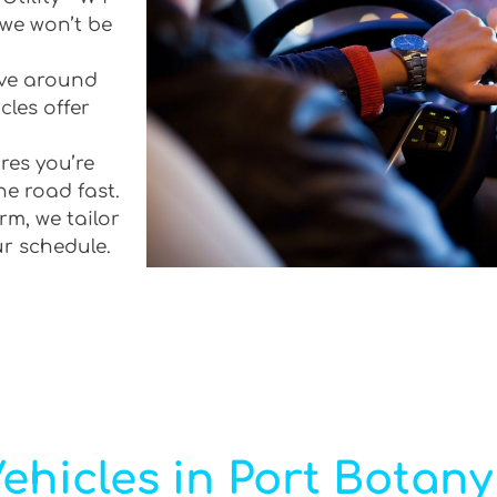
 we won’t be
rive around
cles offer
res you’re
he road fast.
rm, we tailor
ur schedule.
ehicles in Port Botany