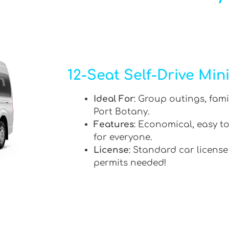
12-Seat Self-Drive Min
Ideal For
: Group outings, fami
Port Botany.
Features
: Economical, easy to
for everyone.
License
: Standard car license
permits needed!