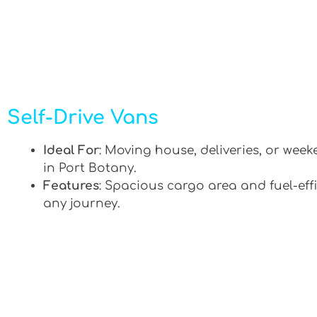
Self-Drive Vans
Ideal For
: Moving house, deliveries, or week
in Port Botany.
Features
: Spacious cargo area and fuel-effi
any journey.