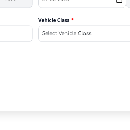
Vehicle Class
*