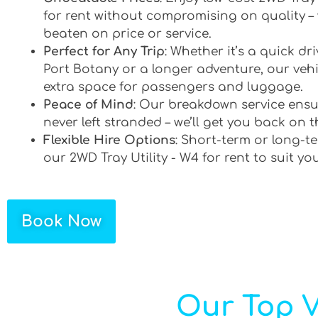
for rent without compromising on quality –
beaten on price or service.
Perfect for Any Trip
: Whether it’s a quick d
Port Botany or a longer adventure, our vehi
extra space for passengers and luggage.
Peace of Mind
: Our breakdown service ensu
never left stranded – we’ll get you back on t
Flexible Hire Options
: Short-term or long-te
our 2WD Tray Utility - W4 for rent to suit yo
Book Now
Our Top V