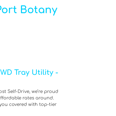
 Port Botany
D Tray Utility -
st Self-Drive, we’re proud
affordable rates around.
you covered with top-tier