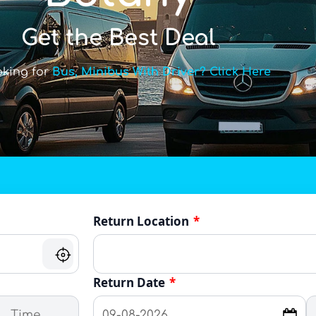
Get the Best Deal
oking for
Bus, Minibus With Driver? Click Here
Return Location
*
Return Date
*