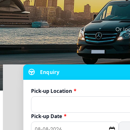
Or lo
Enquiry
Pick-up Location
*
Pick-up Date
*