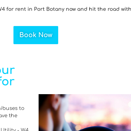
W4 for rent in Port Botany now and hit the road wit
Book Now
our
for
nibuses to
ave the
Utility - W4