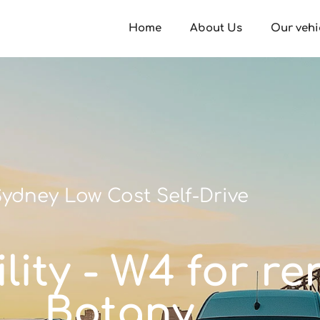
Home
About Us
Our vehi
ydney Low Cost Self-Drive
ity - W4 for re
Botany