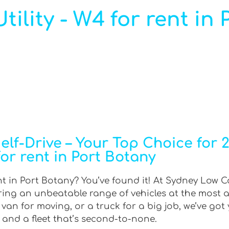
ility - W4 for rent in
f-Drive – Your Top Choice for 2W
or rent in Port Botany
nt in Port Botany? You’ve found it! At Sydney Low Co
ering an unbeatable range of vehicles at the most 
an for moving, or a truck for a big job, we’ve got 
 and a fleet that’s second-to-none.