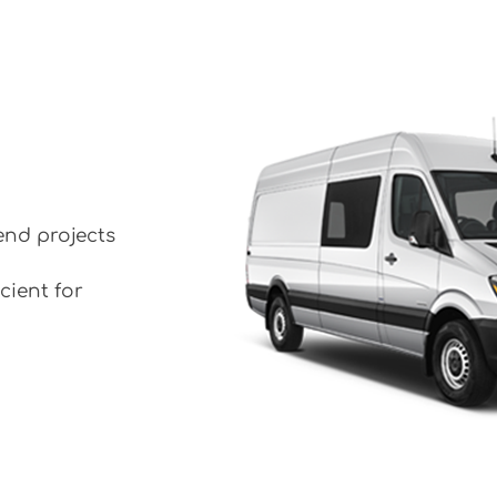
end projects
cient for