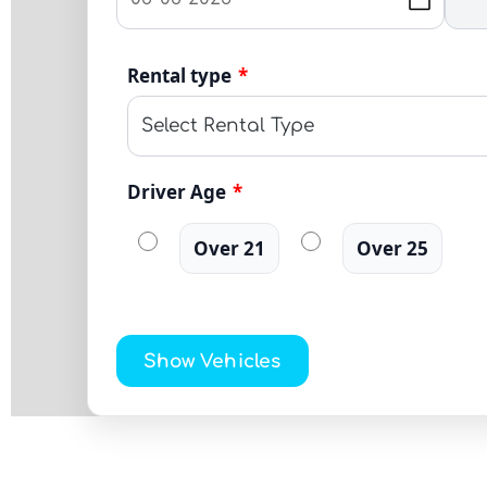
Rental type
*
Driver Age
*
Over 21
Over 25
Show Vehicles