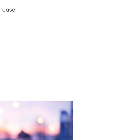
h ease!