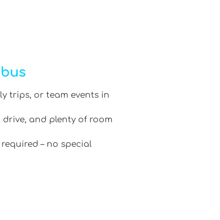
ibus
ly trips, or team events in
 drive, and plenty of room
 required – no special