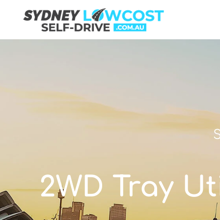
S
2WD Tray Util