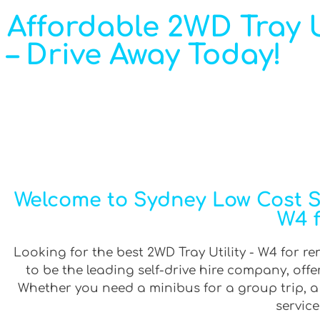
Affordable 2WD Tray Ut
– Drive Away Today!
Welcome to Sydney Low Cost Sel
W4 f
Looking for the best 2WD Tray Utility - W4 for re
to be the leading self-drive hire company, off
Whether you need a minibus for a group trip, a v
service