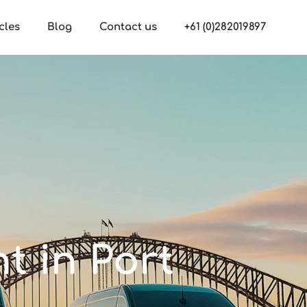
cles
Blog
Contact us
+61 (0)282019897
nt in Port