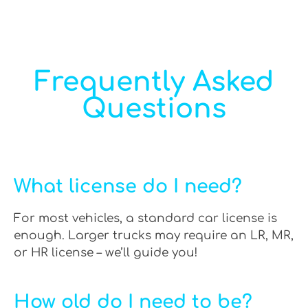
Frequently Asked
Questions
What license do I need?
For most vehicles, a standard car license is
enough. Larger trucks may require an LR, MR,
or HR license – we’ll guide you!
How old do I need to be?