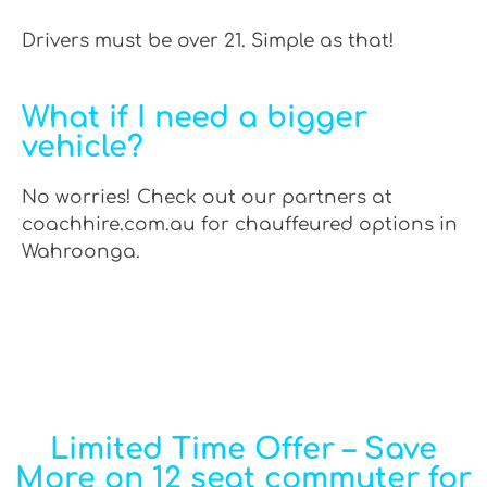
Drivers must be over 21. Simple as that!
What if I need a bigger
vehicle?
No worries! Check out our partners at
coachhire.com.au for chauffeured options in
Wahroonga.
Limited Time Offer – Save
More on 12 seat commuter for