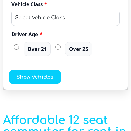
Vehicle Class
*
Driver Age
*
Over 21
Over 25
Show Vehicles
Affordable 12 seat