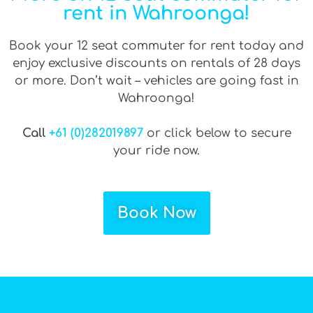
rent in Wahroonga!
Book your 12 seat commuter for rent today and
enjoy exclusive discounts on rentals of 28 days
or more. Don’t wait – vehicles are going fast in
Wahroonga!
Call
+61 (0)282019897
or click below to secure
your ride now.
Book Now