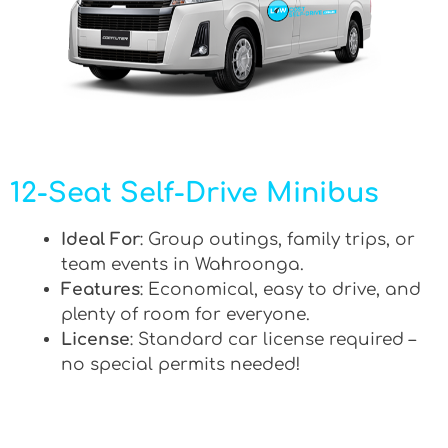
12-Seat Self-Drive Minibus
Ideal For
: Group outings, family trips, or
team events in Wahroonga.
Features
: Economical, easy to drive, and
plenty of room for everyone.
License
: Standard car license required –
no special permits needed!