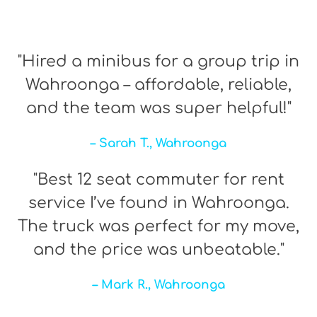
"Hired a minibus for a group trip in
Wahroonga – affordable, reliable,
and the team was super helpful!"
– Sarah T., Wahroonga
"Best 12 seat commuter for rent
service I’ve found in Wahroonga.
The truck was perfect for my move,
and the price was unbeatable."
– Mark R., Wahroonga