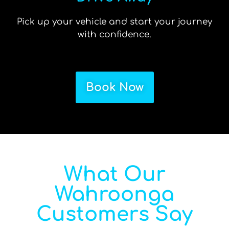
Pick up your vehicle and start your journey
with confidence.
Book Now
What Our
Wahroonga
Customers Say