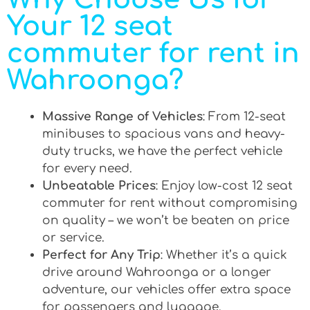
Your 12 seat
commuter for rent in
Wahroonga?
Massive Range of Vehicles
: From 12-seat
minibuses to spacious vans and heavy-
duty trucks, we have the perfect vehicle
for every need.
Unbeatable Prices
: Enjoy low-cost 12 seat
commuter for rent without compromising
on quality – we won’t be beaten on price
or service.
Perfect for Any Trip
: Whether it’s a quick
drive around Wahroonga or a longer
adventure, our vehicles offer extra space
for passengers and luggage.