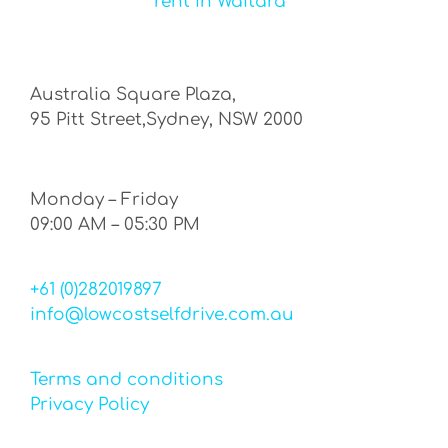
rent in Waitara
Australia Square Plaza,
95 Pitt Street,Sydney, NSW 2000
Monday – Friday
09:00 AM – 05:30 PM
+61 (0)282019897
info@lowcostselfdrive.com.au
Terms and conditions
Privacy Policy