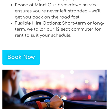
Peace of Mind
: Our breakdown service
ensures you’re never left stranded – we’ll
get you back on the road fast.
Flexible Hire Options
: Short-term or long-
term, we tailor our 12 seat commuter for
rent to suit your schedule.
Book Now