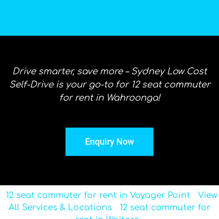
Drive smarter, save more – Sydney Low Cost
Self-Drive is your go-to for 12 seat commuter
for rent in Wahroonga!
Enquiry Now
12 seat commuter for rent in Voyager Point
View
All Services & Locations
12 seat commuter for