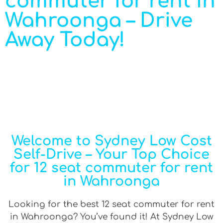
commuter for rent in
Wahroonga – Drive
Away Today!
Welcome to Sydney Low Cost
Self-Drive – Your Top Choice
for 12 seat commuter for rent
in Wahroonga
Looking for the best 12 seat commuter for rent
in Wahroonga? You’ve found it! At Sydney Low