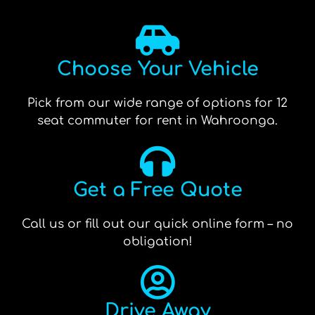
Choose Your Vehicle
Pick from our wide range of options for 12
seat commuter for rent in Wahroonga.
Get a Free Quote
Call us or fill out our quick online form – no
obligation!
Drive Away