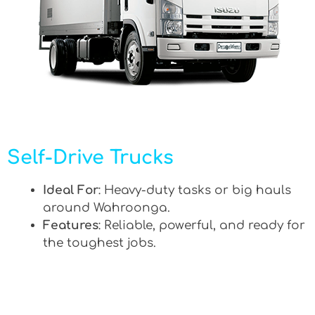
Self-Drive Trucks
Ideal For
: Heavy-duty tasks or big hauls
around Wahroonga.
Features
: Reliable, powerful, and ready for
the toughest jobs.