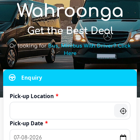
Wahroonga
Get the Best Deal
Or looking for
Bus, Minibus With Driver? Click
Here
Enquiry
Pick-up Location
*
Pick-up Date
*