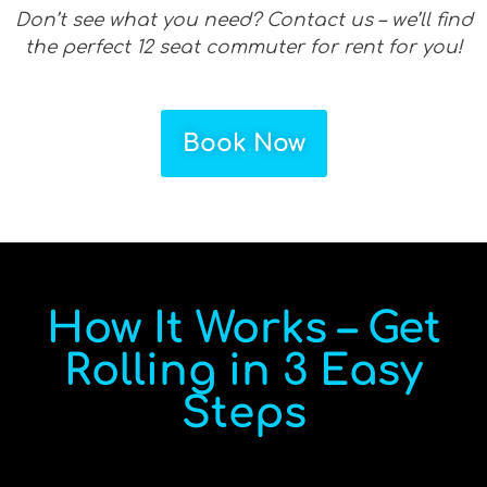
Don’t see what you need? Contact us – we’ll find
the perfect 12 seat commuter for rent for you!
Book Now
How It Works – Get
Rolling in 3 Easy
Steps