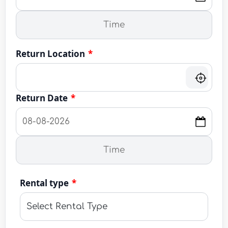
Return Location
*
Return Date
*
Rental type
*