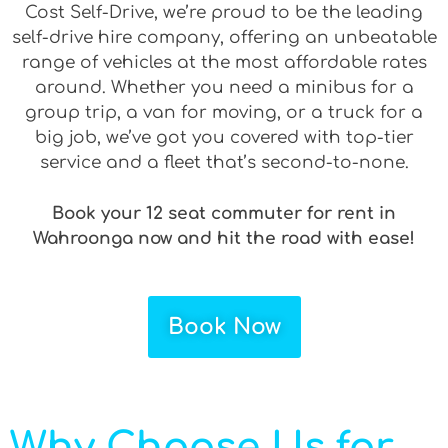
Cost Self-Drive, we’re proud to be the leading
self-drive hire company, offering an unbeatable
range of vehicles at the most affordable rates
around. Whether you need a minibus for a
group trip, a van for moving, or a truck for a
big job, we’ve got you covered with top-tier
service and a fleet that’s second-to-none.
Book your 12 seat commuter for rent in
Wahroonga now and hit the road with ease!
Book Now
Why Choose Us for