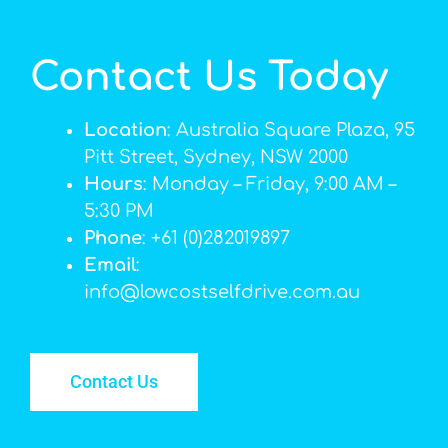
Contact Us Today
Location
: Australia Square Plaza, 95
Pitt Street, Sydney, NSW 2000
Hours
: Monday – Friday, 9:00 AM –
5:30 PM
Phone
: +61 (0)282019897
Email
:
info@lowcostselfdrive.com.au
Contact Us