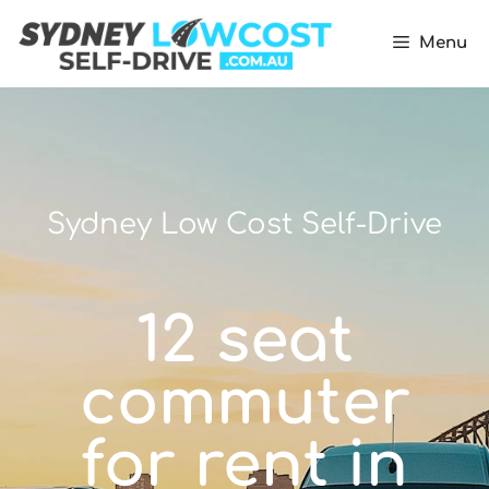
Menu
Sydney Low Cost Self-Drive
12 seat
commuter
for rent in