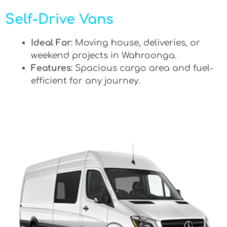
Self-Drive Vans
Ideal For
: Moving house, deliveries, or
weekend projects in Wahroonga.
Features
: Spacious cargo area and fuel-
efficient for any journey.