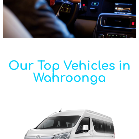
Our Top Vehicles in
Wahroonga