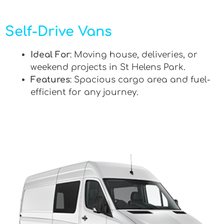
Self-Drive Vans
Ideal For
: Moving house, deliveries, or
weekend projects in St Helens Park.
Features
: Spacious cargo area and fuel-
efficient for any journey.