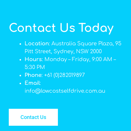
Contact Us Today
Location
: Australia Square Plaza, 95
Pitt Street, Sydney, NSW 2000
Hours
: Monday – Friday, 9:00 AM –
5:30 PM
Phone
: +61 (0)282019897
Email
:
info@lowcostselfdrive.com.au
Contact Us