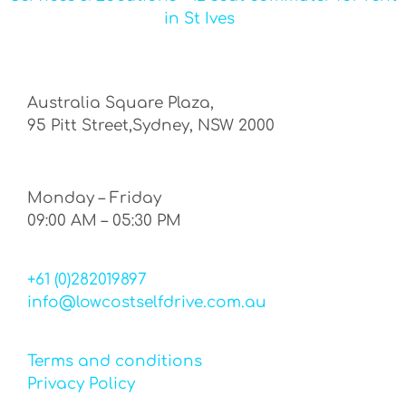
in St Ives
Australia Square Plaza,
95 Pitt Street,Sydney, NSW 2000
Monday – Friday
09:00 AM – 05:30 PM
+61 (0)282019897
info@lowcostselfdrive.com.au
Terms and conditions
Privacy Policy