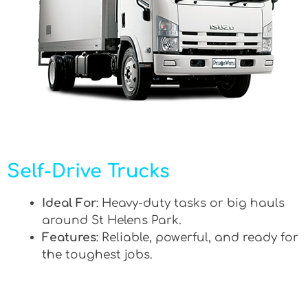
Self-Drive Trucks
Ideal For
: Heavy-duty tasks or big hauls
around St Helens Park.
Features
: Reliable, powerful, and ready for
the toughest jobs.