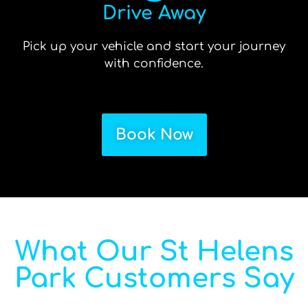
Drive Away
Pick up your vehicle and start your journey
with confidence.
Book Now
What Our St Helens
Park Customers Say