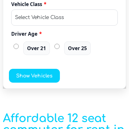
Vehicle Class
*
Driver Age
*
Over 21
Over 25
Show Vehicles
Affordable 12 seat