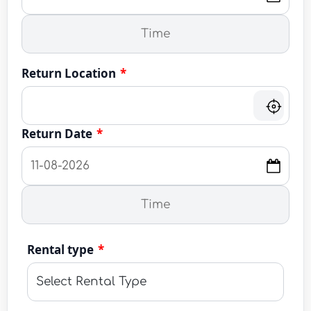
Return Location
*
Return Date
*
Rental type
*