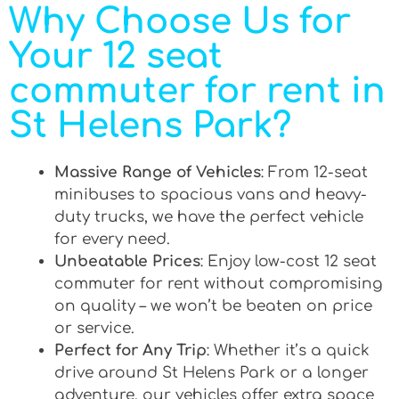
Why Choose Us for
Your 12 seat
commuter for rent in
St Helens Park?
Massive Range of Vehicles
: From 12-seat
minibuses to spacious vans and heavy-
duty trucks, we have the perfect vehicle
for every need.
Unbeatable Prices
: Enjoy low-cost 12 seat
commuter for rent without compromising
on quality – we won’t be beaten on price
or service.
Perfect for Any Trip
: Whether it’s a quick
drive around St Helens Park or a longer
adventure, our vehicles offer extra space