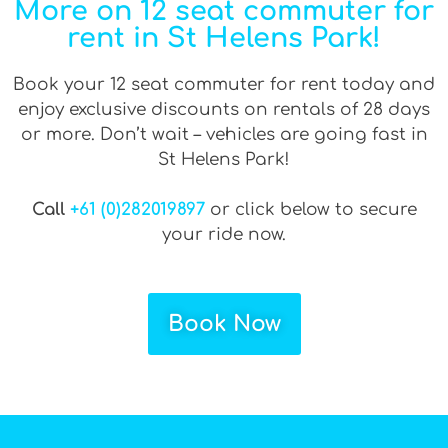
More on 12 seat commuter for
rent in St Helens Park!
Book your 12 seat commuter for rent today and
enjoy exclusive discounts on rentals of 28 days
or more. Don’t wait – vehicles are going fast in
St Helens Park!
Call
+61 (0)282019897
or click below to secure
your ride now.
Book Now