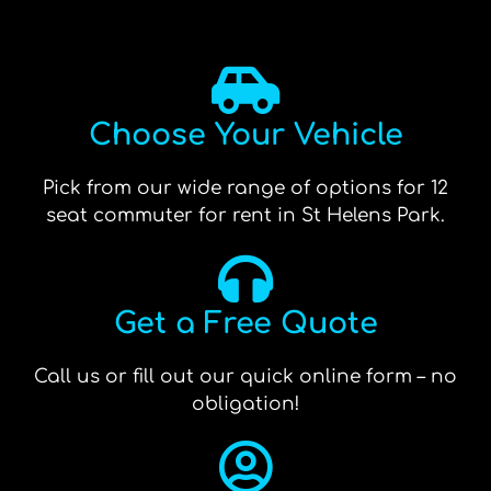
Choose Your Vehicle
Pick from our wide range of options for 12
seat commuter for rent in St Helens Park.
Get a Free Quote
Call us or fill out our quick online form – no
obligation!