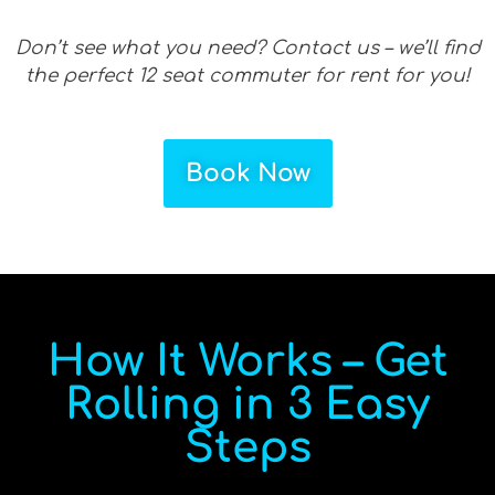
Don’t see what you need? Contact us – we’ll find
the perfect 12 seat commuter for rent for you!
Book Now
How It Works – Get
Rolling in 3 Easy
Steps