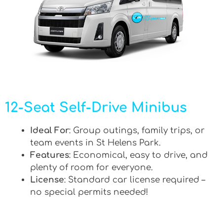
12-Seat Self-Drive Minibus
Ideal For
: Group outings, family trips, or
team events in St Helens Park.
Features
: Economical, easy to drive, and
plenty of room for everyone.
License
: Standard car license required –
no special permits needed!