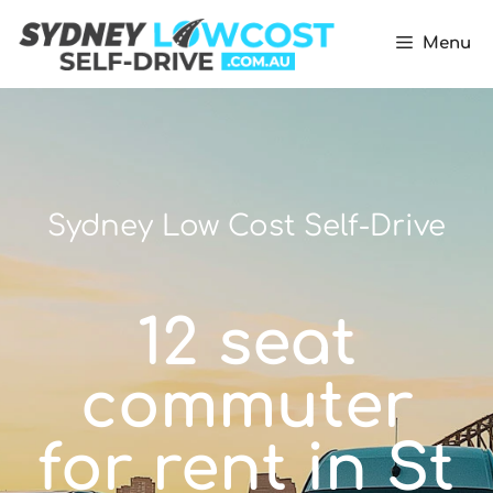
Menu
Sydney Low Cost Self-Drive
12 seat
commuter
for rent in St