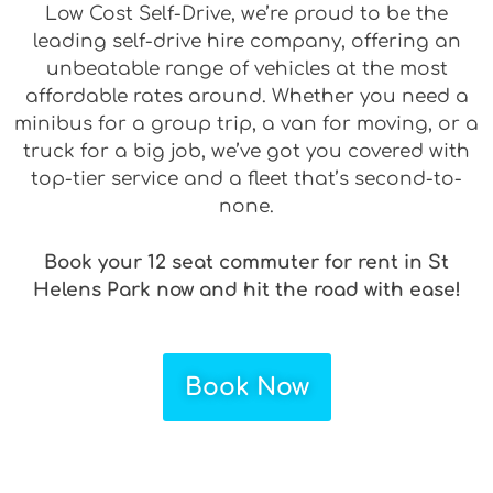
Low Cost Self-Drive, we’re proud to be the
leading self-drive hire company, offering an
unbeatable range of vehicles at the most
affordable rates around. Whether you need a
minibus for a group trip, a van for moving, or a
truck for a big job, we’ve got you covered with
top-tier service and a fleet that’s second-to-
none.
Book your 12 seat commuter for rent in St
Helens Park now and hit the road with ease!
Book Now