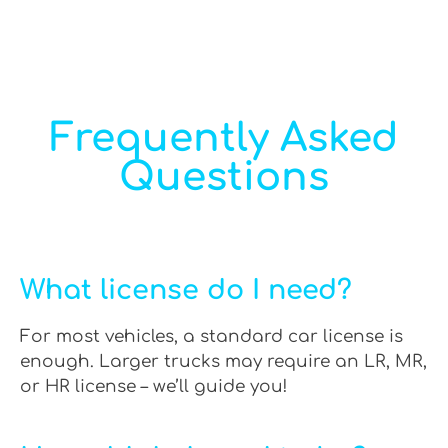
Frequently Asked
Questions
What license do I need?
For most vehicles, a standard car license is
enough. Larger trucks may require an LR, MR,
or HR license – we’ll guide you!