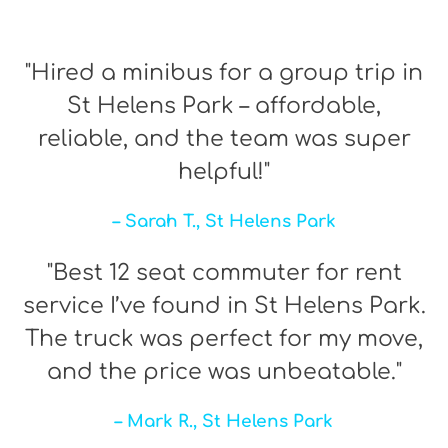
"Hired a minibus for a group trip in
St Helens Park – affordable,
reliable, and the team was super
helpful!"
– Sarah T., St Helens Park
"Best 12 seat commuter for rent
service I’ve found in St Helens Park.
The truck was perfect for my move,
and the price was unbeatable."
– Mark R., St Helens Park