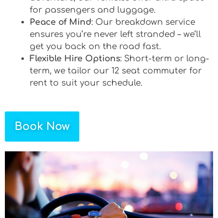
for passengers and luggage.
Peace of Mind
: Our breakdown service
ensures you’re never left stranded – we’ll
get you back on the road fast.
Flexible Hire Options
: Short-term or long-
term, we tailor our 12 seat commuter for
rent to suit your schedule.
Book Now