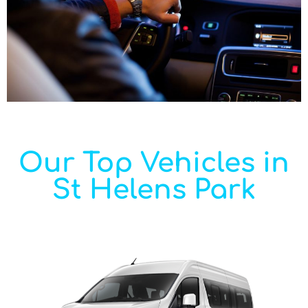
Our Top Vehicles in
St Helens Park