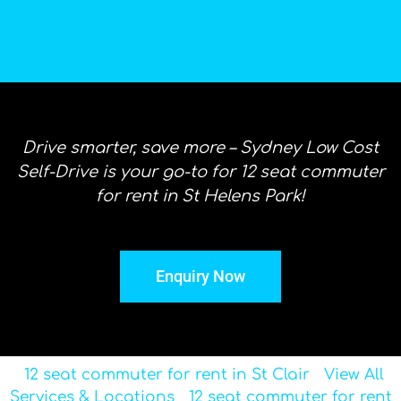
Drive smarter, save more – Sydney Low Cost
Self-Drive is your go-to for 12 seat commuter
for rent in St Helens Park!
Enquiry Now
12 seat commuter for rent in St Clair
View All
Services & Locations
12 seat commuter for rent