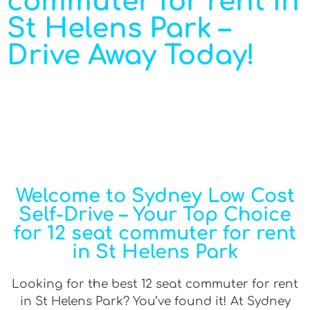
commuter for rent in
St Helens Park –
Drive Away Today!
Welcome to Sydney Low Cost
Self-Drive – Your Top Choice
for 12 seat commuter for rent
in St Helens Park
Looking for the best 12 seat commuter for rent
in St Helens Park? You’ve found it! At Sydney