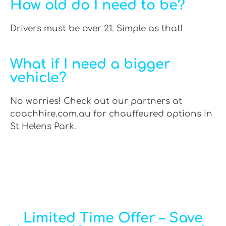
How old do I need to be?
Drivers must be over 21. Simple as that!
What if I need a bigger
vehicle?
No worries! Check out our partners at
coachhire.com.au for chauffeured options in
St Helens Park.
Limited Time Offer – Save