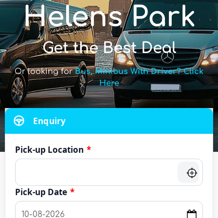
Helens Park
Get the Best Deal
Or looking for
Bus, Minibus With Driver? Click
Here
Enquiry
Pick-up Location
*
Pick-up Date
*