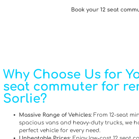
Book your 12 seat commut
Why Choose Us for Yo
seat commuter for ren
Sorlie?
Massive Range of Vehicles
: From 12-seat mi
spacious vans and heavy-duty trucks, we h
perfect vehicle for every need.
Unbeatable Prices
: Enjoy low-cost 12 seat 