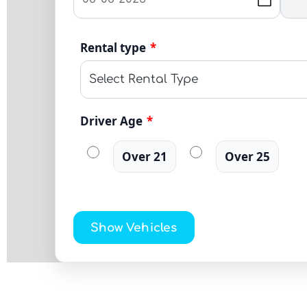
Rental type
*
Driver Age
*
Over 21
Over 25
Show Vehicles