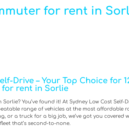
muter for rent in Sorl
lf-Drive – Your Top Choice for 
for rent in Sorlie
 Sorlie? You’ve found it! At Sydney Low Cost Self-D
beatable range of vehicles at the most affordable 
g, or a truck for a big job, we’ve got you covered w
fleet that’s second-to-none.