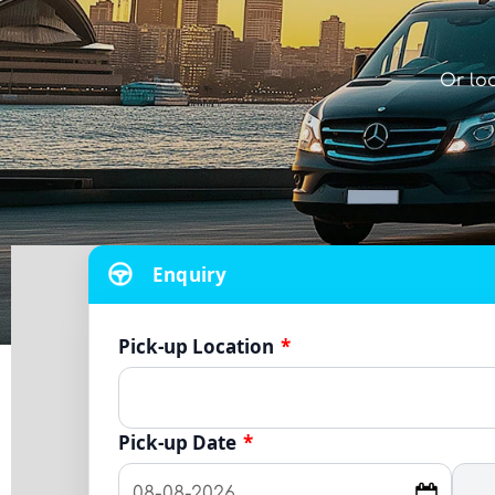
Or lo
Enquiry
Pick-up Location
*
Pick-up Date
*