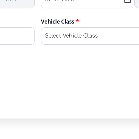
Vehicle Class
*