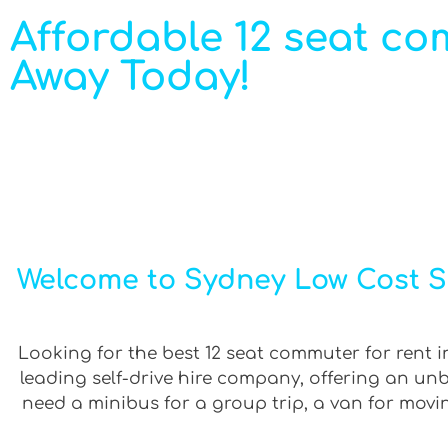
Affordable 12 seat com
Away Today!
Welcome to Sydney Low Cost Se
Looking for the best 12 seat commuter for rent in
leading self-drive hire company, offering an un
need a minibus for a group trip, a van for movin