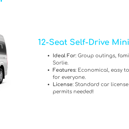
12-Seat Self-Drive Min
Ideal For
: Group outings, fami
Sorlie.
Features
: Economical, easy to
for everyone.
License
: Standard car license
permits needed!