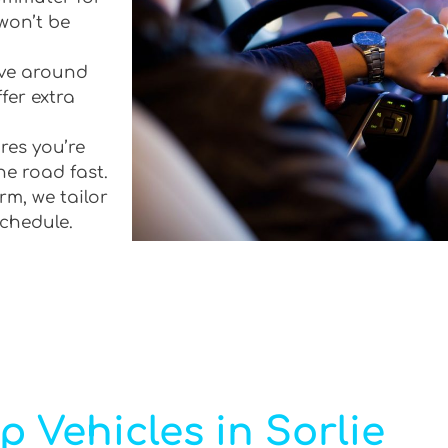
won’t be
rive around
fer extra
res you’re
he road fast.
rm, we tailor
schedule.
p Vehicles in Sorlie