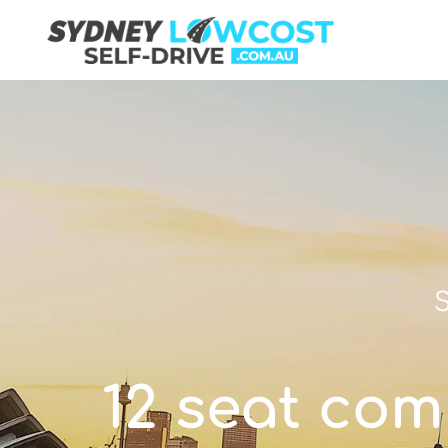
S
12 seat com