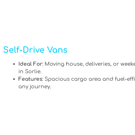
Self-Drive Vans
Ideal For
: Moving house, deliveries, or week
in Sorlie.
Features
: Spacious cargo area and fuel-effi
any journey.