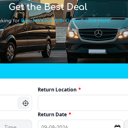
Get the Best Deal
oking for
Bus, Minibus With Driver? Click Here
Return Location
*
Return Date
*