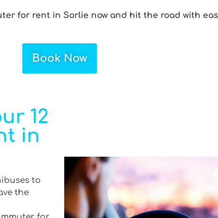
er for rent in Sorlie now and hit the road with eas
Book Now
ur 12
t in
nibuses to
ave the
commuter for