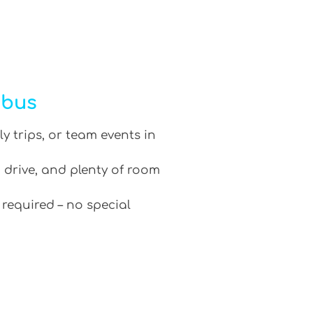
ibus
ly trips, or team events in
 drive, and plenty of room
 required – no special