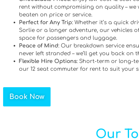
rent without compromising on quality – we 
beaten on price or service.
Perfect for Any Trip
: Whether it’s a quick d
Sorlie or a longer adventure, our vehicles of
space for passengers and luggage.
Peace of Mind
: Our breakdown service ensu
never left stranded – we’ll get you back on t
Flexible Hire Options
: Short-term or long-te
our 12 seat commuter for rent to suit your 
Book Now
Our To