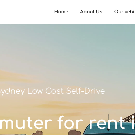
Home
About Us
Our vehi
ydney Low Cost Self-Drive
muter for rent i