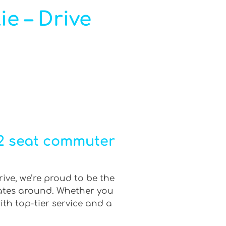
ie – Drive
12 seat commuter
rive, we’re proud to be the
rates around. Whether you
ith top-tier service and a