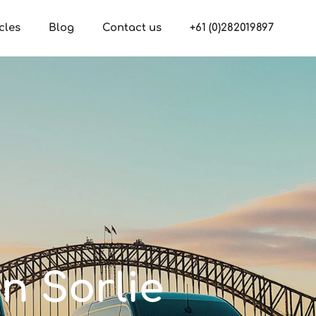
cles
Blog
Contact us
+61 (0)282019897
n Sorlie