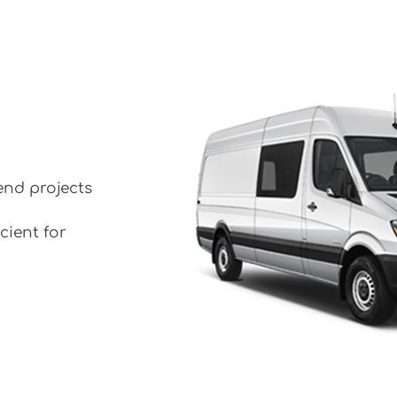
end projects
cient for