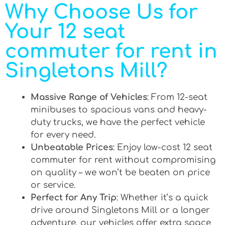
Why Choose Us for
Your 12 seat
commuter for rent in
Singletons Mill?
Massive Range of Vehicles
: From 12-seat
minibuses to spacious vans and heavy-
duty trucks, we have the perfect vehicle
for every need.
Unbeatable Prices
: Enjoy low-cost 12 seat
commuter for rent without compromising
on quality – we won’t be beaten on price
or service.
Perfect for Any Trip
: Whether it’s a quick
drive around Singletons Mill or a longer
adventure, our vehicles offer extra space