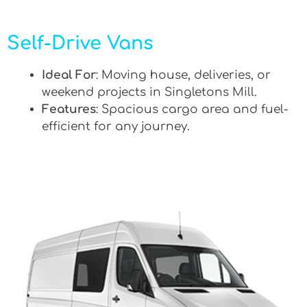
Self-Drive Vans
Ideal For
: Moving house, deliveries, or
weekend projects in Singletons Mill.
Features
: Spacious cargo area and fuel-
efficient for any journey.