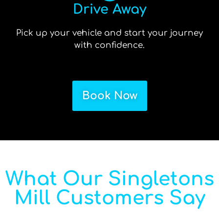
Drive Away
Pick up your vehicle and start your journey
with confidence.
Book Now
What Our Singletons
Mill Customers Say