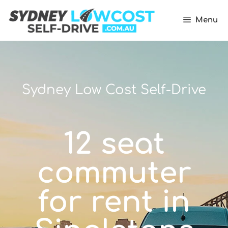
Menu
Sydney Low Cost Self-Drive
12 seat
commuter
for rent in