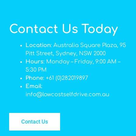
Contact Us Today
Location
: Australia Square Plaza, 95
Pitt Street, Sydney, NSW 2000
Hours
: Monday – Friday, 9:00 AM –
5:30 PM
Phone
: +61 (0)282019897
Email
:
info@lowcostselfdrive.com.au
Contact Us