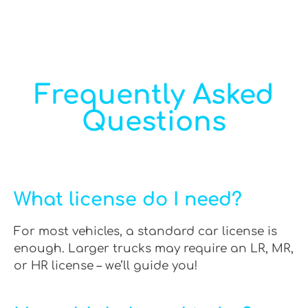
Frequently Asked
Questions
What license do I need?
For most vehicles, a standard car license is
enough. Larger trucks may require an LR, MR,
or HR license – we’ll guide you!