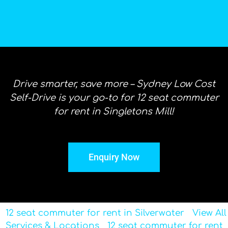
Drive smarter, save more – Sydney Low Cost
Self-Drive is your go-to for 12 seat commuter
for rent in Singletons Mill!
Enquiry Now
12 seat commuter for rent in Silverwater
View All
Services & Locations
12 seat commuter for rent