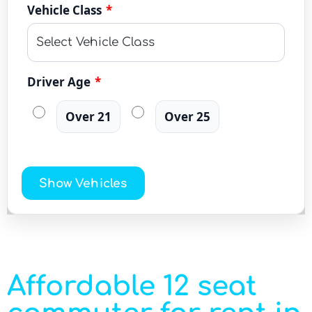
Vehicle Class
*
Driver Age
*
Over 21
Over 25
Show Vehicles
Affordable 12 seat