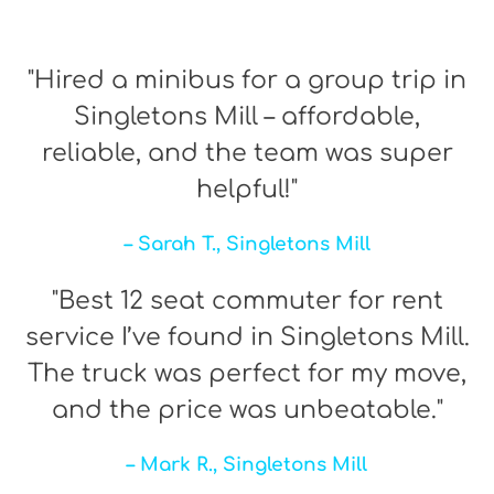
"Hired a minibus for a group trip in
Singletons Mill – affordable,
reliable, and the team was super
helpful!"
– Sarah T., Singletons Mill
"Best 12 seat commuter for rent
service I’ve found in Singletons Mill.
The truck was perfect for my move,
and the price was unbeatable."
– Mark R., Singletons Mill