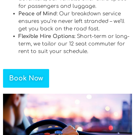
for passengers and luggage.
Peace of Mind
: Our breakdown service
ensures you’re never left stranded – we’ll
get you back on the road fast.
Flexible Hire Options
: Short-term or long-
term, we tailor our 12 seat commuter for
rent to suit your schedule.
Book Now