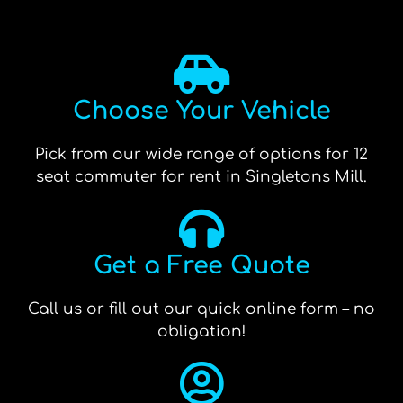
Choose Your Vehicle
Pick from our wide range of options for 12
seat commuter for rent in Singletons Mill.
Get a Free Quote
Call us or fill out our quick online form – no
obligation!