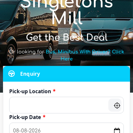
Singletons
Mill
Get the Best Deal
Or looking for
Bus, Minibus With Driver? Click
Here
Enquiry
Pick-up Location
*
Pick-up Date
*