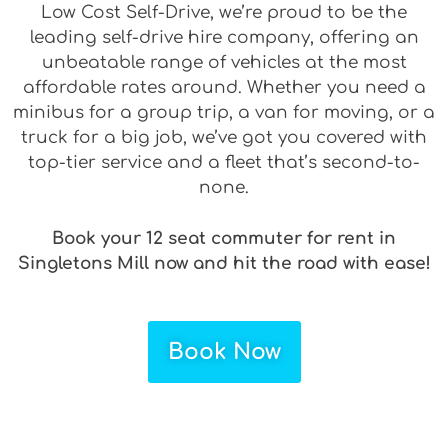
Low Cost Self-Drive, we’re proud to be the
leading self-drive hire company, offering an
unbeatable range of vehicles at the most
affordable rates around. Whether you need a
minibus for a group trip, a van for moving, or a
truck for a big job, we’ve got you covered with
top-tier service and a fleet that’s second-to-
none.
Book your 12 seat commuter for rent in
Singletons Mill now and hit the road with ease!
Book Now