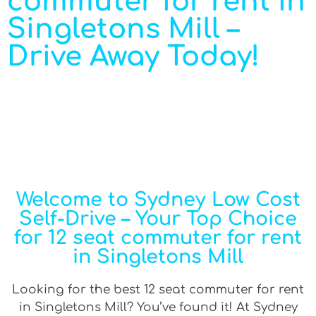
commuter for rent in
Singletons Mill –
Drive Away Today!
Welcome to Sydney Low Cost
Self-Drive – Your Top Choice
for 12 seat commuter for rent
in Singletons Mill
Looking for the best 12 seat commuter for rent
in Singletons Mill? You’ve found it! At Sydney