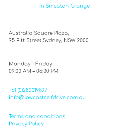
in Smeaton Grange
Australia Square Plaza,
95 Pitt Street,Sydney, NSW 2000
Monday – Friday
09:00 AM – 05:30 PM
+61 (0)282019897
info@lowcostselfdrive.com.au
Terms and conditions
Privacy Policy