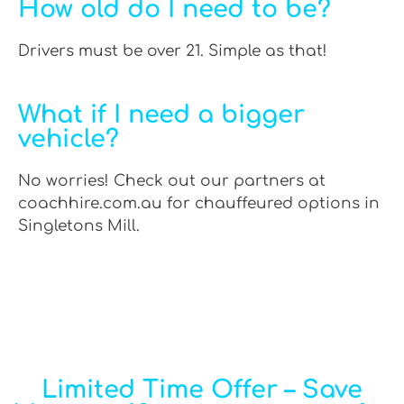
How old do I need to be?
Drivers must be over 21. Simple as that!
What if I need a bigger
vehicle?
No worries! Check out our partners at
coachhire.com.au for chauffeured options in
Singletons Mill.
Limited Time Offer – Save