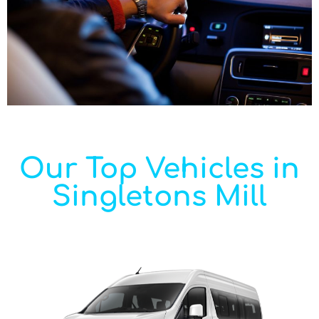
Our Top Vehicles in
Singletons Mill