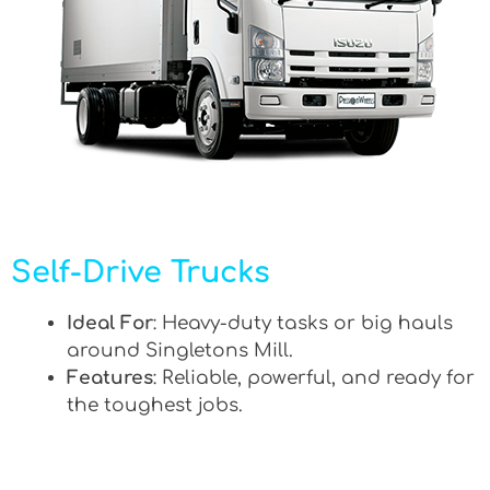
Self-Drive Trucks
Ideal For
: Heavy-duty tasks or big hauls
around Singletons Mill.
Features
: Reliable, powerful, and ready for
the toughest jobs.