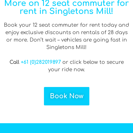
More on 12 seat commuter for
rent in Singletons Mill!
Book your 12 seat commuter for rent today and
enjoy exclusive discounts on rentals of 28 days
or more. Don’t wait – vehicles are going fast in
Singletons Mill!
Call
+61 (0)282019897
or click below to secure
your ride now.
Book Now