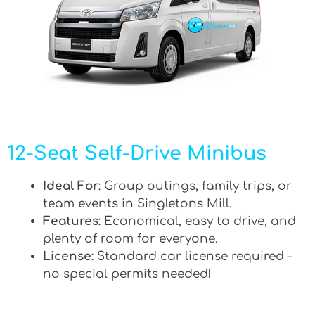
12-Seat Self-Drive Minibus
Ideal For
: Group outings, family trips, or
team events in Singletons Mill.
Features
: Economical, easy to drive, and
plenty of room for everyone.
License
: Standard car license required –
no special permits needed!