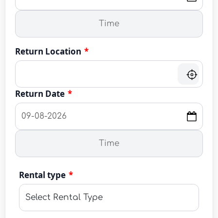
Return Location
*
Return Date
*
Rental type
*