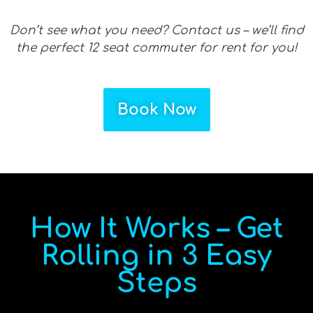
Don’t see what you need? Contact us – we’ll find
the perfect 12 seat commuter for rent for you!
Book Now
How It Works – Get
Rolling in 3 Easy
Steps