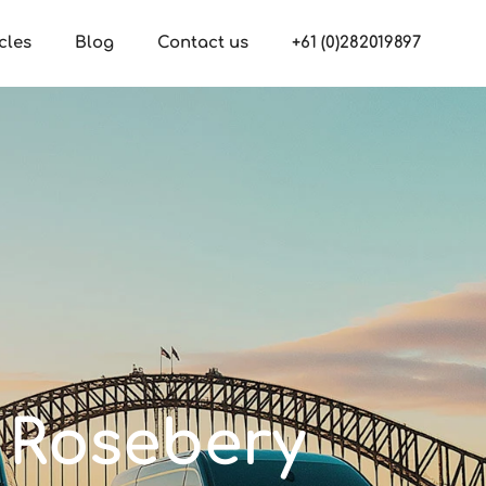
cles
Blog
Contact us
+61 (0)282019897
n Rosebery