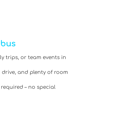
ibus
ly trips, or team events in
 drive, and plenty of room
 required – no special