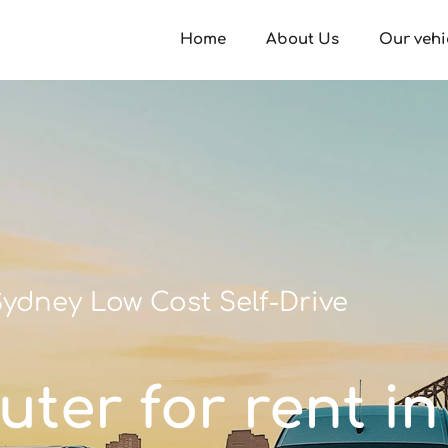
Home
About Us
Our vehi
ydney Low Cost Self-Drive
ter for rent i