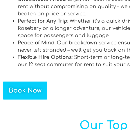
rent without compromising on quality – we 
beaten on price or service.
Perfect for Any Trip
: Whether it’s a quick d
Rosebery or a longer adventure, our vehicles
space for passengers and luggage.
Peace of Mind
: Our breakdown service ensu
never left stranded – we’ll get you back on t
Flexible Hire Options
: Short-term or long-te
our 12 seat commuter for rent to suit your 
Book Now
Our Top 