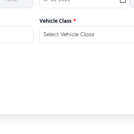
Vehicle Class
*