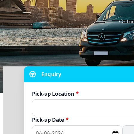
Or lo
Enquiry
Pick-up Location
*
Pick-up Date
*