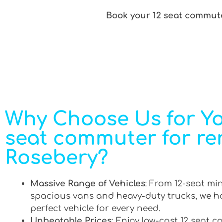
Book your 12 seat commute
Why Choose Us for Yo
seat commuter for ren
Rosebery?
Massive Range of Vehicles
: From 12-seat mi
spacious vans and heavy-duty trucks, we h
perfect vehicle for every need.
Unbeatable Prices
: Enjoy low-cost 12 seat 