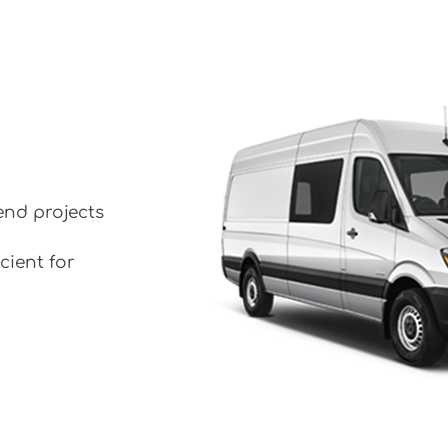
end projects
cient for