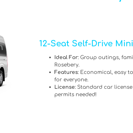
12-Seat Self-Drive Min
Ideal For
: Group outings, fami
Rosebery.
Features
: Economical, easy to
for everyone.
License
: Standard car license
permits needed!