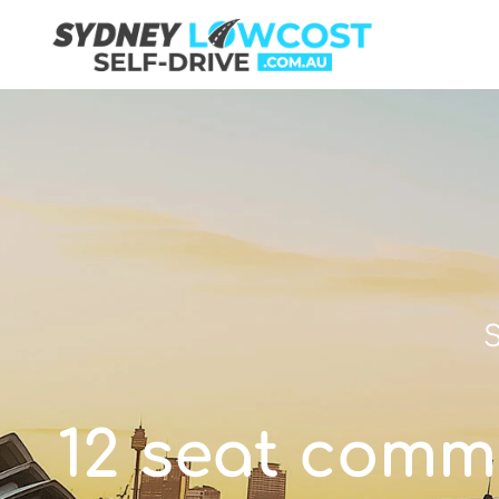
S
12 seat commu