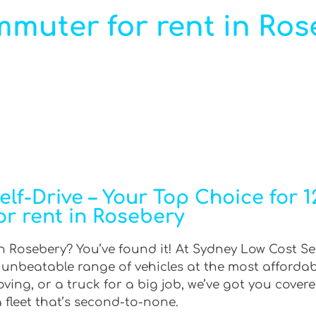
mmuter for rent in Ros
lf-Drive – Your Top Choice for 
or rent in Rosebery
n Rosebery? You’ve found it! At Sydney Low Cost Sel
n unbeatable range of vehicles at the most afforda
ing, or a truck for a big job, we’ve got you covere
 fleet that’s second-to-none.