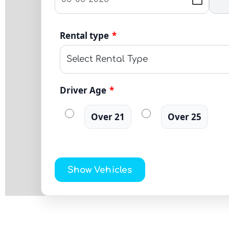
Rental type
*
Driver Age
*
Over 21
Over 25
Show Vehicles