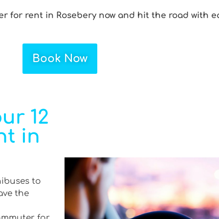
r for rent in Rosebery now and hit the road with e
Book Now
ur 12
t in
nibuses to
ave the
commuter for