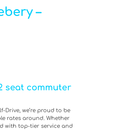
ebery –
12 seat commuter
f-Drive, we’re proud to be
ble rates around. Whether
d with top-tier service and