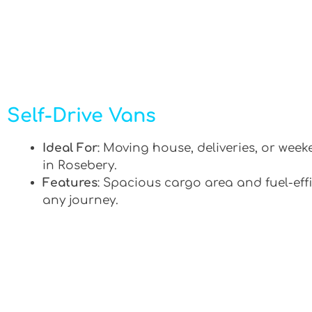
Self-Drive Vans
Ideal For
: Moving house, deliveries, or week
in Rosebery.
Features
: Spacious cargo area and fuel-effi
any journey.