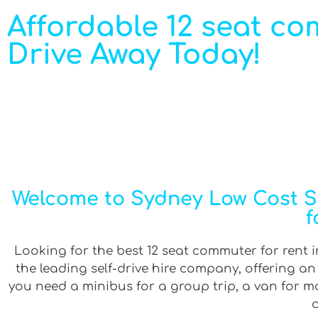
Affordable 12 seat co
Drive Away Today!
Welcome to Sydney Low Cost Se
f
Looking for the best 12 seat commuter for rent i
the leading self-drive hire company, offering a
you need a minibus for a group trip, a van for mov
a