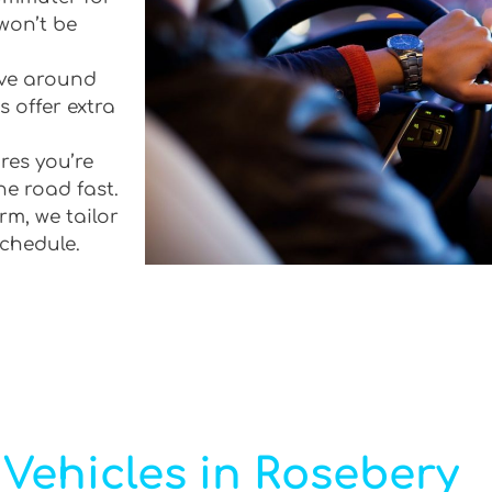
won’t be
rive around
 offer extra
res you’re
he road fast.
rm, we tailor
schedule.
Vehicles in Rosebery