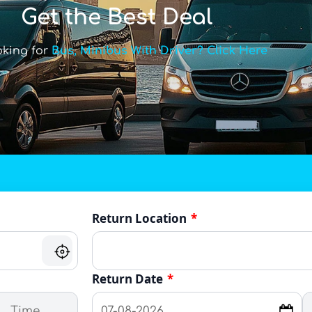
Get the Best Deal
oking for
Bus, Minibus With Driver? Click Here
Return Location
*
Return Date
*