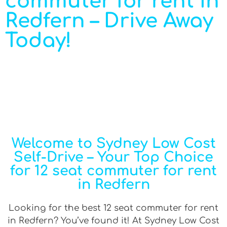
commuter for rent in
Redfern – Drive Away
Today!
Welcome to Sydney Low Cost
Self-Drive – Your Top Choice
for 12 seat commuter for rent
in Redfern
Looking for the best 12 seat commuter for rent
in Redfern? You’ve found it! At Sydney Low Cost