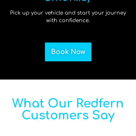
Pick up your vehicle and start your journey
with confidence.
Book Now
What Our Redfern
Customers Say