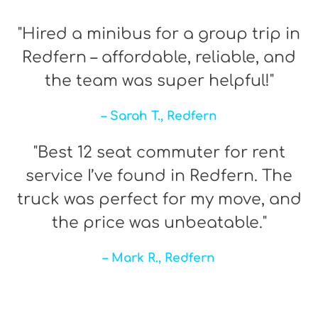
"Hired a minibus for a group trip in
Redfern – affordable, reliable, and
the team was super helpful!"
– Sarah T., Redfern
"Best 12 seat commuter for rent
service I’ve found in Redfern. The
truck was perfect for my move, and
the price was unbeatable."
– Mark R., Redfern