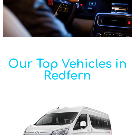
Our Top Vehicles in
Redfern