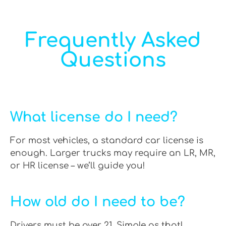
Frequently Asked
Questions
What license do I need?
For most vehicles, a standard car license is
enough. Larger trucks may require an LR, MR,
or HR license – we’ll guide you!
How old do I need to be?
Drivers must be over 21. Simple as that!