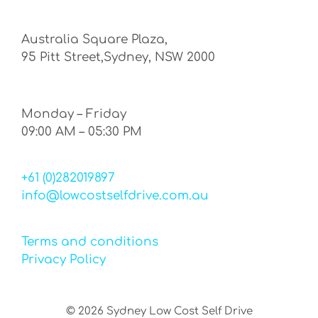
Australia Square Plaza,
95 Pitt Street,Sydney, NSW 2000
Monday – Friday
09:00 AM – 05:30 PM
+61 (0)282019897
info@lowcostselfdrive.com.au
Terms and conditions
Privacy Policy
©
2026
Sydney Low Cost Self Drive