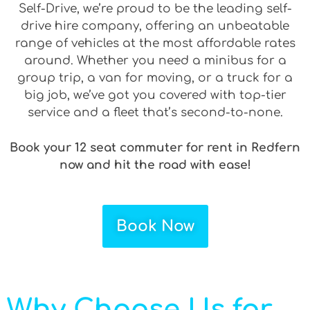
Self-Drive, we’re proud to be the leading self-
drive hire company, offering an unbeatable
range of vehicles at the most affordable rates
around. Whether you need a minibus for a
group trip, a van for moving, or a truck for a
big job, we’ve got you covered with top-tier
service and a fleet that’s second-to-none.
Book your 12 seat commuter for rent in Redfern
now and hit the road with ease!
Book Now
Why Choose Us for