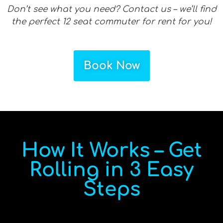
Don’t see what you need? Contact us – we’ll find
the perfect 12 seat commuter for rent for you!
Book Now
How It Works – Get
Rolling in 3 Easy
Steps