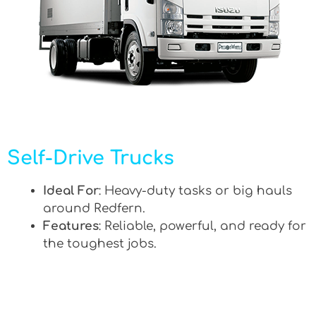
Self-Drive Trucks
Ideal For
: Heavy-duty tasks or big hauls
around Redfern.
Features
: Reliable, powerful, and ready for
the toughest jobs.