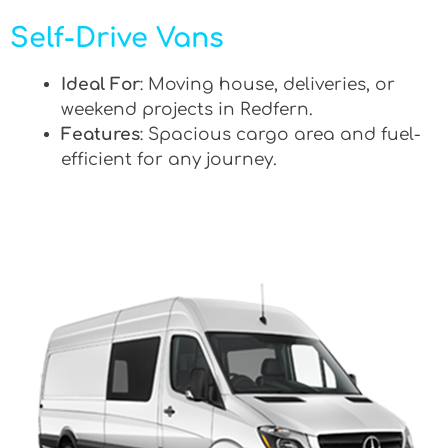
Self-Drive Vans
Ideal For
: Moving house, deliveries, or
weekend projects in Redfern.
Features
: Spacious cargo area and fuel-
efficient for any journey.