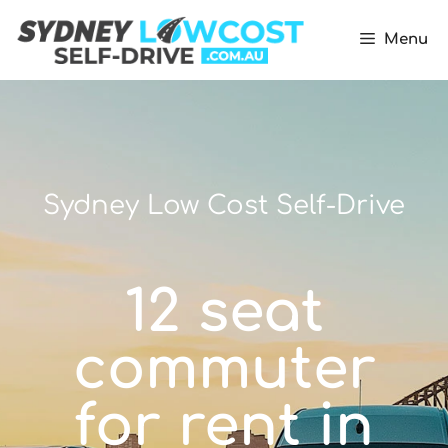
Menu
Sydney Low Cost Self-Drive
12 seat
commuter
for rent in