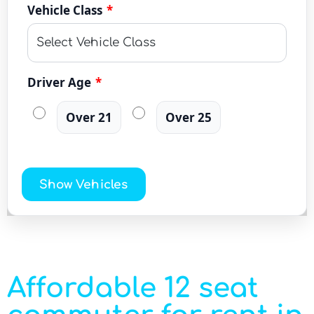
Vehicle Class
*
Driver Age
*
Over 21
Over 25
Show Vehicles
Affordable 12 seat