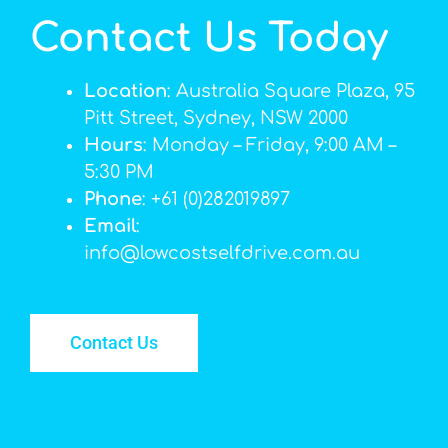
Contact Us Today
Location
: Australia Square Plaza, 95
Pitt Street, Sydney, NSW 2000
Hours
: Monday – Friday, 9:00 AM –
5:30 PM
Phone
: +61 (0)282019897
Email
:
info@lowcostselfdrive.com.au
Contact Us