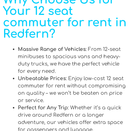
Your 12 seat
commuter for rent in
Redfern?
Massive Range of Vehicles
: From 12-seat
minibuses to spacious vans and heavy-
duty trucks, we have the perfect vehicle
for every need.
Unbeatable Prices
: Enjoy low-cost 12 seat
commuter for rent without compromising
on quality – we won’t be beaten on price
or service.
Perfect for Any Trip
: Whether it’s a quick
drive around Redfern or a longer
adventure, our vehicles offer extra space
for passengers and luggage.