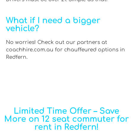
What if I need a bigger
vehicle?
No worries! Check out our partners at
coachhire.com.au for chauffeured options in
Redfern.
Limited Time Offer – Save
More on 12 seat commuter for
rent in Redfern!