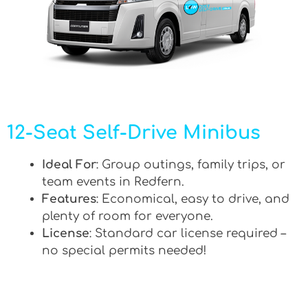
12-Seat Self-Drive Minibus
Ideal For
: Group outings, family trips, or
team events in Redfern.
Features
: Economical, easy to drive, and
plenty of room for everyone.
License
: Standard car license required –
no special permits needed!