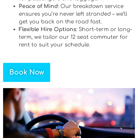
Peace of Mind
: Our breakdown service
ensures you’re never left stranded – we’ll
get you back on the road fast.
Flexible Hire Options
: Short-term or long-
term, we tailor our 12 seat commuter for
rent to suit your schedule.
Book Now