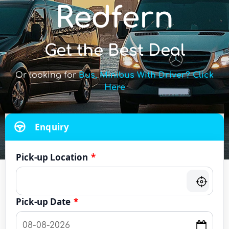
Redfern
Get the Best Deal
Or looking for
Bus, Minibus With Driver? Click
Here
Enquiry
Pick-up Location
*
Pick-up Date
*