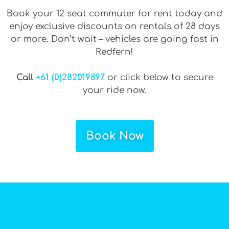
Book your 12 seat commuter for rent today and
enjoy exclusive discounts on rentals of 28 days
or more. Don’t wait – vehicles are going fast in
Redfern!
Call
+61 (0)282019897
or click below to secure
your ride now.
Book Now