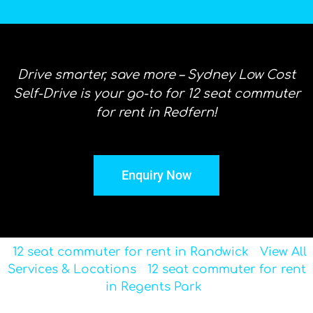
Drive smarter, save more – Sydney Low Cost
Self-Drive is your go-to for 12 seat commuter
for rent in Redfern!
Enquiry Now
12 seat commuter for rent in Randwick
View All
Services & Locations
12 seat commuter for rent
in Regents Park