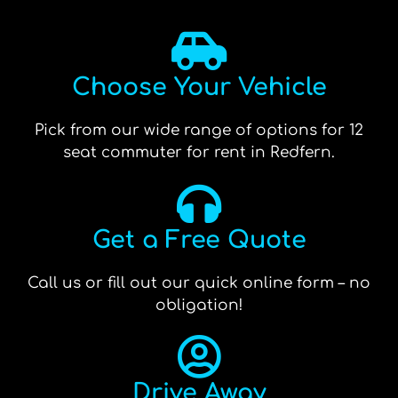
Choose Your Vehicle
Pick from our wide range of options for 12
seat commuter for rent in Redfern.
Get a Free Quote
Call us or fill out our quick online form – no
obligation!
Drive Away