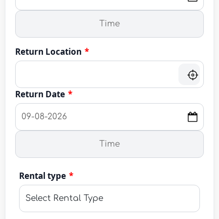
Return Location
*
Return Date
*
Rental type
*