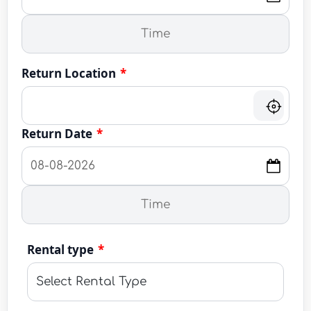
Return Location
*
Return Date
*
Rental type
*