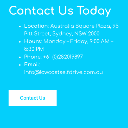
Contact Us Today
Location
: Australia Square Plaza, 95
Pitt Street, Sydney, NSW 2000
Hours
: Monday – Friday, 9:00 AM –
5:30 PM
Phone
: +61 (0)282019897
Email
:
info@lowcostselfdrive.com.au
Contact Us