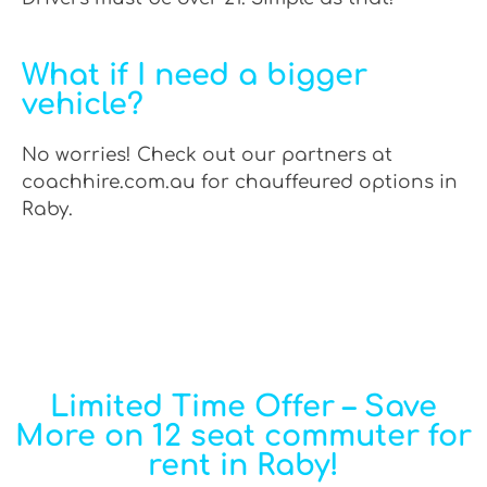
What if I need a bigger
vehicle?
No worries! Check out our partners at
coachhire.com.au for chauffeured options in
Raby.
Limited Time Offer – Save
More on 12 seat commuter for
rent in Raby!