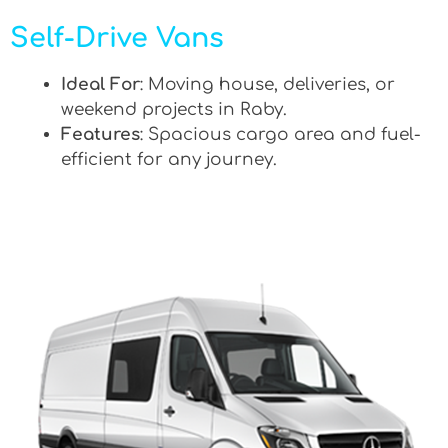
Self-Drive Vans
Ideal For
: Moving house, deliveries, or
weekend projects in Raby.
Features
: Spacious cargo area and fuel-
efficient for any journey.