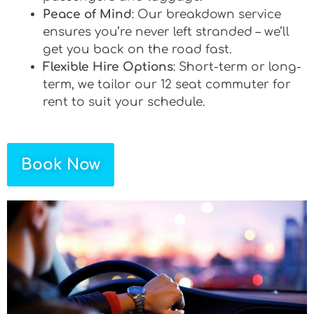
Peace of Mind
: Our breakdown service
ensures you’re never left stranded – we’ll
get you back on the road fast.
Flexible Hire Options
: Short-term or long-
term, we tailor our 12 seat commuter for
rent to suit your schedule.
Book Now