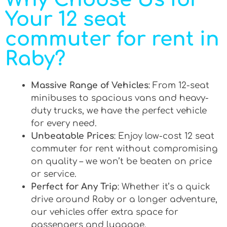
Your 12 seat
commuter for rent in
Raby?
Massive Range of Vehicles
: From 12-seat
minibuses to spacious vans and heavy-
duty trucks, we have the perfect vehicle
for every need.
Unbeatable Prices
: Enjoy low-cost 12 seat
commuter for rent without compromising
on quality – we won’t be beaten on price
or service.
Perfect for Any Trip
: Whether it’s a quick
drive around Raby or a longer adventure,
our vehicles offer extra space for
passengers and luggage.