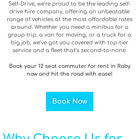
Self-Drive, we’re proud to be the leading self-
drive hire company, offering an unbeatable
range of vehicles at the most affordable rates
around. Whether you need a minibus for a
group trip, a van for moving, or a truck for a
big job, we’ve got you covered with top-tier
service and a fleet that’s second-to-none.
Book your 12 seat commuter for rent in Raby
now and hit the road with ease!
Book Now
Why Choose Us for