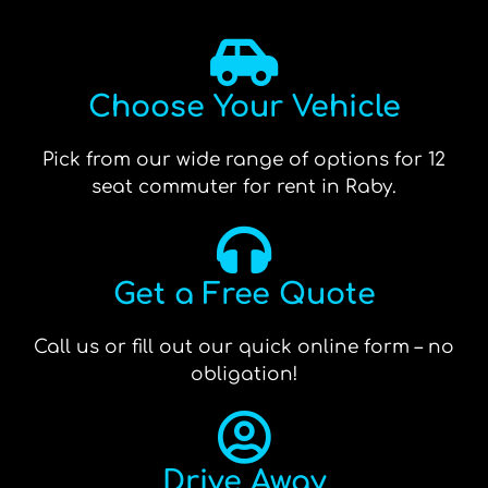
Choose Your Vehicle
Pick from our wide range of options for 12
seat commuter for rent in Raby.
Get a Free Quote
Call us or fill out our quick online form – no
obligation!
Drive Away