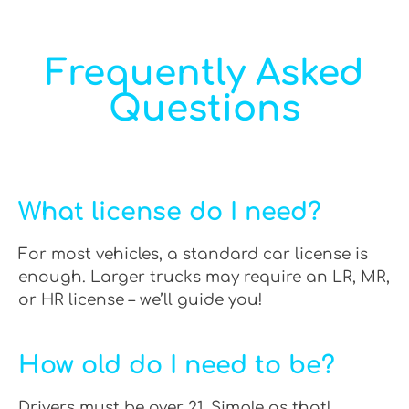
Frequently Asked
Questions
What license do I need?
For most vehicles, a standard car license is
enough. Larger trucks may require an LR, MR,
or HR license – we’ll guide you!
How old do I need to be?
Drivers must be over 21. Simple as that!