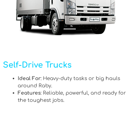
Self-Drive Trucks
Ideal For
: Heavy-duty tasks or big hauls
around Raby.
Features
: Reliable, powerful, and ready for
the toughest jobs.