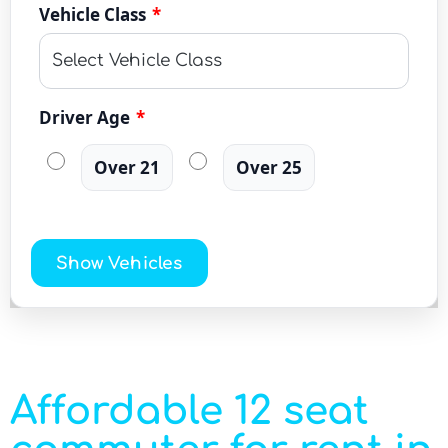
Vehicle Class
*
Driver Age
*
Over 21
Over 25
Show Vehicles
Affordable 12 seat