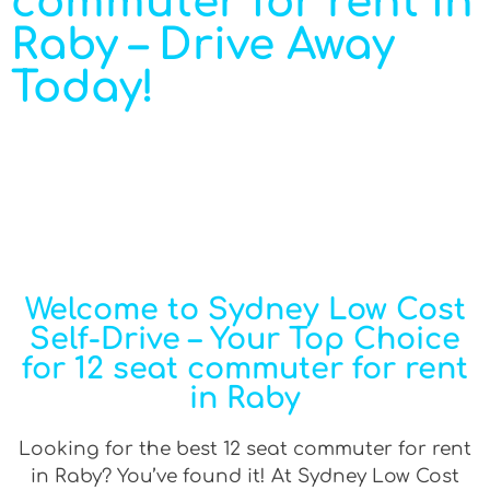
commuter for rent in
Raby – Drive Away
Today!
Welcome to Sydney Low Cost
Self-Drive – Your Top Choice
for 12 seat commuter for rent
in Raby
Looking for the best 12 seat commuter for rent
in Raby? You’ve found it! At Sydney Low Cost