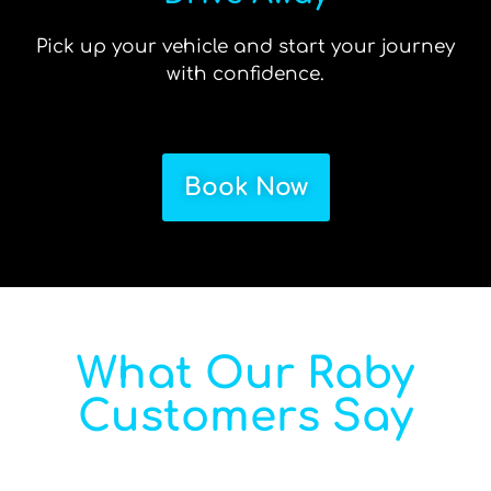
Pick up your vehicle and start your journey
with confidence.
Book Now
What Our Raby
Customers Say