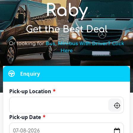
Raby
Get the Best Deal
Or looking for
Bus, Minibus With Driver? Click
Here
Enquiry
Pick-up Location
*
Pick-up Date
*