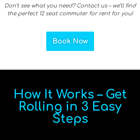
Don’t see what you need? Contact us – we’ll find
the perfect 12 seat commuter for rent for you!
Book Now
How It Works – Get
Rolling in 3 Easy
Steps