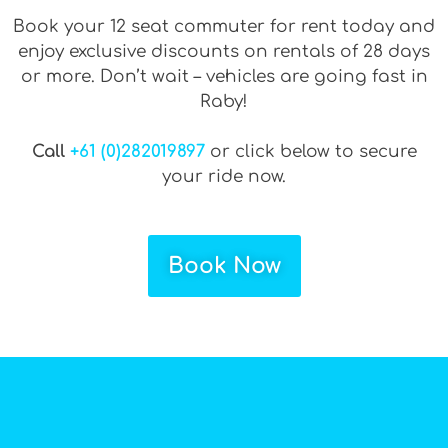
Book your 12 seat commuter for rent today and
enjoy exclusive discounts on rentals of 28 days
or more. Don’t wait – vehicles are going fast in
Raby!
Call
+61 (0)282019897
or click below to secure
your ride now.
Book Now