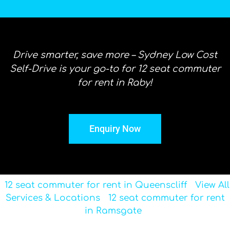
Drive smarter, save more – Sydney Low Cost
Self-Drive is your go-to for 12 seat commuter
for rent in Raby!
Enquiry Now
12 seat commuter for rent in Queenscliff
View All
Services & Locations
12 seat commuter for rent
in Ramsgate