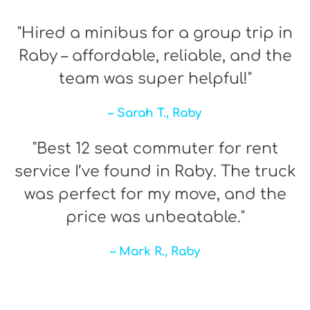
"Hired a minibus for a group trip in
Raby – affordable, reliable, and the
team was super helpful!"
– Sarah T., Raby
"Best 12 seat commuter for rent
service I’ve found in Raby. The truck
was perfect for my move, and the
price was unbeatable."
– Mark R., Raby