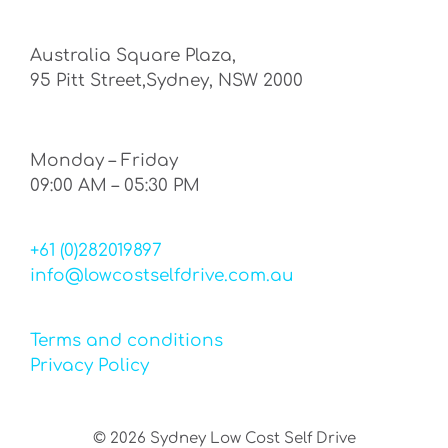
Australia Square Plaza,
95 Pitt Street,Sydney, NSW 2000
Monday – Friday
09:00 AM – 05:30 PM
+61 (0)282019897
info@lowcostselfdrive.com.au
Terms and conditions
Privacy Policy
©
2026
Sydney Low Cost Self Drive