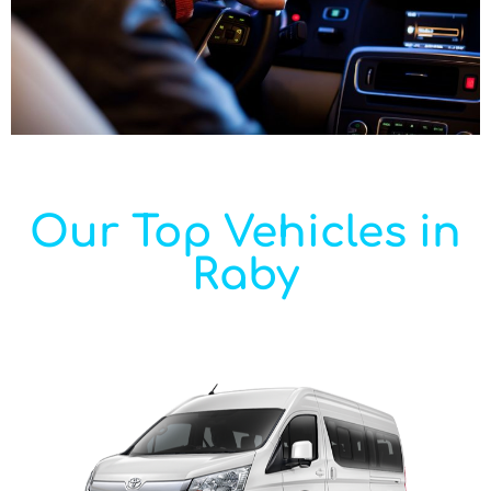
Our Top Vehicles in
Raby