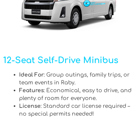
12-Seat Self-Drive Minibus
Ideal For
: Group outings, family trips, or
team events in Raby.
Features
: Economical, easy to drive, and
plenty of room for everyone.
License
: Standard car license required –
no special permits needed!