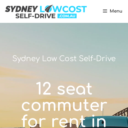
Menu
Sydney Low Cost Self-Drive
12 seat
commuter
for rent in