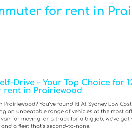
mmuter for rent in Pra
lf-Drive – Your Top Choice for 
r rent in Prairiewood
n Prairiewood? You’ve found it! At Sydney Low Cost 
ring an unbeatable range of vehicles at the most af
an for moving, or a truck for a big job, we’ve got 
 and a fleet that’s second-to-none.