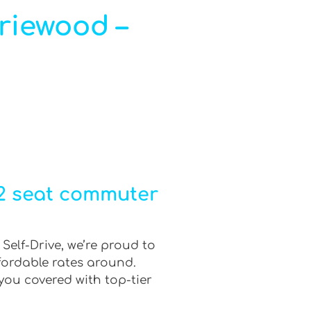
iriewood –
12 seat commuter
Self-Drive, we’re proud to
fordable rates around.
you covered with top-tier