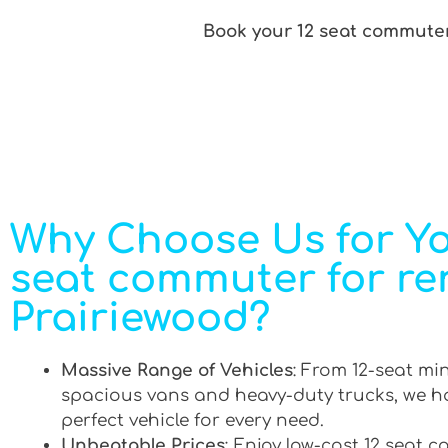
Book your 12 seat commuter 
Why Choose Us for Yo
seat commuter for ren
Prairiewood?
Massive Range of Vehicles
: From 12-seat mi
spacious vans and heavy-duty trucks, we h
perfect vehicle for every need.
Unbeatable Prices
: Enjoy low-cost 12 seat 