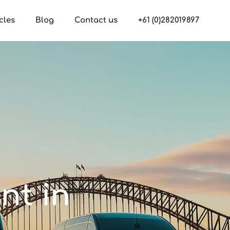
cles
Blog
Contact us
+61 (0)282019897
nt in