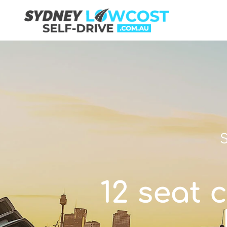
S
12 seat 