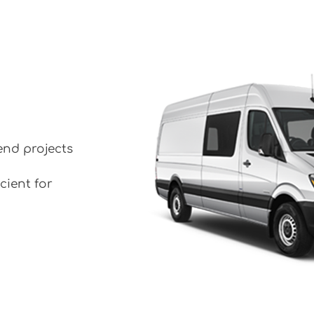
end projects
cient for