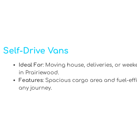
Self-Drive Vans
Ideal For
: Moving house, deliveries, or week
in Prairiewood.
Features
: Spacious cargo area and fuel-effi
any journey.