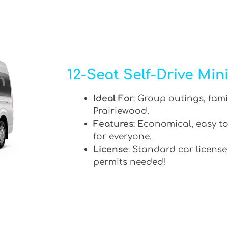
12-Seat Self-Drive Min
Ideal For
: Group outings, fami
Prairiewood.
Features
: Economical, easy to
for everyone.
License
: Standard car license
permits needed!