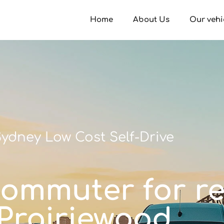
Home
About Us
Our vehi
ydney Low Cost Self-Drive
commuter for re
Prairiewood