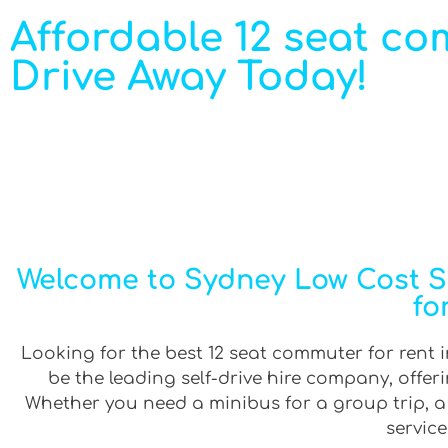
Affordable 12 seat co
Drive Away Today!
Welcome to Sydney Low Cost Se
fo
Looking for the best 12 seat commuter for rent i
be the leading self-drive hire company, offe
Whether you need a minibus for a group trip, a v
service