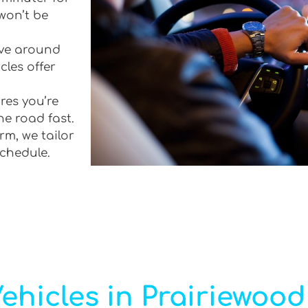
won’t be
rive around
cles offer
res you’re
he road fast.
rm, we tailor
schedule.
ehicles in Prairiewood