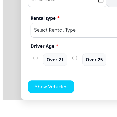
Rental type
*
Driver Age
*
Over 21
Over 25
Show Vehicles