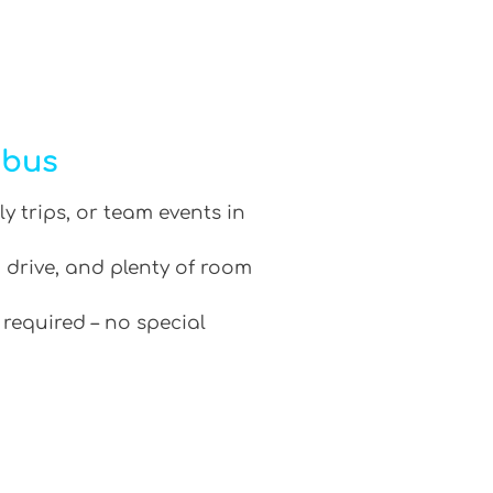
ibus
ly trips, or team events in
 drive, and plenty of room
 required – no special