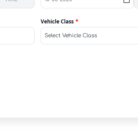
Vehicle Class
*