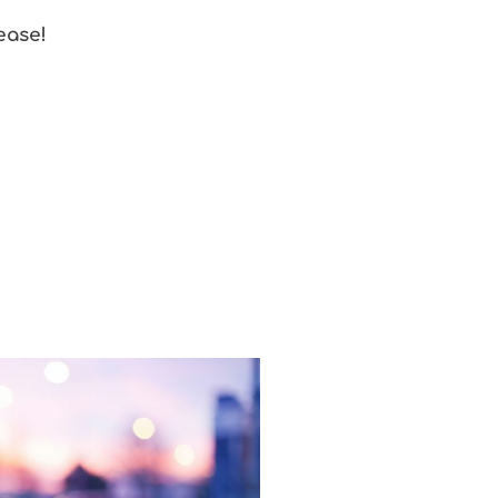
ease!