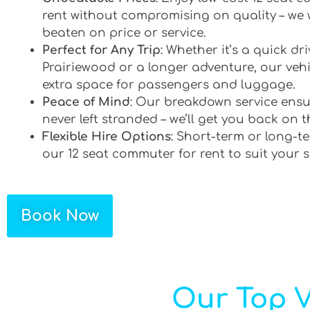
rent without compromising on quality – we 
beaten on price or service.
Perfect for Any Trip
: Whether it’s a quick d
Prairiewood or a longer adventure, our vehi
extra space for passengers and luggage.
Peace of Mind
: Our breakdown service ensu
never left stranded – we’ll get you back on t
Flexible Hire Options
: Short-term or long-te
our 12 seat commuter for rent to suit your 
Book Now
Our Top V