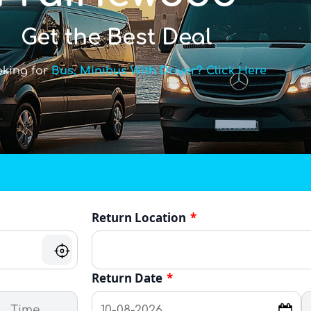
Get the Best Deal
oking for
Bus, Minibus With Driver? Click Here
Return Location
*
Return Date
*