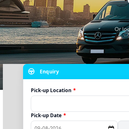
Or lo
Enquiry
Pick-up Location
*
Pick-up Date
*