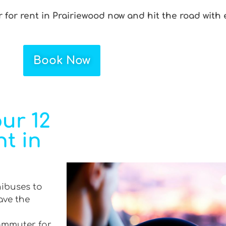
for rent in Prairiewood now and hit the road with 
Book Now
ur 12
t in
nibuses to
ave the
commuter for