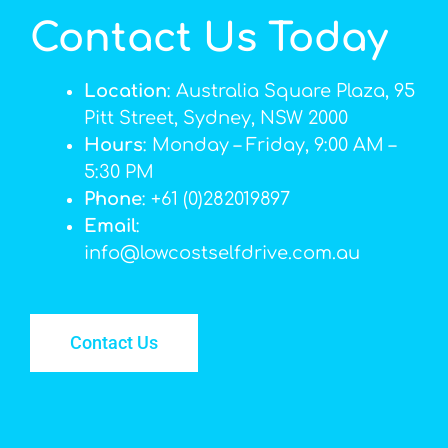
Contact Us Today
Location
: Australia Square Plaza, 95
Pitt Street, Sydney, NSW 2000
Hours
: Monday – Friday, 9:00 AM –
5:30 PM
Phone
: +61 (0)282019897
Email
:
info@lowcostselfdrive.com.au
Contact Us