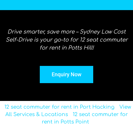
Drive smarter, save more – Sydney Low Cost
Self-Drive is your go-to for 12 seat commuter
for rent in Potts Hill!
Enquiry Now
12 seat commuter for rent in Port Hacking
View
All Services & Locations
12 seat commuter for
rent in Potts Point