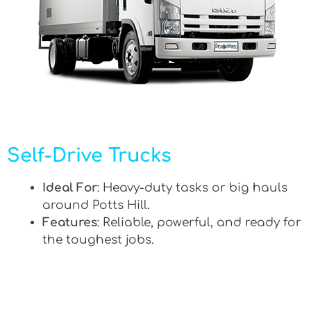
Self-Drive Trucks
Ideal For
: Heavy-duty tasks or big hauls
around Potts Hill.
Features
: Reliable, powerful, and ready for
the toughest jobs.