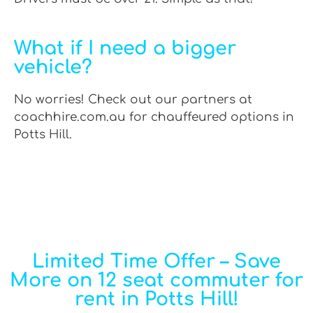
What if I need a bigger
vehicle?
No worries! Check out our partners at
coachhire.com.au for chauffeured options in
Potts Hill.
Limited Time Offer – Save
More on 12 seat commuter for
rent in Potts Hill!