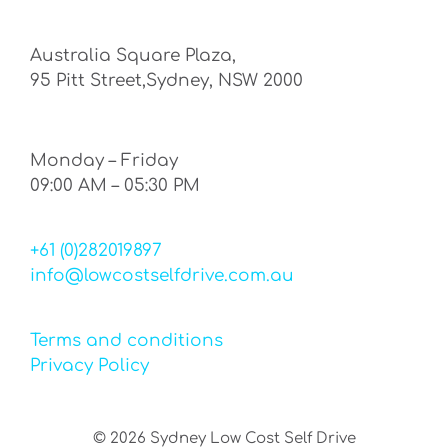
Australia Square Plaza,
95 Pitt Street,Sydney, NSW 2000
Monday – Friday
09:00 AM – 05:30 PM
+61 (0)282019897
info@lowcostselfdrive.com.au
Terms and conditions
Privacy Policy
©
2026
Sydney Low Cost Self Drive