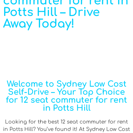
commuter for rent in
Potts Hill – Drive
Away Today!
Welcome to Sydney Low Cost
Self-Drive – Your Top Choice
for 12 seat commuter for rent
in Potts Hill
Looking for the best 12 seat commuter for rent
in Potts Hill? You’ve found it! At Sydney Low Cost