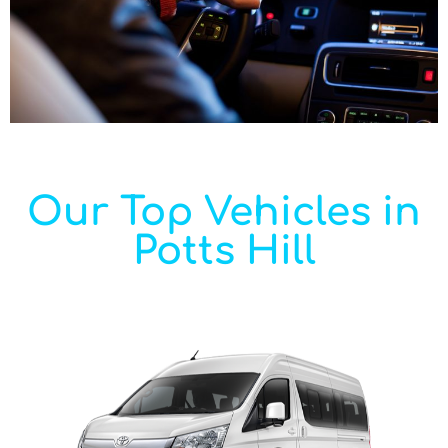
Our Top Vehicles in
Potts Hill