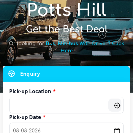
Potts Hill
Get the Best Deal
Or looking for
Bus, Minibus With Driver? Click
Here
Enquiry
Pick-up Location
*
Pick-up Date
*