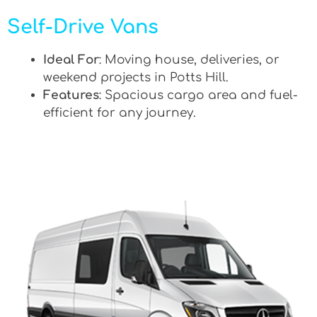
Self-Drive Vans
Ideal For
: Moving house, deliveries, or
weekend projects in Potts Hill.
Features
: Spacious cargo area and fuel-
efficient for any journey.