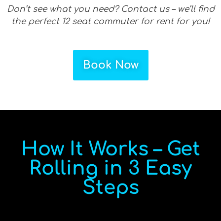
Don’t see what you need? Contact us – we’ll find
the perfect 12 seat commuter for rent for you!
Book Now
How It Works – Get
Rolling in 3 Easy
Steps