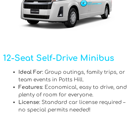
12-Seat Self-Drive Minibus
Ideal For
: Group outings, family trips, or
team events in Potts Hill.
Features
: Economical, easy to drive, and
plenty of room for everyone.
License
: Standard car license required –
no special permits needed!