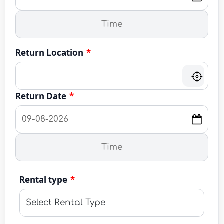
Return Location
*
Return Date
*
Rental type
*