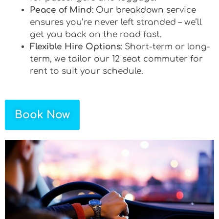
Peace of Mind
: Our breakdown service
ensures you’re never left stranded – we’ll
get you back on the road fast.
Flexible Hire Options
: Short-term or long-
term, we tailor our 12 seat commuter for
rent to suit your schedule.
Book Now