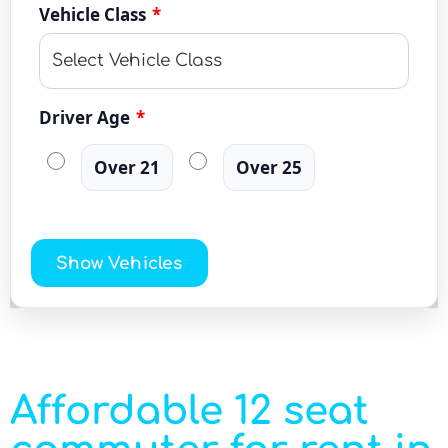
Vehicle Class
*
Driver Age
*
Over 21
Over 25
Show Vehicles
Affordable 12 seat