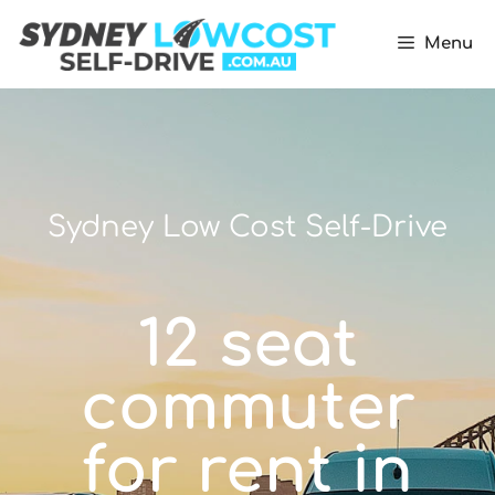
Menu
Sydney Low Cost Self-Drive
12 seat
commuter
for rent in