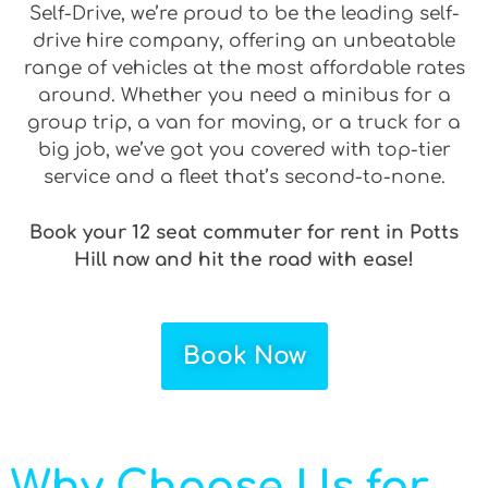
Self-Drive, we’re proud to be the leading self-
drive hire company, offering an unbeatable
range of vehicles at the most affordable rates
around. Whether you need a minibus for a
group trip, a van for moving, or a truck for a
big job, we’ve got you covered with top-tier
service and a fleet that’s second-to-none.
Book your 12 seat commuter for rent in Potts
Hill now and hit the road with ease!
Book Now
Why Choose Us for