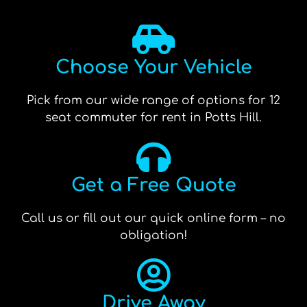
Choose Your Vehicle
Pick from our wide range of options for 12
seat commuter for rent in Potts Hill.
Get a Free Quote
Call us or fill out our quick online form – no
obligation!
Drive Away