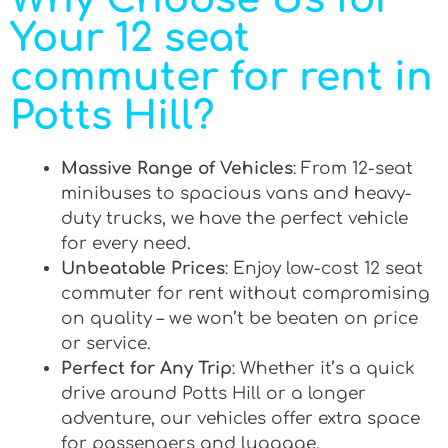
Your 12 seat
commuter for rent in
Potts Hill?
Massive Range of Vehicles
: From 12-seat
minibuses to spacious vans and heavy-
duty trucks, we have the perfect vehicle
for every need.
Unbeatable Prices
: Enjoy low-cost 12 seat
commuter for rent without compromising
on quality – we won’t be beaten on price
or service.
Perfect for Any Trip
: Whether it’s a quick
drive around Potts Hill or a longer
adventure, our vehicles offer extra space
for passengers and luggage.