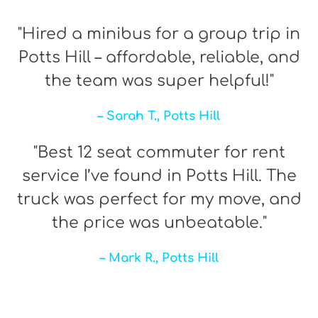
"Hired a minibus for a group trip in
Potts Hill – affordable, reliable, and
the team was super helpful!"
– Sarah T., Potts Hill
"Best 12 seat commuter for rent
service I’ve found in Potts Hill. The
truck was perfect for my move, and
the price was unbeatable."
– Mark R., Potts Hill