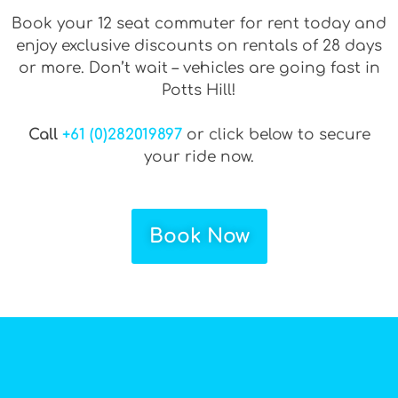
Book your 12 seat commuter for rent today and
enjoy exclusive discounts on rentals of 28 days
or more. Don’t wait – vehicles are going fast in
Potts Hill!
Call
+61 (0)282019897
or click below to secure
your ride now.
Book Now