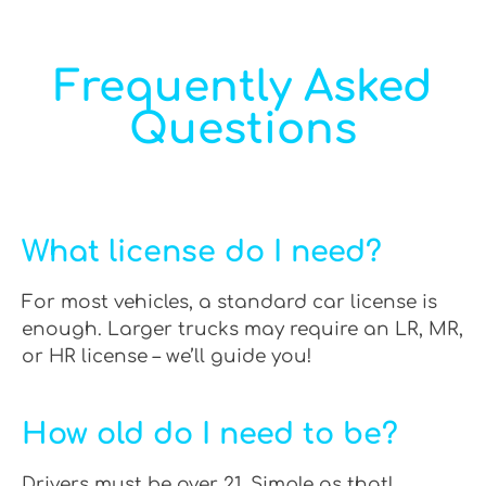
Frequently Asked
Questions
What license do I need?
For most vehicles, a standard car license is
enough. Larger trucks may require an LR, MR,
or HR license – we’ll guide you!
How old do I need to be?
Drivers must be over 21. Simple as that!