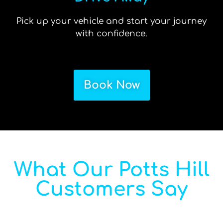
Pick up your vehicle and start your journey
with confidence.
Book Now
What Our Potts Hill
Customers Say