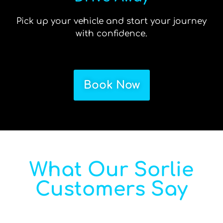
Pick up your vehicle and start your journey
with confidence.
Book Now
What Our Sorlie
Customers Say