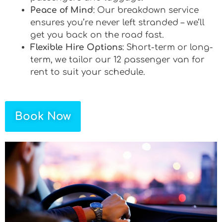
Peace of Mind
: Our breakdown service
ensures you’re never left stranded – we’ll
get you back on the road fast.
Flexible Hire Options
: Short-term or long-
term, we tailor our 12 passenger van for
rent to suit your schedule.
Book Now