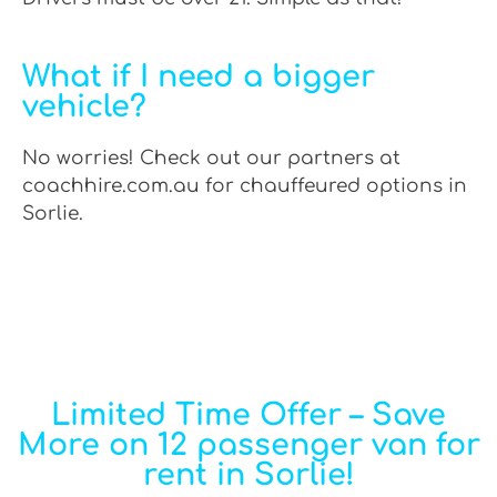
What if I need a bigger
vehicle?
No worries! Check out our partners at
coachhire.com.au for chauffeured options in
Sorlie.
Limited Time Offer – Save
More on 12 passenger van for
rent in Sorlie!