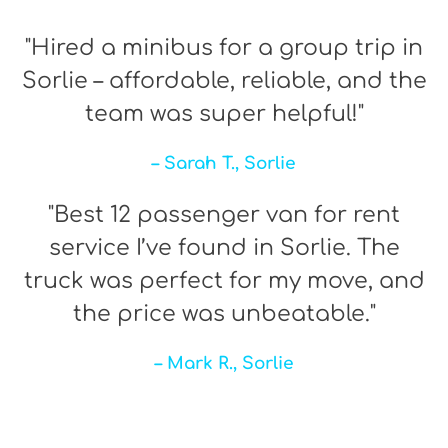
"Hired a minibus for a group trip in
Sorlie – affordable, reliable, and the
team was super helpful!"
– Sarah T., Sorlie
"Best 12 passenger van for rent
service I’ve found in Sorlie. The
truck was perfect for my move, and
the price was unbeatable."
– Mark R., Sorlie