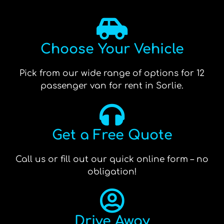
Choose Your Vehicle
Pick from our wide range of options for 12
passenger van for rent in Sorlie.
Get a Free Quote
Call us or fill out our quick online form – no
obligation!
Drive Away