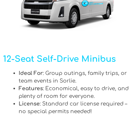
12-Seat Self-Drive Minibus
Ideal For
: Group outings, family trips, or
team events in Sorlie.
Features
: Economical, easy to drive, and
plenty of room for everyone.
License
: Standard car license required –
no special permits needed!