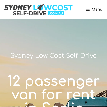
Menu
Sydney Low Cost Self-Drive
12 passenger
van for rent