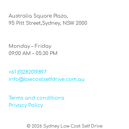
Australia Square Plaza,
95 Pitt Street,Sydney, NSW 2000
Monday – Friday
09:00 AM – 05:30 PM
+61 (0)282019897
info@lowcostselfdrive.com.au
Terms and conditions
Privacy Policy
©
2026
Sydney Low Cost Self Drive