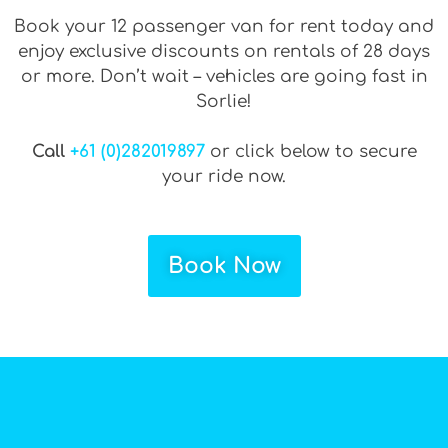
Book your 12 passenger van for rent today and
enjoy exclusive discounts on rentals of 28 days
or more. Don’t wait – vehicles are going fast in
Sorlie!
Call
+61 (0)282019897
or click below to secure
your ride now.
Book Now