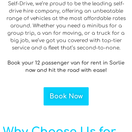
Self-Drive, we’re proud to be the leading self-
drive hire company, offering an unbeatable
range of vehicles at the most affordable rates
around. Whether you need a minibus for a
group trip, a van for moving, or a truck for a
big job, we’ve got you covered with top-tier
service and a fleet that’s second-to-none.
Book your 12 passenger van for rent in Sorlie
now and hit the road with ease!
Book Now
Why Choose Us for