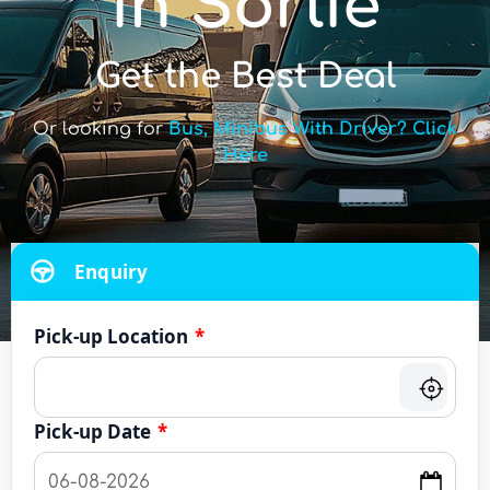
in Sorlie
Get the Best Deal
Or looking for
Bus, Minibus With Driver? Click
Here
Enquiry
Pick-up Location
*
Pick-up Date
*