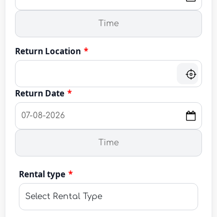
Return Location
*
Return Date
*
Rental type
*