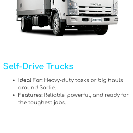
Self-Drive Trucks
Ideal For
: Heavy-duty tasks or big hauls
around Sorlie.
Features
: Reliable, powerful, and ready for
the toughest jobs.