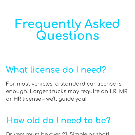
Frequently Asked
Questions
What license do I need?
For most vehicles, a standard car license is
enough. Larger trucks may require an LR, MR,
or HR license – we’ll guide you!
How old do I need to be?
Drivers must be over 21. Simple as that!