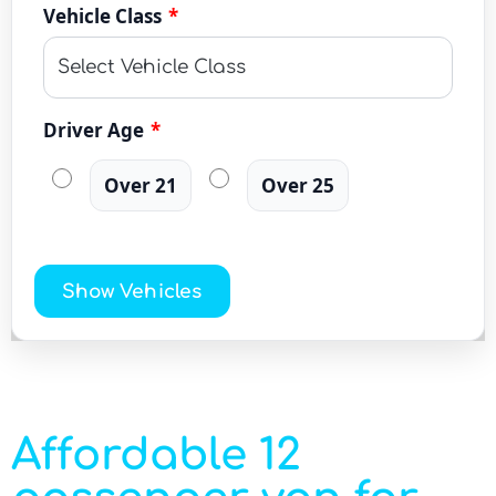
Vehicle Class
*
Driver Age
*
Over 21
Over 25
Show Vehicles
Affordable 12