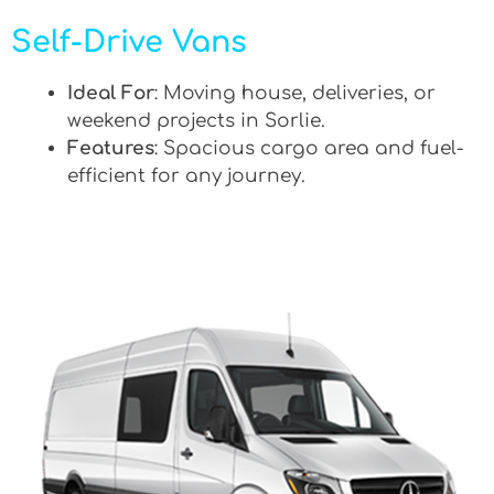
Self-Drive Vans
Ideal For
: Moving house, deliveries, or
weekend projects in Sorlie.
Features
: Spacious cargo area and fuel-
efficient for any journey.