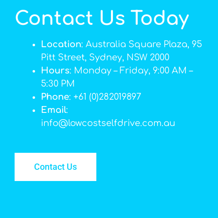
Contact Us Today
Location
: Australia Square Plaza, 95
Pitt Street, Sydney, NSW 2000
Hours
: Monday – Friday, 9:00 AM –
5:30 PM
Phone
: +61 (0)282019897
Email
:
info@lowcostselfdrive.com.au
Contact Us