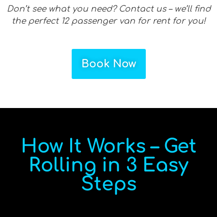
Don’t see what you need? Contact us – we’ll find
the perfect 12 passenger van for rent for you!
Book Now
How It Works – Get
Rolling in 3 Easy
Steps