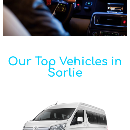
Our Top Vehicles in
Sorlie