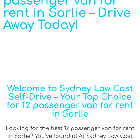
passenger van for
rent in Sorlie – Drive
Away Today!
Welcome to Sydney Low Cost
Self-Drive – Your Top Choice
for 12 passenger van for rent
in Sorlie
Looking for the best 12 passenger van for rent
in Sorlie? You’ve found it! At Sydney Low Cost