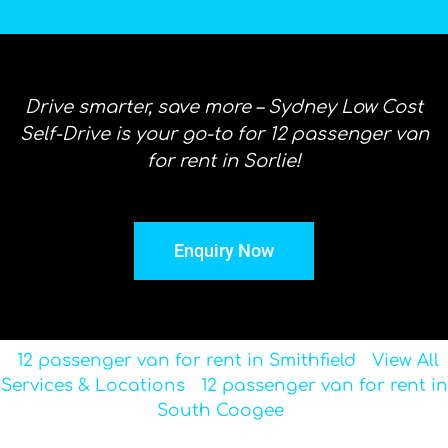
Drive smarter, save more – Sydney Low Cost
Self-Drive is your go-to for 12 passenger van
for rent in Sorlie!
Enquiry Now
12 passenger van for rent in Smithfield
View All
Services & Locations
12 passenger van for rent in
South Coogee