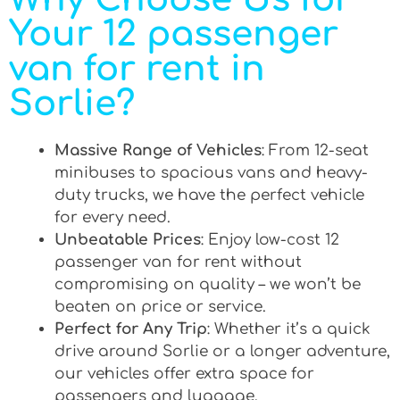
Your 12 passenger
van for rent in
Sorlie?
Massive Range of Vehicles
: From 12-seat
minibuses to spacious vans and heavy-
duty trucks, we have the perfect vehicle
for every need.
Unbeatable Prices
: Enjoy low-cost 12
passenger van for rent without
compromising on quality – we won’t be
beaten on price or service.
Perfect for Any Trip
: Whether it’s a quick
drive around Sorlie or a longer adventure,
our vehicles offer extra space for
passengers and luggage.