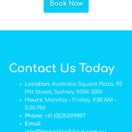
Book Now
Contact Us Today
Location
: Australia Square Plaza, 95
Pitt Street, Sydney, NSW 2000
Hours
: Monday – Friday, 9:00 AM –
5:30 PM
Phone
: +61 (0)282019897
Email
:
info@lowcostselfdrive.com.au