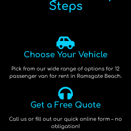
Steps
Choose Your Vehicle
Pick from our wide range of options for 12
passenger van for rent in Ramsgate Beach.
Get a Free Quote
Call us or fill out our quick online form – no
obligation!