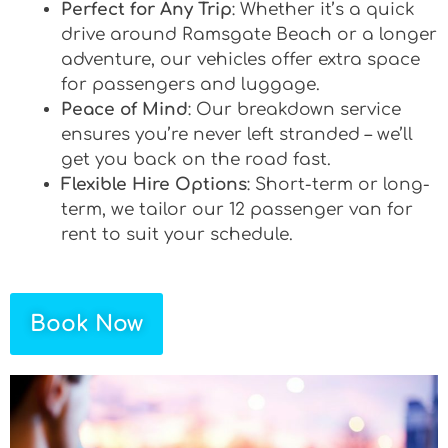
Perfect for Any Trip
: Whether it’s a quick
drive around Ramsgate Beach or a longer
adventure, our vehicles offer extra space
for passengers and luggage.
Peace of Mind
: Our breakdown service
ensures you’re never left stranded – we’ll
get you back on the road fast.
Flexible Hire Options
: Short-term or long-
term, we tailor our 12 passenger van for
rent to suit your schedule.
Book Now