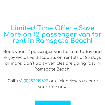
Limited Time Offer – Save
More on 12 passenger van for
rent in Ramsgate Beach!
Book your 12 passenger van for rent today and
enjoy exclusive discounts on rentals of 28 days
or more. Don’t wait – vehicles are going fast in
Ramsgate Beach!
Call
+61 (0)282019897
or click below to secure
your ride now.