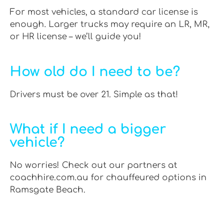
For most vehicles, a standard car license is
enough. Larger trucks may require an LR, MR,
or HR license – we’ll guide you!
How old do I need to be?
Drivers must be over 21. Simple as that!
What if I need a bigger
vehicle?
No worries! Check out our partners at
coachhire.com.au for chauffeured options in
Ramsgate Beach.