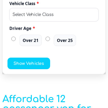
Vehicle Class
*
Driver Age
*
Over 21
Over 25
Show Vehicles
Affordable 12