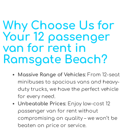
Why Choose Us for
Your 12 passenger
van for rent in
Ramsgate Beach?
Massive Range of Vehicles
: From 12-seat
minibuses to spacious vans and heavy-
duty trucks, we have the perfect vehicle
for every need.
Unbeatable Prices
: Enjoy low-cost 12
passenger van for rent without
compromising on quality – we won’t be
beaten on price or service.