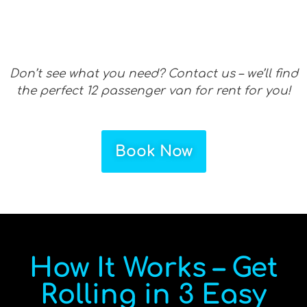
Don’t see what you need? Contact us – we’ll find
the perfect 12 passenger van for rent for you!
Book Now
How It Works – Get
Rolling in 3 Easy