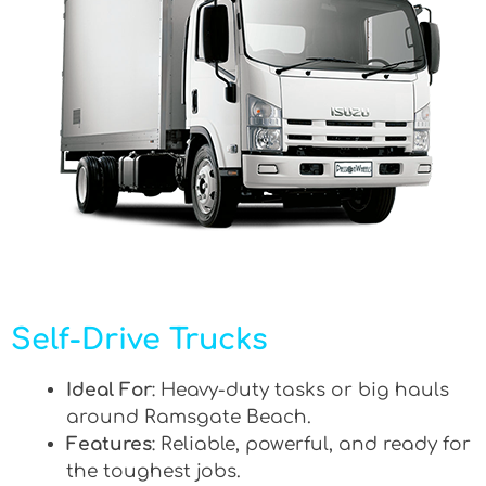
Self-Drive Trucks
Ideal For
: Heavy-duty tasks or big hauls
around Ramsgate Beach.
Features
: Reliable, powerful, and ready for
the toughest jobs.