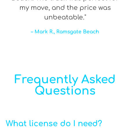
my move, and the price was
unbeatable."
– Mark R., Ramsgate Beach
Frequently Asked
Questions
What license do I need?