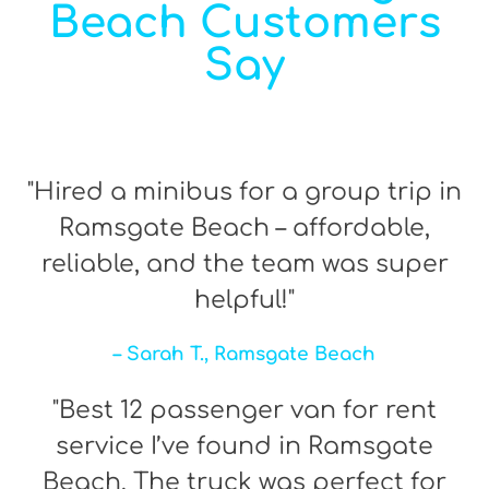
Beach Customers
Say
"Hired a minibus for a group trip in
Ramsgate Beach – affordable,
reliable, and the team was super
helpful!"
– Sarah T., Ramsgate Beach
"Best 12 passenger van for rent
service I’ve found in Ramsgate
Beach. The truck was perfect for