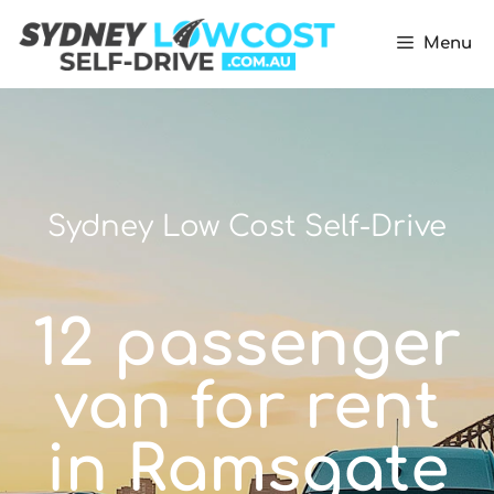
Menu
Sydney Low Cost Self-Drive
12 passenger
van for rent
in Ramsgate