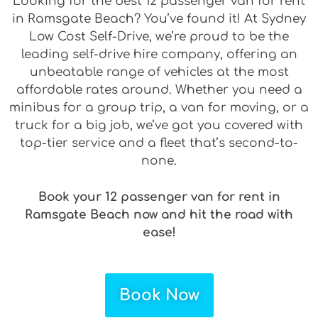
Looking for the best 12 passenger van for rent
in Ramsgate Beach? You’ve found it! At Sydney
Low Cost Self-Drive, we’re proud to be the
leading self-drive hire company, offering an
unbeatable range of vehicles at the most
affordable rates around. Whether you need a
minibus for a group trip, a van for moving, or a
truck for a big job, we’ve got you covered with
top-tier service and a fleet that’s second-to-
none.
Book your 12 passenger van for rent in
Ramsgate Beach now and hit the road with
ease!
Book Now