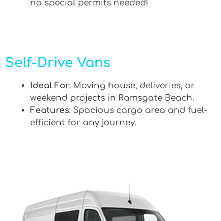
no special permits needed!
Self-Drive Vans
Ideal For
: Moving house, deliveries, or
weekend projects in Ramsgate Beach.
Features
: Spacious cargo area and fuel-
efficient for any journey.