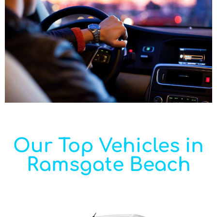
Our Top Vehicles in
Ramsgate Beach