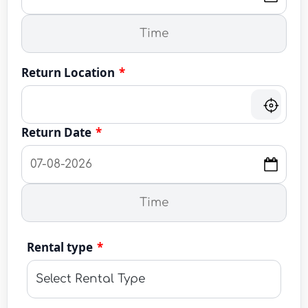
Return Location
*
Return Date
*
Rental type
*