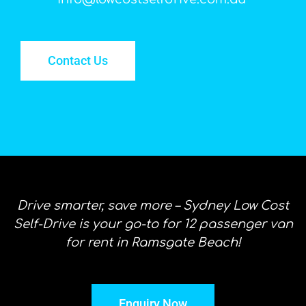
Contact Us
Drive smarter, save more – Sydney Low Cost
Self-Drive is your go-to for 12 passenger van
for rent in Ramsgate Beach!
Enquiry Now