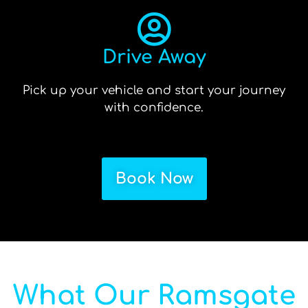
Drive Away
Pick up your vehicle and start your journey
with confidence.
Book Now
What Our Ramsgate