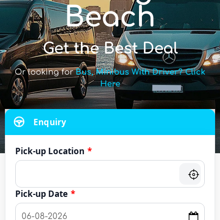
Beach
Get the Best Deal
Or looking for
Bus, Minibus With Driver? Click
Here
Enquiry
Pick-up Location
*
Pick-up Date
*