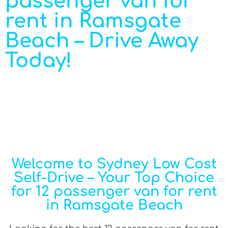
passenger van for
rent in Ramsgate
Beach – Drive Away
Today!
Welcome to Sydney Low Cost
Self-Drive – Your Top Choice
for 12 passenger van for rent
in Ramsgate Beach