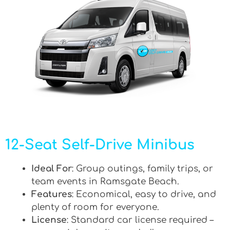
12-Seat Self-Drive Minibus
Ideal For
: Group outings, family trips, or
team events in Ramsgate Beach.
Features
: Economical, easy to drive, and
plenty of room for everyone.
License
: Standard car license required –