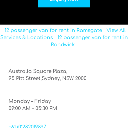
12 passenger van for rent in Ramsgate
View All
Services & Locations
12 passenger van for rent in
Randwick
Australia Square Plaza,
95 Pitt Street,Sydney, NSW 2000
Monday – Friday
09:00 AM – 05:30 PM
+61 (0)282019897