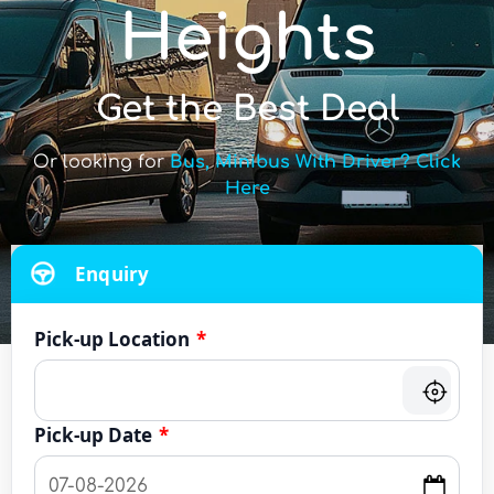
Heights
Get the Best Deal
Or looking for
Bus, Minibus With Driver? Click
Here
Enquiry
Pick-up Location
*
Pick-up Date
*