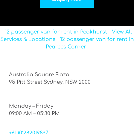
12 passenger van for rent in Peakhurst
View All
Services & Locations
12 passenger van for rent in
Pearces Corner
Australia Square Plaza,
95 Pitt Street,Sydney, NSW 2000
Monday – Friday
09:00 AM – 05:30 PM
+61 (0)282019897