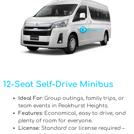
12-Seat Self-Drive Minibus
Ideal For
: Group outings, family trips, or
team events in Peakhurst Heights.
Features
: Economical, easy to drive, and
plenty of room for everyone.
License
: Standard car license required –