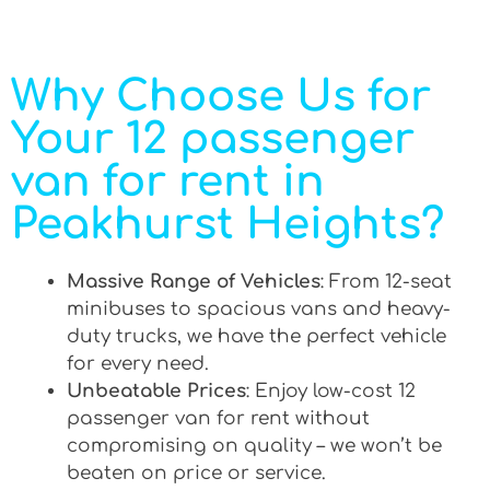
Why Choose Us for
Your 12 passenger
van for rent in
Peakhurst Heights?
Massive Range of Vehicles
: From 12-seat
minibuses to spacious vans and heavy-
duty trucks, we have the perfect vehicle
for every need.
Unbeatable Prices
: Enjoy low-cost 12
passenger van for rent without
compromising on quality – we won’t be
beaten on price or service.