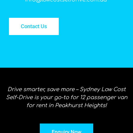
Contact Us
Drive smarter, save more – Sydney Low Cost
Self-Drive is your go-to for 12 passenger van
for rent in Peakhurst Heights!
Enquiry Now