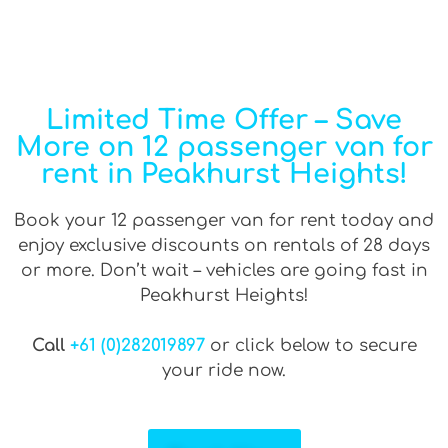
Limited Time Offer – Save
More on 12 passenger van for
rent in Peakhurst Heights!
Book your 12 passenger van for rent today and
enjoy exclusive discounts on rentals of 28 days
or more. Don’t wait – vehicles are going fast in
Peakhurst Heights!
Call
+61 (0)282019897
or click below to secure
your ride now.