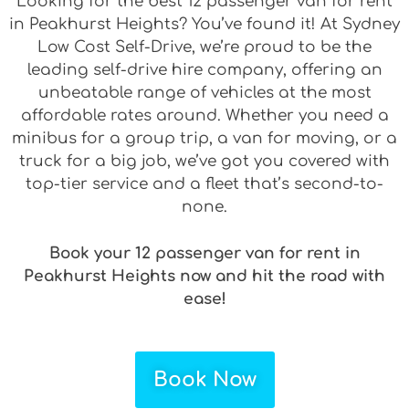
Looking for the best 12 passenger van for rent
in Peakhurst Heights? You’ve found it! At Sydney
Low Cost Self-Drive, we’re proud to be the
leading self-drive hire company, offering an
unbeatable range of vehicles at the most
affordable rates around. Whether you need a
minibus for a group trip, a van for moving, or a
truck for a big job, we’ve got you covered with
top-tier service and a fleet that’s second-to-
none.
Book your 12 passenger van for rent in
Peakhurst Heights now and hit the road with
ease!
Book Now