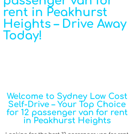
passenger van for
rent in Peakhurst
Heights – Drive Away
Today!
Welcome to Sydney Low Cost
Self-Drive – Your Top Choice
for 12 passenger van for rent
in Peakhurst Heights