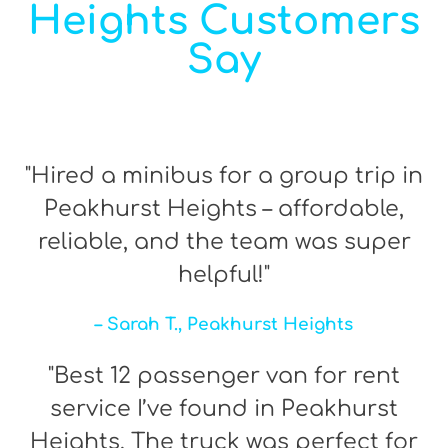
Heights Customers
Say
"Hired a minibus for a group trip in
Peakhurst Heights – affordable,
reliable, and the team was super
helpful!"
– Sarah T., Peakhurst Heights
"Best 12 passenger van for rent
service I’ve found in Peakhurst
Heights. The truck was perfect for