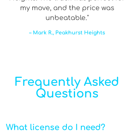
my move, and the price was
unbeatable."
– Mark R., Peakhurst Heights
Frequently Asked
Questions
What license do I need?