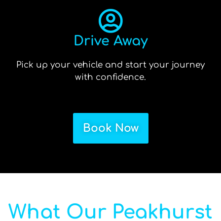
Drive Away
Pick up your vehicle and start your journey
with confidence.
Book Now
What Our Peakhurst