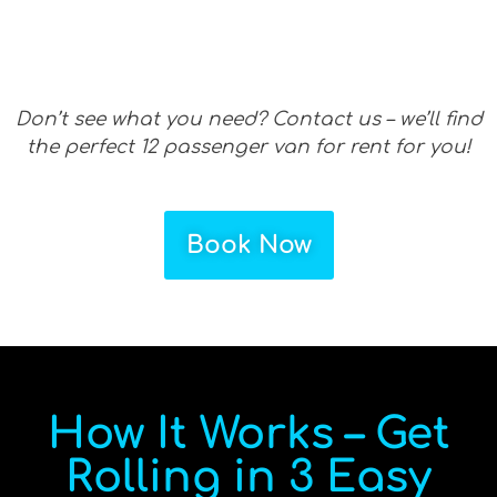
Don’t see what you need? Contact us – we’ll find
the perfect 12 passenger van for rent for you!
Book Now
How It Works – Get
Rolling in 3 Easy