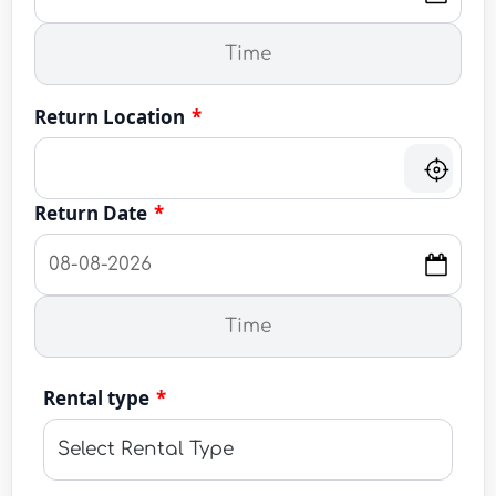
Return Location
*
Return Date
*
Rental type
*