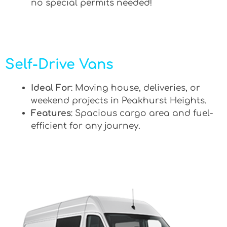
no special permits needed!
Self-Drive Vans
Ideal For
: Moving house, deliveries, or
weekend projects in Peakhurst Heights.
Features
: Spacious cargo area and fuel-
efficient for any journey.