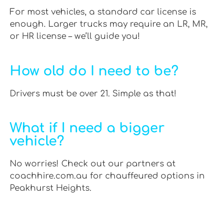
For most vehicles, a standard car license is
enough. Larger trucks may require an LR, MR,
or HR license – we’ll guide you!
How old do I need to be?
Drivers must be over 21. Simple as that!
What if I need a bigger
vehicle?
No worries! Check out our partners at
coachhire.com.au for chauffeured options in
Peakhurst Heights.