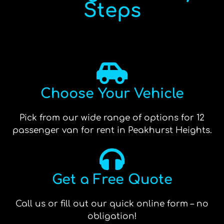
Steps
Choose Your Vehicle
Pick from our wide range of options for 12
passenger van for rent in Peakhurst Heights.
Get a Free Quote
Call us or fill out our quick online form – no
obligation!