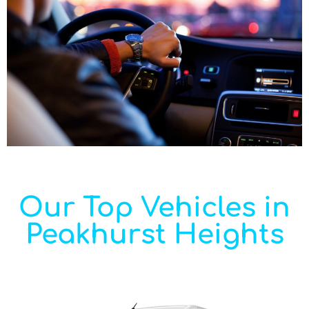
Our Top Vehicles in
Peakhurst Heights