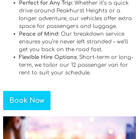
Perfect for Any Trip
: Whether it’s a quick
drive around Peakhurst Heights or a
longer adventure, our vehicles offer extra
space for passengers and luggage.
Peace of Mind
: Our breakdown service
ensures you’re never left stranded – we’ll
get you back on the road fast.
Flexible Hire Options
: Short-term or long-
term, we tailor our 12 passenger van for
rent to suit your schedule.
Book Now