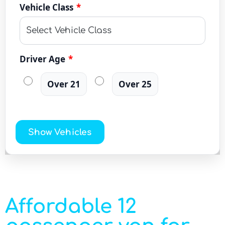
Vehicle Class
*
Driver Age
*
Over 21
Over 25
Show Vehicles
Affordable 12