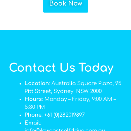
Book Now
Contact Us Today
Location
: Australia Square Plaza, 95
Pitt Street, Sydney, NSW 2000
Hours
: Monday – Friday, 9:00 AM –
5:30 PM
Phone
: +61 (0)282019897
Email
:
info@lowcostselfdrive.com.au