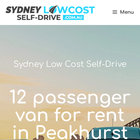
Menu
Sydney Low Cost Self-Drive
12 passenger
van for rent
in Peakhurst