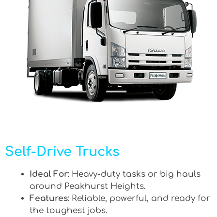
Self-Drive Trucks
Ideal For
: Heavy-duty tasks or big hauls
around Peakhurst Heights.
Features
: Reliable, powerful, and ready for
the toughest jobs.