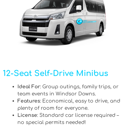
12-Seat Self-Drive Minibus
Ideal For
: Group outings, family trips, or
team events in Windsor Downs.
Features
: Economical, easy to drive, and
plenty of room for everyone.
License
: Standard car license required –
no special permits needed!