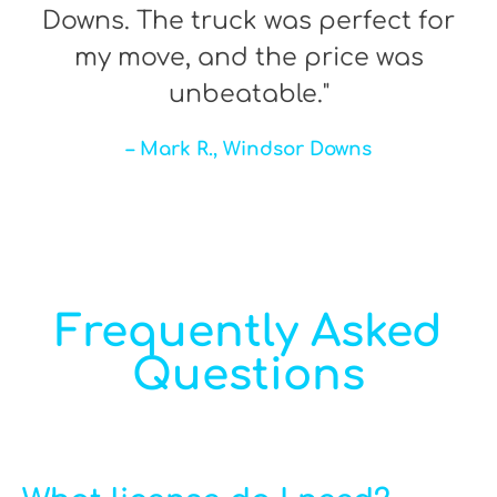
Downs. The truck was perfect for
my move, and the price was
unbeatable."
– Mark R., Windsor Downs
Frequently Asked
Questions