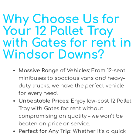
Why Choose Us for
Your 12 Pallet Tray
with Gates for rent in
Windsor Downs?
Massive Range of Vehicles
: From 12-seat
minibuses to spacious vans and heavy-
duty trucks, we have the perfect vehicle
for every need.
Unbeatable Prices
: Enjoy low-cost 12 Pallet
Tray with Gates for rent without
compromising on quality – we won’t be
beaten on price or service.
Perfect for Any Trip
: Whether it’s a quick