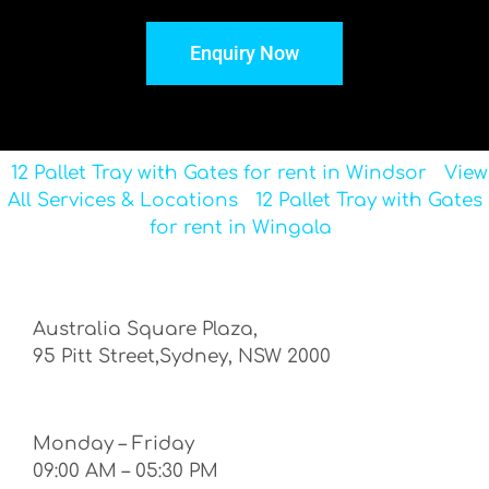
Enquiry Now
12 Pallet Tray with Gates for rent in Windsor
View
All Services & Locations
12 Pallet Tray with Gates
for rent in Wingala
Australia Square Plaza,
95 Pitt Street,Sydney, NSW 2000
Monday – Friday
09:00 AM – 05:30 PM