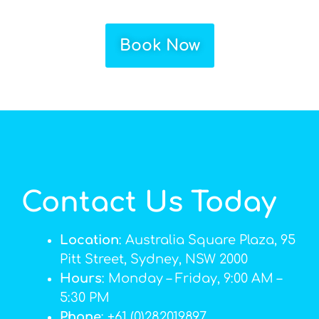
Book Now
Contact Us Today
Location
: Australia Square Plaza, 95
Pitt Street, Sydney, NSW 2000
Hours
: Monday – Friday, 9:00 AM –
5:30 PM
Phone
: +61 (0)282019897