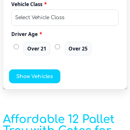
Vehicle Class
*
Driver Age
*
Over 21
Over 25
Show Vehicles
Affordable 12 Pallet