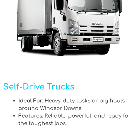
Self-Drive Trucks
Ideal For
: Heavy-duty tasks or big hauls
around Windsor Downs.
Features
: Reliable, powerful, and ready for
the toughest jobs.