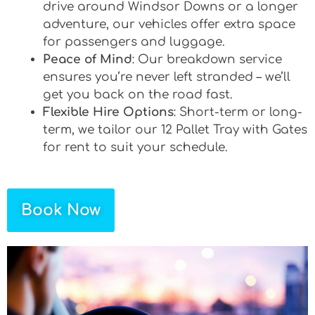
drive around Windsor Downs or a longer
adventure, our vehicles offer extra space
for passengers and luggage.
Peace of Mind
: Our breakdown service
ensures you’re never left stranded – we’ll
get you back on the road fast.
Flexible Hire Options
: Short-term or long-
term, we tailor our 12 Pallet Tray with Gates
for rent to suit your schedule.
Book Now