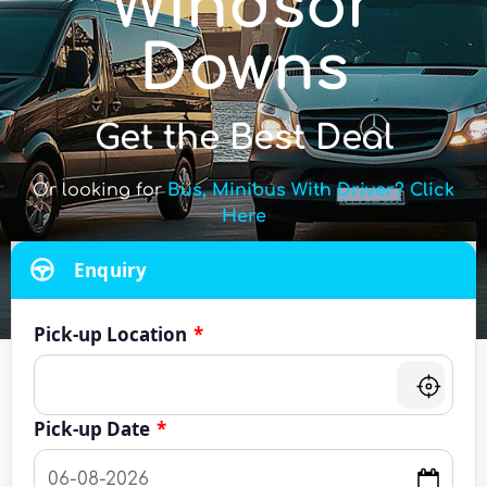
Windsor
Downs
Get the Best Deal
Or looking for
Bus, Minibus With Driver? Click
Here
Enquiry
Pick-up Location
*
Pick-up Date
*