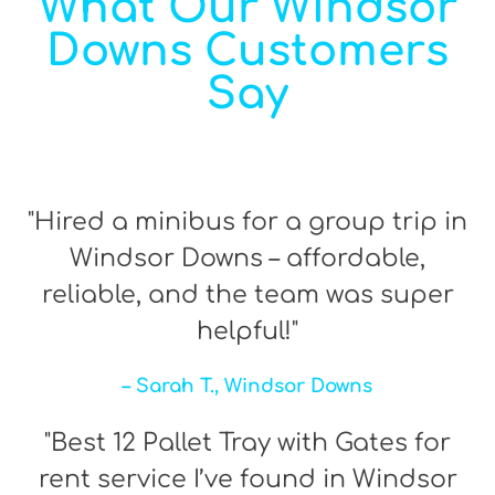
What Our Windsor
Downs Customers
Say
"Hired a minibus for a group trip in
Windsor Downs – affordable,
reliable, and the team was super
helpful!"
– Sarah T., Windsor Downs
"Best 12 Pallet Tray with Gates for
rent service I’ve found in Windsor