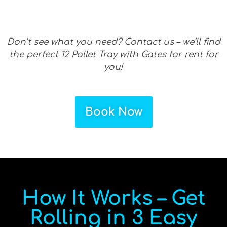
Don’t see what you need? Contact us – we’ll find
the perfect 12 Pallet Tray with Gates for rent for
you!
Book Now
How It Works – Get
Rolling in 3 Easy