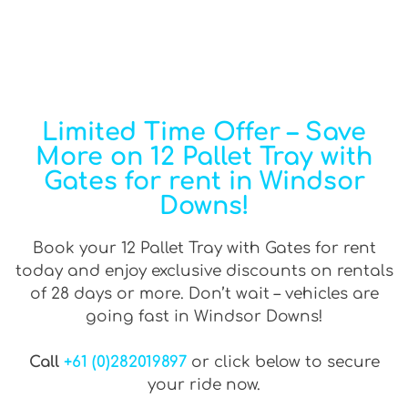
Limited Time Offer – Save
More on 12 Pallet Tray with
Gates for rent in Windsor
Downs!
Book your 12 Pallet Tray with Gates for rent
today and enjoy exclusive discounts on rentals
of 28 days or more. Don’t wait – vehicles are
going fast in Windsor Downs!
Call
+61 (0)282019897
or click below to secure
your ride now.