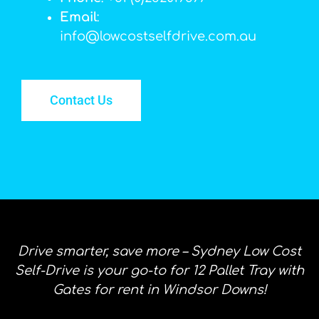
Email
:
info@lowcostselfdrive.com.au
Contact Us
Drive smarter, save more – Sydney Low Cost
Self-Drive is your go-to for 12 Pallet Tray with
Gates for rent in Windsor Downs!