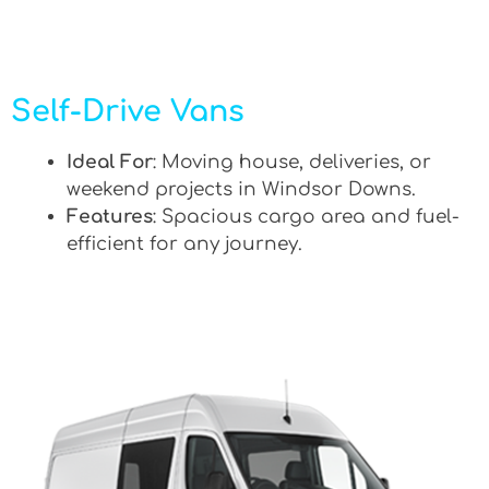
Self-Drive Vans
Ideal For
: Moving house, deliveries, or
weekend projects in Windsor Downs.
Features
: Spacious cargo area and fuel-
efficient for any journey.