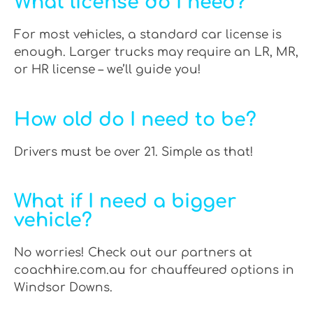
What license do I need?
For most vehicles, a standard car license is
enough. Larger trucks may require an LR, MR,
or HR license – we’ll guide you!
How old do I need to be?
Drivers must be over 21. Simple as that!
What if I need a bigger
vehicle?
No worries! Check out our partners at
coachhire.com.au for chauffeured options in
Windsor Downs.