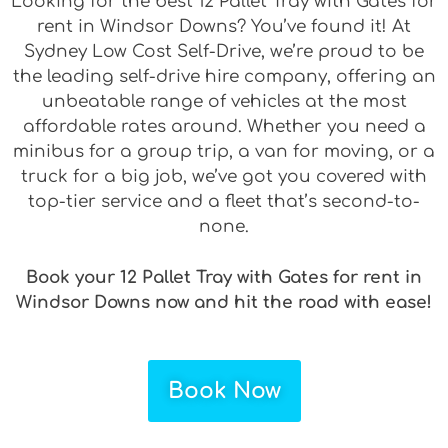
Looking for the best 12 Pallet Tray with Gates for
rent in Windsor Downs? You’ve found it! At
Sydney Low Cost Self-Drive, we’re proud to be
the leading self-drive hire company, offering an
unbeatable range of vehicles at the most
affordable rates around. Whether you need a
minibus for a group trip, a van for moving, or a
truck for a big job, we’ve got you covered with
top-tier service and a fleet that’s second-to-
none.
Book your 12 Pallet Tray with Gates for rent in
Windsor Downs now and hit the road with ease!
Book Now