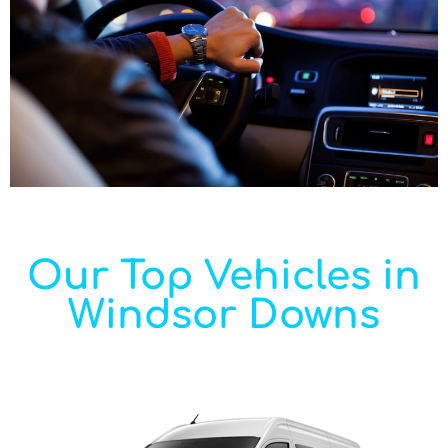
Our Top Vehicles in
Windsor Downs