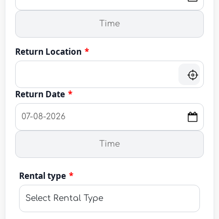
Return Location
*
Return Date
*
Rental type
*