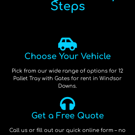
Steps
Choose Your Vehicle
Pick from our wide range of options for 12
Pallet Tray with Gates for rent in Windsor
Downs.
Get a Free Quote
Call us or fill out our quick online form – no