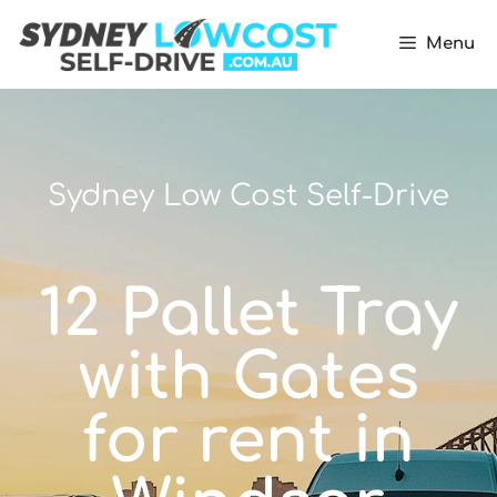
Menu
Sydney Low Cost Self-Drive
12 Pallet Tray
with Gates
for rent in