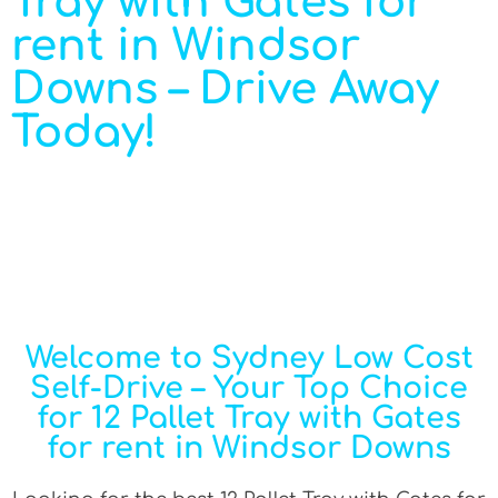
Tray with Gates for
rent in Windsor
Downs – Drive Away
Today!
Welcome to Sydney Low Cost
Self-Drive – Your Top Choice
for 12 Pallet Tray with Gates
for rent in Windsor Downs