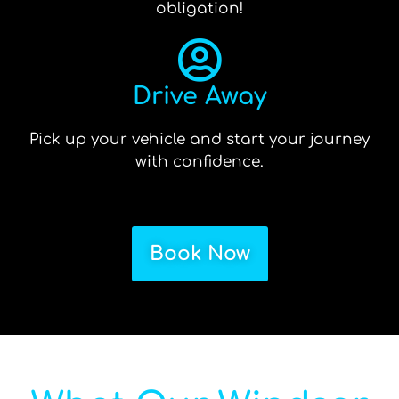
obligation!
Drive Away
Pick up your vehicle and start your journey
with confidence.
Book Now