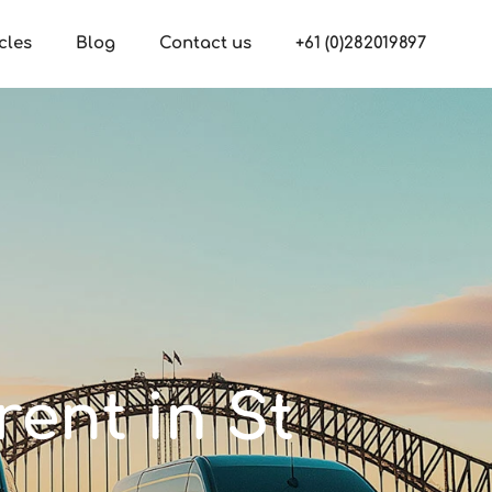
cles
Blog
Contact us
+61 (0)282019897
rent in St