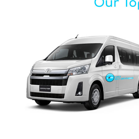
Our Top