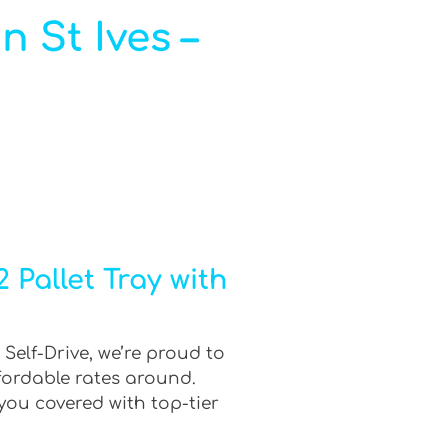
n St Ives –
 Pallet Tray with
 Self-Drive, we’re proud to
fordable rates around.
you covered with top-tier