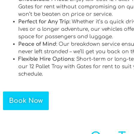
Gates for rent without compromising on qua
won’t be beaten on price or service.
Perfect for Any Trip
: Whether it’s a quick dr
Ives or a longer adventure, our vehicles offe
space for passengers and luggage.
Peace of Mind
: Our breakdown service ensu
never left stranded – we’ll get you back on t
Flexible Hire Options
: Short-term or long-te
our 12 Pallet Tray with Gates for rent to suit
schedule.
Book Now