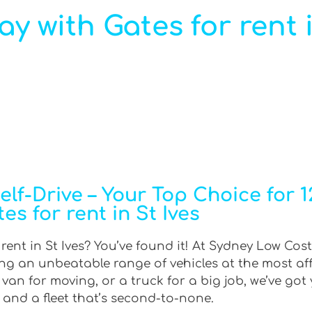
ay with Gates for rent i
f-Drive – Your Top Choice for 12
es for rent in St Ives
 rent in St Ives? You’ve found it! At Sydney Low Cost
ring an unbeatable range of vehicles at the most af
an for moving, or a truck for a big job, we’ve got 
 and a fleet that’s second-to-none.