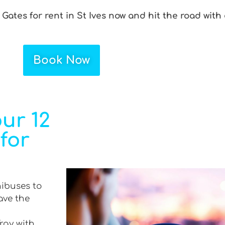
 Gates for rent in St Ives now and hit the road with
Book Now
ur 12
 for
nibuses to
ave the
Tray with