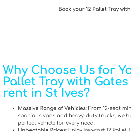
Book your 12 Pallet Tray with
Why Choose Us for Yo
Pallet Tray with Gates
rent in St Ives?
Massive Range of Vehicles
: From 12-seat mi
spacious vans and heavy-duty trucks, we h
perfect vehicle for every need.
Unbeatable Prices
: Enjoy low-cost 12 Pallet 