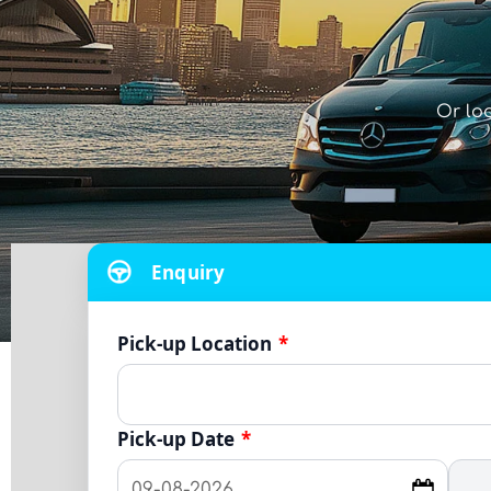
Or lo
Enquiry
Pick-up Location
*
Pick-up Date
*