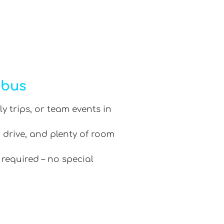
ibus
ly trips, or team events in
 drive, and plenty of room
 required – no special