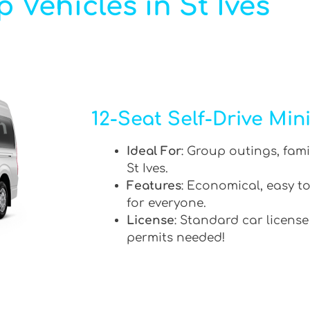
 Vehicles in St Ives
12-Seat Self-Drive Min
Ideal For
: Group outings, fami
St Ives.
Features
: Economical, easy to
for everyone.
License
: Standard car license
permits needed!