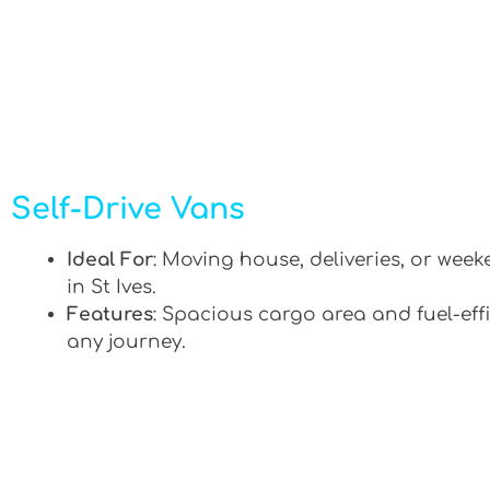
Self-Drive Vans
Ideal For
: Moving house, deliveries, or week
in St Ives.
Features
: Spacious cargo area and fuel-effi
any journey.