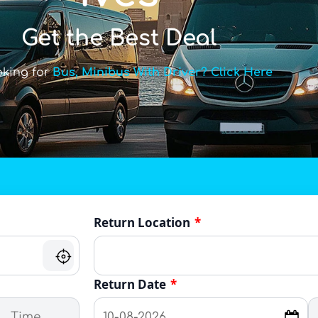
Get the Best Deal
oking for
Bus, Minibus With Driver? Click Here
Return Location
*
Return Date
*