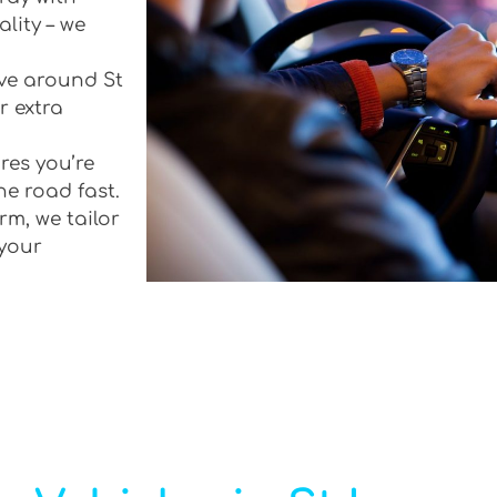
lity – we
ive around St
r extra
res you’re
he road fast.
rm, we tailor
 your