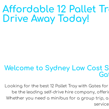
Affordable 12 Pallet Tr
Drive Away Today!
Welcome to Sydney Low Cost Sel
Gat
Looking for the best 12 Pallet Tray with Gates for
be the leading self-drive hire company, offe
Whether you need a minibus for a group trip, a v
service