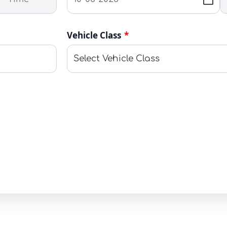
Vehicle Class
*