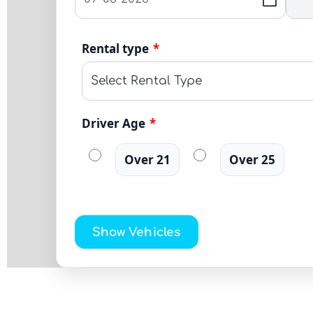
Rental type
*
Driver Age
*
Over 21
Over 25
Show Vehicles