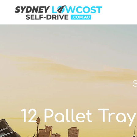
S
12 Pallet Tra