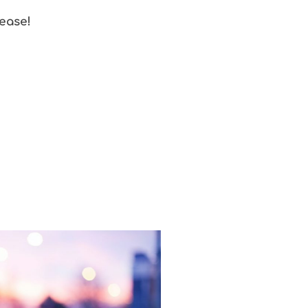
 ease!