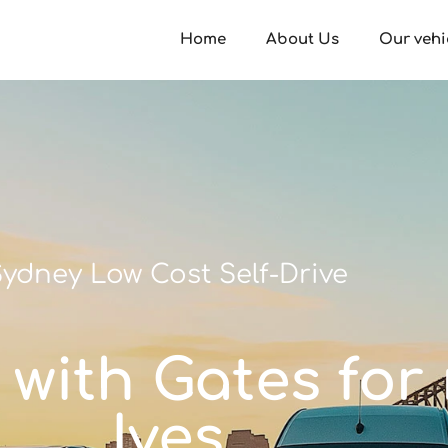
Home
About Us
Our vehi
ydney Low Cost Self-Drive
y with Gates for 
Ives