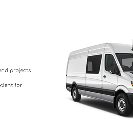
end projects
cient for