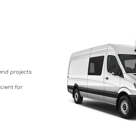
end projects
cient for