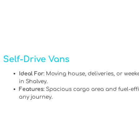
Self-Drive Vans
Ideal For
: Moving house, deliveries, or week
in Shalvey.
Features
: Spacious cargo area and fuel-effi
any journey.