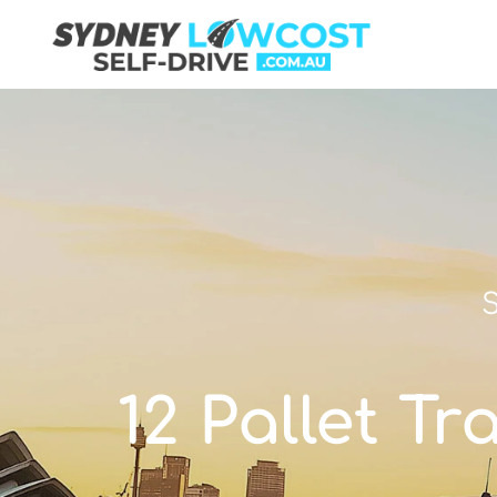
S
12 Pallet Tr