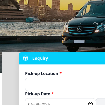
Or lo
Enquiry
Pick-up Location
*
Pick-up Date
*