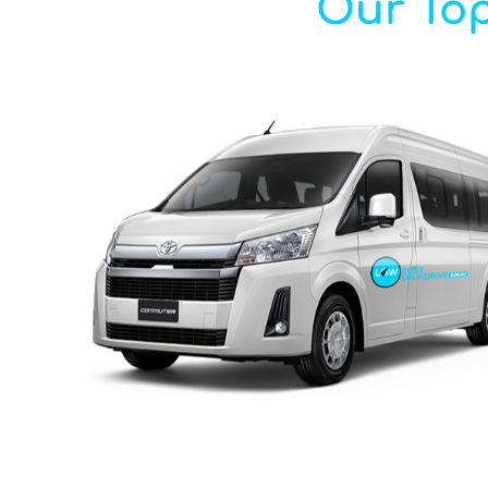
Our Top