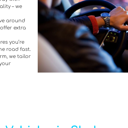
lity – we
rive around
offer extra
res you’re
he road fast.
rm, we tailor
 your