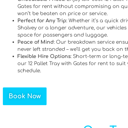
Gates for rent without compromising on qua
won’t be beaten on price or service.
Perfect for Any Trip
: Whether it’s a quick d
Shalvey or a longer adventure, our vehicles 
space for passengers and luggage.
Peace of Mind
: Our breakdown service ensu
never left stranded – we’ll get you back on t
Flexible Hire Options
: Short-term or long-te
our 12 Pallet Tray with Gates for rent to suit
schedule.
Book Now