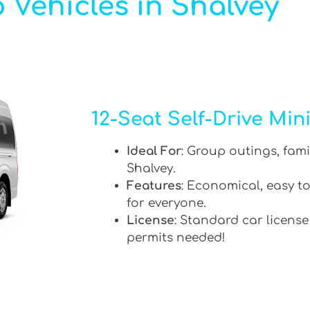
 Vehicles in Shalvey
12-Seat Self-Drive Min
Ideal For
: Group outings, fami
Shalvey.
Features
: Economical, easy to
for everyone.
License
: Standard car license
permits needed!