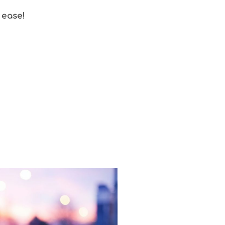
 ease!