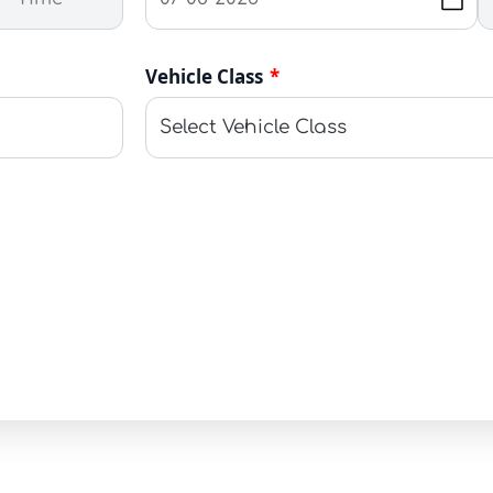
Vehicle Class
*