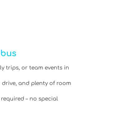
ibus
ly trips, or team events in
 drive, and plenty of room
 required – no special