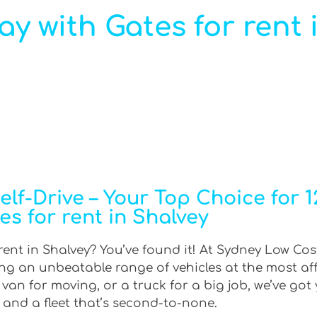
ray with Gates for rent 
f-Drive – Your Top Choice for 12
es for rent in Shalvey
 rent in Shalvey? You’ve found it! At Sydney Low Cost
ring an unbeatable range of vehicles at the most af
an for moving, or a truck for a big job, we’ve got 
 and a fleet that’s second-to-none.