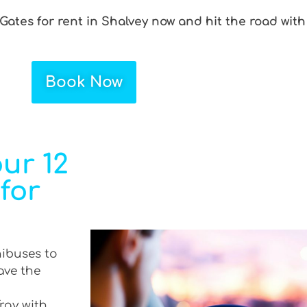
 Gates for rent in Shalvey now and hit the road with
Book Now
ur 12
 for
nibuses to
ave the
Tray with