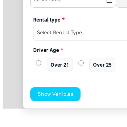
Rental type
*
Driver Age
*
Over 21
Over 25
Show Vehicles