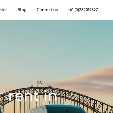
cles
Blog
Contact us
+61 (0)282019897
r rent in