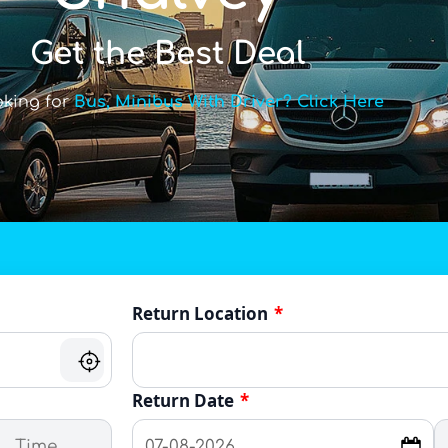
Get the Best Deal
oking for
Bus, Minibus With Driver? Click Here
Return Location
*
Return Date
*