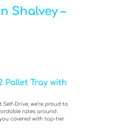
in Shalvey –
 Pallet Tray with
 Self-Drive, we’re proud to
fordable rates around.
you covered with top-tier