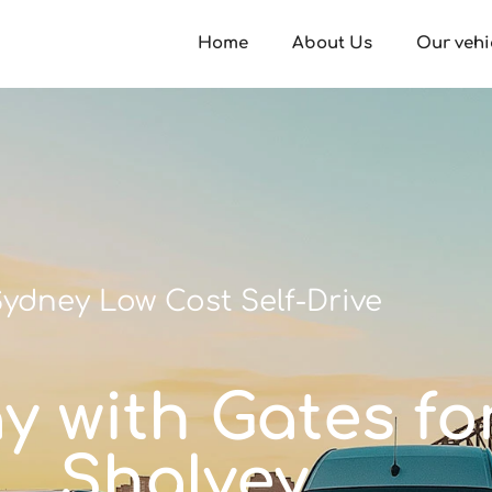
Home
About Us
Our vehi
ydney Low Cost Self-Drive
ay with Gates fo
Shalvey