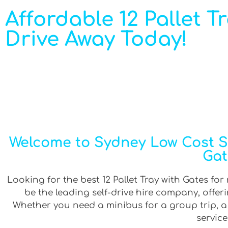
Affordable 12 Pallet T
Drive Away Today!
Welcome to Sydney Low Cost Sel
Gat
Looking for the best 12 Pallet Tray with Gates for
be the leading self-drive hire company, offe
Whether you need a minibus for a group trip, a v
service