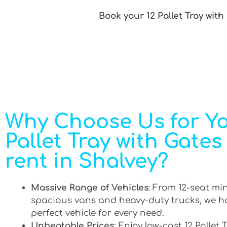
Book your 12 Pallet Tray with
Why Choose Us for Yo
Pallet Tray with Gates
rent in Shalvey?
Massive Range of Vehicles
: From 12-seat mi
spacious vans and heavy-duty trucks, we h
perfect vehicle for every need.
Unbeatable Prices
: Enjoy low-cost 12 Pallet 