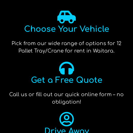
Choose Your Vehicle
Pick from our wide range of options for 12
Pallet Tray/Crane for rent in Waitara.
Get a Free Quote
Call us or fill out our quick online form – no
obligation!
Drive Away