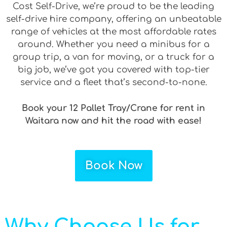
Cost Self-Drive, we’re proud to be the leading
self-drive hire company, offering an unbeatable
range of vehicles at the most affordable rates
around. Whether you need a minibus for a
group trip, a van for moving, or a truck for a
big job, we’ve got you covered with top-tier
service and a fleet that’s second-to-none.
Book your 12 Pallet Tray/Crane for rent in
Waitara now and hit the road with ease!
Book Now
Why Choose Us for