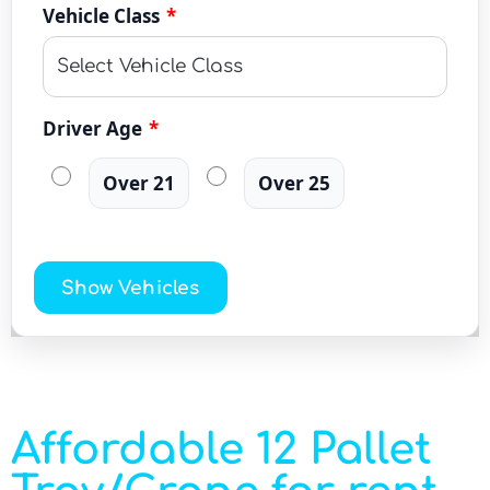
Vehicle Class
*
Driver Age
*
Over 21
Over 25
Show Vehicles
Affordable 12 Pallet