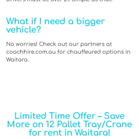
What if I need a bigger
vehicle?
No worries! Check out our partners at
coachhire.com.au for chauffeured options in
Waitara.
Limited Time Offer – Save
More on 12 Pallet Tray/Crane
for rent in Waitara!