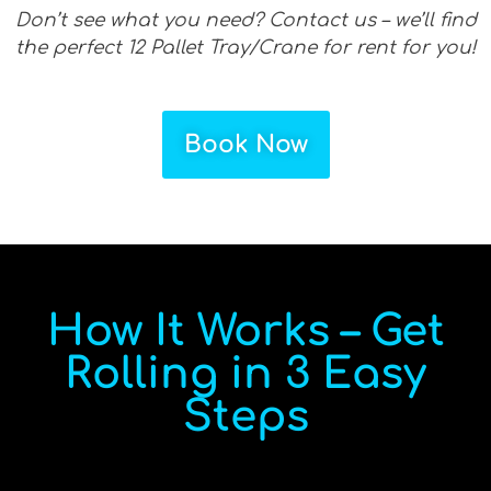
Don’t see what you need? Contact us – we’ll find
the perfect 12 Pallet Tray/Crane for rent for you!
Book Now
How It Works – Get
Rolling in 3 Easy
Steps