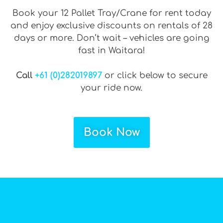
Book your 12 Pallet Tray/Crane for rent today
and enjoy exclusive discounts on rentals of 28
days or more. Don’t wait – vehicles are going
fast in Waitara!
Call
+61 (0)282019897
or click below to secure
your ride now.
Book Now