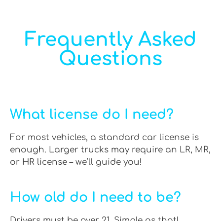
Frequently Asked
Questions
What license do I need?
For most vehicles, a standard car license is
enough. Larger trucks may require an LR, MR,
or HR license – we’ll guide you!
How old do I need to be?
Drivers must be over 21. Simple as that!