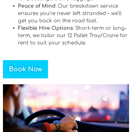
Peace of Mind
: Our breakdown service
ensures you’re never left stranded – we’ll
get you back on the road fast.
Flexible Hire Options
: Short-term or long-
term, we tailor our 12 Pallet Tray/Crane for
rent to suit your schedule.
Book Now