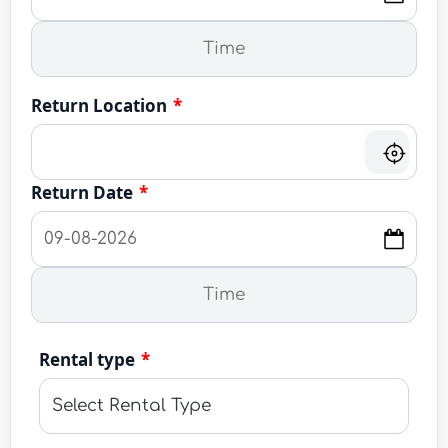
Return Location
*
Return Date
*
Rental type
*