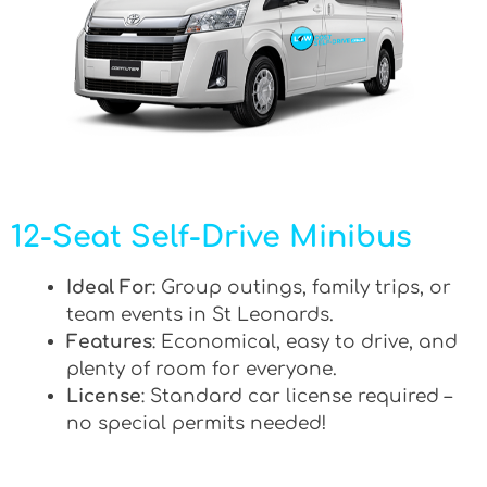
12-Seat Self-Drive Minibus
Ideal For
: Group outings, family trips, or
team events in St Leonards.
Features
: Economical, easy to drive, and
plenty of room for everyone.
License
: Standard car license required –
no special permits needed!