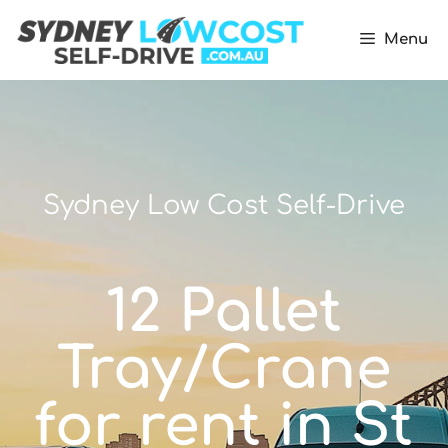
Menu
Sydney Low Cost Self-Drive
12 Pallet
Tray/Crane
for rent in St