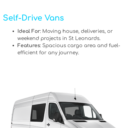
Self-Drive Vans
Ideal For
: Moving house, deliveries, or
weekend projects in St Leonards.
Features
: Spacious cargo area and fuel-
efficient for any journey.