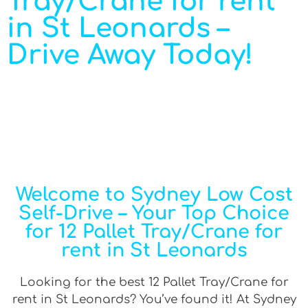
Tray/Crane for rent
in St Leonards –
Drive Away Today!
Welcome to Sydney Low Cost
Self-Drive – Your Top Choice
for 12 Pallet Tray/Crane for
rent in St Leonards
Looking for the best 12 Pallet Tray/Crane for
rent in St Leonards? You’ve found it! At Sydney