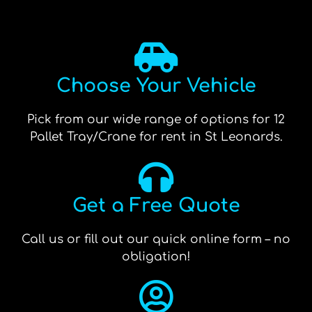
Choose Your Vehicle
Pick from our wide range of options for 12
Pallet Tray/Crane for rent in St Leonards.
Get a Free Quote
Call us or fill out our quick online form – no
obligation!