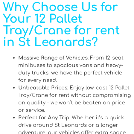
Why Choose Us for
Your 12 Pallet
Tray/Crane for rent
in St Leonards?
Massive Range of Vehicles
: From 12-seat
minibuses to spacious vans and heavy-
duty trucks, we have the perfect vehicle
for every need.
Unbeatable Prices
: Enjoy low-cost 12 Pallet
Tray/Crane for rent without compromising
on quality – we won’t be beaten on price
or service.
Perfect for Any Trip
: Whether it’s a quick
drive around St Leonards or a longer
adventure, our vehicles offer extra space