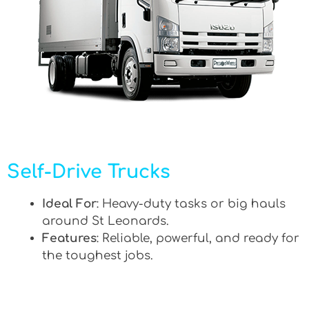
Self-Drive Trucks
Ideal For
: Heavy-duty tasks or big hauls
around St Leonards.
Features
: Reliable, powerful, and ready for
the toughest jobs.