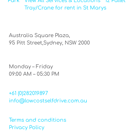
Park
View All Services & Locations
12 Pallet
Tray/Crane for rent in St Marys
Australia Square Plaza,
95 Pitt Street,Sydney, NSW 2000
Monday – Friday
09:00 AM – 05:30 PM
+61 (0)282019897
info@lowcostselfdrive.com.au
Terms and conditions
Privacy Policy