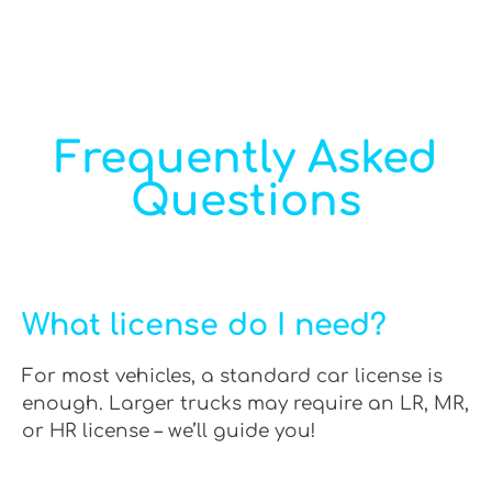
Frequently Asked
Questions
What license do I need?
For most vehicles, a standard car license is
enough. Larger trucks may require an LR, MR,
or HR license – we’ll guide you!