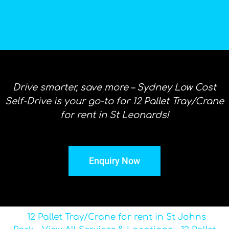
Drive smarter, save more – Sydney Low Cost
Self-Drive is your go-to for 12 Pallet Tray/Crane
for rent in St Leonards!
Enquiry Now
12 Pallet Tray/Crane for rent in St Johns