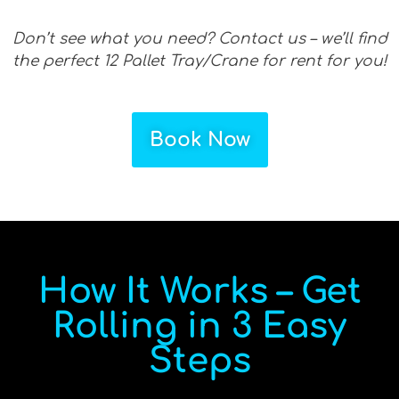
Don’t see what you need? Contact us – we’ll find
the perfect 12 Pallet Tray/Crane for rent for you!
Book Now
How It Works – Get
Rolling in 3 Easy
Steps