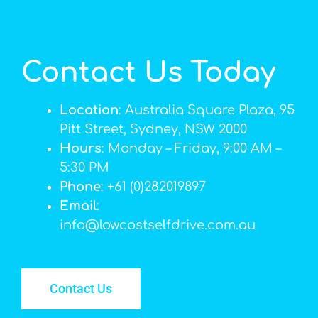
Contact Us Today
Location
: Australia Square Plaza, 95
Pitt Street, Sydney, NSW 2000
Hours
: Monday – Friday, 9:00 AM –
5:30 PM
Phone
: +61 (0)282019897
Email
:
info@lowcostselfdrive.com.au
Contact Us