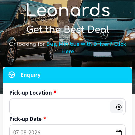
Leonards
Get the Best Deal
Or looking for
Bus, Minibus With Driver? Click
Here
Enquiry
Pick-up Location
*
Pick-up Date
*