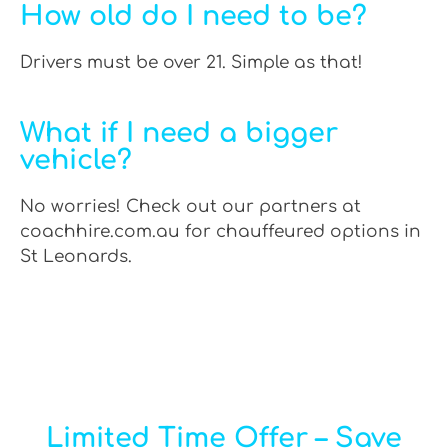
How old do I need to be?
Drivers must be over 21. Simple as that!
What if I need a bigger
vehicle?
No worries! Check out our partners at
coachhire.com.au for chauffeured options in
St Leonards.
Limited Time Offer – Save