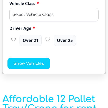
Vehicle Class
*
Driver Age
*
Over 21
Over 25
Show Vehicles
Affordable 12 Pallet