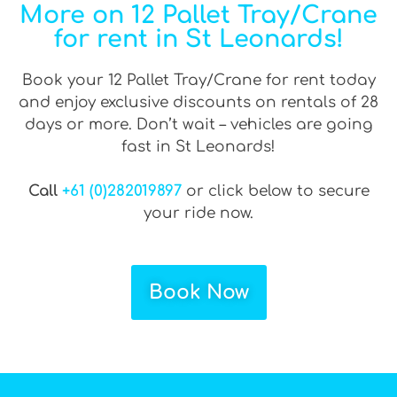
More on 12 Pallet Tray/Crane
for rent in St Leonards!
Book your 12 Pallet Tray/Crane for rent today
and enjoy exclusive discounts on rentals of 28
days or more. Don’t wait – vehicles are going
fast in St Leonards!
Call
+61 (0)282019897
or click below to secure
your ride now.
Book Now