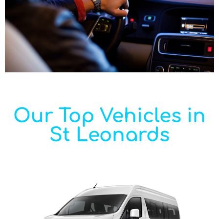
Our Top Vehicles in
St Leonards