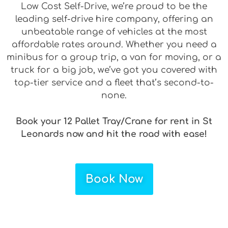
Low Cost Self-Drive, we’re proud to be the
leading self-drive hire company, offering an
unbeatable range of vehicles at the most
affordable rates around. Whether you need a
minibus for a group trip, a van for moving, or a
truck for a big job, we’ve got you covered with
top-tier service and a fleet that’s second-to-
none.
Book your 12 Pallet Tray/Crane for rent in St
Leonards now and hit the road with ease!
Book Now