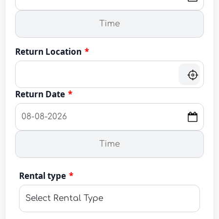
Return Location
*
Return Date
*
Rental type
*