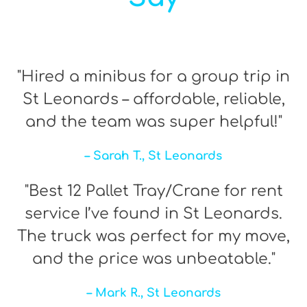
"Hired a minibus for a group trip in
St Leonards – affordable, reliable,
and the team was super helpful!"
– Sarah T., St Leonards
"Best 12 Pallet Tray/Crane for rent
service I’ve found in St Leonards.
The truck was perfect for my move,
and the price was unbeatable."
– Mark R., St Leonards