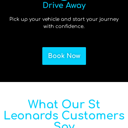
Drive Away
Pick up your vehicle and start your journey
with confidence.
Book Now
What Our St
Leonards Customers
Say