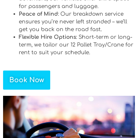
for passengers and luggage.
Peace of Mind
: Our breakdown service
ensures you’re never left stranded – we’ll
get you back on the road fast.
Flexible Hire Options
: Short-term or long-
term, we tailor our 12 Pallet Tray/Crane for
rent to suit your schedule.
Book Now