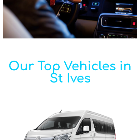
Our Top Vehicles in
St Ives