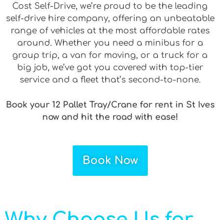
Cost Self-Drive, we’re proud to be the leading
self-drive hire company, offering an unbeatable
range of vehicles at the most affordable rates
around. Whether you need a minibus for a
group trip, a van for moving, or a truck for a
big job, we’ve got you covered with top-tier
service and a fleet that’s second-to-none.
Book your 12 Pallet Tray/Crane for rent in St Ives
now and hit the road with ease!
Book Now
Why Choose Us for