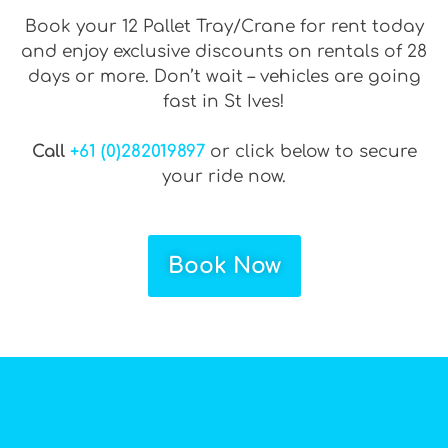
Book your 12 Pallet Tray/Crane for rent today
and enjoy exclusive discounts on rentals of 28
days or more. Don’t wait – vehicles are going
fast in St Ives!
Call
+61 (0)282019897
or click below to secure
your ride now.
Book Now