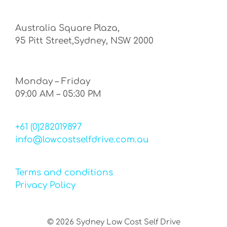
Australia Square Plaza,
95 Pitt Street,Sydney, NSW 2000
Monday – Friday
09:00 AM – 05:30 PM
+61 (0)282019897
info@lowcostselfdrive.com.au
Terms and conditions
Privacy Policy
©
2026
Sydney Low Cost Self Drive