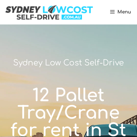
Menu
Sydney Low Cost Self-Drive
12 Pallet
Tray/Crane
for rent in St