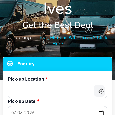
Ives
Get the Best Deal
Or looking for
Bus, Minibus With Driver? Click
Here
Enquiry
Pick-up Location
*
Pick-up Date
*