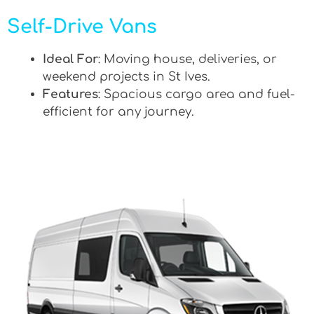
Self-Drive Vans
Ideal For
: Moving house, deliveries, or
weekend projects in St Ives.
Features
: Spacious cargo area and fuel-
efficient for any journey.