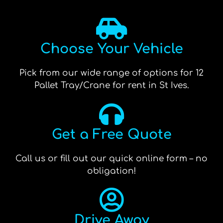
Choose Your Vehicle
Pick from our wide range of options for 12
Pallet Tray/Crane for rent in St Ives.
Get a Free Quote
Call us or fill out our quick online form – no
obligation!
Drive Away