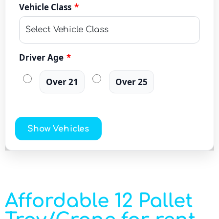
Vehicle Class
*
Driver Age
*
Over 21
Over 25
Show Vehicles
Affordable 12 Pallet