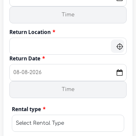
Return Location
*
Return Date
*
Rental type
*