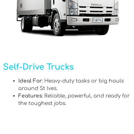
Self-Drive Trucks
Ideal For
: Heavy-duty tasks or big hauls
around St Ives.
Features
: Reliable, powerful, and ready for
the toughest jobs.