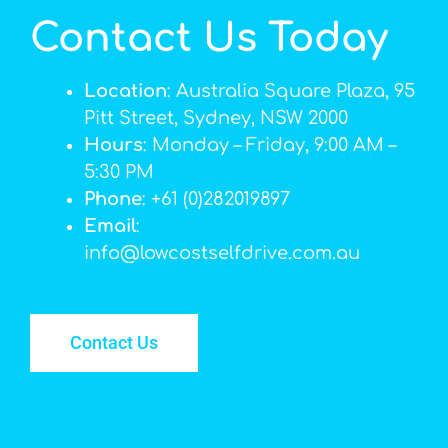
Contact Us Today
Location
: Australia Square Plaza, 95
Pitt Street, Sydney, NSW 2000
Hours
: Monday – Friday, 9:00 AM –
5:30 PM
Phone
: +61 (0)282019897
Email
:
info@lowcostselfdrive.com.au
Contact Us