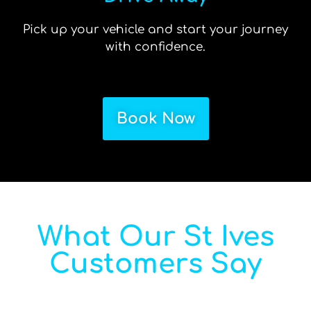
Pick up your vehicle and start your journey
with confidence.
Book Now
What Our St Ives
Customers Say