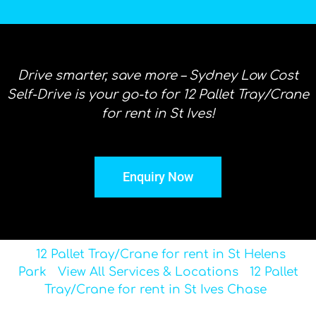
Drive smarter, save more – Sydney Low Cost
Self-Drive is your go-to for 12 Pallet Tray/Crane
for rent in St Ives!
Enquiry Now
12 Pallet Tray/Crane for rent in St Helens
Park
View All Services & Locations
12 Pallet
Tray/Crane for rent in St Ives Chase