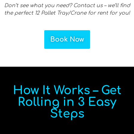
Don’t see what you need? Contact us – we’ll find
the perfect 12 Pallet Tray/Crane for rent for you!
Book Now
How It Works – Get
Rolling in 3 Easy
Steps