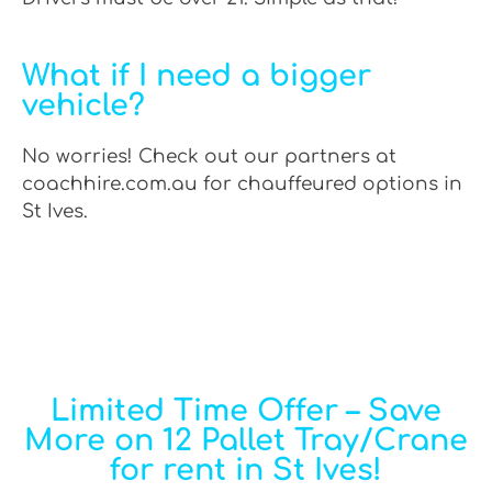
What if I need a bigger
vehicle?
No worries! Check out our partners at
coachhire.com.au for chauffeured options in
St Ives.
Limited Time Offer – Save
More on 12 Pallet Tray/Crane
for rent in St Ives!