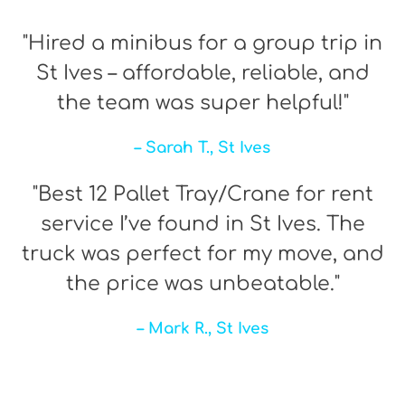
"Hired a minibus for a group trip in
St Ives – affordable, reliable, and
the team was super helpful!"
– Sarah T., St Ives
"Best 12 Pallet Tray/Crane for rent
service I’ve found in St Ives. The
truck was perfect for my move, and
the price was unbeatable."
– Mark R., St Ives