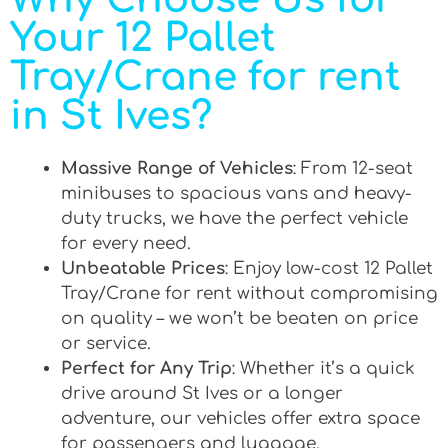
Your 12 Pallet
Tray/Crane for rent
in St Ives?
Massive Range of Vehicles
: From 12-seat
minibuses to spacious vans and heavy-
duty trucks, we have the perfect vehicle
for every need.
Unbeatable Prices
: Enjoy low-cost 12 Pallet
Tray/Crane for rent without compromising
on quality – we won’t be beaten on price
or service.
Perfect for Any Trip
: Whether it’s a quick
drive around St Ives or a longer
adventure, our vehicles offer extra space
for passengers and luggage.