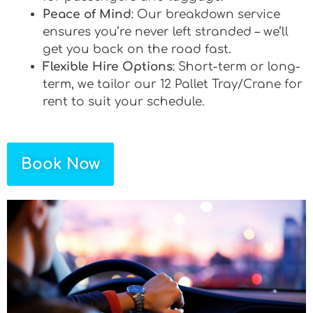
Peace of Mind
: Our breakdown service
ensures you’re never left stranded – we’ll
get you back on the road fast.
Flexible Hire Options
: Short-term or long-
term, we tailor our 12 Pallet Tray/Crane for
rent to suit your schedule.
Book Now