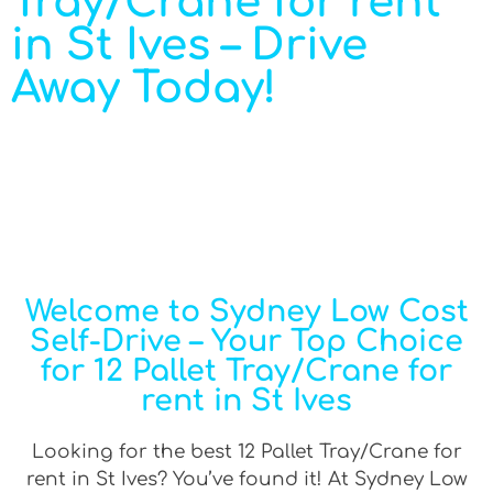
Tray/Crane for rent
in St Ives – Drive
Away Today!
Welcome to Sydney Low Cost
Self-Drive – Your Top Choice
for 12 Pallet Tray/Crane for
rent in St Ives
Looking for the best 12 Pallet Tray/Crane for
rent in St Ives? You’ve found it! At Sydney Low