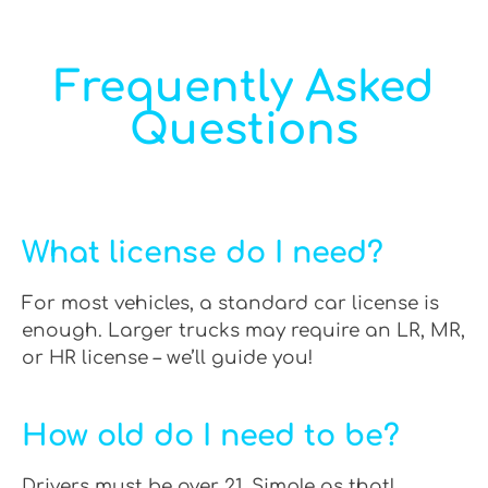
Frequently Asked
Questions
What license do I need?
For most vehicles, a standard car license is
enough. Larger trucks may require an LR, MR,
or HR license – we’ll guide you!
How old do I need to be?
Drivers must be over 21. Simple as that!