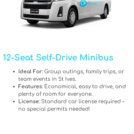
12-Seat Self-Drive Minibus
Ideal For
: Group outings, family trips, or
team events in St Ives.
Features
: Economical, easy to drive, and
plenty of room for everyone.
License
: Standard car license required –
no special permits needed!