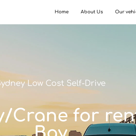
Home
About Us
Our vehi
ydney Low Cost Self-Drive
ay/Crane for ren
Bay