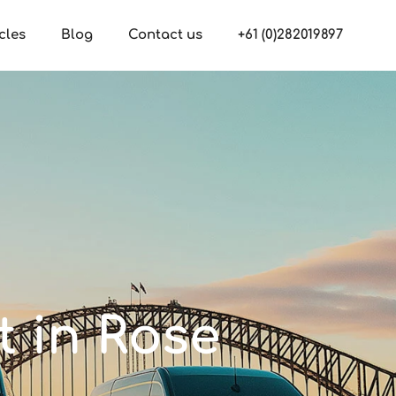
cles
Blog
Contact us
+61 (0)282019897
t in Rose