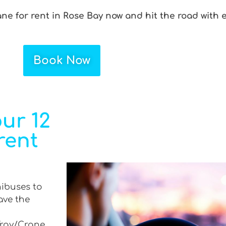
ane for rent in Rose Bay now and hit the road with 
Book Now
ur 12
rent
nibuses to
ave the
 Tray/Crane