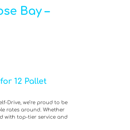
ose Bay –
or 12 Pallet
lf-Drive, we’re proud to be
ble rates around. Whether
d with top-tier service and