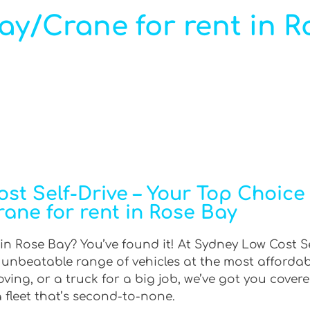
ray/Crane for rent in R
t Self-Drive – Your Top Choice f
rane for rent in Rose Bay
 in Rose Bay? You’ve found it! At Sydney Low Cost Se
n unbeatable range of vehicles at the most afforda
ing, or a truck for a big job, we’ve got you covere
 fleet that’s second-to-none.