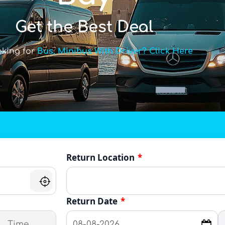
Get the Best Deal
oking for
Bus, Minibus With Driver? Click Here
Return Location
*
Return Date
*