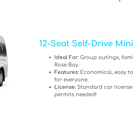
12-Seat Self-Drive Min
Ideal For
: Group outings, fami
Rose Bay.
Features
: Economical, easy to
for everyone.
License
: Standard car license
permits needed!