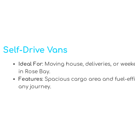
Self-Drive Vans
Ideal For
: Moving house, deliveries, or week
in Rose Bay.
Features
: Spacious cargo area and fuel-effi
any journey.