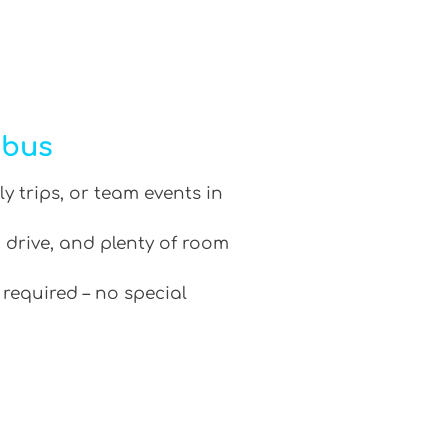
ibus
ly trips, or team events in
 drive, and plenty of room
 required – no special