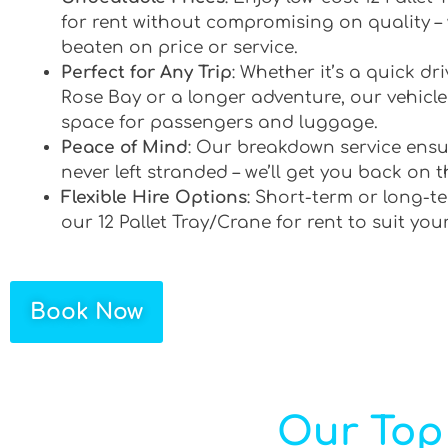
for rent without compromising on quality –
beaten on price or service.
Perfect for Any Trip
: Whether it’s a quick d
Rose Bay or a longer adventure, our vehicles
space for passengers and luggage.
Peace of Mind
: Our breakdown service ensu
never left stranded – we’ll get you back on t
Flexible Hire Options
: Short-term or long-te
our 12 Pallet Tray/Crane for rent to suit you
Book Now
Our Top 