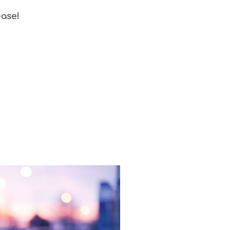
ease!