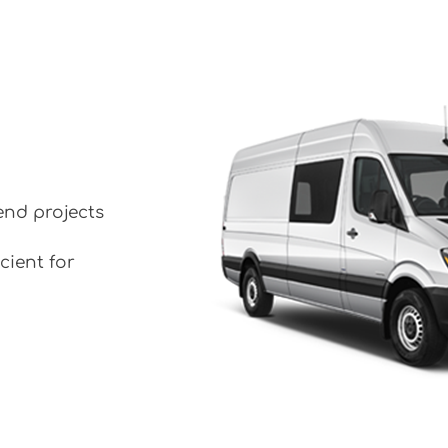
end projects
cient for