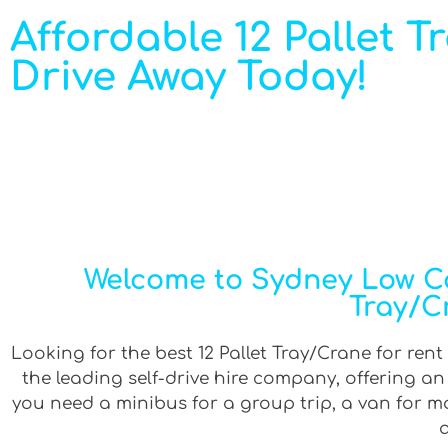
Affordable 12 Pallet T
Drive Away Today!
Welcome to Sydney Low Cos
Tray/C
Looking for the best 12 Pallet Tray/Crane for rent
the leading self-drive hire company, offering a
you need a minibus for a group trip, a van for mov
a