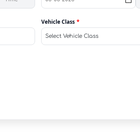
Vehicle Class
*