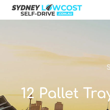
S
12 Pallet Tr