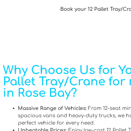
Book your 12 Pallet Tray/Cr
Why Choose Us for Yo
Pallet Tray/Crane for 
in Rose Bay?
Massive Range of Vehicles
: From 12-seat mi
spacious vans and heavy-duty trucks, we h
perfect vehicle for every need.
Unbeatable Prices
: Enjoy low-cost 12 Pallet