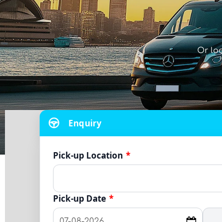
Or lo
Enquiry
Pick-up Location
*
Pick-up Date
*