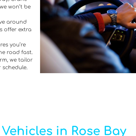
 we won’t be
rive around
 offer extra
res you’re
he road fast.
rm, we tailor
r schedule.
Vehicles in Rose Bay