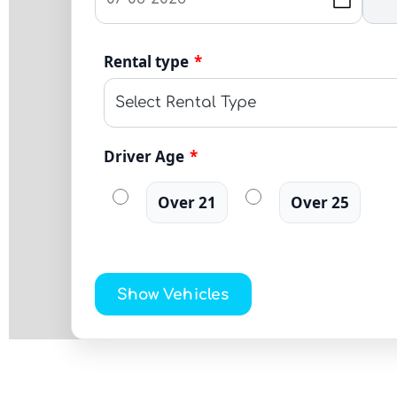
Rental type
*
Driver Age
*
Over 21
Over 25
Show Vehicles