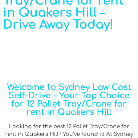
Tray/Crane for rent
in Quakers Hill –
Drive Away Today!
Welcome to Sydney Low Cost
Self-Drive – Your Top Choice
for 12 Pallet Tray/Crane for
rent in Quakers Hill
Looking for the best 12 Pallet Tray/Crane for
rent in Quakers Hill? You’ve found it! At Sydney