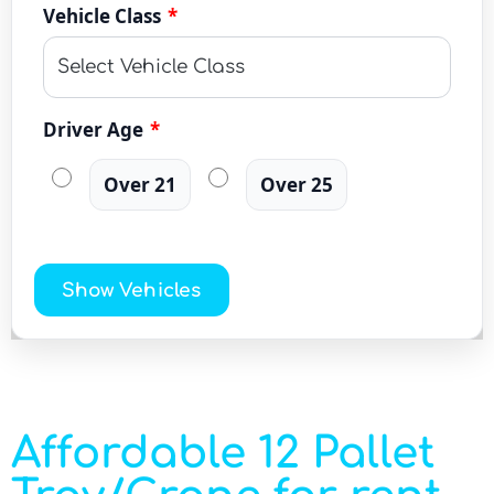
Vehicle Class
*
Driver Age
*
Over 21
Over 25
Show Vehicles
Affordable 12 Pallet