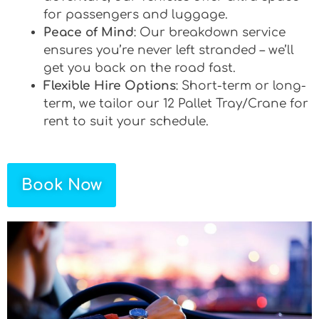
for passengers and luggage.
Peace of Mind
: Our breakdown service
ensures you’re never left stranded – we’ll
get you back on the road fast.
Flexible Hire Options
: Short-term or long-
term, we tailor our 12 Pallet Tray/Crane for
rent to suit your schedule.
Book Now