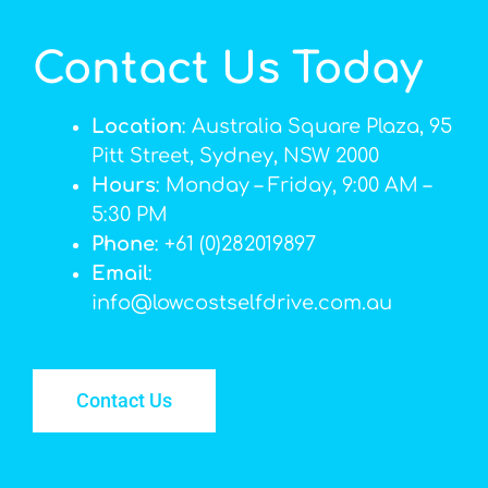
Contact Us Today
Location
: Australia Square Plaza, 95
Pitt Street, Sydney, NSW 2000
Hours
: Monday – Friday, 9:00 AM –
5:30 PM
Phone
: +61 (0)282019897
Email
:
info@lowcostselfdrive.com.au
Contact Us