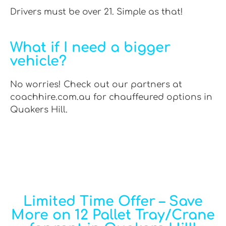
Drivers must be over 21. Simple as that!
What if I need a bigger
vehicle?
No worries! Check out our partners at
coachhire.com.au for chauffeured options in
Quakers Hill.
Limited Time Offer – Save
More on 12 Pallet Tray/Crane