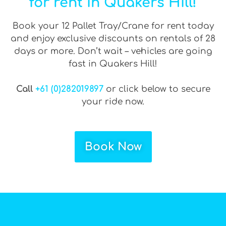
for rent in Quakers Hill!
Book your 12 Pallet Tray/Crane for rent today
and enjoy exclusive discounts on rentals of 28
days or more. Don’t wait – vehicles are going
fast in Quakers Hill!
Call
+61 (0)282019897
or click below to secure
your ride now.
Book Now