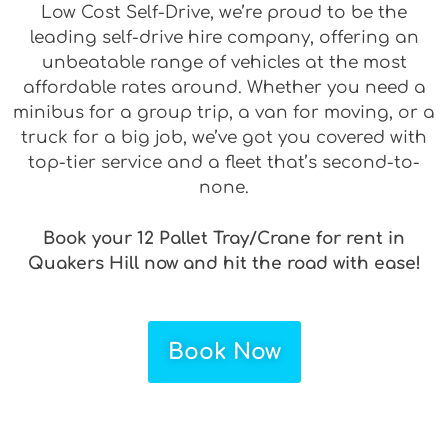
Low Cost Self-Drive, we’re proud to be the
leading self-drive hire company, offering an
unbeatable range of vehicles at the most
affordable rates around. Whether you need a
minibus for a group trip, a van for moving, or a
truck for a big job, we’ve got you covered with
top-tier service and a fleet that’s second-to-
none.
Book your 12 Pallet Tray/Crane for rent in
Quakers Hill now and hit the road with ease!
Book Now