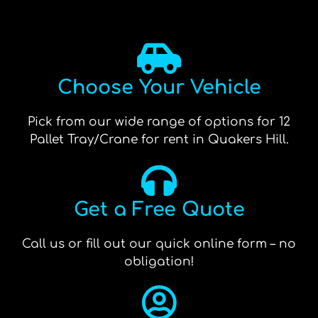
Choose Your Vehicle
Pick from our wide range of options for 12
Pallet Tray/Crane for rent in Quakers Hill.
Get a Free Quote
Call us or fill out our quick online form – no
obligation!