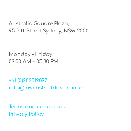
Australia Square Plaza,
95 Pitt Street,Sydney, NSW 2000
Monday – Friday
09:00 AM – 05:30 PM
+61 (0)282019897
info@lowcostselfdrive.com.au
Terms and conditions
Privacy Policy