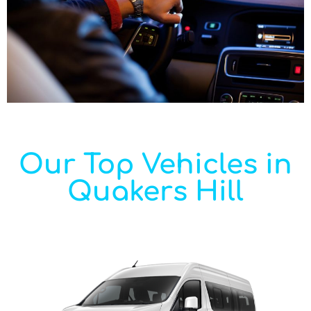
Our Top Vehicles in
Quakers Hill