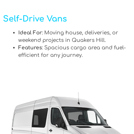
Self-Drive Vans
Ideal For
: Moving house, deliveries, or
weekend projects in Quakers Hill.
Features
: Spacious cargo area and fuel-
efficient for any journey.