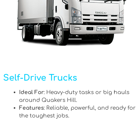
Self-Drive Trucks
Ideal For
: Heavy-duty tasks or big hauls
around Quakers Hill.
Features
: Reliable, powerful, and ready for
the toughest jobs.