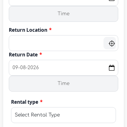
Return Location
*
Return Date
*
Rental type
*