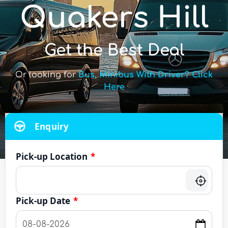
Quakers Hill
Get the Best Deal
Or looking for
Bus, Minibus With Driver? Click
Here
Enquiry
Pick-up Location
*
Pick-up Date
*