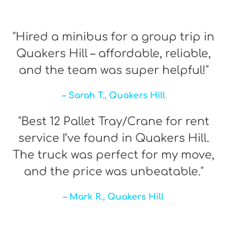
"Hired a minibus for a group trip in
Quakers Hill – affordable, reliable,
and the team was super helpful!"
– Sarah T., Quakers Hill
"Best 12 Pallet Tray/Crane for rent
service I’ve found in Quakers Hill.
The truck was perfect for my move,
and the price was unbeatable."
– Mark R., Quakers Hill