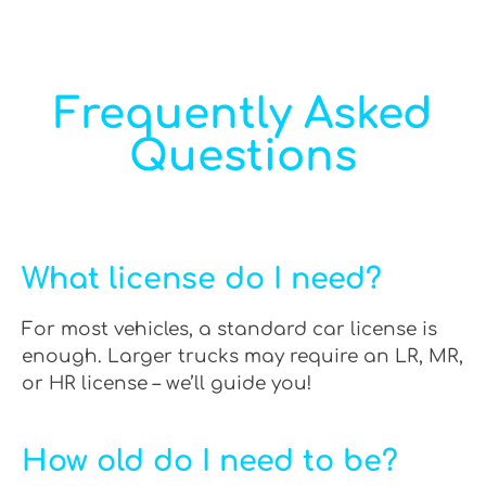
Frequently Asked
Questions
What license do I need?
For most vehicles, a standard car license is
enough. Larger trucks may require an LR, MR,
or HR license – we’ll guide you!
How old do I need to be?