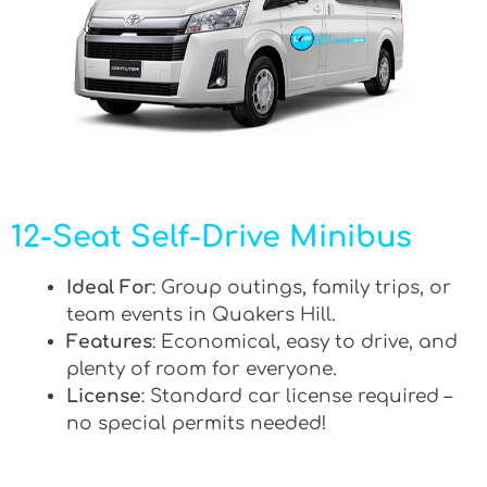
12-Seat Self-Drive Minibus
Ideal For
: Group outings, family trips, or
team events in Quakers Hill.
Features
: Economical, easy to drive, and
plenty of room for everyone.
License
: Standard car license required –
no special permits needed!