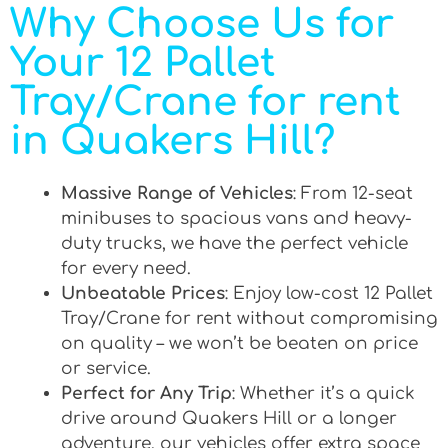
Why Choose Us for
Your 12 Pallet
Tray/Crane for rent
in Quakers Hill?
Massive Range of Vehicles
: From 12-seat
minibuses to spacious vans and heavy-
duty trucks, we have the perfect vehicle
for every need.
Unbeatable Prices
: Enjoy low-cost 12 Pallet
Tray/Crane for rent without compromising
on quality – we won’t be beaten on price
or service.
Perfect for Any Trip
: Whether it’s a quick
drive around Quakers Hill or a longer
adventure, our vehicles offer extra space