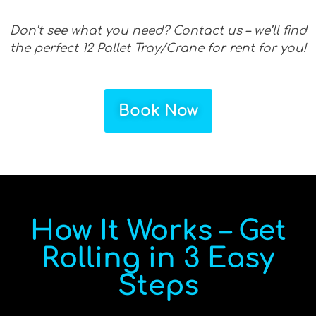
Don’t see what you need? Contact us – we’ll find
the perfect 12 Pallet Tray/Crane for rent for you!
Book Now
How It Works – Get
Rolling in 3 Easy
Steps