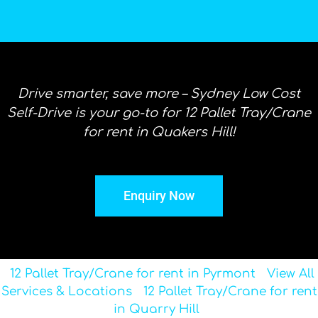
Drive smarter, save more – Sydney Low Cost
Self-Drive is your go-to for 12 Pallet Tray/Crane
for rent in Quakers Hill!
Enquiry Now
12 Pallet Tray/Crane for rent in Pyrmont
View All
Services & Locations
12 Pallet Tray/Crane for rent
in Quarry Hill