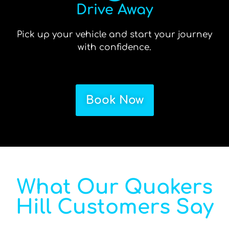
Drive Away
Pick up your vehicle and start your journey
with confidence.
Book Now
What Our Quakers
Hill Customers Say