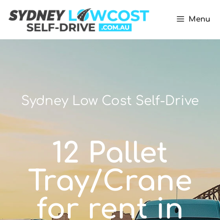
Menu
Sydney Low Cost Self-Drive
12 Pallet
Tray/Crane
for rent in