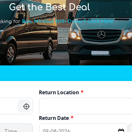
Get the Best Deal
oking for
Bus, Minibus With Driver? Click Here
Return Location
*
Return Date
*