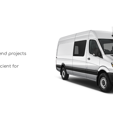
end projects
cient for