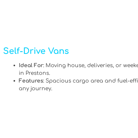
Self-Drive Vans
Ideal For
: Moving house, deliveries, or week
in Prestons.
Features
: Spacious cargo area and fuel-effi
any journey.