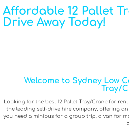
Affordable 12 Pallet T
Drive Away Today!
Welcome to Sydney Low Cos
Tray/C
Looking for the best 12 Pallet Tray/Crane for rent
the leading self-drive hire company, offering a
you need a minibus for a group trip, a van for mov
a