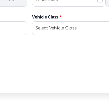
Vehicle Class
*