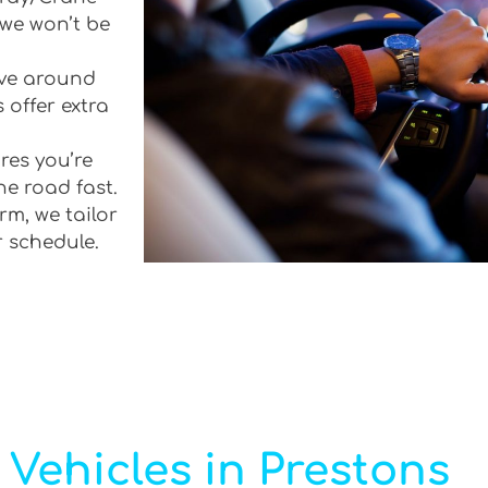
 we won’t be
rive around
 offer extra
res you’re
he road fast.
rm, we tailor
r schedule.
Vehicles in Prestons