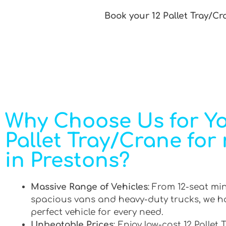
Book your 12 Pallet Tray/Cr
Why Choose Us for Yo
Pallet Tray/Crane for 
in Prestons?
Massive Range of Vehicles
: From 12-seat mi
spacious vans and heavy-duty trucks, we h
perfect vehicle for every need.
Unbeatable Prices
: Enjoy low-cost 12 Pallet