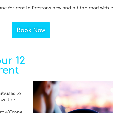
ane for rent in Prestons now and hit the road with 
Book Now
ur 12
rent
nibuses to
ave the
 Tray/Crane