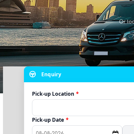
Or lo
Enquiry
Pick-up Location
*
Pick-up Date
*