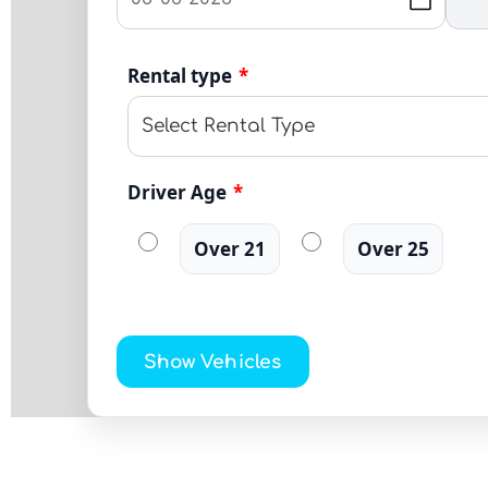
Rental type
*
Driver Age
*
Over 21
Over 25
Show Vehicles