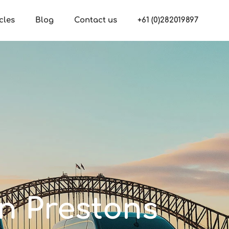
cles
Blog
Contact us
+61 (0)282019897
in Prestons