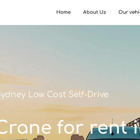
Home
About Us
Our vehi
ydney Low Cost Self-Drive
/Crane for rent 