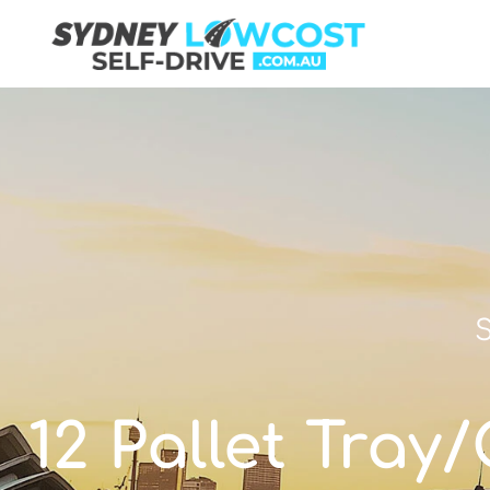
S
12 Pallet Tray