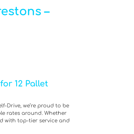
restons –
or 12 Pallet
lf-Drive, we’re proud to be
ble rates around. Whether
d with top-tier service and