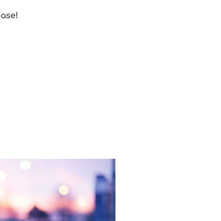
ease!