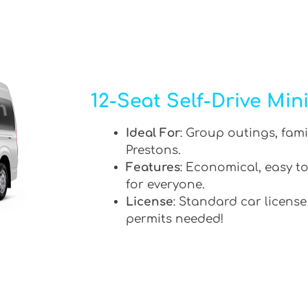
12-Seat Self-Drive Min
Ideal For
: Group outings, fami
Prestons.
Features
: Economical, easy to
for everyone.
License
: Standard car license
permits needed!