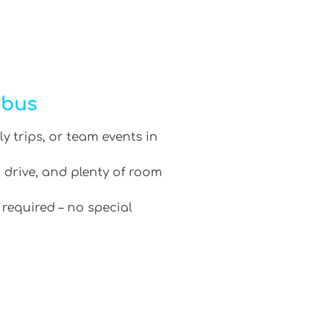
ibus
ly trips, or team events in
 drive, and plenty of room
 required – no special