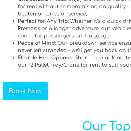
for rent without compromising on quality –
beaten on price or service.
Perfect for Any Trip
: Whether it’s a quick d
Prestons or a longer adventure, our vehicles
space for passengers and luggage.
Peace of Mind
: Our breakdown service ensu
never left stranded – we’ll get you back on t
Flexible Hire Options
: Short-term or long-te
our 12 Pallet Tray/Crane for rent to suit you
Book Now
Our Top 