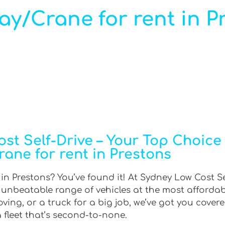
ray/Crane for rent in P
t Self-Drive – Your Top Choice f
rane for rent in Prestons
 in Prestons? You’ve found it! At Sydney Low Cost Se
n unbeatable range of vehicles at the most afforda
ing, or a truck for a big job, we’ve got you covere
 fleet that’s second-to-none.