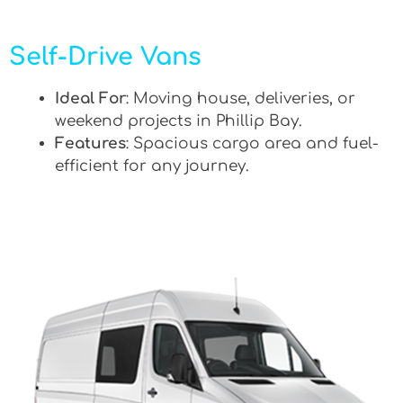
Self-Drive Vans
Ideal For
: Moving house, deliveries, or
weekend projects in Phillip Bay.
Features
: Spacious cargo area and fuel-
efficient for any journey.