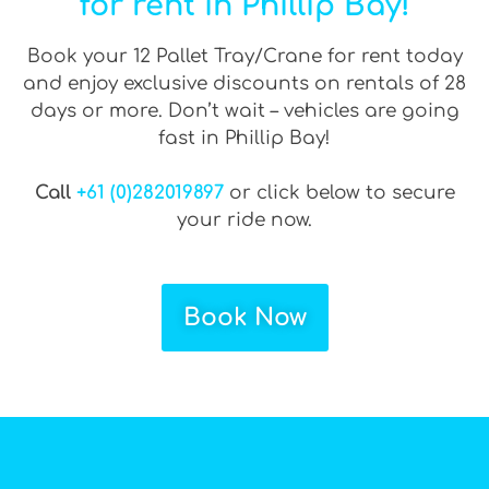
for rent in Phillip Bay!
Book your 12 Pallet Tray/Crane for rent today
and enjoy exclusive discounts on rentals of 28
days or more. Don’t wait – vehicles are going
fast in Phillip Bay!
Call
+61 (0)282019897
or click below to secure
your ride now.
Book Now