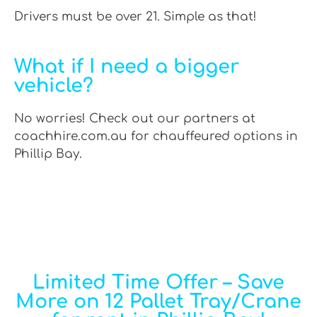
Drivers must be over 21. Simple as that!
What if I need a bigger
vehicle?
No worries! Check out our partners at
coachhire.com.au for chauffeured options in
Phillip Bay.
Limited Time Offer – Save
More on 12 Pallet Tray/Crane