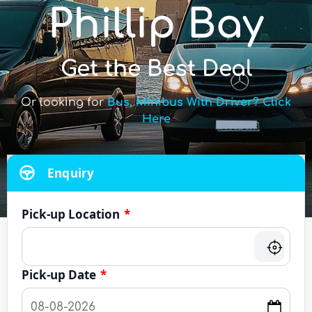
Phillip Bay
Get the Best Deal
Or looking for
Bus, Minibus With Driver? Click
Here
Enquiry
Pick-up Location
*
Pick-up Date
*