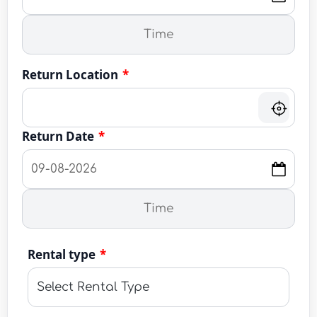
Return Location
*
Return Date
*
Rental type
*