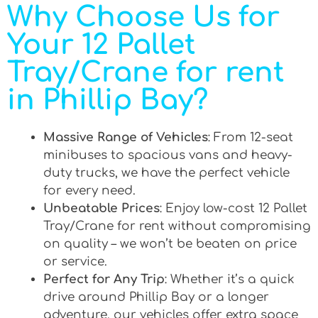
Why Choose Us for
Your 12 Pallet
Tray/Crane for rent
in Phillip Bay?
Massive Range of Vehicles
: From 12-seat
minibuses to spacious vans and heavy-
duty trucks, we have the perfect vehicle
for every need.
Unbeatable Prices
: Enjoy low-cost 12 Pallet
Tray/Crane for rent without compromising
on quality – we won’t be beaten on price
or service.
Perfect for Any Trip
: Whether it’s a quick
drive around Phillip Bay or a longer
adventure, our vehicles offer extra space