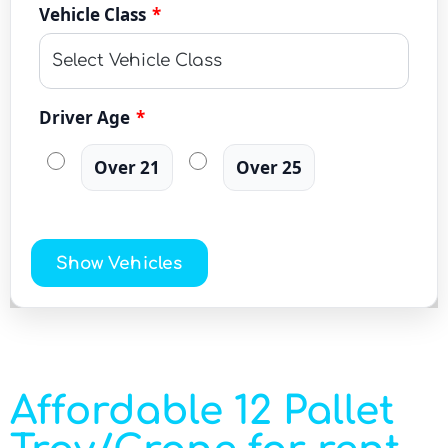
Vehicle Class
*
Driver Age
*
Over 21
Over 25
Show Vehicles
Affordable 12 Pallet