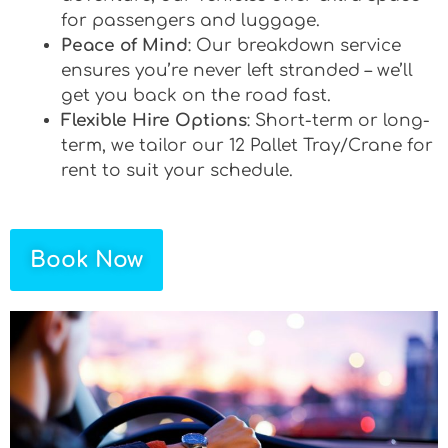
for passengers and luggage.
Peace of Mind
: Our breakdown service
ensures you’re never left stranded – we’ll
get you back on the road fast.
Flexible Hire Options
: Short-term or long-
term, we tailor our 12 Pallet Tray/Crane for
rent to suit your schedule.
Book Now