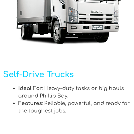
Self-Drive Trucks
Ideal For
: Heavy-duty tasks or big hauls
around Phillip Bay.
Features
: Reliable, powerful, and ready for
the toughest jobs.