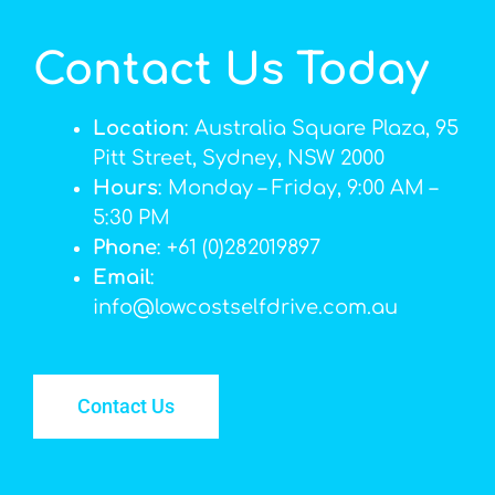
Contact Us Today
Location
: Australia Square Plaza, 95
Pitt Street, Sydney, NSW 2000
Hours
: Monday – Friday, 9:00 AM –
5:30 PM
Phone
: +61 (0)282019897
Email
:
info@lowcostselfdrive.com.au
Contact Us