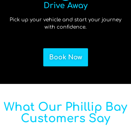
Drive Away
Pick up your vehicle and start your journey
with confidence.
Book Now
What Our Phillip Bay
Customers Say