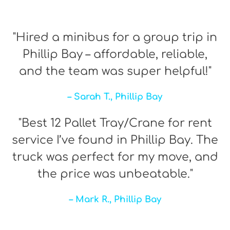
"Hired a minibus for a group trip in
Phillip Bay – affordable, reliable,
and the team was super helpful!"
– Sarah T., Phillip Bay
"Best 12 Pallet Tray/Crane for rent
service I’ve found in Phillip Bay. The
truck was perfect for my move, and
the price was unbeatable."
– Mark R., Phillip Bay