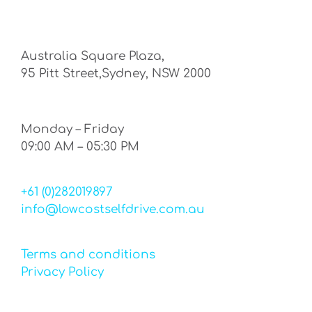
Australia Square Plaza,
95 Pitt Street,Sydney, NSW 2000
Monday – Friday
09:00 AM – 05:30 PM
+61 (0)282019897
info@lowcostselfdrive.com.au
Terms and conditions
Privacy Policy