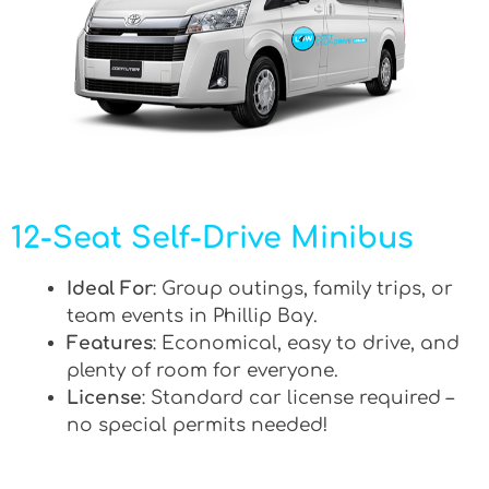
12-Seat Self-Drive Minibus
Ideal For
: Group outings, family trips, or
team events in Phillip Bay.
Features
: Economical, easy to drive, and
plenty of room for everyone.
License
: Standard car license required –
no special permits needed!