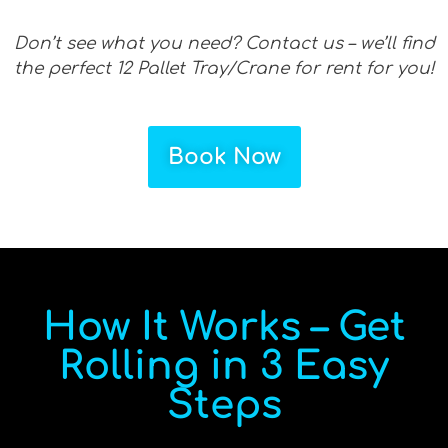
Don’t see what you need? Contact us – we’ll find
the perfect 12 Pallet Tray/Crane for rent for you!
Book Now
How It Works – Get
Rolling in 3 Easy
Steps