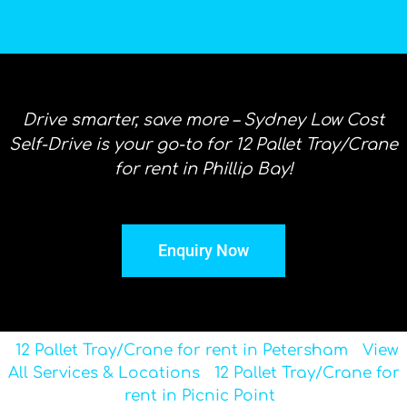
Drive smarter, save more – Sydney Low Cost
Self-Drive is your go-to for 12 Pallet Tray/Crane
for rent in Phillip Bay!
Enquiry Now
12 Pallet Tray/Crane for rent in Petersham
View
All Services & Locations
12 Pallet Tray/Crane for
rent in Picnic Point