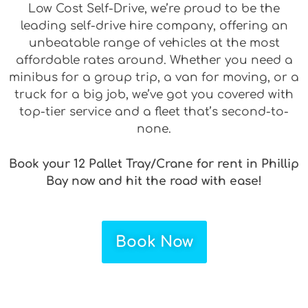
Low Cost Self-Drive, we’re proud to be the
leading self-drive hire company, offering an
unbeatable range of vehicles at the most
affordable rates around. Whether you need a
minibus for a group trip, a van for moving, or a
truck for a big job, we’ve got you covered with
top-tier service and a fleet that’s second-to-
none.
Book your 12 Pallet Tray/Crane for rent in Phillip
Bay now and hit the road with ease!
Book Now