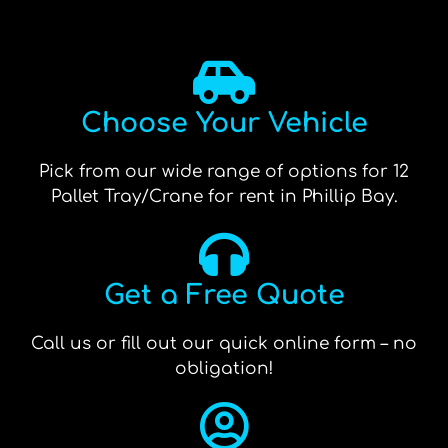
Choose Your Vehicle
Pick from our wide range of options for 12
Pallet Tray/Crane for rent in Phillip Bay.
Get a Free Quote
Call us or fill out our quick online form – no
obligation!