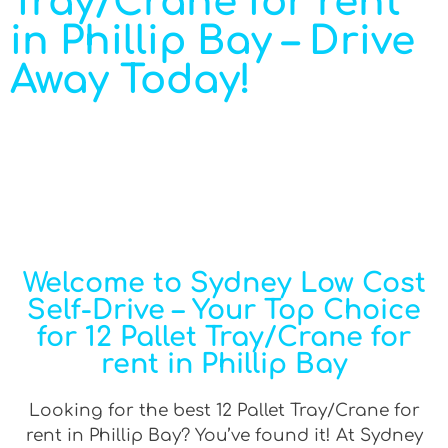
Tray/Crane for rent
in Phillip Bay – Drive
Away Today!
Welcome to Sydney Low Cost
Self-Drive – Your Top Choice
for 12 Pallet Tray/Crane for
rent in Phillip Bay
Looking for the best 12 Pallet Tray/Crane for
rent in Phillip Bay? You’ve found it! At Sydney