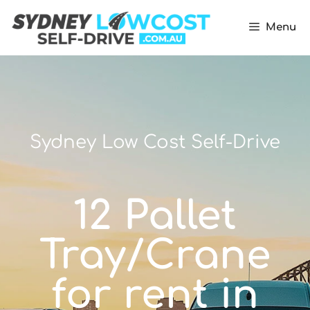
Menu
Sydney Low Cost Self-Drive
12 Pallet
Tray/Crane
for rent in