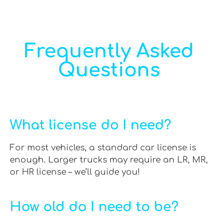
Frequently Asked
Questions
What license do I need?
For most vehicles, a standard car license is
enough. Larger trucks may require an LR, MR,
or HR license – we’ll guide you!
How old do I need to be?