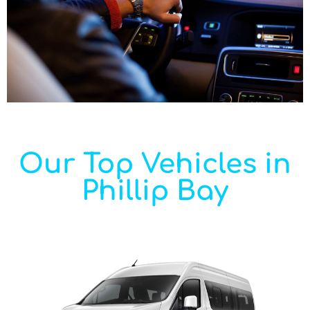
Our Top Vehicles in
Phillip Bay