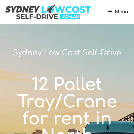
Menu
Sydney Low Cost Self-Drive
12 Pallet
Tray/Crane
for rent in