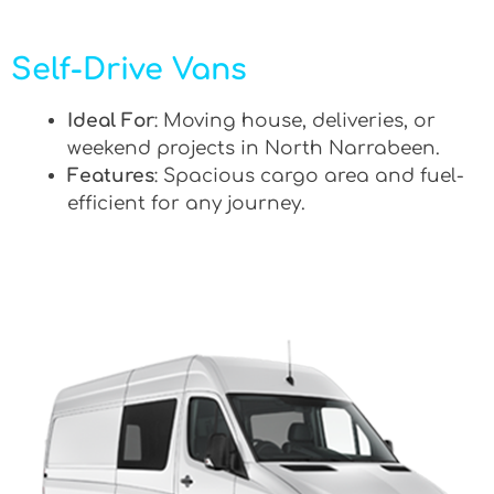
Self-Drive Vans
Ideal For
: Moving house, deliveries, or
weekend projects in North Narrabeen.
Features
: Spacious cargo area and fuel-
efficient for any journey.