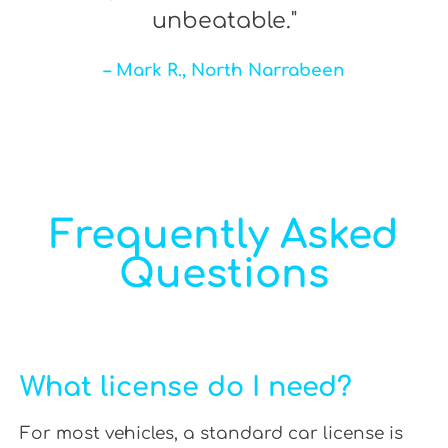
unbeatable."
– Mark R., North Narrabeen
Frequently Asked
Questions
What license do I need?
For most vehicles, a standard car license is