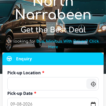
North
Narrabeen
Get the Best Deal
Or looking for
Bus, Minibus With Driver? Click
Here
Enquiry
Pick-up Location
*
Pick-up Date
*