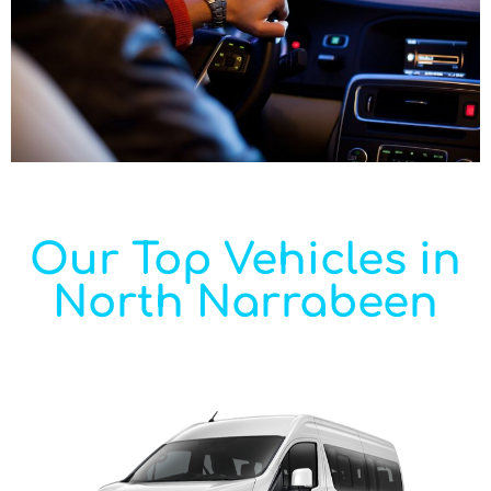
Our Top Vehicles in
North Narrabeen