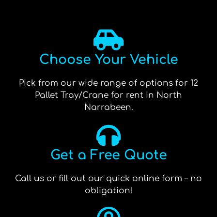
Choose Your Vehicle
Pick from our wide range of options for 12
Pallet Tray/Crane for rent in North
Narrabeen.
Get a Free Quote
Call us or fill out our quick online form – no
obligation!