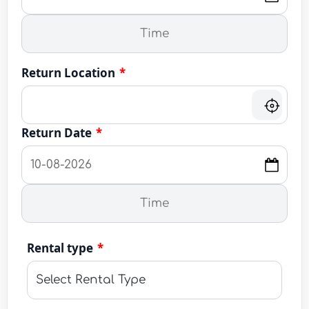
Return Location
*
Return Date
*
Rental type
*