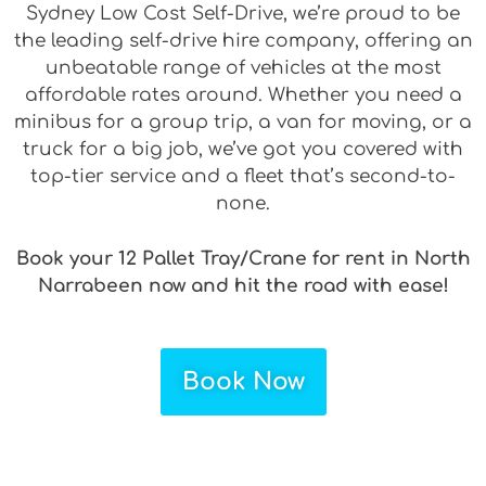
Sydney Low Cost Self-Drive, we’re proud to be
the leading self-drive hire company, offering an
unbeatable range of vehicles at the most
affordable rates around. Whether you need a
minibus for a group trip, a van for moving, or a
truck for a big job, we’ve got you covered with
top-tier service and a fleet that’s second-to-
none.
Book your 12 Pallet Tray/Crane for rent in North
Narrabeen now and hit the road with ease!
Book Now