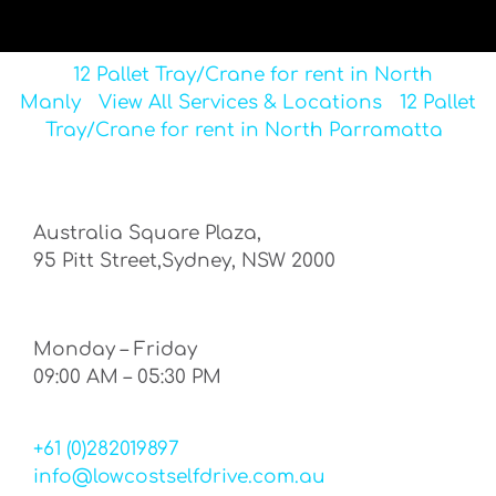
12 Pallet Tray/Crane for rent in North
Manly
View All Services & Locations
12 Pallet
Tray/Crane for rent in North Parramatta
Australia Square Plaza,
95 Pitt Street,Sydney, NSW 2000
Monday – Friday
09:00 AM – 05:30 PM
+61 (0)282019897
info@lowcostselfdrive.com.au