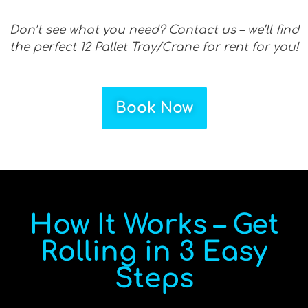
Don’t see what you need? Contact us – we’ll find
the perfect 12 Pallet Tray/Crane for rent for you!
Book Now
How It Works – Get
Rolling in 3 Easy
Steps