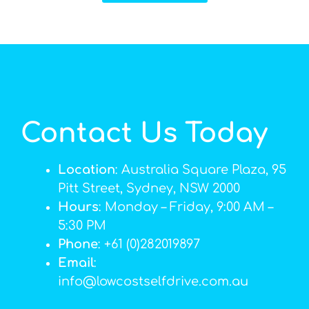
Contact Us Today
Location
: Australia Square Plaza, 95
Pitt Street, Sydney, NSW 2000
Hours
: Monday – Friday, 9:00 AM –
5:30 PM
Phone
: +61 (0)282019897
Email
:
info@lowcostselfdrive.com.au