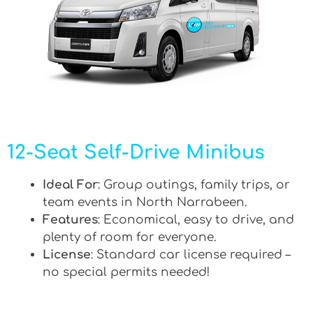
12-Seat Self-Drive Minibus
Ideal For
: Group outings, family trips, or
team events in North Narrabeen.
Features
: Economical, easy to drive, and
plenty of room for everyone.
License
: Standard car license required –
no special permits needed!