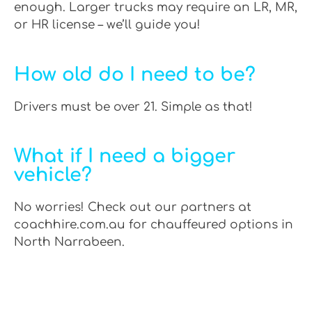
enough. Larger trucks may require an LR, MR,
or HR license – we’ll guide you!
How old do I need to be?
Drivers must be over 21. Simple as that!
What if I need a bigger
vehicle?
No worries! Check out our partners at
coachhire.com.au for chauffeured options in
North Narrabeen.