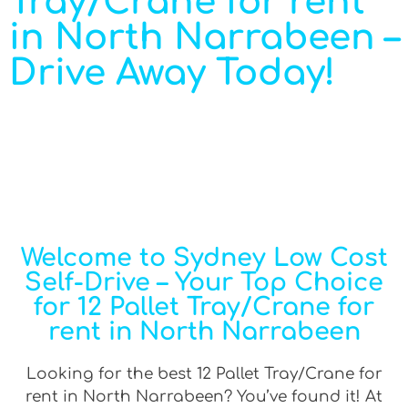
Tray/Crane for rent
in North Narrabeen –
Drive Away Today!
Welcome to Sydney Low Cost
Self-Drive – Your Top Choice
for 12 Pallet Tray/Crane for
rent in North Narrabeen
Looking for the best 12 Pallet Tray/Crane for
rent in North Narrabeen? You’ve found it! At