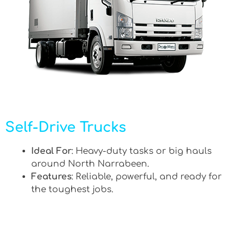
Self-Drive Trucks
Ideal For
: Heavy-duty tasks or big hauls
around North Narrabeen.
Features
: Reliable, powerful, and ready for
the toughest jobs.