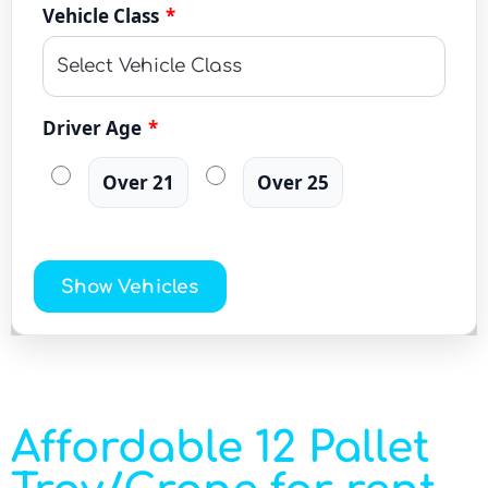
Vehicle Class
*
Driver Age
*
Over 21
Over 25
Show Vehicles
Affordable 12 Pallet