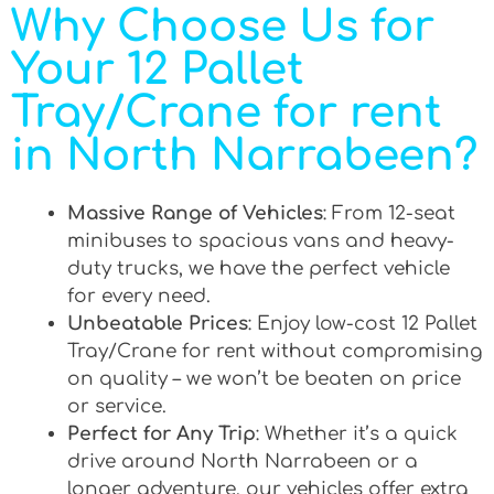
Why Choose Us for
Your 12 Pallet
Tray/Crane for rent
in North Narrabeen?
Massive Range of Vehicles
: From 12-seat
minibuses to spacious vans and heavy-
duty trucks, we have the perfect vehicle
for every need.
Unbeatable Prices
: Enjoy low-cost 12 Pallet
Tray/Crane for rent without compromising
on quality – we won’t be beaten on price
or service.
Perfect for Any Trip
: Whether it’s a quick
drive around North Narrabeen or a
longer adventure, our vehicles offer extra