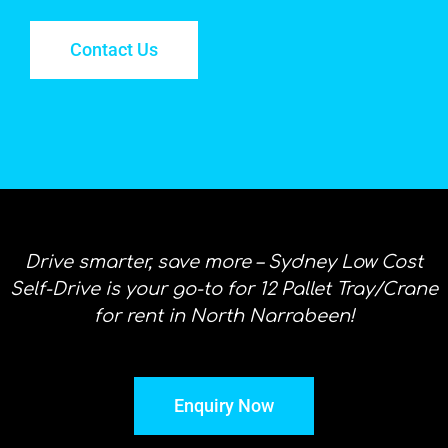
Contact Us
Drive smarter, save more – Sydney Low Cost
Self-Drive is your go-to for 12 Pallet Tray/Crane
for rent in North Narrabeen!
Enquiry Now