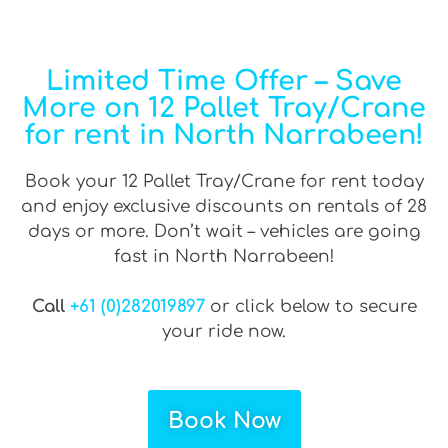
Limited Time Offer – Save
More on 12 Pallet Tray/Crane
for rent in North Narrabeen!
Book your 12 Pallet Tray/Crane for rent today
and enjoy exclusive discounts on rentals of 28
days or more. Don’t wait – vehicles are going
fast in North Narrabeen!
Call
+61 (0)282019897
or click below to secure
your ride now.
Book Now