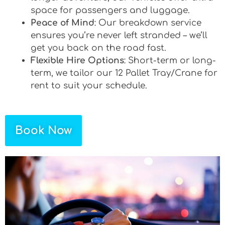
space for passengers and luggage.
Peace of Mind
: Our breakdown service
ensures you’re never left stranded – we’ll
get you back on the road fast.
Flexible Hire Options
: Short-term or long-
term, we tailor our 12 Pallet Tray/Crane for
rent to suit your schedule.
Book Now