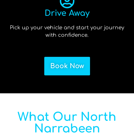
Drive Away
Pick up your vehicle and start your journey
with confidence.
Book Now
What Our North
Narrabeen