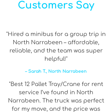
Customers Say
"Hired a minibus for a group trip in
North Narrabeen – affordable,
reliable, and the team was super
helpful!"
– Sarah T., North Narrabeen
"Best 12 Pallet Tray/Crane for rent
service I’ve found in North
Narrabeen. The truck was perfect
for my move, and the price was